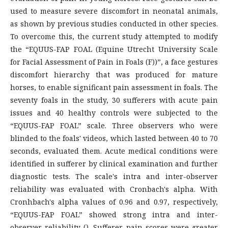
used to measure severe discomfort in neonatal animals,
as shown by previous studies conducted in other species.
To overcome this, the current study attempted to modify
the “EQUUS-FAP FOAL (Equine Utrecht University Scale
for Facial Assessment of Pain in Foals (F))”, a face gestures
discomfort hierarchy that was produced for mature
horses, to enable significant pain assessment in foals. The
seventy foals in the study, 30 sufferers with acute pain
issues and 40 healthy controls were subjected to the
“EQUUS-FAP FOAL” scale. Three observers who were
blinded to the foals' videos, which lasted between 40 to 70
seconds, evaluated them. Acute medical conditions were
identified in sufferer by clinical examination and further
diagnostic tests. The scale's intra and inter-observer
reliability was evaluated with Cronbach's alpha. With
Cronhbach's alpha values of 0.96 and 0.97, respectively,
“EQUUS-FAP FOAL” showed strong intra and inter-
observer reliability (). Sufferer pain scores were greater