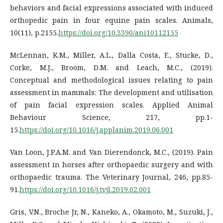
behaviors and facial expressions associated with induced
orthopedic pain in four equine pain scales. Animals,
10(11), p.2155.
https://doi.org/10.3390/ani10112155
McLennan, K.M., Miller, A.L., Dalla Costa, E., Stucke, D.,
Corke, M.J., Broom, D.M. and Leach, M.C., (2019).
Conceptual and methodological issues relating to pain
assessment in mammals: The development and utilisation
of pain facial expression scales. Applied Animal
Behaviour Science, 217, pp.1-
15.
https://doi.org/10.1016/j.applanim.2019.06.001
Van Loon, J.P.A.M. and Van Dierendonck, M.C., (2019). Pain
assessment in horses after orthopaedic surgery and with
orthopaedic trauma. The Veterinary Journal, 246, pp.85-
91.
https://doi.org/10.1016/j.tvjl.2019.02.001
Gris, V.N., Broche Jr, N., Kaneko, A., Okamoto, M., Suzuki, J.,