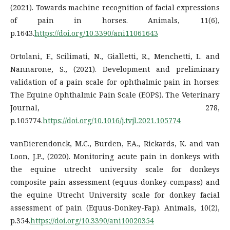
(2021). Towards machine recognition of facial expressions
of pain in horses. Animals, 11(6),
p.1643.
https://doi.org/10.3390/ani11061643
Ortolani, F., Scilimati, N., Gialletti, R., Menchetti, L. and
Nannarone, S., (2021). Development and preliminary
validation of a pain scale for ophthalmic pain in horses:
The Equine Ophthalmic Pain Scale (EOPS). The Veterinary
Journal, 278,
p.105774.
https://doi.org/10.1016/j.tvjl.2021.105774
vanDierendonck, M.C., Burden, F.A., Rickards, K. and van
Loon, J.P., (2020). Monitoring acute pain in donkeys with
the equine utrecht university scale for donkeys
composite pain assessment (equus-donkey-compass) and
the equine Utrecht University scale for donkey facial
assessment of pain (Equus-Donkey-Fap). Animals, 10(2),
p.354.
https://doi.org/10.3390/ani10020354