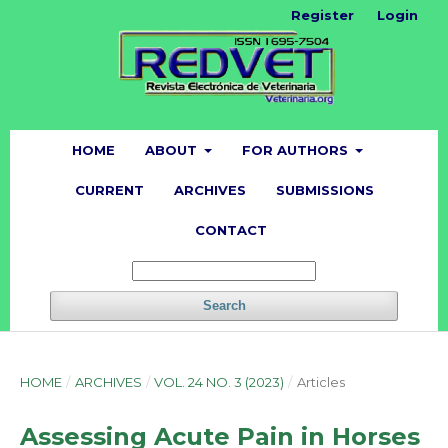
Register
Login
HOME
ABOUT
FOR AUTHORS
CURRENT
ARCHIVES
SUBMISSIONS
CONTACT
Search
HOME
/
ARCHIVES
/
VOL. 24 NO. 3 (2023)
/
Articles
Assessing Acute Pain in Horses