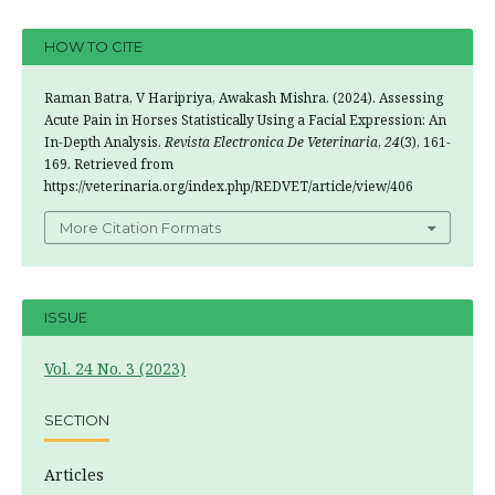
HOW TO CITE
Raman Batra, V Haripriya, Awakash Mishra. (2024). Assessing
Acute Pain in Horses Statistically Using a Facial Expression: An
In-Depth Analysis.
Revista Electronica De Veterinaria
,
24
(3), 161-
169. Retrieved from
https://veterinaria.org/index.php/REDVET/article/view/406
More Citation Formats
ISSUE
Vol. 24 No. 3 (2023)
SECTION
Articles