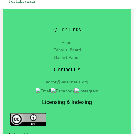
For Librarians
Quick Links
About
Editorial Board
Submit Paper
Contact Us
editor@veterinaria.org
Licensing & Indexing