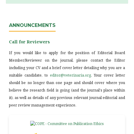
ANNOUNCEMENTS
Call for Reviewers
If you would like to apply for the position of Editorial Board
Member/Reviewer on the journal, please contact the Editor
including your CV and a brief cover letter detailing why you are a
suitable candidate, to
editor@veterinaria.org
. Your cover letter
should be no longer than one page and should cover where you
believe the research field is going (and the journal's place within
it), as well as details of any previous relevant journal editorial and
peer review management experience.