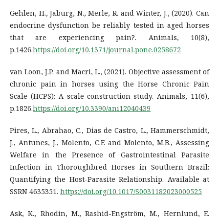
Gehlen, H., Jaburg, N., Merle, R. and Winter, J., (2020). Can
endocrine dysfunction be reliably tested in aged horses
that are experiencing pain?. Animals, 10(8),
p.1426.
https://doi.org/10.1371/journal.pone.0258672
van Loon, J.P. and Macri, L., (2021). Objective assessment of
chronic pain in horses using the Horse Chronic Pain
Scale (HCPS): A scale-construction study. Animals, 11(6),
p.1826.
https://doi.org/10.3390/ani12040439
Pires, L., Abrahao, C., Dias de Castro, L., Hammerschmidt,
J., Antunes, J., Molento, C.F. and Molento, M.B., Assessing
Welfare in the Presence of Gastrointestinal Parasite
Infection in Thoroughbred Horses in Southern Brazil:
Quantifying the Host-Parasite Relationship. Available at
SSRN 4635351.
https://doi.org/10.1017/S0031182023000525
Ask, K., Rhodin, M., Rashid-Engström, M., Hernlund, E.