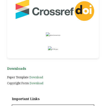
Downloads
Paper Template
Download
Copyright Form
Download
Important Links