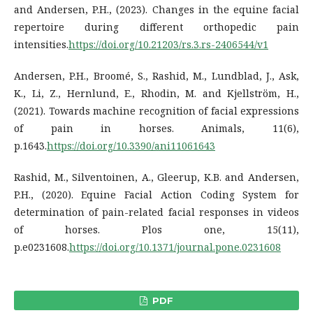
and Andersen, P.H., (2023). Changes in the equine facial
repertoire during different orthopedic pain
intensities.
https://doi.org/10.21203/rs.3.rs-2406544/v1
Andersen, P.H., Broomé, S., Rashid, M., Lundblad, J., Ask,
K., Li, Z., Hernlund, E., Rhodin, M. and Kjellström, H.,
(2021). Towards machine recognition of facial expressions
of pain in horses. Animals, 11(6),
p.1643.
https://doi.org/10.3390/ani11061643
Rashid, M., Silventoinen, A., Gleerup, K.B. and Andersen,
P.H., (2020). Equine Facial Action Coding System for
determination of pain-related facial responses in videos
of horses. Plos one, 15(11),
p.e0231608.
https://doi.org/10.1371/journal.pone.0231608
PDF