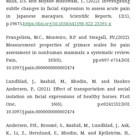
Mills, D.S. and Miyabe-Nishiwaki, T., (2022). Investigating
subtle changes in facial expression to assess acute pain
in Japanese macaques. Scientific Reports, 12(1),
p.19675.
https://doi.org/10.1038/s41598-022-23595-x
Evangelista, M.C., Monteiro, B.P. and Steagall, P.V.,(2022).
Measurement properties of grimace scales for pain
assessment in nonhuman mammals: a systematic review.
Pain, 163(6), pp.e697-e714.DOI:
10.1097/j.pain.0000000000002474
Lundblad, J., Rashid, M., Rhodin, M. and Haubro
Andersen, P., (2021). Effect of transportation and social
isolation on facial expressions of healthy horses. PLoS
One, 16(6), p.e0241532.DOI:
10.1097/j.pain.0000000000002474
Andersen, P.H., Broomé, S., Rashid, M., Lundblad, J., Ask,
K., Li, Z., Hernlund, E., Rhodin, M. and Kjellström, H.,