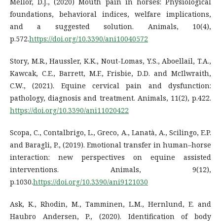
Mellor, D.J., (2020) Mouth pain in horses: Physiological
foundations, behavioral indices, welfare implications,
and a suggested solution. Animals, 10(4),
p.572.
https://doi.org/10.3390/ani10040572
Story, M.R., Haussler, K.K., Nout-Lomas, Y.S., Aboellail, T.A.,
Kawcak, C.E., Barrett, M.F., Frisbie, D.D. and McIlwraith,
C.W., (2021). Equine cervical pain and dysfunction:
pathology, diagnosis and treatment. Animals, 11(2), p.422.
https://doi.org/10.3390/ani11020422
Scopa, C., Contalbrigo, L., Greco, A., Lanatà, A., Scilingo, E.P.
and Baragli, P., (2019). Emotional transfer in human–horse
interaction: new perspectives on equine assisted
interventions. Animals, 9(12),
p.1030.
https://doi.org/10.3390/ani9121030
Ask, K., Rhodin, M., Tamminen, L.M., Hernlund, E. and
Haubro Andersen, P., (2020). Identification of body