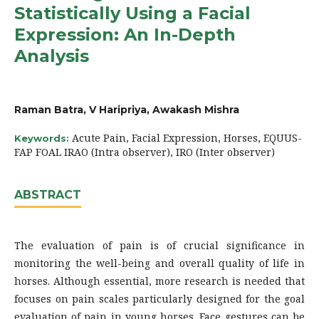
Statistically Using a Facial
Expression: An In-Depth
Analysis
Raman Batra, V Haripriya, Awakash Mishra
Acute Pain, Facial Expression, Horses, EQUUS-
Keywords:
FAP FOAL IRAO (Intra observer), IRO (Inter observer)
ABSTRACT
The evaluation of pain is of crucial significance in
monitoring the well-being and overall quality of life in
horses. Although essential, more research is needed that
focuses on pain scales particularly designed for the goal
evaluation of pain in young horses. Face gestures can be