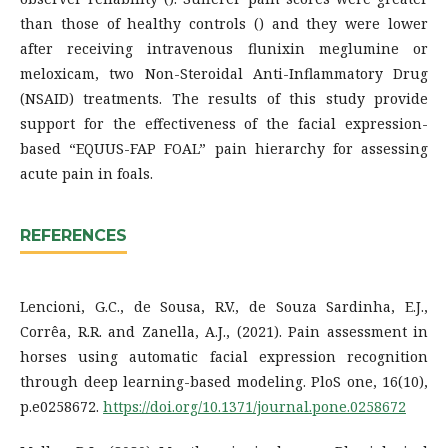
than those of healthy controls () and they were lower
after receiving intravenous flunixin meglumine or
meloxicam, two Non-Steroidal Anti-Inflammatory Drug
(NSAID) treatments. The results of this study provide
support for the effectiveness of the facial expression-
based “EQUUS-FAP FOAL” pain hierarchy for assessing
acute pain in foals.
REFERENCES
Lencioni, G.C., de Sousa, R.V., de Souza Sardinha, E.J.,
Corrêa, R.R. and Zanella, A.J., (2021). Pain assessment in
horses using automatic facial expression recognition
through deep learning-based modeling. PloS one, 16(10),
p.e0258672.
https://doi.org/10.1371/journal.pone.0258672