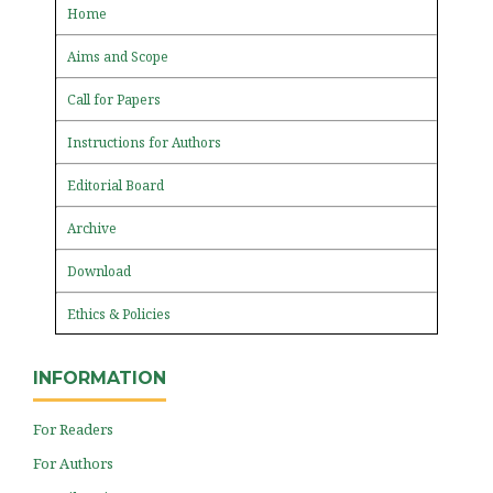
Home
Aims and Scope
Call for Papers
Instructions for Authors
Editorial Board
Archive
Download
Ethics & Policies
INFORMATION
For Readers
For Authors