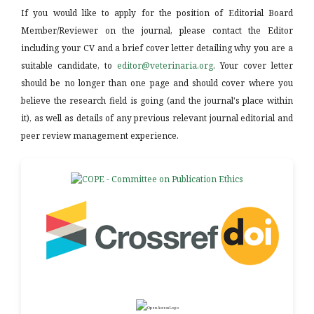
If you would like to apply for the position of Editorial Board
Member/Reviewer on the journal, please contact the Editor
including your CV and a brief cover letter detailing why you are a
suitable candidate, to
editor@veterinaria.org
. Your cover letter
should be no longer than one page and should cover where you
believe the research field is going (and the journal's place within
it), as well as details of any previous relevant journal editorial and
peer review management experience.