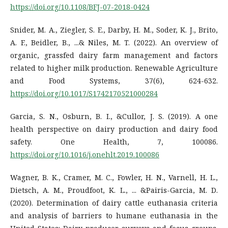
https://doi.org/10.1108/BFJ-07-2018-0424
Snider, M. A., Ziegler, S. E., Darby, H. M., Soder, K. J., Brito,
A. F., Beidler, B., ...& Niles, M. T. (2022). An overview of
organic, grassfed dairy farm management and factors
related to higher milk production. Renewable Agriculture
and Food Systems, 37(6), 624-632.
https://doi.org/10.1017/S1742170521000284
Garcia, S. N., Osburn, B. I., &Cullor, J. S. (2019). A one
health perspective on dairy production and dairy food
safety. One Health, 7, 100086.
https://doi.org/10.1016/j.onehlt.2019.100086
Wagner, B. K., Cramer, M. C., Fowler, H. N., Varnell, H. L.,
Dietsch, A. M., Proudfoot, K. L., ... &Pairis-Garcia, M. D.
(2020). Determination of dairy cattle euthanasia criteria
and analysis of barriers to humane euthanasia in the