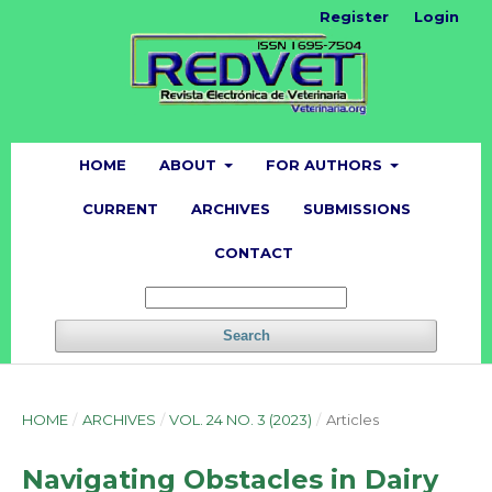
Register
Login
HOME
ABOUT
FOR AUTHORS
CURRENT
ARCHIVES
SUBMISSIONS
CONTACT
Search
HOME
/
ARCHIVES
/
VOL. 24 NO. 3 (2023)
/
Articles
Navigating Obstacles in Dairy