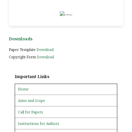
Downloads
Paper Template
Download
Copyright Form
Download
Important Links
Home
Aims and Scope
Call for Papers
Instructions for Authors