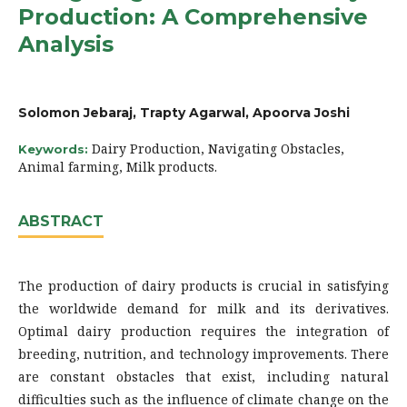
Production: A Comprehensive
Analysis
Solomon Jebaraj, Trapty Agarwal, Apoorva Joshi
Dairy Production, Navigating Obstacles,
Keywords:
Animal farming, Milk products.
ABSTRACT
The production of dairy products is crucial in satisfying
the worldwide demand for milk and its derivatives.
Optimal dairy production requires the integration of
breeding, nutrition, and technology improvements. There
are constant obstacles that exist, including natural
difficulties such as the influence of climate change on the