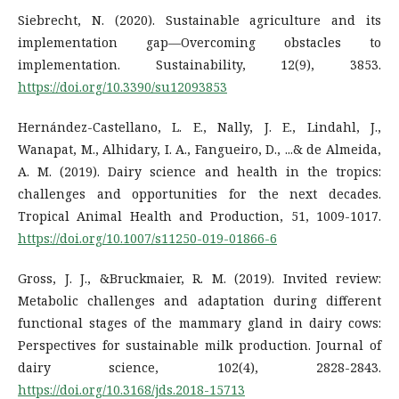
Siebrecht, N. (2020). Sustainable agriculture and its
implementation gap—Overcoming obstacles to
implementation. Sustainability, 12(9), 3853.
https://doi.org/10.3390/su12093853
Hernández-Castellano, L. E., Nally, J. E., Lindahl, J.,
Wanapat, M., Alhidary, I. A., Fangueiro, D., ...& de Almeida,
A. M. (2019). Dairy science and health in the tropics:
challenges and opportunities for the next decades.
Tropical Animal Health and Production, 51, 1009-1017.
https://doi.org/10.1007/s11250-019-01866-6
Gross, J. J., &Bruckmaier, R. M. (2019). Invited review:
Metabolic challenges and adaptation during different
functional stages of the mammary gland in dairy cows:
Perspectives for sustainable milk production. Journal of
dairy science, 102(4), 2828-2843.
https://doi.org/10.3168/jds.2018-15713