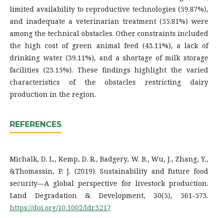
limited availability to reproductive technologies (59.87%),
and inadequate a veterinarian treatment (55.81%) were
among the technical obstacles. Other constraints included
the high cost of green animal feed (43.11%), a lack of
drinking water (39.11%), and a shortage of milk storage
facilities (23.15%). These findings highlight the varied
characteristics of the obstacles restricting dairy
production in the region.
REFERENCES
Michalk, D. L., Kemp, D. R., Badgery, W. B., Wu, J., Zhang, Y.,
&Thomassin, P. J. (2019). Sustainability and future food
security—A global perspective for livestock production.
Land Degradation & Development, 30(5), 561-573.
https://doi.org/10.1002/ldr.3217