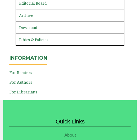
Editorial Board
Archive
Download
Ethics & Policies
INFORMATION
For Readers
For Authors
For Librarians
Quick Links
About