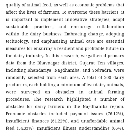
quality of animal feed, as well as economic problems that
affect the lives of farmers. To overcome these barriers, it
is important to implement innovative strategies, adopt
sustainable practices, and encourage collaboration
within the dairy business. Embracing change, adopting
technology, and emphasizing animal care are essential
measures for ensuring a resilient and profitable future in
the dairy industry. In this research, we gathered primary
data from the Bhavnagar district, Gujarat. Ten villages,
including Bhandariya, Nagdhaniba, and Sodvadra, were
randomly selected from each area. A total of 200 dairy
producers, each holding a minimum of two dairy animals,
were surveyed on obstacles in animal farming
procedures. The research highlighted a number of
obstacles for dairy farmers in the Nagdhaniba region.
Economic obstacles included payment issues (76.12%),
insufficient finances (61.22%), and unaffordable animal
feed (54.33%). Insufficient illness understanding (66%),