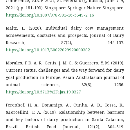
Conference, ADOP 2021, St. Petersburg, Russia, June 7–9,
2021 (pp. 181-193). Singapore: Springer Nature Singapore.
https://doi.org/10.1007/978-981-16-3349-2_16
Maltz, E. (2020). Individual dairy cow management:
achievements, obstacles and prospects. Journal of Dairy
Research, 87(2), 145-157.
https://doi.org/10.1017/S0022029920000382
Morales, F. D. A. R., Genís, J. M. C., & Guerrero, Y. M. (2019).
Current status, challenges and the way forward for dairy
goat production in Europe. Asian-Australasian journal of
animal sciences, 32(8), 1256.
https://doi.org/10.5713%2Fajas.19.0327
Ferenhof, H. A., Bonamigo, A., Cunha, A. D., Tezza, R.,
&Forcellini, F. A. (2019). Relationship between barriers
and key factors of dairy production in Santa Catarina,
Brazil. British Food Journal, 121(2), 304-319.