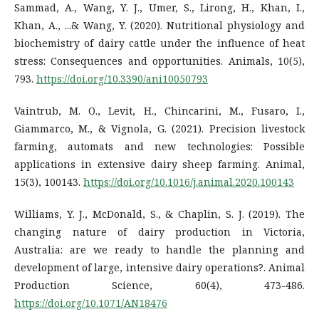
Sammad, A., Wang, Y. J., Umer, S., Lirong, H., Khan, I.,
Khan, A., ...& Wang, Y. (2020). Nutritional physiology and
biochemistry of dairy cattle under the influence of heat
stress: Consequences and opportunities. Animals, 10(5),
793.
https://doi.org/10.3390/ani10050793
Vaintrub, M. O., Levit, H., Chincarini, M., Fusaro, I.,
Giammarco, M., & Vignola, G. (2021). Precision livestock
farming, automats and new technologies: Possible
applications in extensive dairy sheep farming. Animal,
15(3), 100143.
https://doi.org/10.1016/j.animal.2020.100143
Williams, Y. J., McDonald, S., & Chaplin, S. J. (2019). The
changing nature of dairy production in Victoria,
Australia: are we ready to handle the planning and
development of large, intensive dairy operations?. Animal
Production Science, 60(4), 473-486.
https://doi.org/10.1071/AN18476