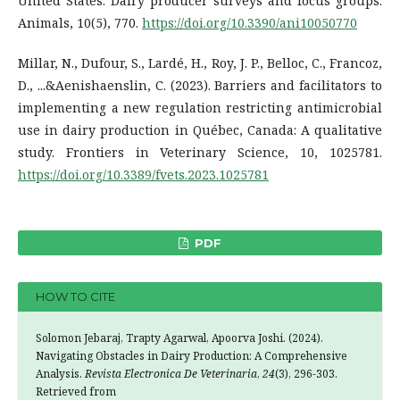
United States: Dairy producer surveys and focus groups.
Animals, 10(5), 770.
https://doi.org/10.3390/ani10050770
Millar, N., Dufour, S., Lardé, H., Roy, J. P., Belloc, C., Francoz,
D., ...&Aenishaenslin, C. (2023). Barriers and facilitators to
implementing a new regulation restricting antimicrobial
use in dairy production in Québec, Canada: A qualitative
study. Frontiers in Veterinary Science, 10, 1025781.
https://doi.org/10.3389/fvets.2023.1025781
PDF
HOW TO CITE
Solomon Jebaraj, Trapty Agarwal, Apoorva Joshi. (2024).
Navigating Obstacles in Dairy Production: A Comprehensive
Analysis.
Revista Electronica De Veterinaria
,
24
(3), 296-303.
Retrieved from