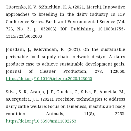
Titorenko, K. V., &Zhichkin, K. A. (2021, March). Innovative
approaches to breeding in the dairy industry. In IOP
Conference Series: Earth and Environmental Science (Vol.
723, No. 3, p. 032003). IOP Publishing. 10.1088/1755-
1315/723/3/032003
Jouzdani, J., &Govindan, K. (2021). On the sustainable
perishable food supply chain network design: A dairy
products case to achieve sustainable development goals.
Journal of Cleaner Production, 278, 123060.
https://doi.org/10.1016/j.jclepro.2020.123060
Silva, S. R., Araujo, J. P., Guedes, C., Silva, F., Almeida, M.,
&Cerqueira, J. L. (2021). Precision technologies to address
dairy cattle welfare: Focus on lameness, mastitis and body
condition. Animals, 11(8), 2253.
https://doi.org/10.3390/ani11082253