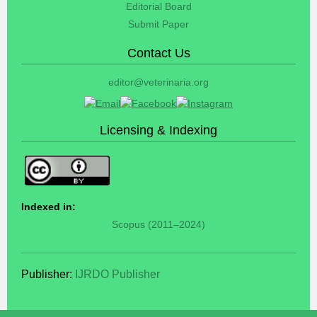
Editorial Board
Submit Paper
Contact Us
editor@veterinaria.org
Licensing & Indexing
Indexed in:
Scopus (2011–2024)
Publisher:
IJRDO Publisher