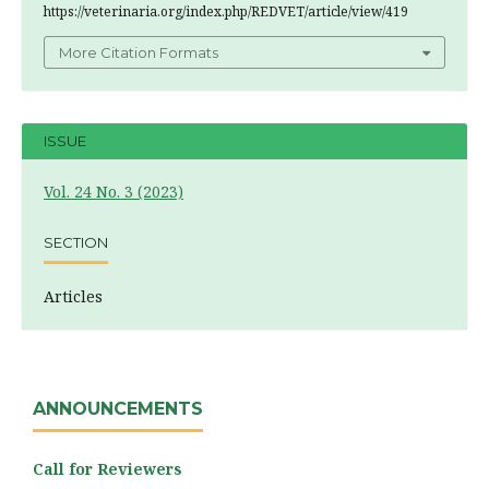
https://veterinaria.org/index.php/REDVET/article/view/419
More Citation Formats
ISSUE
Vol. 24 No. 3 (2023)
SECTION
Articles
ANNOUNCEMENTS
Call for Reviewers