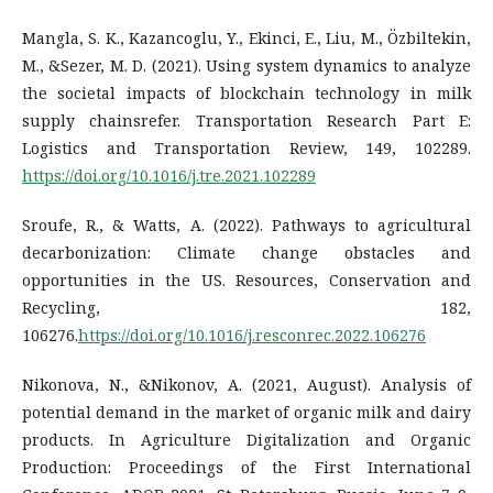
Mangla, S. K., Kazancoglu, Y., Ekinci, E., Liu, M., Özbiltekin,
M., &Sezer, M. D. (2021). Using system dynamics to analyze
the societal impacts of blockchain technology in milk
supply chainsrefer. Transportation Research Part E:
Logistics and Transportation Review, 149, 102289.
https://doi.org/10.1016/j.tre.2021.102289
Sroufe, R., & Watts, A. (2022). Pathways to agricultural
decarbonization: Climate change obstacles and
opportunities in the US. Resources, Conservation and
Recycling, 182,
106276.
https://doi.org/10.1016/j.resconrec.2022.106276
Nikonova, N., &Nikonov, A. (2021, August). Analysis of
potential demand in the market of organic milk and dairy
products. In Agriculture Digitalization and Organic
Production: Proceedings of the First International