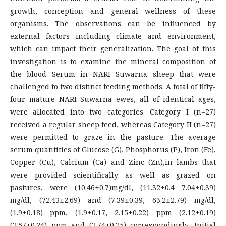
growth, conception and general wellness of these
organisms. The observations can be influenced by
external factors including climate and environment,
which can impact their generalization. The goal of this
investigation is to examine the mineral composition of
the blood Serum in NARI Suwarna sheep that were
challenged to two distinct feeding methods. A total of fifty-
four mature NARI Suwarna ewes, all of identical ages,
were allocated into two categories. Category I (n=27)
received a regular sheep feed, whereas Category II (n=27)
were permitted to graze in the pasture. The average
serum quantities of Glucose (G), Phosphorus (P), Iron (Fe),
Copper (Cu), Calcium (Ca) and Zinc (Zn),in lambs that
were provided scientifically as well as grazed on
pastures, were (10.46±0.7)mg/dl, (11.32±0.4 7.04±0.39)
mg/dl, (72.43±2.69) and (7.39±0.39, 63.2±2.79) mg/dl,
(1.9±0.18) ppm, (1.9±0.17, 2.15±0.22) ppm (2.12±0.19)
(2.57±0.24) ppm and (2.74±0.25) correspondingly. Initial