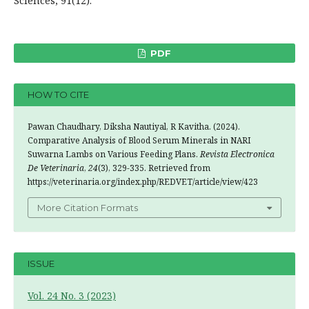
Sciences, 91(12).
PDF
HOW TO CITE
Pawan Chaudhary, Diksha Nautiyal, R Kavitha. (2024).
Comparative Analysis of Blood Serum Minerals in NARI
Suwarna Lambs on Various Feeding Plans.
Revista Electronica
De Veterinaria
,
24
(3), 329-335. Retrieved from
https://veterinaria.org/index.php/REDVET/article/view/423
More Citation Formats
ISSUE
Vol. 24 No. 3 (2023)