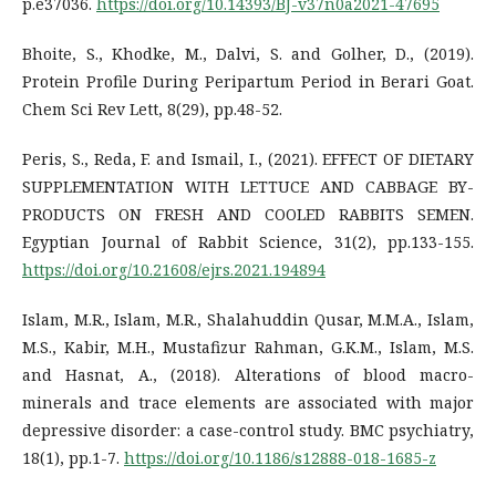
p.e37036.
https://doi.org/10.14393/BJ-v37n0a2021-47695
Bhoite, S., Khodke, M., Dalvi, S. and Golher, D., (2019).
Protein Profile During Peripartum Period in Berari Goat.
Chem Sci Rev Lett, 8(29), pp.48-52.
Peris, S., Reda, F. and Ismail, I., (2021). EFFECT OF DIETARY
SUPPLEMENTATION WITH LETTUCE AND CABBAGE BY-
PRODUCTS ON FRESH AND COOLED RABBITS SEMEN.
Egyptian Journal of Rabbit Science, 31(2), pp.133-155.
https://doi.org/10.21608/ejrs.2021.194894
Islam, M.R., Islam, M.R., Shalahuddin Qusar, M.M.A., Islam,
M.S., Kabir, M.H., Mustafizur Rahman, G.K.M., Islam, M.S.
and Hasnat, A., (2018). Alterations of blood macro-
minerals and trace elements are associated with major
depressive disorder: a case-control study. BMC psychiatry,
18(1), pp.1-7.
https://doi.org/10.1186/s12888-018-1685-z