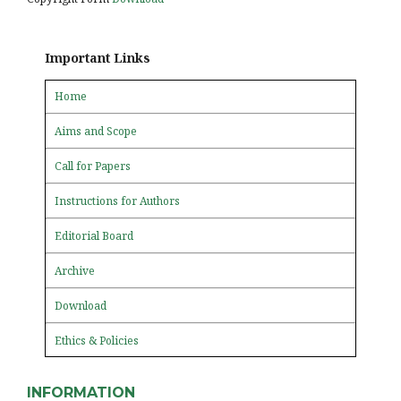
Important Links
Home
Aims and Scope
Call for Papers
Instructions for Authors
Editorial Board
Archive
Download
Ethics & Policies
INFORMATION