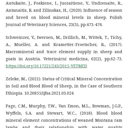
Autukaite, J., Poskiene, I., Juozaitiene, V., Undzenaite, R.,
Antanaitis, R. and Zilinskas, H., (2020). Influence of season
and breed on blood mineral levels in sheep. Polish
Journal of Veterinary Sciences, 23(3), pp.473-476.
Schweinzer, V., Iwersen, M., Drillich, M., Wittek, T., Tichy,
A., Mueller, A. and Krametter-Froetscher, R., (2017).
Macromineral and trace element supply in sheep and
goats in Austria. Veterinární medicína, 62(2), pp.62-73.
https://doi.org/10.17221/243/2015-VETMED
Zeleke, M., (2021). Status of Critical Mineral Concentration
in Soil and Blood Blood of Sheep, in the Case of Southern
Ethiopia. 10.26855/ijfsa.2021.03.024
Page, C.M., Murphy, T.W., Van Emon, M.L., Bowman, J.G.P.,
Wyffels, S.A. and Stewart, W.C., (2018). Blood blood
mineral element concentrations of weaned Montana ram
lambs and their relationship with water quality