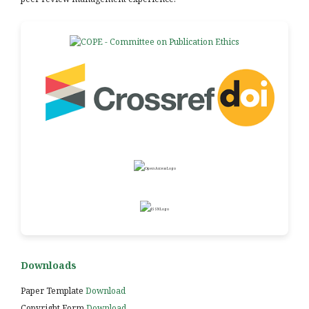
Downloads
Paper Template
Download
Copyright Form
Download