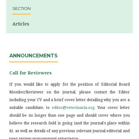
SECTION
Articles
ANNOUNCEMENTS
Call for Reviewers
If you would like to apply for the position of Editorial Board
Member/Reviewer on the journal, please contact the Editor
including your CV and a brief cover letter detailing why you are a
suitable candidate, to
editor@veterinaria.org
. Your cover letter
should be no longer than one page and should cover where you
believe the research field is going (and the journal's place within
it), as well as details of any previous relevant journal editorial and
peer review management experience.