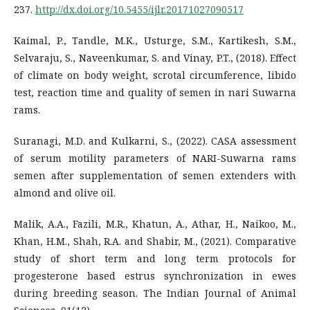
237.
http://dx.doi.org/10.5455/ijlr.20171027090517
Kaimal, P., Tandle, M.K., Usturge, S.M., Kartikesh, S.M.,
Selvaraju, S., Naveenkumar, S. and Vinay, P.T., (2018). Effect
of climate on body weight, scrotal circumference, libido
test, reaction time and quality of semen in nari Suwarna
rams.
Suranagi, M.D. and Kulkarni, S., (2022). CASA assessment
of serum motility parameters of NARI-Suwarna rams
semen after supplementation of semen extenders with
almond and olive oil.
Malik, A.A., Fazili, M.R., Khatun, A., Athar, H., Naikoo, M.,
Khan, H.M., Shah, R.A. and Shabir, M., (2021). Comparative
study of short term and long term protocols for
progesterone based estrus synchronization in ewes
during breeding season. The Indian Journal of Animal