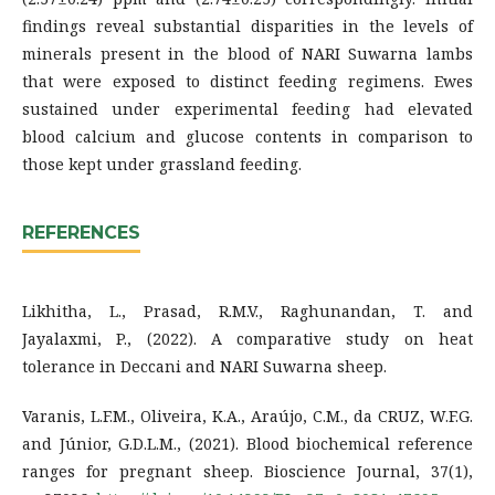
findings reveal substantial disparities in the levels of
minerals present in the blood of NARI Suwarna lambs
that were exposed to distinct feeding regimens. Ewes
sustained under experimental feeding had elevated
blood calcium and glucose contents in comparison to
those kept under grassland feeding.
REFERENCES
Likhitha, L., Prasad, R.M.V., Raghunandan, T. and
Jayalaxmi, P., (2022). A comparative study on heat
tolerance in Deccani and NARI Suwarna sheep.
Varanis, L.F.M., Oliveira, K.A., Araújo, C.M., da CRUZ, W.F.G.
and Júnior, G.D.L.M., (2021). Blood biochemical reference
ranges for pregnant sheep. Bioscience Journal, 37(1),