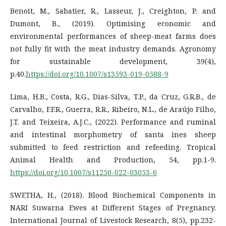
Benoit, M., Sabatier, R., Lasseur, J., Creighton, P. and
Dumont, B., (2019). Optimising economic and
environmental performances of sheep-meat farms does
not fully fit with the meat industry demands. Agronomy
for sustainable development, 39(4),
p.40.
https://doi.org/10.1007/s13593-019-0588-9
Lima, H.B., Costa, R.G., Dias-Silva, T.P., da Cruz, G.R.B., de
Carvalho, F.F.R., Guerra, R.R., Ribeiro, N.L., de Araújo Filho,
J.T. and Teixeira, A.J.C., (2022). Performance and ruminal
and intestinal morphometry of santa ines sheep
submitted to feed restriction and refeeding. Tropical
Animal Health and Production, 54, pp.1-9.
https://doi.org/10.1007/s11250-022-03053-6
SWETHA, H., (2018). Blood Biochemical Components in
NARI Suwarna Ewes at Different Stages of Pregnancy.
International Journal of Livestock Research, 8(5), pp.232-