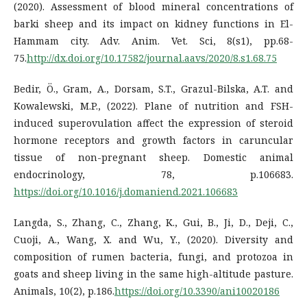
(2020). Assessment of blood mineral concentrations of
barki sheep and its impact on kidney functions in El-
Hammam city. Adv. Anim. Vet. Sci, 8(s1), pp.68-
75.
http://dx.doi.org/10.17582/journal.aavs/2020/8.s1.68.75
Bedir, Ö., Gram, A., Dorsam, S.T., Grazul-Bilska, A.T. and
Kowalewski, M.P., (2022). Plane of nutrition and FSH-
induced superovulation affect the expression of steroid
hormone receptors and growth factors in caruncular
tissue of non-pregnant sheep. Domestic animal
endocrinology, 78, p.106683.
https://doi.org/10.1016/j.domaniend.2021.106683
Langda, S., Zhang, C., Zhang, K., Gui, B., Ji, D., Deji, C.,
Cuoji, A., Wang, X. and Wu, Y., (2020). Diversity and
composition of rumen bacteria, fungi, and protozoa in
goats and sheep living in the same high-altitude pasture.
Animals, 10(2), p.186.
https://doi.org/10.3390/ani10020186