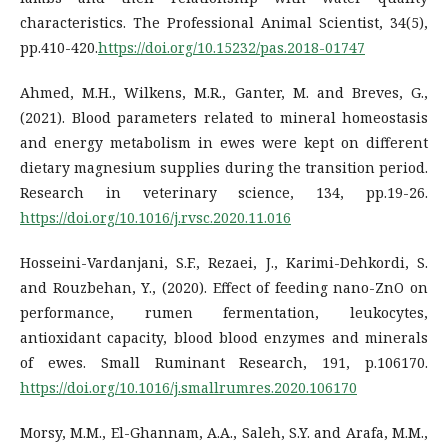
characteristics. The Professional Animal Scientist, 34(5),
pp.410-420.
https://doi.org/10.15232/pas.2018-01747
Ahmed, M.H., Wilkens, M.R., Ganter, M. and Breves, G.,
(2021). Blood parameters related to mineral homeostasis
and energy metabolism in ewes were kept on different
dietary magnesium supplies during the transition period.
Research in veterinary science, 134, pp.19-26.
https://doi.org/10.1016/j.rvsc.2020.11.016
Hosseini-Vardanjani, S.F., Rezaei, J., Karimi-Dehkordi, S.
and Rouzbehan, Y., (2020). Effect of feeding nano-ZnO on
performance, rumen fermentation, leukocytes,
antioxidant capacity, blood blood enzymes and minerals
of ewes. Small Ruminant Research, 191, p.106170.
https://doi.org/10.1016/j.smallrumres.2020.106170
Morsy, M.M., El-Ghannam, A.A., Saleh, S.Y. and Arafa, M.M.,