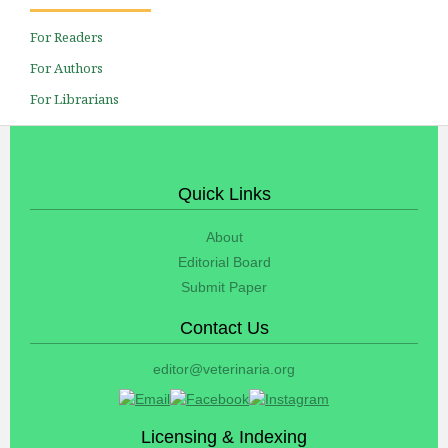
For Readers
For Authors
For Librarians
Quick Links
About
Editorial Board
Submit Paper
Contact Us
editor@veterinaria.org
Licensing & Indexing