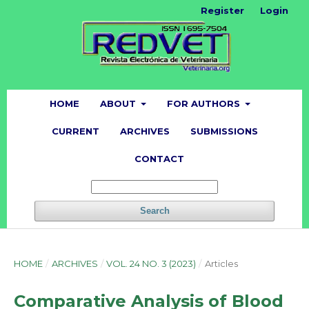
Register
Login
HOME
ABOUT
FOR AUTHORS
CURRENT
ARCHIVES
SUBMISSIONS
CONTACT
Search
HOME
/
ARCHIVES
/
VOL. 24 NO. 3 (2023)
/
Articles
Comparative Analysis of Blood