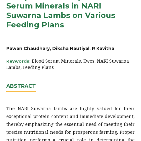
Serum Minerals in NARI
Suwarna Lambs on Various
Feeding Plans
Pawan Chaudhary, Diksha Nautiyal, R Kavitha
Blood Serum Minerals, Ewes, NARI Suwarna
Keywords:
Lambs, Feeding Plans
ABSTRACT
The NARI Suwarna lambs are highly valued for their
exceptional protein content and immediate development,
thereby emphasizing the essential need of meeting their
precise nutritional needs for prosperous farming. Proper
nutrition performs a crucial role in determining the