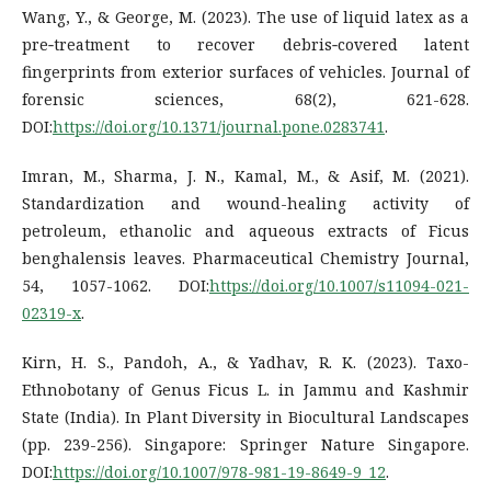
Wang, Y., & George, M. (2023). The use of liquid latex as a
pre‐treatment to recover debris‐covered latent
fingerprints from exterior surfaces of vehicles. Journal of
forensic sciences, 68(2), 621-628.
DOI:
https://doi.org/10.1371/journal.pone.0283741
.
Imran, M., Sharma, J. N., Kamal, M., & Asif, M. (2021).
Standardization and wound-healing activity of
petroleum, ethanolic and aqueous extracts of Ficus
benghalensis leaves. Pharmaceutical Chemistry Journal,
54, 1057-1062. DOI:
https://doi.org/10.1007/s11094-021-
02319-x
.
Kirn, H. S., Pandoh, A., & Yadhav, R. K. (2023). Taxo-
Ethnobotany of Genus Ficus L. in Jammu and Kashmir
State (India). In Plant Diversity in Biocultural Landscapes
(pp. 239-256). Singapore: Springer Nature Singapore.
DOI:
https://doi.org/10.1007/978-981-19-8649-9_12
.