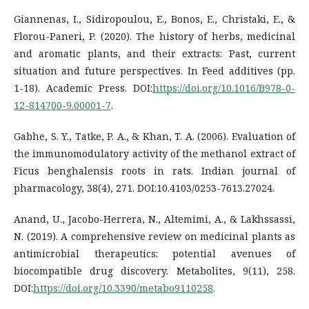
Giannenas, I., Sidiropoulou, E., Bonos, E., Christaki, E., &
Florou-Paneri, P. (2020). The history of herbs, medicinal
and aromatic plants, and their extracts: Past, current
situation and future perspectives. In Feed additives (pp.
1-18). Academic Press. DOI:
https://doi.org/10.1016/B978-0-
12-814700-9.00001-7
.
Gabhe, S. Y., Tatke, P. A., & Khan, T. A. (2006). Evaluation of
the immunomodulatory activity of the methanol extract of
Ficus benghalensis roots in rats. Indian journal of
pharmacology, 38(4), 271. DOI:10.4103/0253-7613.27024.
Anand, U., Jacobo-Herrera, N., Altemimi, A., & Lakhssassi,
N. (2019). A comprehensive review on medicinal plants as
antimicrobial therapeutics: potential avenues of
biocompatible drug discovery. Metabolites, 9(11), 258.
DOI:
https://doi.org/10.3390/metabo9110258
.