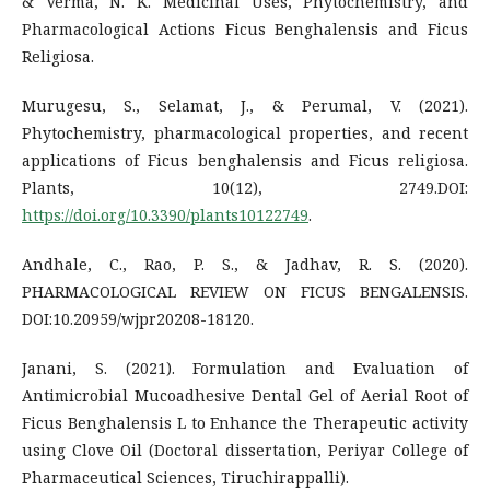
& Verma, N. K. Medicinal Uses, Phytochemistry, and
Pharmacological Actions Ficus Benghalensis and Ficus
Religiosa.
Murugesu, S., Selamat, J., & Perumal, V. (2021).
Phytochemistry, pharmacological properties, and recent
applications of Ficus benghalensis and Ficus religiosa.
Plants, 10(12), 2749.DOI:
https://doi.org/10.3390/plants10122749
.
Andhale, C., Rao, P. S., & Jadhav, R. S. (2020).
PHARMACOLOGICAL REVIEW ON FICUS BENGALENSIS.
DOI:10.20959/wjpr20208-18120.
Janani, S. (2021). Formulation and Evaluation of
Antimicrobial Mucoadhesive Dental Gel of Aerial Root of
Ficus Benghalensis L to Enhance the Therapeutic activity
using Clove Oil (Doctoral dissertation, Periyar College of
Pharmaceutical Sciences, Tiruchirappalli).