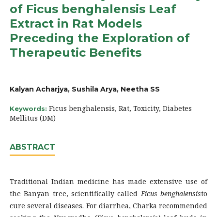
of Ficus benghalensis Leaf
Extract in Rat Models
Preceding the Exploration of
Therapeutic Benefits
Kalyan Acharjya, Sushila Arya, Neetha SS
Ficus benghalensis, Rat, Toxicity, Diabetes
Keywords:
Mellitus (DM)
ABSTRACT
Traditional Indian medicine has made extensive use of
the Banyan tree, scientifically called
Ficus benghalensis
to
cure several diseases. For diarrhea, Charka recommended