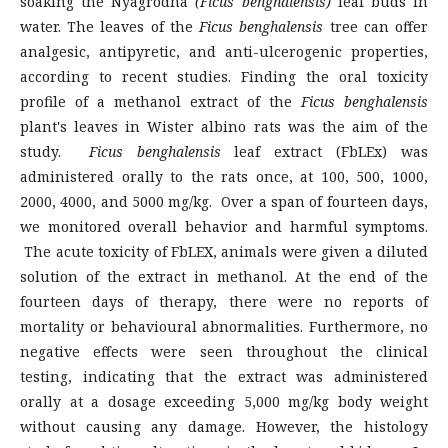
soaking the Nyagrodha
(Ficus benghalensis)
leaf buds in
water. The leaves of the
Ficus benghalensis
tree can offer
analgesic, antipyretic, and anti-ulcerogenic properties,
according to recent studies. Finding the oral toxicity
profile of a methanol extract of the
Ficus benghalensis
plant's leaves in Wister albino rats was the aim of the
study.
Ficus benghalensis
leaf extract (FbLEx) was
administered orally to the rats once, at 100, 500, 1000,
2000, 4000, and 5000 mg/kg. Over a span of fourteen days,
we monitored overall behavior and harmful symptoms.
The acute toxicity of FbLEX, animals were given a diluted
solution of the extract in methanol. At the end of the
fourteen days of therapy, there were no reports of
mortality or behavioural abnormalities. Furthermore, no
negative effects were seen throughout the clinical
testing, indicating that the extract was administered
orally at a dosage exceeding 5,000 mg/kg body weight
without causing any damage. However, the histology