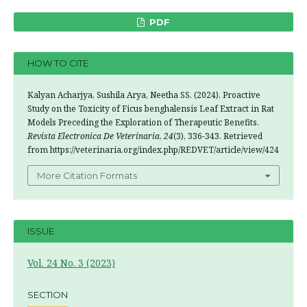
PDF
HOW TO CITE
Kalyan Acharjya, Sushila Arya, Neetha SS. (2024). Proactive
Study on the Toxicity of Ficus benghalensis Leaf Extract in Rat
Models Preceding the Exploration of Therapeutic Benefits.
Revista Electronica De Veterinaria
,
24
(3), 336-343. Retrieved
from https://veterinaria.org/index.php/REDVET/article/view/424
More Citation Formats
ISSUE
Vol. 24 No. 3 (2023)
SECTION