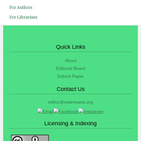
For Authors
For Librarians
Quick Links
About
Editorial Board
Submit Paper
Contact Us
editor@veterinaria.org
Licensing & Indexing