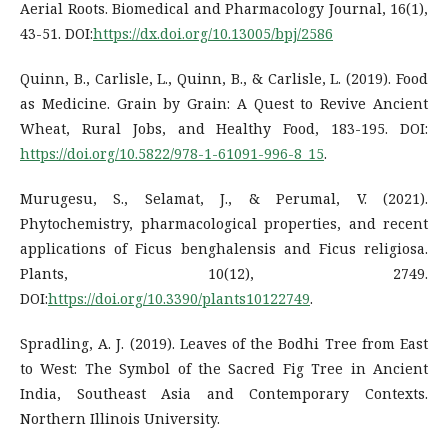
Aerial Roots. Biomedical and Pharmacology Journal, 16(1),
43-51. DOI:
https://dx.doi.org/10.13005/bpj/2586
Quinn, B., Carlisle, L., Quinn, B., & Carlisle, L. (2019). Food
as Medicine. Grain by Grain: A Quest to Revive Ancient
Wheat, Rural Jobs, and Healthy Food, 183-195. DOI:
https://doi.org/10.5822/978-1-61091-996-8_15
.
Murugesu, S., Selamat, J., & Perumal, V. (2021).
Phytochemistry, pharmacological properties, and recent
applications of Ficus benghalensis and Ficus religiosa.
Plants, 10(12), 2749.
DOI:
https://doi.org/10.3390/plants10122749
.
Spradling, A. J. (2019). Leaves of the Bodhi Tree from East
to West: The Symbol of the Sacred Fig Tree in Ancient
India, Southeast Asia and Contemporary Contexts.
Northern Illinois University.