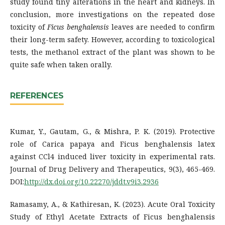
study found tiny alterations in the heart and kidneys. In
conclusion, more investigations on the repeated dose
toxicity of
Ficus benghalensis
leaves are needed to confirm
their long-term safety. However, according to toxicological
tests, the methanol extract of the plant was shown to be
quite safe when taken orally.
REFERENCES
Kumar, Y., Gautam, G., & Mishra, P. K. (2019). Protective
role of Carica papaya and Ficus benghalensis latex
against CCl4 induced liver toxicity in experimental rats.
Journal of Drug Delivery and Therapeutics, 9(3), 465-469.
DOI:
http://dx.doi.org/10.22270/jddt.v9i3.2936
Ramasamy, A., & Kathiresan, K. (2023). Acute Oral Toxicity
Study of Ethyl Acetate Extracts of Ficus benghalensis