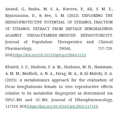
Anand, G., Basha, M. S. A., Kuruva, P., Ali, S. M. Z.,
Riyazunnisa, D., & Bee, S. M. (2022). EXPLORING THE
HEPATOPROTECTIVE POTENTIAL OF ETHANOL FRACTION
OF ETHANOL EXTRACT FROM HIPTAGE BENGHALENSIS
AGAINST THIOACETAMIDE-INDUCED HEPATOTOXICITY.
Journal of Population Therapeutics and Clinical
Pharmacology, 29(04), 717-729.
DOI:
https://doi.org/10.53555/jptcp.v29i04.3113
.
Khaled, S. E., Hashem, F. A. M., Shabana, M. H., Hammam,
A. M. M., Madboli, A. N. A., Farag, M. A., & Al-Mahdy, D. A.
(2023). A metabolomics approach for the evaluation of
Ficus benghalensis female in vivo reproductive effects
relative to its metabolite fingerprint as determined via
UPLC-MS and GC-MS. Journal of Ethnopharmacology,
117519. DOI:
https://doi.org/10.1016/j.jep.2023.117519
.