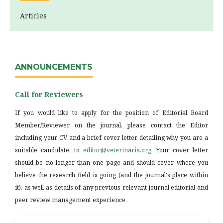
Articles
ANNOUNCEMENTS
Call for Reviewers
If you would like to apply for the position of Editorial Board
Member/Reviewer on the journal, please contact the Editor
including your CV and a brief cover letter detailing why you are a
suitable candidate, to
editor@veterinaria.org
. Your cover letter
should be no longer than one page and should cover where you
believe the research field is going (and the journal's place within
it), as well as details of any previous relevant journal editorial and
peer review management experience.