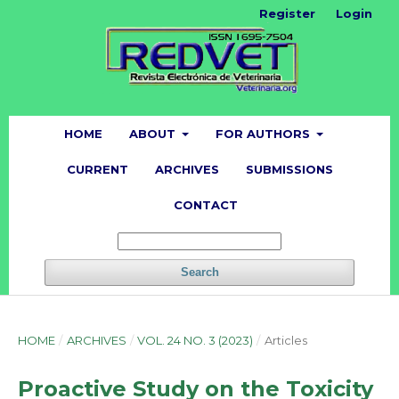
Register
Login
HOME
ABOUT
FOR AUTHORS
CURRENT
ARCHIVES
SUBMISSIONS
CONTACT
Search
HOME
/
ARCHIVES
/
VOL. 24 NO. 3 (2023)
/
Articles
Proactive Study on the Toxicity