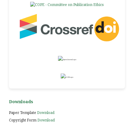
Downloads
Paper Template
Download
Copyright Form
Download