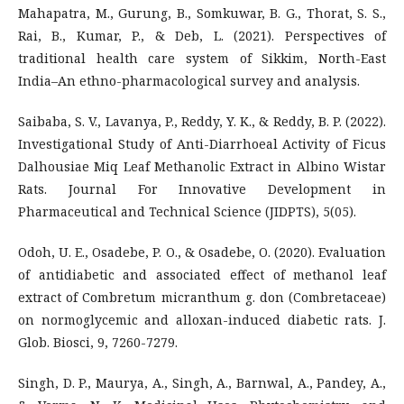
Mahapatra, M., Gurung, B., Somkuwar, B. G., Thorat, S. S.,
Rai, B., Kumar, P., & Deb, L. (2021). Perspectives of
traditional health care system of Sikkim, North-East
India–An ethno-pharmacological survey and analysis.
Saibaba, S. V., Lavanya, P., Reddy, Y. K., & Reddy, B. P. (2022).
Investigational Study of Anti-Diarrhoeal Activity of Ficus
Dalhousiae Miq Leaf Methanolic Extract in Albino Wistar
Rats. Journal For Innovative Development in
Pharmaceutical and Technical Science (JIDPTS), 5(05).
Odoh, U. E., Osadebe, P. O., & Osadebe, O. (2020). Evaluation
of antidiabetic and associated effect of methanol leaf
extract of Combretum micranthum g. don (Combretaceae)
on normoglycemic and alloxan-induced diabetic rats. J.
Glob. Biosci, 9, 7260-7279.
Singh, D. P., Maurya, A., Singh, A., Barnwal, A., Pandey, A.,