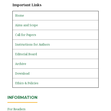
Important Links
Home
Aims and Scope
Call for Papers
Instructions for Authors
Editorial Board
Archive
Download
Ethics & Policies
INFORMATION
For Readers