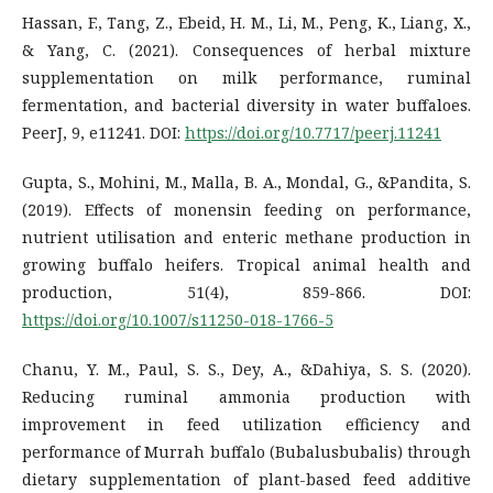
Hassan, F., Tang, Z., Ebeid, H. M., Li, M., Peng, K., Liang, X.,
& Yang, C. (2021). Consequences of herbal mixture
supplementation on milk performance, ruminal
fermentation, and bacterial diversity in water buffaloes.
PeerJ, 9, e11241. DOI:
https://doi.org/10.7717/peerj.11241
Gupta, S., Mohini, M., Malla, B. A., Mondal, G., &Pandita, S.
(2019). Effects of monensin feeding on performance,
nutrient utilisation and enteric methane production in
growing buffalo heifers. Tropical animal health and
production, 51(4), 859-866. DOI:
https://doi.org/10.1007/s11250-018-1766-5
Chanu, Y. M., Paul, S. S., Dey, A., &Dahiya, S. S. (2020).
Reducing ruminal ammonia production with
improvement in feed utilization efficiency and
performance of Murrah buffalo (Bubalusbubalis) through
dietary supplementation of plant-based feed additive