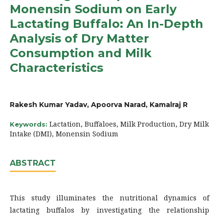
Monensin Sodium on Early
Lactating Buffalo: An In-Depth
Analysis of Dry Matter
Consumption and Milk
Characteristics
Rakesh Kumar Yadav, Apoorva Narad, Kamalraj R
Lactation, Buffaloes, Milk Production, Dry Milk
Keywords:
Intake (DMI), Monensin Sodium
ABSTRACT
This study illuminates the nutritional dynamics of
lactating buffalos by investigating the relationship