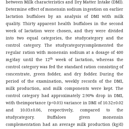
between Milk characteristics and Dry Matter Intake (DMI).
Determine effect of monensin sodium ingestion on earlier
lactation buffaloes by an analysis of DMI with milk
quality. Thirty apparent health buffaloes in the second
week of lactation were chosen, and they were divided
into two equal categories, the studycategory and the
control category. The studycategorycomplemented the
regular ration with monensin sodium at a dosage of 400
th
mg/day until the 12
week of lactation, whereas the
control category was fed the standard ration consisting of
concentrate, green fodder, and dry fodder. During the
period of the examination, weekly records of the DMI,
milk production, and milk components were kept. The
control category had approximately 2.90% drop in DMI,
with theimportance (p<0.05) variance in DMI of 10.32±0.02
and 10.03±0.06, respectively, compared to the
studycategory. Buffaloes given monensin
complementation had an average milk production (kg/d)