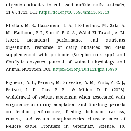
Digestion Kinetics in Nili Ravi Buffalo Bulls. Animals,
11(6), 1713. DOI:
https://doi.org/10.3390/ani11061713
Khattab, M. S., Hassanein, H. A., El‐Sherbiny, M., Sakr, A.
M., Hadhoud, F. I., Shreif, E. S. A., &Abd El Tawab, A. M.
(2023). Lactational performance and nutrients
digestibility response of dairy buffaloes fed diets
supplemented with probiotic (Streptococcus spp.) and
fibrolytic enzymes. Journal of Animal Physiology and
Animal Nutrition. DOI:
https://doi.org/10.1111/jpn.13890
Rigueiro, A. L., Pereira, M., Silvestre, A. M., Pinto, A. C. J.,
Felizari, L. D., Dias, E. F., ...& Millen, D. D. (2023).
Withdrawal of sodium monensin when associated with
virginiamycin during adaptation and finishing periods
on feedlot performance, feeding behavior, carcass,
rumen, and cecum morphometrics characteristics of
Nellore cattle. Frontiers in Veterinary Science, 10,