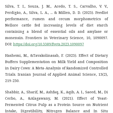
Silva, T. I., Souza, J. M., Acedo, T. S., Carvalho, V. V.,
Perdigão, A., Silva, L. A., ... & Millen, D. D. (2023). Feedlot
performance, rumen and cecum morphometrics of
Nellore cattle fed increasing levels of diet starch
containing a blend of essential oils and amylase or
monensin. Frontiers in Veterinary Science, 10, 1090097.
DOI:
https://doi.org/10.3389/fvets.2023.1090097
Hashemi, M., &Tavakolinasab, F. (2023). Effect of Dietary
Buffers Supplementation on Milk Yield and Composition
in Dairy Cows: A Meta-Analysis of Randomized Controlled
Trials. Iranian Journal of Applied Animal Science, 13(2),
219-230.
Shabbir, A., Sharif, M., Ashfaq, K., Aqib, A. I., Saeed, M., Di
Cerbo, A., &Alagawany, M. (2021). Effect of Yeast-
Fermented Citrus Pulp as a Protein Source on Nutrient
Intake, Digestibility, Nitrogen Balance and In Situ