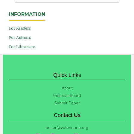
INFORMATION
For Readers
For Authors
For Librarians
Quick Links
About
Editorial Board
Submit Paper
Contact Us
editor@veterinaria.org