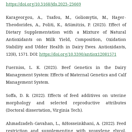
https://doi.org/10.3168/jds.2023-23669
Karageorgou, A., Tsafou, M., Goliomytis, M., Hager-
Theodorides, A., Politi, K., &Simitzis, P. (2023). Effect of
Dietary Supplementation with a Mixture of Natural
Antioxidants on Milk Yield, Composition, Oxidation
Stability and Udder Health in Dairy Ewes. Antioxidants,
12(8), 1571. DOI:
https://doi.org/10.3390/antiox12081571
Fuerniss, L. K. (2023). Beef Genetics in the Dairy
Management System: Effects of Maternal Genetics and Calf
Management System.
Soffa, D. R. (2022). Effects of feed additives on uterine
morphology and selected reproductive attributes
(Doctoral dissertation, Virginia Tech).
Ahmadzadeh-Gavahan, L., &Hosseinkhani, A. (2022). Feed
restriction and supplementing with propylene glycol,