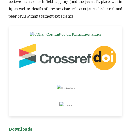
believe the research field is going (and the journal's place within
it), as well as details of any previous relevant journal editorial and
peer review management experience.
Downloads