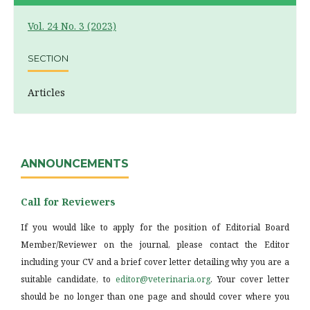
Vol. 24 No. 3 (2023)
SECTION
Articles
ANNOUNCEMENTS
Call for Reviewers
If you would like to apply for the position of Editorial Board
Member/Reviewer on the journal, please contact the Editor
including your CV and a brief cover letter detailing why you are a
suitable candidate, to
editor@veterinaria.org
. Your cover letter
should be no longer than one page and should cover where you