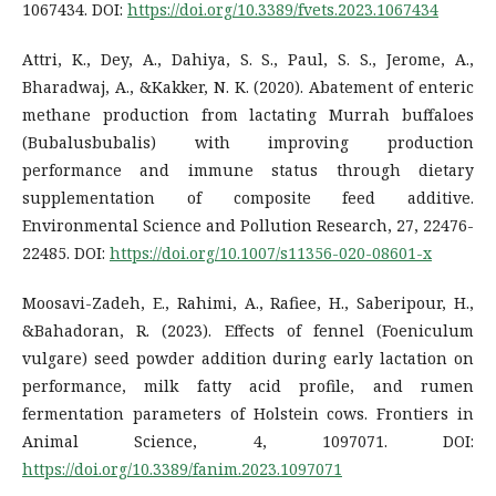
1067434. DOI:
https://doi.org/10.3389/fvets.2023.1067434
Attri, K., Dey, A., Dahiya, S. S., Paul, S. S., Jerome, A.,
Bharadwaj, A., &Kakker, N. K. (2020). Abatement of enteric
methane production from lactating Murrah buffaloes
(Bubalusbubalis) with improving production
performance and immune status through dietary
supplementation of composite feed additive.
Environmental Science and Pollution Research, 27, 22476-
22485. DOI:
https://doi.org/10.1007/s11356-020-08601-x
Moosavi-Zadeh, E., Rahimi, A., Rafiee, H., Saberipour, H.,
&Bahadoran, R. (2023). Effects of fennel (Foeniculum
vulgare) seed powder addition during early lactation on
performance, milk fatty acid profile, and rumen
fermentation parameters of Holstein cows. Frontiers in
Animal Science, 4, 1097071. DOI:
https://doi.org/10.3389/fanim.2023.1097071