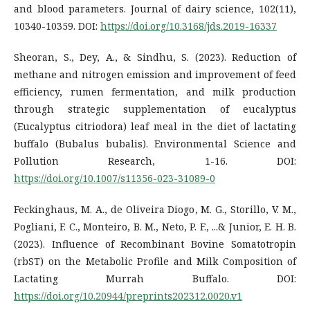
and blood parameters. Journal of dairy science, 102(11),
10340-10359. DOI:
https://doi.org/10.3168/jds.2019-16337
Sheoran, S., Dey, A., & Sindhu, S. (2023). Reduction of
methane and nitrogen emission and improvement of feed
efficiency, rumen fermentation, and milk production
through strategic supplementation of eucalyptus
(Eucalyptus citriodora) leaf meal in the diet of lactating
buffalo (Bubalus bubalis). Environmental Science and
Pollution Research, 1-16. DOI:
https://doi.org/10.1007/s11356-023-31089-0
Feckinghaus, M. A., de Oliveira Diogo, M. G., Storillo, V. M.,
Pogliani, F. C., Monteiro, B. M., Neto, P. F., ...& Junior, E. H. B.
(2023). Influence of Recombinant Bovine Somatotropin
(rbST) on the Metabolic Profile and Milk Composition of
Lactating Murrah Buffalo. DOI:
https://doi.org/10.20944/preprints202312.0020.v1