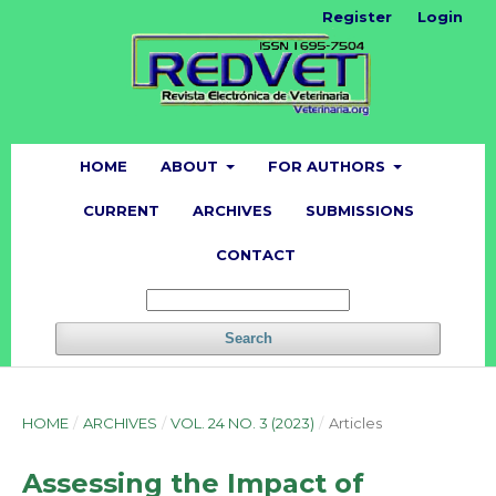
Register
Login
HOME
ABOUT
FOR AUTHORS
CURRENT
ARCHIVES
SUBMISSIONS
CONTACT
Search
HOME
/
ARCHIVES
/
VOL. 24 NO. 3 (2023)
/
Articles
Assessing the Impact of