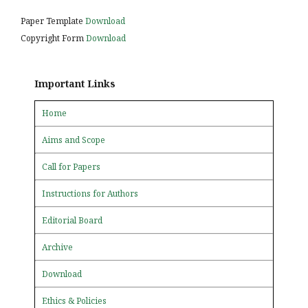
Paper Template
Download
Copyright Form
Download
Important Links
Home
Aims and Scope
Call for Papers
Instructions for Authors
Editorial Board
Archive
Download
Ethics & Policies