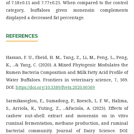
of 7.18±0.11 and 7.77±0.25. When compared to the control
category, buffaloes given monensin complements
displayed a decreased fat percentage.
REFERENCES
Hassan, F. U., Ebeid, H. M., Tang, Z., Li, M., Peng, L., Peng,
K., ...& Yang, C. (2020). A Mixed Phytogenic Modulates the
Rumen Bacteria Composition and Milk Fatty Acid Profile of
Water Buffaloes. Frontiers in veterinary science, 7, 569.
DOI:
https://doi.org/10.3389/fvets.2020.00569
Sarmikasoglou, E., Sumadong, P., Roesch, L. F. W., Halima,
S., Arriola, K., Yuting, Z., ...&Faciola, A. (2023). Effects of
cashew nut-shell extract and monensin on in vitro
ruminal fermentation, methane production, and ruminal
bacterial community. Journal of Dairy Science. DOI: