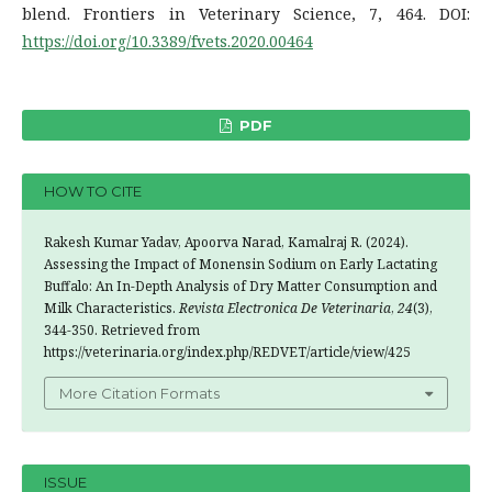
blend. Frontiers in Veterinary Science, 7, 464. DOI:
https://doi.org/10.3389/fvets.2020.00464
PDF
HOW TO CITE
Rakesh Kumar Yadav, Apoorva Narad, Kamalraj R. (2024).
Assessing the Impact of Monensin Sodium on Early Lactating
Buffalo: An In-Depth Analysis of Dry Matter Consumption and
Milk Characteristics.
Revista Electronica De Veterinaria
,
24
(3),
344-350. Retrieved from
https://veterinaria.org/index.php/REDVET/article/view/425
More Citation Formats
ISSUE