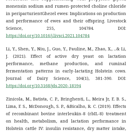
monensin sodium and rumen-protected choline chloride
in periparturientGhezel ewes: Implications on production
and performance of ewes and their offspring. Livestock
Science, 255, 104784. DOI:
https://doi.org/10.1016/j.livsci.2021.104784
Li, Y., Shen, Y., Niu, J., Guo, Y., Pauline, M., Zhao, X., ...& Li,
J. (2021). Effect of active dry yeast on lactation
performance, methane production, and ruminal
fermentation patterns in early-lactating Holstein cows.
Journal of Dairy Science, 104(1), 381-390. DOI:
https://doi.org/10.3168/jds.2020-18594
Zinicola, M., Batista, C. P., Bringhenti, L., Meira Jr, E. B. S.,
Lima, F. S., McDonough, S. P., &Bicalho, R. C. (2019). Effects
of recombinant bovine interleukin-8 (rbIL-8) treatment
on health, metabolism, and lactation performance in
Holstein cattle IV: insulin resistance, dry matter intake,