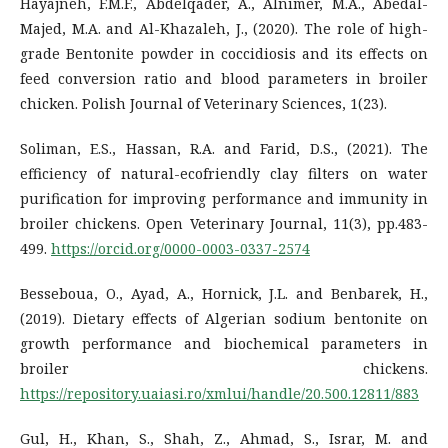
Hayajneh, F.M.F., Abdelqader, A., Alnimer, M.A., Abedal-
Majed, M.A. and Al-Khazaleh, J., (2020). The role of high-
grade Bentonite powder in coccidiosis and its effects on
feed conversion ratio and blood parameters in broiler
chicken. Polish Journal of Veterinary Sciences, 1(23).
Soliman, E.S., Hassan, R.A. and Farid, D.S., (2021). The
efficiency of natural-ecofriendly clay filters on water
purification for improving performance and immunity in
broiler chickens. Open Veterinary Journal, 11(3), pp.483-
499.
https://orcid.org/0000-0003-0337-2574
Besseboua, O., Ayad, A., Hornick, J.L. and Benbarek, H.,
(2019). Dietary effects of Algerian sodium bentonite on
growth performance and biochemical parameters in
broiler chickens.
https://repository.uaiasi.ro/xmlui/handle/20.500.12811/883
Gul, H., Khan, S., Shah, Z., Ahmad, S., Israr, M. and