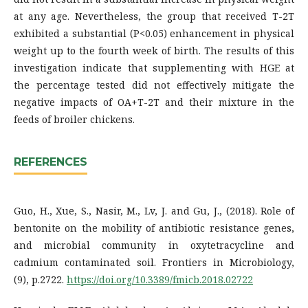
at any age. Nevertheless, the group that received T-2T
exhibited a substantial (P<0.05) enhancement in physical
weight up to the fourth week of birth. The results of this
investigation indicate that supplementing with HGE at
the percentage tested did not effectively mitigate the
negative impacts of OA+T-2T and their mixture in the
feeds of broiler chickens.
REFERENCES
Guo, H., Xue, S., Nasir, M., Lv, J. and Gu, J., (2018). Role of
bentonite on the mobility of antibiotic resistance genes,
and microbial community in oxytetracycline and
cadmium contaminated soil. Frontiers in Microbiology,
(9), p.2722.
https://doi.org/10.3389/fmicb.2018.02722