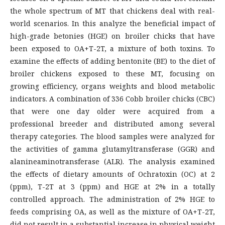
the whole spectrum of MT that chickens deal with real-
world scenarios. In this analyze the beneficial impact of
high-grade betonies (HGE) on broiler chicks that have
been exposed to OA+T-2T, a mixture of both toxins. To
examine the effects of adding bentonite (BE) to the diet of
broiler chickens exposed to these MT, focusing on
growing efficiency, organs weights and blood metabolic
indicators. A combination of 336 Cobb broiler chicks (CBC)
that were one day older were acquired from a
professional breeder and distributed among several
therapy categories. The blood samples were analyzed for
the activities of gamma glutamyltransferase (GGR) and
alanineaminotransferase (ALR). The analysis examined
the effects of dietary amounts of Ochratoxin (OC) at 2
(ppm), T-2T at 3 (ppm) and HGE at 2% in a totally
controlled approach. The administration of 2% HGE to
feeds comprising OA, as well as the mixture of OA+T-2T,
did not result in a substantial increase in physical weight