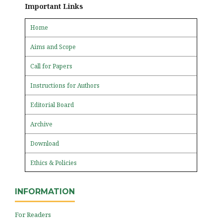
Important Links
Home
Aims and Scope
Call for Papers
Instructions for Authors
Editorial Board
Archive
Download
Ethics & Policies
INFORMATION
For Readers