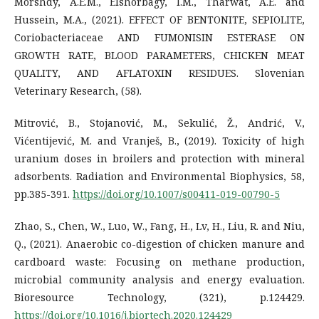
Morshdy, A.E.M., Elshorbagy, I.M., Tharwat, A.E. and
Hussein, M.A., (2021). EFFECT OF BENTONITE, SEPIOLITE,
Coriobacteriaceae AND FUMONISIN ESTERASE ON
GROWTH RATE, BLOOD PARAMETERS, CHICKEN MEAT
QUALITY, AND AFLATOXIN RESIDUES. Slovenian
Veterinary Research, (58).
Mitrović, B., Stojanović, M., Sekulić, Ž., Andrić, V.,
Vićentijević, M. and Vranješ, B., (2019). Toxicity of high
uranium doses in broilers and protection with mineral
adsorbents. Radiation and Environmental Biophysics, 58,
pp.385-391.
https://doi.org/10.1007/s00411-019-00790-5
Zhao, S., Chen, W., Luo, W., Fang, H., Lv, H., Liu, R. and Niu,
Q., (2021). Anaerobic co-digestion of chicken manure and
cardboard waste: Focusing on methane production,
microbial community analysis and energy evaluation.
Bioresource Technology, (321), p.124429.
https://doi.org/10.1016/j.biortech.2020.124429