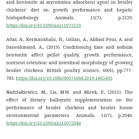
and bentonite as mycotoxins adsorbent agent in broiler
chickens’ diet on growth performance and hepatic
histopathology. Animals, 11(7), p.2129.
https://doi.org/10.3390/ani11072129
Attar, A., Kermanshahi, H., Golian, A., Abbasi Pour, A. and
Daneshmand, A., (2019). Conditioning time and sodium
bentonite affect pellet quality, growth performance,
nutrient retention and intestinal morphology of growing
broiler chickens. British poultry science, 60(6), pp.777-
783.
https://doi.org/10.1080/00071668.2019.1663493
Nadziakiewicz, M., Lis, M.W. and Micek, P., (2021). The
effect of dietary halloysite supplementation on the
performance of broiler chickens and broiler house
environmental parameters. Animals, 11(7), p.2040.
https://doi.org/10.3390/ani11072040