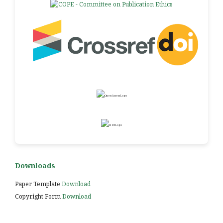
Downloads
Paper Template
Download
Copyright Form
Download