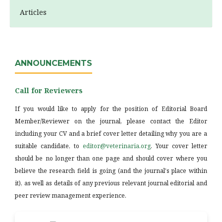
Articles
ANNOUNCEMENTS
Call for Reviewers
If you would like to apply for the position of Editorial Board
Member/Reviewer on the journal, please contact the Editor
including your CV and a brief cover letter detailing why you are a
suitable candidate, to
editor@veterinaria.org
. Your cover letter
should be no longer than one page and should cover where you
believe the research field is going (and the journal's place within
it), as well as details of any previous relevant journal editorial and
peer review management experience.