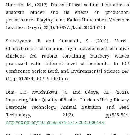
Hussain, M., (2017). Effects of local sodium bentonite as
aflatoxin binder and its effects on production
performance of laying hens. Kafkas Üniversitesi Veteriner
Fakültesi Dergisi, 23(1). 10.9775/kvfd.2016.15714
Sulistiyanto, B. and Sumarsih, S., (2019), March.
Characteristics of immuno-organ development of native
chickens fed rations containing hatchery wastes
processed with different level of bentonite. In IOP
Conference Series: Earth and Environmental Science 247
(1), p. 012034). IOP Publishing.
Dim, C.E., Iwuchukwu, J.C. and Udoye, C.E., (2021).
Improving Litter Quality of Broiler Chickens Using Dietary
Bentonite Technology. Animal Nutrition and Feed
Technology, 21(3), pp.585-594.
http://dx.doi.org/10.5958/0974-181X.2021.00049.4