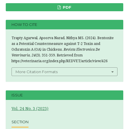
PDF
HOW TO CITE
Trapty Agarwal, Apoorva Narad, Nithya MS. (2024). Bentonite
as a Potential Countermeasure against T-2 Toxin and
Ochratoxin A (OA) in Chickens.
Revista Electronica De
Veterinaria
,
24
(3), 351-359. Retrieved from
https://veterinaria.org/index.php/REDVET/article/view/426
More Citation Formats
ISSUE
Vol. 24 No. 3 (2023)
SECTION