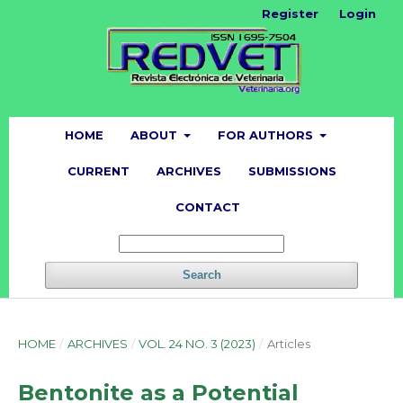
Register
Login
HOME
ABOUT
FOR AUTHORS
CURRENT
ARCHIVES
SUBMISSIONS
CONTACT
Search
HOME
/
ARCHIVES
/
VOL. 24 NO. 3 (2023)
/
Articles
Bentonite as a Potential