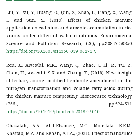
Liu, Y., Xu, Y., Huang, Q., Qin, X., Zhao, L., Liang, X., Wang,
L. and Sun, Y., (2019). Effects of chicken manure
application on cadmium and arsenic accumulation in rice
grains under different water conditions. Environmental
Science and Pollution Research, (26), pp.30847-30856.
https://doi.org/10.1007/s11356-019-06271-y
Ren, X., Awasthi, M.K., Wang, Q., Zhao, J., Li, R., Tu, Z.,
Chen, H., Awasthi, S.K. and Zhang, Z., (2018). New insight
of tertiary-amine modified bentonite amendment on the
nitrogen transformation and volatile fatty acids during
the chicken manure composting. Bioresource technology,
(266), pp.524-531.
https://doi.org/10.1016/j.biortech.2018.07.010
Ghazalah, A.A., Abd-Elsamee, M.O., Moustafa, K.E.M.,
Khattab, M.A. and Rehan, A.E.A., (2021). Effect of nanosilica