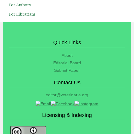
For Authors
For Librarians
Quick Links
About
Editorial Board
Submit Paper
Contact Us
editor@veterinaria.org
Licensing & Indexing