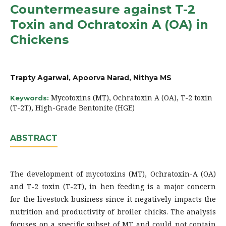
Countermeasure against T-2
Toxin and Ochratoxin A (OA) in
Chickens
Trapty Agarwal, Apoorva Narad, Nithya MS
Mycotoxins (MT), Ochratoxin A (OA), T-2 toxin
Keywords:
(T-2T), High-Grade Bentonite (HGE)
ABSTRACT
The development of mycotoxins (MT), Ochratoxin-A (OA)
and T-2 toxin (T-2T), in hen feeding is a major concern
for the livestock business since it negatively impacts the
nutrition and productivity of broiler chicks. The analysis
focuses on a specific subset of MT and could not contain