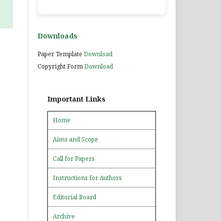
Downloads
Paper Template
Download
Copyright Form
Download
Important Links
Home
Aims and Scope
Call for Papers
Instructions for Authors
Editorial Board
Archive