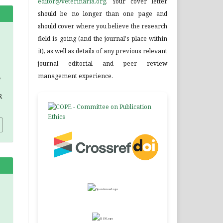
editor@veterinaria.org
. Your cover letter
should be no longer than one page and
should cover where you believe the research
field is going (and the journal's place within
it), as well as details of any previous relevant
journal editorial and peer review
management experience.
,
R