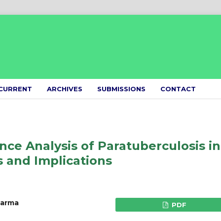
CURRENT
ARCHIVES
SUBMISSIONS
CONTACT
ce Analysis of Paratuberculosis in
s and Implications
harma
PDF