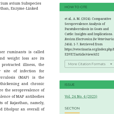
erium avium Subspecies
HOW TO CITE
asthan, Enzyme-Linked
et al., A. M. (2024). Comparative
Seroprevalence Analysis of
Paratuberculosis in Goats and
Cattle: Insights and Implications.
Revista Electronica De Veterinaria
24
(4), 1-7. Retrieved from
https://veterinaria.org/index.php/
ther ruminants is called
EDVET/article/view/432
nd weight loss are its
More Citation Formats
a protracted illness, the
 site of infection for
rculosis (MAP) is the
 thickening and chronic
ISSUE
re the seroprevalence of
valence of MAP antibodies
Vol. 24 No. 4 (2023)
cts of Rajasthan, namely,
SECTION
nd Dholpur an overall of