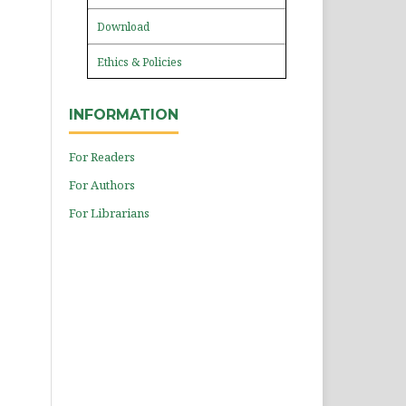
Download
Ethics & Policies
INFORMATION
For Readers
For Authors
For Librarians