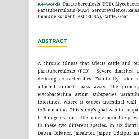
Paratuberculosis (PTB), Mycobact
Keywords:
Paratuberculosis (MAP), Seroprevalence, Raj
Immune Sorbent Test (ELISA), Cattle, Goat
ABSTRACT
A chronic illness that affects cattle and o
paratuberculosis (PTB). Severe diarrhea a
defining characteristics. Eventually, after 
afflicted animals pass away. The primary
Mycobacterium avium subspecies paratube
intestines, where it causes intestinal wall
inflammation. This study's goal was to compa
PTB in goats and cattle to determine the pre
in these two different species. In six distri
Dausa, Bikaner, Jaisalmer, Jaipur, Udaipur a