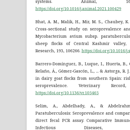
systems. Animal, 16(
https://doi.org/10.1016/j.animal.2021.100429
Bhat, A. M., Malik, H., Mir, M. S., Chaubey, K. 
Cross-sectional study on seroprevalence and
Mycobacterium avium subsp. paratubercul
sheep flocks of Central Kashmir valley,
Research, 193, 106266.
https://doi.org/10.1016/
Barrero‐Domínguez, B., Luque, I., Huerta, B.,
Relaño, Á., Gómez‐Gascón, L., ... & Astorga, R. 
in dairy goat flocks from southern Spain: ris
seroprevalence. Veterinary Record
https://doi.org/10.1136/vr.105465
Selim, A., Abdelhady, A., & Abdelrahm
Paratuberculosis: Seroprevalence and compari
direct fecal PCR assay. Comparative Immun
Infectious Diseases,