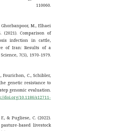
25, 110060.
, Ghorbanpoor, M., Elhaei
. (2021). Comparison of
is infection in cattle,
 of Iran: Results of a
Science, 7(5), 1970-1979.
., Fourichon, C., Schibler,
 the genetic resistance to
-step genomic evaluation.
s://doi.org/10.1186/s12711-
 F., & Pugliese, C. (2022).
 pasture-based livestock