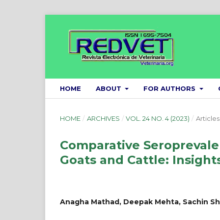
HOME
ABOUT
FOR AUTHORS
HOME
/
ARCHIVES
/
VOL. 24 NO. 4 (2023)
/
Articles
Comparative Seroprevalen
Goats and Cattle: Insight
Anagha Mathad, Deepak Mehta, Sachin S