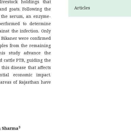
vestock holdings that
Articles
 and goats. Following the
e the serum, an enzyme-
performed to determine
nst the infection. Only
d Bikaner were confirmed
amples from the remaining
this study advance the
d cattle PTB, guiding the
this disease that affects
tial economic impact.
 areas of Rajasthan have
3
in Sharma