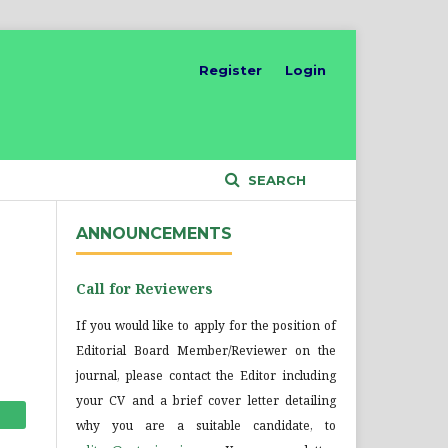
Register
Login
SEARCH
ANNOUNCEMENTS
Call for Reviewers
If you would like to apply for the position of
Editorial Board Member/Reviewer on the
journal, please contact the Editor including
your CV and a brief cover letter detailing
why you are a suitable candidate, to