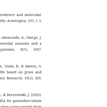
 Prevalence and molecular
le. Actatropica, 195, 1-5.
E., Amanzada, A., Omega, J.
 potential zoonosis and a
ganisms, 8(7), 1007.
., Gumi, B., & Ameni, G.
attle based on gross and
ary Research, 19(1), 203.
., & Berezowski, J. (2023).
LISA for paratuberculosis
lation using results from