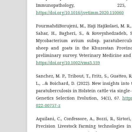
Immunopathology, 2
https://doi.org/10.1016/j.vetimm.2020.110060
PourmahdiBorujeni, M., Haji Hajikolaei, M. R.
Sahar, H., Bagheri, S., & Roveyshedzadeh, S
Mycobacterium avium subsp. paratuberculos
sheep and goats in the Khuzestan Province
preliminary survey. Veterinary Medicine and 
https://doi.org/10.1002/vms3.559
Sanchez, M. P., Tribout, T., Fritz, S., Guatteo, R
L., ...& Boichard, D. (2022). New insights into
paratuberculosis in Holstein cattle via single
Genetics Selection Evolution, 54(1), 67.
http
022-00757-z
Aquilani, C., Confessore, A., Bozzi, R., Sirtori,
Precision Livestock Farming technologies in