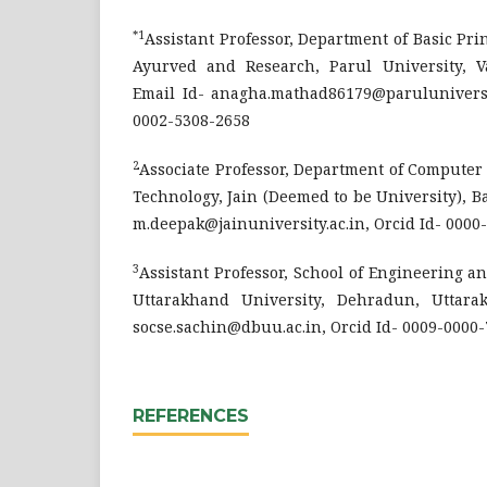
*1
Assistant Professor, Department of Basic Prin
Ayurved and Research, Parul University, Va
Email Id- anagha.mathad86179@paruluniversit
0002-5308-2658
2
Associate Professor, Department of Computer
Technology, Jain (Deemed to be University), Ba
m.deepak@jainuniversity.ac.in, Orcid Id- 0000
3
Assistant Professor, School of Engineering 
Uttarakhand University, Dehradun, Uttarak
socse.sachin@dbuu.ac.in, Orcid Id- 0009-0000
REFERENCES