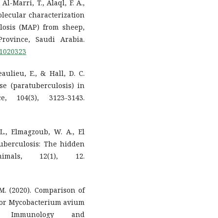
 Al-Marri, T., Alaql, F. A.,
olecular characterization
losis (MAP) from sheep,
rovince, Saudi Arabia.
11020323
aulieu, E., & Hall, D. C.
se (paratuberculosis) in
e, 104(3), 3123-3143.
, L., Elmagzoub, W. A., El
atuberculosis: The hidden
imals, 12(1), 12.
. M. (2020). Comparison of
 for Mycobacterium avium
ary Immunology and