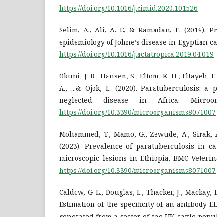
https://doi.org/10.1016/j.cimid.2020.101526
Selim, A., Ali, A. F., & Ramadan, E. (2019).
epidemiology of Johne’s disease in Egyptian catt
https://doi.org/10.1016/j.actatropica.2019.04.019
Okuni, J. B., Hansen, S., Eltom, K. H., Eltayeb, 
A., ...& Ojok, L. (2020). Paratuberculosis: a
neglected disease in Africa. Microor
https://doi.org/10.3390/microorganisms8071007
Mohammed, T., Mamo, G., Zewude, A., Sirak, A
(2023). Prevalence of paratuberculosis in c
microscopic lesions in Ethiopia. BMC Veterin
https://doi.org/10.3390/microorganisms8071007
Caldow, G. L., Douglas, L., Thacker, J., Mackay, E
Estimation of the specificity of an antibody E
generated from a sector of the UK cattle popu