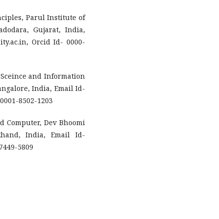
ciples, Parul Institute of
dodara, Gujarat, India,
y.ac.in, Orcid Id- 0000-
 Sceince and Information
ngalore, India, Email Id-
-0001-8502-1203
and Computer, Dev Bhoomi
hand, India, Email Id-
-7449-5809