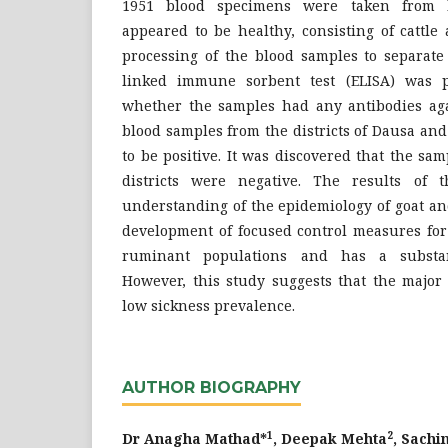
1951 blood specimens were taken from li
appeared to be healthy, consisting of cattle
processing of the blood samples to separat
linked immune sorbent test (ELISA) was 
whether the samples had any antibodies agai
blood samples from the districts of Dausa an
to be positive. It was discovered that the s
districts were negative. The results of 
understanding of the epidemiology of goat an
development of focused control measures for 
ruminant populations and has a substan
However, this study suggests that the major
low sickness prevalence.
AUTHOR BIOGRAPHY
1
2
Dr Anagha Mathad*
, Deepak Mehta
, Sach