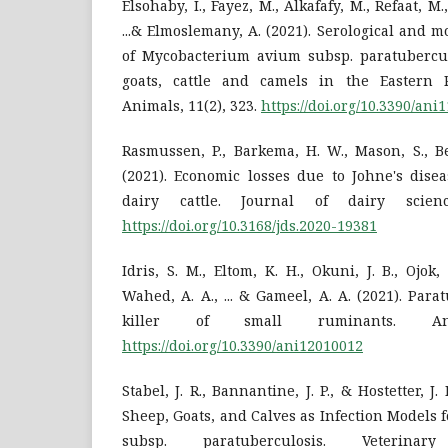
Elsohaby, I., Fayez, M., Alkafafy, M., Refaat, M.,
...& Elmoslemany, A. (2021). Serological and m
of Mycobacterium avium subsp. paratubercu
goats, cattle and camels in the Eastern P
Animals, 11(2), 323.
https://doi.org/10.3390/ani
Rasmussen, P., Barkema, H. W., Mason, S., Be
(2021). Economic losses due to Johne's disea
dairy cattle. Journal of dairy scienc
https://doi.org/10.3168/jds.2020-19381
Idris, S. M., Eltom, K. H., Okuni, J. B., Ojok
Wahed, A. A., ... & Gameel, A. A. (2021). Par
killer of small ruminants. An
https://doi.org/10.3390/ani12010012
Stabel, J. R., Bannantine, J. P., & Hostetter, J
Sheep, Goats, and Calves as Infection Models
subsp. paratuberculosis. Veterin