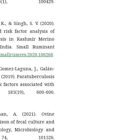
1), 100429.
K., & Singh, S. V. (2020).
 risk factor analysis of
osis in Kashmir Merino
 India. Small Ruminant
j.smallrumres.2020.106266
 Gomez‐Laguna, J., Galán‐
J. (2019). Paratuberculosis
k factors associated with
, 185(19), 600-600.
an, A. (2021). Ovine
son of fecal culture and
ology, Microbiology and
 74, 101526.