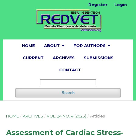
Register
Login
HOME
ABOUT
FOR AUTHORS
CURRENT
ARCHIVES
SUBMISSIONS
CONTACT
Search
HOME
/
ARCHIVES
/
VOL. 24 NO. 4 (2023)
/
Articles
Assessment of Cardiac Stress-