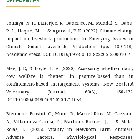
REFERENCES
Soumya, N. P., Banerjee, R., Banerjee, M., Mondal, S., Babu,
R. L., Hoque, M., ... & Agarwal, P. K. (2022). Climate change
impact on livestock production. In Emerging Issues in
Climate Smart Livestock Production (pp. 109-148).
Academic Press. DOI: 10.1016/B978-0-12-822265-2.00010-7
Mee, J. F., & Boyle, L. A. (2020). Assessing whether dairy
cow welfare is “better” in pasture-based than in
confinement-based management systems. New Zealand
Veterinary Journal, 68(3), 168-177.
DOI:10.1080/00480169.2020.1721034
Bienboire-Frosini, C., Muns, R., Marcet-Rius, M., Gazzano,
A., Villanueva-García, D., Martínez-Burnes, J., ... & Mota-
Rojas, D. (2023). Vitality in Newborn Farm Animals:
Adverse Factors, Physiological Responses,