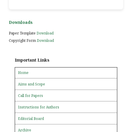
Downloads
Paper Template
Download
Copyright Form
Download
Important Links
Home
Aims and Scope
Call for Papers
Instructions for Authors
Editorial Board
Archive