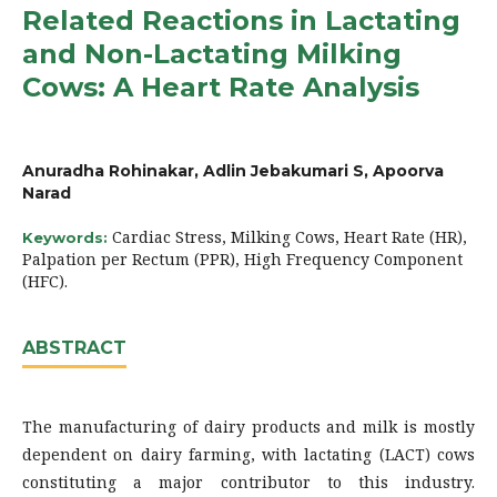
Related Reactions in Lactating
and Non-Lactating Milking
Cows: A Heart Rate Analysis
Anuradha Rohinakar, Adlin Jebakumari S, Apoorva
Narad
Cardiac Stress, Milking Cows, Heart Rate (HR),
Keywords:
Palpation per Rectum (PPR), High Frequency Component
(HFC).
ABSTRACT
The manufacturing of dairy products and milk is mostly
dependent on dairy farming, with lactating (LACT) cows
constituting a major contributor to this industry.