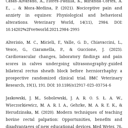
Casas-Alvarado, A., Flores-Padilla, K., Miranda-Cortes, A.
E., ... & Mora-Medina, P. (2021). Nociceptive pain and
anxiety in equines: Physiological and behavioral
alterations. Veterinary World, 14(11), 2984. DOI:
10.14202%2Fvetworld.2021.2984-2995
Alterisio, M. C., Micieli, F., Valle, G. D., Chiavaccini, L.,
Vesce, G., Ciaramella, P., & Guccione, J. (2023).
Cardiovascular changes, laboratory findings and pain
scores in calves undergoing ultrasonography-guided
bilateral rectus sheath block before herniorrhaphy: a
prospective randomized clinical trial. BMC Veterinary
Research, 19(1), 191. DOI: 10.1186/s12917-023-03754-6
Jaskowski, J. M., Sobolewski, J. A. R. O. S. Ł. A. W.,
Wieczorkiewicz, M. A. R. I. A., Gehrke, M. A. R. E. K., &
Herudzinska, M. (2020). Modern techniques of teaching
bovine rectal palpation: Opportunities, benefits and
disadvantages of new educational devices. Med Weter, 76,