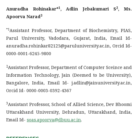
1
2
Anuradha Rohinakar*
, Adlin Jebakumari S
, Ms.
3
Apoorva Narad
*1
Assistant Professor, Department of Biochemistry, PIAS,
Parul University, Vadodara, Gujarat, India, Email Id-
anuradha.rohinkar82125@paruluniversity.ac.in, Orcid Id-
0000-0001-6245-9800
2
Assistant Professor, Department of Computer Sceince and
Information Technology, Jain (Deemed to be University),
Bangalore, India, Email Id- j.adlin@jainuniversity.ac.in,
Orcid Id- 0000-0003-0392-4367
3
Assistant Professor, School of Allied Science, Dev Bhoomi
Uttarakhand University, Dehradun, Uttarakhand, India,
Email Id-
soas.apoorva@dbuu.ac.in
.