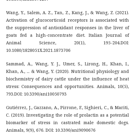
Wang, Y., Salem, A. Z., Tan, Z., Kang, J., & Wang, Z. (2021).
Activation of glucocorticoid receptors is associated with
the suppression of antioxidant responses in the liver of
goats fed a high-concentrate diet. Italian Journal of
Animal Science, 20(1), 195-204.DOI:
10.1080/1828051X.2021.1873706
Sammad, A., Wang, Y. J., Umer, S., Lirong, H., Khan, I.,
Khan, A., ... & Wang, Y. (2020). Nutritional physiology and
biochemistry of dairy cattle under the influence of heat
stress: Consequences and opportunities. Animals, 10(5),
793.DOI: 10.3390/ani10050793
Gutiérrez, J., Gazzano, A., Pirrone, F., Sighieri, C., & Mariti,
C. (2019). Investigating the role of prolactin as a potential
biomarker of stress in castrated male domestic dogs.
Animals, 9(9), 676. DOI: 10.3390/ani9090676