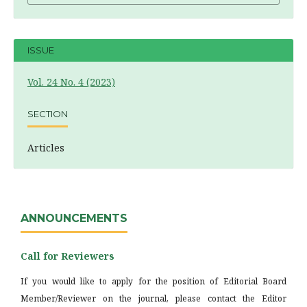
ISSUE
Vol. 24 No. 4 (2023)
SECTION
Articles
ANNOUNCEMENTS
Call for Reviewers
If you would like to apply for the position of Editorial Board
Member/Reviewer on the journal, please contact the Editor