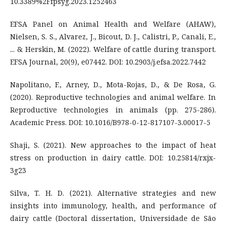
10.3389%2Ffpsyg.2023.1252463
EFSA Panel on Animal Health and Welfare (AHAW),
Nielsen, S. S., Alvarez, J., Bicout, D. J., Calistri, P., Canali, E.,
... & Herskin, M. (2022). Welfare of cattle during transport.
EFSA Journal, 20(9), e07442. DOI: 10.2903/j.efsa.2022.7442
Napolitano, F., Arney, D., Mota-Rojas, D., & De Rosa, G.
(2020). Reproductive technologies and animal welfare. In
Reproductive technologies in animals (pp. 275-286).
Academic Press. DOI: 10.1016/B978-0-12-817107-3.00017-5
Shaji, S. (2021). New approaches to the impact of heat
stress on production in dairy cattle. DOI: 10.25814/rxjx-
3g23
Silva, T. H. D. (2021). Alternative strategies and new
insights into immunology, health, and performance of
dairy cattle (Doctoral dissertation, Universidade de São