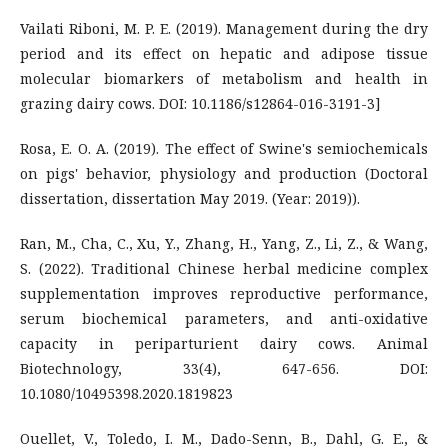
Vailati Riboni, M. P. E. (2019). Management during the dry
period and its effect on hepatic and adipose tissue
molecular biomarkers of metabolism and health in
grazing dairy cows. DOI: 10.1186/s12864-016-3191-3]
Rosa, E. O. A. (2019). The effect of Swine's semiochemicals
on pigs' behavior, physiology and production (Doctoral
dissertation, dissertation May 2019. (Year: 2019)).
Ran, M., Cha, C., Xu, Y., Zhang, H., Yang, Z., Li, Z., & Wang,
S. (2022). Traditional Chinese herbal medicine complex
supplementation improves reproductive performance,
serum biochemical parameters, and anti-oxidative
capacity in periparturient dairy cows. Animal
Biotechnology, 33(4), 647-656. DOI:
10.1080/10495398.2020.1819823
Ouellet, V., Toledo, I. M., Dado-Senn, B., Dahl, G. E., &