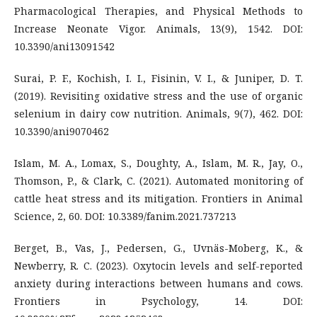
Pharmacological Therapies, and Physical Methods to
Increase Neonate Vigor. Animals, 13(9), 1542. DOI:
10.3390/ani13091542
Surai, P. F., Kochish, I. I., Fisinin, V. I., & Juniper, D. T.
(2019). Revisiting oxidative stress and the use of organic
selenium in dairy cow nutrition. Animals, 9(7), 462. DOI:
10.3390/ani9070462
Islam, M. A., Lomax, S., Doughty, A., Islam, M. R., Jay, O.,
Thomson, P., & Clark, C. (2021). Automated monitoring of
cattle heat stress and its mitigation. Frontiers in Animal
Science, 2, 60. DOI: 10.3389/fanim.2021.737213
Berget, B., Vas, J., Pedersen, G., Uvnäs-Moberg, K., &
Newberry, R. C. (2023). Oxytocin levels and self-reported
anxiety during interactions between humans and cows.
Frontiers in Psychology, 14. DOI: