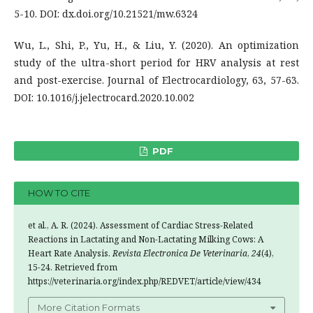
5-10. DOI: dx.doi.org/10.21521/mw.6324
Wu, L., Shi, P., Yu, H., & Liu, Y. (2020). An optimization
study of the ultra-short period for HRV analysis at rest
and post-exercise. Journal of Electrocardiology, 63, 57-63.
DOI: 10.1016/j.jelectrocard.2020.10.002
PDF
HOW TO CITE
et al., A. R. (2024). Assessment of Cardiac Stress-Related
Reactions in Lactating and Non-Lactating Milking Cows: A
Heart Rate Analysis.
Revista Electronica De Veterinaria
,
24
(4),
15-24. Retrieved from
https://veterinaria.org/index.php/REDVET/article/view/434
More Citation Formats