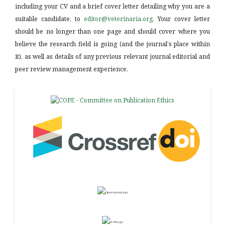
including your CV and a brief cover letter detailing why you are a
suitable candidate, to
editor@veterinaria.org
. Your cover letter
should be no longer than one page and should cover where you
believe the research field is going (and the journal's place within
it), as well as details of any previous relevant journal editorial and
peer review management experience.