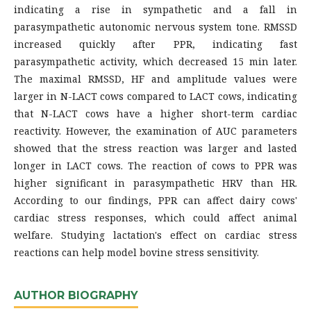
indicating a rise in sympathetic and a fall in
parasympathetic autonomic nervous system tone. RMSSD
increased quickly after PPR, indicating fast
parasympathetic activity, which decreased 15 min later.
The maximal RMSSD, HF and amplitude values were
larger in N-LACT cows compared to LACT cows, indicating
that N-LACT cows have a higher short-term cardiac
reactivity. However, the examination of AUC parameters
showed that the stress reaction was larger and lasted
longer in LACT cows. The reaction of cows to PPR was
higher significant in parasympathetic HRV than HR.
According to our findings, PPR can affect dairy cows'
cardiac stress responses, which could affect animal
welfare. Studying lactation's effect on cardiac stress
reactions can help model bovine stress sensitivity.
AUTHOR BIOGRAPHY