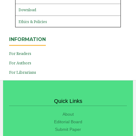
Download
Ethics & Policies
INFORMATION
For Readers
For Authors
For Librarians
Quick Links
About
Editorial Board
Submit Paper