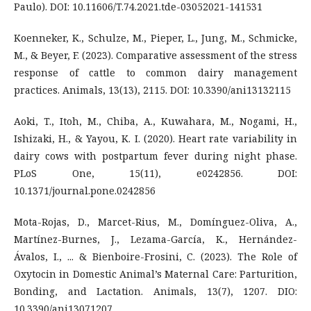
Paulo). DOI: 10.11606/T.74.2021.tde-03052021-141531
Koenneker, K., Schulze, M., Pieper, L., Jung, M., Schmicke,
M., & Beyer, F. (2023). Comparative assessment of the stress
response of cattle to common dairy management
practices. Animals, 13(13), 2115. DOI: 10.3390/ani13132115
Aoki, T., Itoh, M., Chiba, A., Kuwahara, M., Nogami, H.,
Ishizaki, H., & Yayou, K. I. (2020). Heart rate variability in
dairy cows with postpartum fever during night phase.
PLoS One, 15(11), e0242856. DOI:
10.1371/journal.pone.0242856
Mota-Rojas, D., Marcet-Rius, M., Domínguez-Oliva, A.,
Martínez-Burnes, J., Lezama-García, K., Hernández-
Ávalos, I., ... & Bienboire-Frosini, C. (2023). The Role of
Oxytocin in Domestic Animal’s Maternal Care: Parturition,
Bonding, and Lactation. Animals, 13(7), 1207. DIO:
10.3390/ani13071207