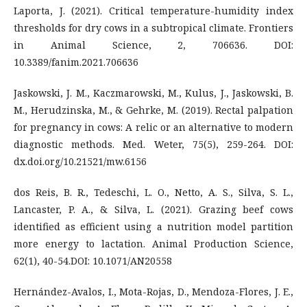
Laporta, J. (2021). Critical temperature-humidity index
thresholds for dry cows in a subtropical climate. Frontiers
in Animal Science, 2, 706636. DOI:
10.3389/fanim.2021.706636
Jaskowski, J. M., Kaczmarowski, M., Kulus, J., Jaskowski, B.
M., Herudzinska, M., & Gehrke, M. (2019). Rectal palpation
for pregnancy in cows: A relic or an alternative to modern
diagnostic methods. Med. Weter, 75(5), 259-264. DOI:
dx.doi.org/10.21521/mw.6156
dos Reis, B. R., Tedeschi, L. O., Netto, A. S., Silva, S. L.,
Lancaster, P. A., & Silva, L. (2021). Grazing beef cows
identified as efficient using a nutrition model partition
more energy to lactation. Animal Production Science,
62(1), 40-54.DOI: 10.1071/AN20558
Hernández-Avalos, I., Mota-Rojas, D., Mendoza-Flores, J. E.,