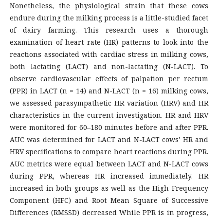
Nonetheless, the physiological strain that these cows
endure during the milking process is a little-studied facet
of dairy farming. This research uses a thorough
examination of heart rate (HR) patterns to look into the
reactions associated with cardiac stress in milking cows,
both lactating (LACT) and non-lactating (N-LACT). To
observe cardiovascular effects of palpation per rectum
(PPR) in LACT (n = 14) and N-LACT (n = 16) milking cows,
we assessed parasympathetic HR variation (HRV) and HR
characteristics in the current investigation. HR and HRV
were monitored for 60–180 minutes before and after PPR.
AUC was determined for LACT and N-LACT cows' HR and
HRV specifications to compare heart reactions during PPR.
AUC metrics were equal between LACT and N-LACT cows
during PPR, whereas HR increased immediately. HR
increased in both groups as well as the High Frequency
Component (HFC) and Root Mean Square of Successive
Differences (RMSSD) decreased While PPR is in progress,