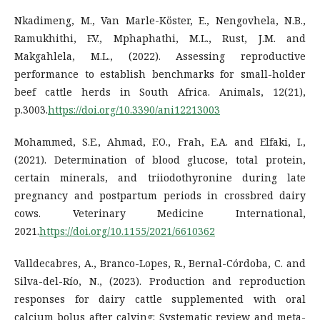
Nkadimeng, M., Van Marle-Köster, E., Nengovhela, N.B.,
Ramukhithi, F.V., Mphaphathi, M.L., Rust, J.M. and
Makgahlela, M.L., (2022). Assessing reproductive
performance to establish benchmarks for small-holder
beef cattle herds in South Africa. Animals, 12(21),
p.3003.
https://doi.org/10.3390/ani12213003
Mohammed, S.E., Ahmad, F.O., Frah, E.A. and Elfaki, I.,
(2021). Determination of blood glucose, total protein,
certain minerals, and triiodothyronine during late
pregnancy and postpartum periods in crossbred dairy
cows. Veterinary Medicine International,
2021.
https://doi.org/10.1155/2021/6610362
Valldecabres, A., Branco-Lopes, R., Bernal-Córdoba, C. and
Silva-del-Río, N., (2023). Production and reproduction
responses for dairy cattle supplemented with oral
calcium bolus after calving: Systematic review and meta-