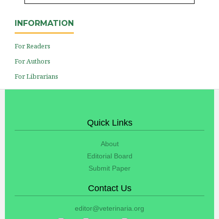
INFORMATION
For Readers
For Authors
For Librarians
Quick Links
About
Editorial Board
Submit Paper
Contact Us
editor@veterinaria.org