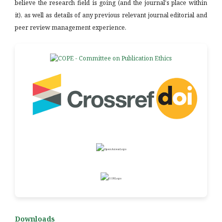
believe the research field is going (and the journal's place within
it), as well as details of any previous relevant journal editorial and
peer review management experience.
Downloads