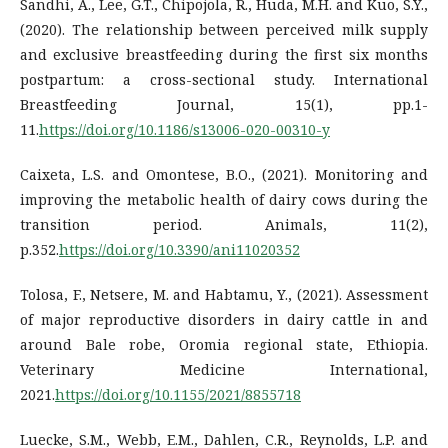
Sandhi, A., Lee, G.T., Chipojola, R., Huda, M.H. and Kuo, S.Y.,
(2020). The relationship between perceived milk supply
and exclusive breastfeeding during the first six months
postpartum: a cross-sectional study. International
Breastfeeding Journal, 15(1), pp.1-
11.
https://doi.org/10.1186/s13006-020-00310-y
Caixeta, L.S. and Omontese, B.O., (2021). Monitoring and
improving the metabolic health of dairy cows during the
transition period. Animals, 11(2),
p.352.
https://doi.org/10.3390/ani11020352
Tolosa, F., Netsere, M. and Habtamu, Y., (2021). Assessment
of major reproductive disorders in dairy cattle in and
around Bale robe, Oromia regional state, Ethiopia.
Veterinary Medicine International,
2021.
https://doi.org/10.1155/2021/8855718
Luecke, S.M., Webb, E.M., Dahlen, C.R., Reynolds, L.P. and