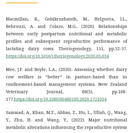
Macmillan, K., Gobikrushanth, M., Helguera, I.L.,
Behrouzi, A. and Colazo, M.G., (2020). Relationships
between early postpartum nutritional and metabolic
profiles and subsequent reproductive performance of
lactating dairy cows. Theriogenology, 151, pp.52-57.
https://doi.org/10.1016/j.theriogenology.2020.03.034
Mee, J.F. and Boyle, L.A., (2020). Assessing whether dairy
cow welfare is “better” in pasture-based than in
confinement-based management systems. New Zealand
Veterinary Journal, 68(3), pp.168-
177.
https://doi.org/10.1080/00480169.2020.1721034
Sammad, A., Khan, M.Z., Abbas, Z., Hu, L., Ullah, Q., Wang,
Y., Zhu, H. and Wang, Y., (2022). Major nutritional
metabolic alterations influencing the reproductive system