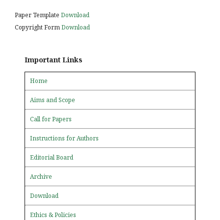
Paper Template
Download
Copyright Form
Download
Important Links
Home
Aims and Scope
Call for Papers
Instructions for Authors
Editorial Board
Archive
Download
Ethics & Policies