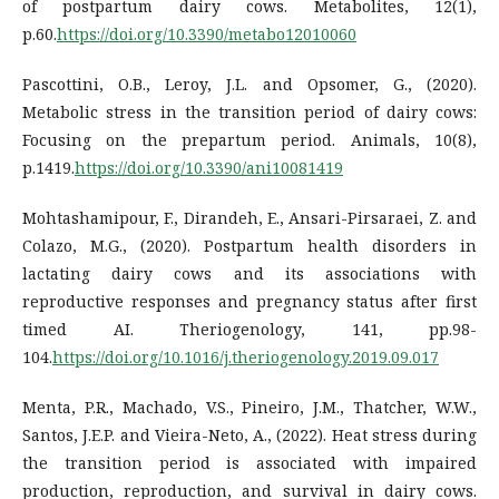
of postpartum dairy cows. Metabolites, 12(1),
p.60.
https://doi.org/10.3390/metabo12010060
Pascottini, O.B., Leroy, J.L. and Opsomer, G., (2020).
Metabolic stress in the transition period of dairy cows:
Focusing on the prepartum period. Animals, 10(8),
p.1419.
https://doi.org/10.3390/ani10081419
Mohtashamipour, F., Dirandeh, E., Ansari-Pirsaraei, Z. and
Colazo, M.G., (2020). Postpartum health disorders in
lactating dairy cows and its associations with
reproductive responses and pregnancy status after first
timed AI. Theriogenology, 141, pp.98-
104.
https://doi.org/10.1016/j.theriogenology.2019.09.017
Menta, P.R., Machado, V.S., Pineiro, J.M., Thatcher, W.W.,
Santos, J.E.P. and Vieira-Neto, A., (2022). Heat stress during
the transition period is associated with impaired
production, reproduction, and survival in dairy cows.