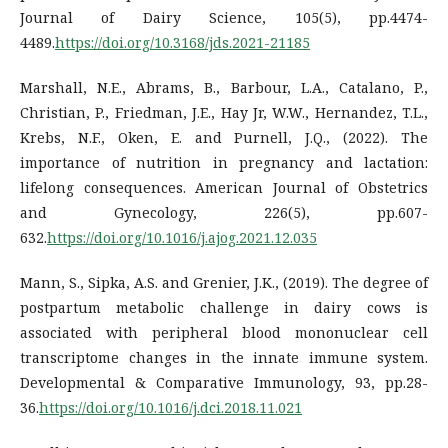
Journal of Dairy Science, 105(5), pp.4474-
4489.
https://doi.org/10.3168/jds.2021-21185
Marshall, N.E., Abrams, B., Barbour, L.A., Catalano, P.,
Christian, P., Friedman, J.E., Hay Jr, W.W., Hernandez, T.L.,
Krebs, N.F., Oken, E. and Purnell, J.Q., (2022). The
importance of nutrition in pregnancy and lactation:
lifelong consequences. American Journal of Obstetrics
and Gynecology, 226(5), pp.607-
632.
https://doi.org/10.1016/j.ajog.2021.12.035
Mann, S., Sipka, A.S. and Grenier, J.K., (2019). The degree of
postpartum metabolic challenge in dairy cows is
associated with peripheral blood mononuclear cell
transcriptome changes in the innate immune system.
Developmental & Comparative Immunology, 93, pp.28-
36.
https://doi.org/10.1016/j.dci.2018.11.021