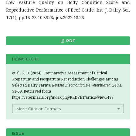
Low Pasture Quality on Body Condition Score and
Reproductive Performance of Beef Cattle. Int. J. Dairy Sci,
17(1), pp.13-23.10.3923/ijds.2022.13.23
PDF
HOW TO CITE
et al., R. B. (2024). Comparative Assessment of Critical
Prepartum and Postpartum Reproduction Challenges among
Selected Dairy Farms.
Revista Electronica De Veterinaria
,
24
(4),
51-59. Retrieved from
https://veterinaria.org/index.php/REDVET/article/view/438
More Citation Formats
ISSUE