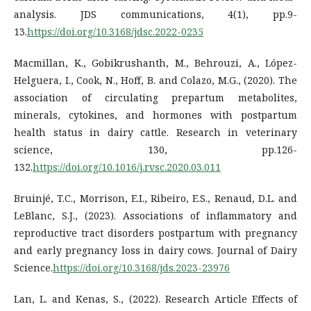
analysis. JDS communications, 4(1), pp.9-
13.
https://doi.org/10.3168/jdsc.2022-0235
Macmillan, K., Gobikrushanth, M., Behrouzi, A., López-
Helguera, I., Cook, N., Hoff, B. and Colazo, M.G., (2020). The
association of circulating prepartum metabolites,
minerals, cytokines, and hormones with postpartum
health status in dairy cattle. Research in veterinary
science, 130, pp.126-
132.
https://doi.org/10.1016/j.rvsc.2020.03.011
Bruinjé, T.C., Morrison, E.I., Ribeiro, E.S., Renaud, D.L. and
LeBlanc, S.J., (2023). Associations of inflammatory and
reproductive tract disorders postpartum with pregnancy
and early pregnancy loss in dairy cows. Journal of Dairy
Science.
https://doi.org/10.3168/jds.2023-23976
Lan, L. and Kenas, S., (2022). Research Article Effects of