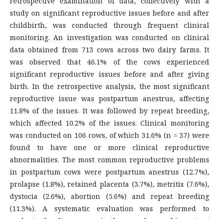
retrospective examination of data, collectively with a
study on significant reproductive issues before and after
childbirth, was conducted through frequent clinical
monitoring. An investigation was conducted on clinical
data obtained from 713 cows across two dairy farms. It
was observed that 46.1% of the cows experienced
significant reproductive issues before and after giving
birth. In the retrospective analysis, the most significant
reproductive issue was postpartum anestrus, affecting
11.8% of the issues. It was followed by repeat breeding,
which affected 10.2% of the issues. Clinical monitoring
was conducted on 106 cows, of which 31.6% (n = 37) were
found to have one or more clinical reproductive
abnormalities. The most common reproductive problems
in postpartum cows were postpartum anestrus (12.7%),
prolapse (1.8%), retained placenta (3.7%), metritis (7.6%),
dystocia (2.6%), abortion (5.6%) and repeat breeding
(11.3%). A systematic evaluation was performed to