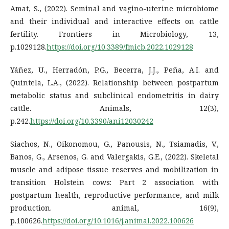
Amat, S., (2022). Seminal and vagino-uterine microbiome
and their individual and interactive effects on cattle
fertility. Frontiers in Microbiology, 13,
p.1029128.
https://doi.org/10.3389/fmicb.2022.1029128
Yáñez, U., Herradón, P.G., Becerra, J.J., Peña, A.I. and
Quintela, L.A., (2022). Relationship between postpartum
metabolic status and subclinical endometritis in dairy
cattle. Animals, 12(3),
p.242.
https://doi.org/10.3390/ani12030242
Siachos, N., Oikonomou, G., Panousis, N., Tsiamadis, V.,
Banos, G., Arsenos, G. and Valergakis, G.E., (2022). Skeletal
muscle and adipose tissue reserves and mobilization in
transition Holstein cows: Part 2 association with
postpartum health, reproductive performance, and milk
production. animal, 16(9),
p.100626.
https://doi.org/10.1016/j.animal.2022.100626