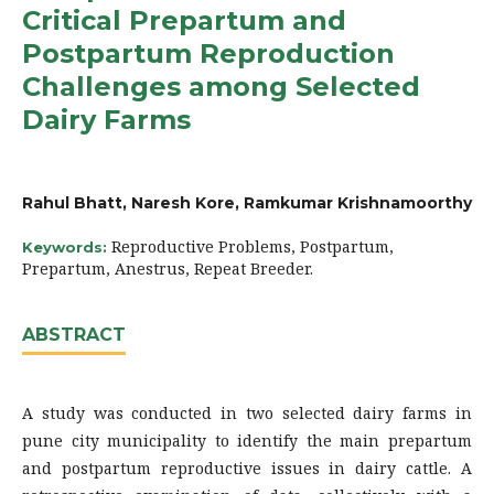
Critical Prepartum and
Postpartum Reproduction
Challenges among Selected
Dairy Farms
Rahul Bhatt, Naresh Kore, Ramkumar Krishnamoorthy
Reproductive Problems, Postpartum,
Keywords:
Prepartum, Anestrus, Repeat Breeder.
ABSTRACT
A study was conducted in two selected dairy farms in
pune city municipality to identify the main prepartum
and postpartum reproductive issues in dairy cattle. A