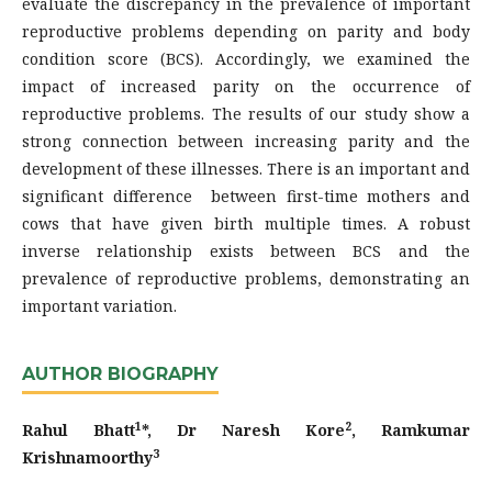
evaluate the discrepancy in the prevalence of important
reproductive problems depending on parity and body
condition score (BCS). Accordingly, we examined the
impact of increased parity on the occurrence of
reproductive problems. The results of our study show a
strong connection between increasing parity and the
development of these illnesses. There is an important and
significant difference between first-time mothers and
cows that have given birth multiple times. A robust
inverse relationship exists between BCS and the
prevalence of reproductive problems, demonstrating an
important variation.
AUTHOR BIOGRAPHY
1
2
Rahul Bhatt
*, Dr Naresh Kore
, Ramkumar
3
Krishnamoorthy