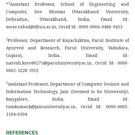
1
*
Assistant Professor, School of Engineering and
Computer, Dev Bhoomi Uttarakhand University,
Dehradun, Uttarakhand, India, Email Id-
socse.rahul@dbuu.ac.in, Orcid Id- 0009-0004-0486-9413
2
Professor, Department of Kayachikitsa, Parul Institute of
Ayurved and Research, Parul University, Vadodara,
Gujarat, India, Email Id-
naresh.kore86275@paruluniversity.ac.in, Orcid Id- 0000-
0002-5228-5912
3
Assistant Professor, Department of Computer Sceince and
Information Technology, Jain (Deemed to be University),
Bangalore, India, Email Id-
ramkumar.k@jainuniversity.ac.in, Orcid Id- 0000-0003-
1164-6504
REFERENCES