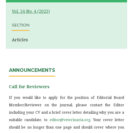
Vol. 24 No. 4 (2023)
SECTION
Articles
ANNOUNCEMENTS
Call for Reviewers
If you would like to apply for the position of Editorial Board
Member/Reviewer on the journal, please contact the Editor
including your CV and a brief cover letter detailing why you are a
suitable candidate, to
editor@veterinaria.org
. Your cover letter
should be no longer than one page and should cover where you