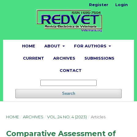
Register
Login
HOME
ABOUT
FOR AUTHORS
CURRENT
ARCHIVES
SUBMISSIONS
CONTACT
Search
HOME
/
ARCHIVES
/
VOL. 24 NO. 4 (2023)
/
Articles
Comparative Assessment of