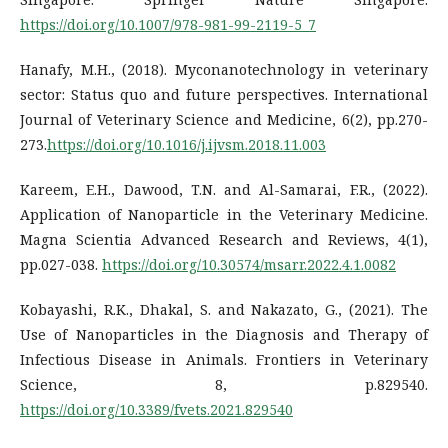
https://doi.org/10.1007/978-981-99-2119-5_7
Hanafy, M.H., (2018). Myconanotechnology in veterinary
sector: Status quo and future perspectives. International
Journal of Veterinary Science and Medicine, 6(2), pp.270-
273.
https://doi.org/10.1016/j.ijvsm.2018.11.003
Kareem, E.H., Dawood, T.N. and Al-Samarai, F.R., (2022).
Application of Nanoparticle in the Veterinary Medicine.
Magna Scientia Advanced Research and Reviews, 4(1),
pp.027-038.
https://doi.org/10.30574/msarr.2022.4.1.0082
Kobayashi, R.K., Dhakal, S. and Nakazato, G., (2021). The
Use of Nanoparticles in the Diagnosis and Therapy of
Infectious Disease in Animals. Frontiers in Veterinary
Science, 8, p.829540.
https://doi.org/10.3389/fvets.2021.829540