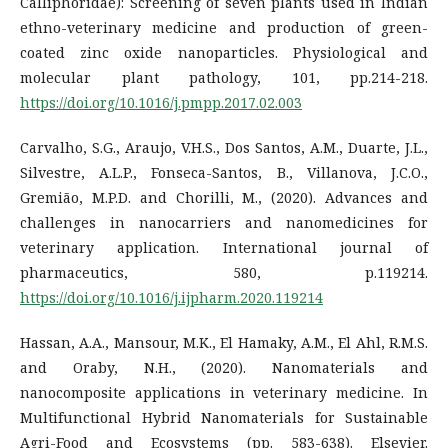
Calliphoridae): Screening of seven plants used in Indian
ethno-veterinary medicine and production of green-
coated zinc oxide nanoparticles. Physiological and
molecular plant pathology, 101, pp.214-218.
https://doi.org/10.1016/j.pmpp.2017.02.003
Carvalho, S.G., Araujo, V.H.S., Dos Santos, A.M., Duarte, J.L.,
Silvestre, A.L.P., Fonseca-Santos, B., Villanova, J.C.O.,
Gremião, M.P.D. and Chorilli, M., (2020). Advances and
challenges in nanocarriers and nanomedicines for
veterinary application. International journal of
pharmaceutics, 580, p.119214.
https://doi.org/10.1016/j.ijpharm.2020.119214
Hassan, A.A., Mansour, M.K., El Hamaky, A.M., El Ahl, R.M.S.
and Oraby, N.H., (2020). Nanomaterials and
nanocomposite applications in veterinary medicine. In
Multifunctional Hybrid Nanomaterials for Sustainable
Agri-Food and Ecosystems (pp. 583-638). Elsevier.