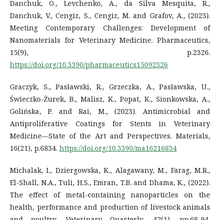
Danchuk, O., Levchenko, A., da Silva Mesquita, R.,
Danchuk, V., Cengiz, S., Cengiz, M. and Grafov, A., (2023).
Meeting Contemporary Challenges: Development of
Nanomaterials for Veterinary Medicine. Pharmaceutics,
15(9), p.2326.
https://doi.org/10.3390/pharmaceutics15092326
Graczyk, S., Pasławski, R., Grzeczka, A., Pasławska, U.,
Świeczko-Żurek, B., Malisz, K., Popat, K., Sionkowska, A.,
Golińska, P. and Rai, M., (2023). Antimicrobial and
Antiproliferative Coatings for Stents in Veterinary
Medicine—State of the Art and Perspectives. Materials,
16(21), p.6834.
https://doi.org/10.3390/ma16216834
Michalak, I., Dziergowska, K., Alagawany, M., Farag, M.R.,
El-Shall, N.A., Tuli, H.S., Emran, T.B. and Dhama, K., (2022).
The effect of metal-containing nanoparticles on the
health, performance and production of livestock animals
and poultry. Veterinary Quarterly, 42(1), pp.68-94.