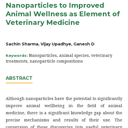
Nanoparticles to Improved
Animal Wellness as Element of
Veterinary Medicine
Sachin Sharma, Vijay Upadhye, Ganesh D
Nanoparticles, animal species, veterinary
Keywords:
treatments, nanoparticle compositions
ABSTRACT
Although nanoparticles have the potential to significantly
improve animal wellbeing in the field of animal
medicine, there is a significant knowledge gap about the
precise mechanisms and results of their use. The
conversion of these discoveries into useful veterinary