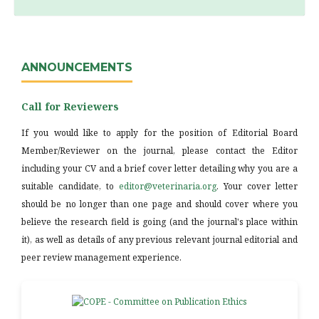
ANNOUNCEMENTS
Call for Reviewers
If you would like to apply for the position of Editorial Board
Member/Reviewer on the journal, please contact the Editor
including your CV and a brief cover letter detailing why you are a
suitable candidate, to
editor@veterinaria.org
. Your cover letter
should be no longer than one page and should cover where you
believe the research field is going (and the journal's place within
it), as well as details of any previous relevant journal editorial and
peer review management experience.