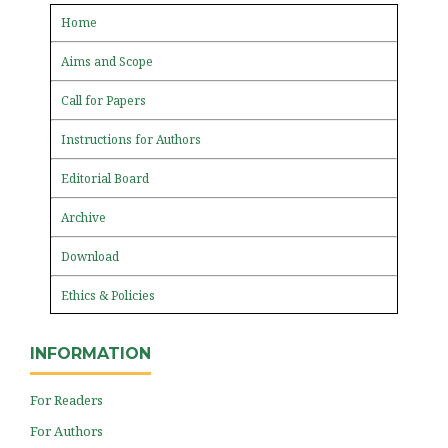
Home
Aims and Scope
Call for Papers
Instructions for Authors
Editorial Board
Archive
Download
Ethics & Policies
INFORMATION
For Readers
For Authors