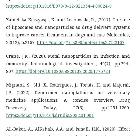
https://doi.org/10.1016/B978-0-12-821354-4.00024-8
Zabielska-Koczywąs, K. and Lechowski, R., (2017). The use
of liposomes and nanoparticles as drug delivery systems
to improve cancer treatment in dogs and cats. Molecules,
22(12), p.2167.
https://doi.org/10.3390/molecules22122167
Crane, J.K., (2020). Metal nanoparticles in infection and
immunity. Immunological investigations, 49(7), pp.794-
807.
https://doi.org/10.1080/08820139.2020.1776724
Mignani, S., Shi, X., Rodrigues, J., Tomás, H. and Majoral,
J.P., (2022). Dendrimer nanoplatforms for veterinary
medicine applications: A concise overview. Drug
Discovery Today, 27(5), pp.1251-1260.
https://doi.org/10.1016/j.drudis.2022.01.001
AL-Baker, A., AlKshab, A.A. and Ismail, H.K., (2020). Effect