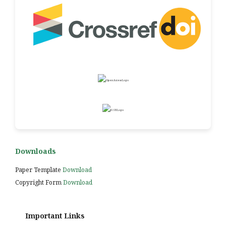
Downloads
Paper Template
Download
Copyright Form
Download
Important Links