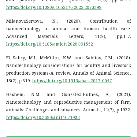
https://doi.org/10.1080/01652176.2022.2073399
MilanovaSertova, N., (2020). Contribution of
nanotechnology in animal and human health care.
Advanced Materials Letters, 11(9), pp.1-7.
https://doi.org/10.5185/amlett.2020.091552
El Sabry, M.I., McMillin, K.W. and Sabliov, C.M., (2018).
Nanotechnology considerations for poultry and livestock
production systems-A review. Annals of Animal Science,
18(2), p.319.
https://doi.org/10.1515/aoas-2017-0047
Hashem, N.M. and Gonzalez-Bulnes, A., (2021).
Nanotechnology and reproductive management of farm
animals: Challenges and advances. Animals, 11(7), p.1932.
https://doi.org/10.3390/ani11071932