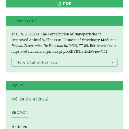
PDF
HOW TO CITE
et al., S. S. (2024). The Contribution of Nanoparticles to
Improved Animal Wellness as Element of Veterinary Medicine.
Revista Electronica De Veterinaria
,
24
(4), 77-89. Retrieved from
https://veterinaria.org/index.php/REDVET/article/view/441
More Citation Formats
ISSUE
Vol. 24 No. 4 (2023)
SECTION
Articles