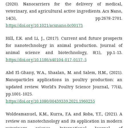
(2020). Nanocarriers for the delivery of medical,
veterinary, and agricultural active ingredients. Acs Nano,
14(3), pp.2678-2701.
https://doi.org/10.1021/acsnano.0c00173
Hill, E.K. and Li, J., (2017). Current and future prospects
for nanotechnology in animal production. Journal of
animal science and biotechnology, 8(1), pp.1-13.
https://doi.org/10.1186/s40104-017-0157-5
Abd El-Ghany, W.A., Shaalan, M. and Salem, H.M., (2021).
Nanoparticles applications in poultry production: an
updated review. World's Poultry Science Journal, 77(4),
pp.1001-1025.
https://doi.org/10.1080/00439339.2021.1960235
Woldeamanuel, K.M., Kurra, F.A. and Roba, Y.T., (2021). A
review on nanotechnology and its application in modern