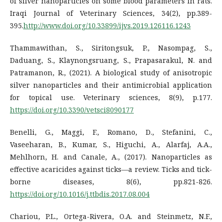
of silver nanoparticles on some blood parameters in rats.
Iraqi Journal of Veterinary Sciences, 34(2), pp.389-
395.
http://www.doi.org/10.33899/ijvs.2019.126116.1243
Thammawithan, S., Siritongsuk, P., Nasompag, S.,
Daduang, S., Klaynongsruang, S., Prapasarakul, N. and
Patramanon, R., (2021). A biological study of anisotropic
silver nanoparticles and their antimicrobial application
for topical use. Veterinary sciences, 8(9), p.177.
https://doi.org/10.3390/vetsci8090177
Benelli, G., Maggi, F., Romano, D., Stefanini, C.,
Vaseeharan, B., Kumar, S., Higuchi, A., Alarfaj, A.A.,
Mehlhorn, H. and Canale, A., (2017). Nanoparticles as
effective acaricides against ticks—a review. Ticks and tick-
borne diseases, 8(6), pp.821-826.
https://doi.org/10.1016/j.ttbdis.2017.08.004
Chariou, P.L., Ortega-Rivera, O.A. and Steinmetz, N.F.,