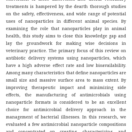
treatments is hampered by the dearth thorough studies
on the safety, effectiveness, and wide range of potential
uses of nanoparticles in different animal species. By
examining the role that nanoparticles play in animal
health, this study aims to close this knowledge gap and
lay the groundwork for making wise decisions in
veterinary practice. The primary focus of this review on
antibiotic delivery systems using nanoparticles, which
have a high adverse effect rate and low bioavailability.
Among many characteristics that define nanoparticles are
small size and massive surface area to mass extent. By
improving therapeutic impact and minimizing side
effects, the manufacturing of antimicrobials using
nanoparticle formats is considered to be an excellent
choice for antimicrobial delivery approach in the
management of bacterial illnesses. In this research, we
evaluated a few antimicrobial nanoparticle compositions
and concentrated on creating, characterizing, and