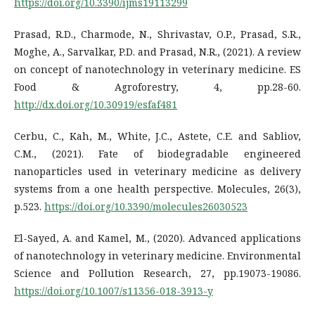
https://doi.org/10.3390/ijms19113299
Prasad, R.D., Charmode, N., Shrivastav, O.P., Prasad, S.R.,
Moghe, A., Sarvalkar, P.D. and Prasad, N.R., (2021). A review
on concept of nanotechnology in veterinary medicine. ES
Food & Agroforestry, 4, pp.28-60.
http://dx.doi.org/10.30919/esfaf481
Cerbu, C., Kah, M., White, J.C., Astete, C.E. and Sabliov,
C.M., (2021). Fate of biodegradable engineered
nanoparticles used in veterinary medicine as delivery
systems from a one health perspective. Molecules, 26(3),
p.523.
https://doi.org/10.3390/molecules26030523
El-Sayed, A. and Kamel, M., (2020). Advanced applications
of nanotechnology in veterinary medicine. Environmental
Science and Pollution Research, 27, pp.19073-19086.
https://doi.org/10.1007/s11356-018-3913-y