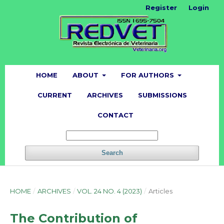
Register
Login
HOME
ABOUT
FOR AUTHORS
CURRENT
ARCHIVES
SUBMISSIONS
CONTACT
Search
HOME
/
ARCHIVES
/
VOL. 24 NO. 4 (2023)
/
Articles
The Contribution of