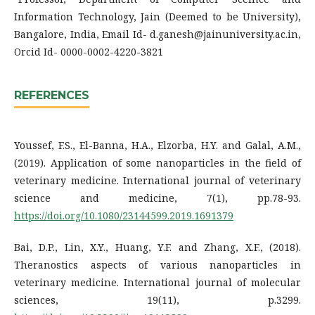
Information Technology, Jain (Deemed to be University),
Bangalore, India, Email Id- d.ganesh@jainuniversity.ac.in,
Orcid Id- 0000-0002-4220-3821
REFERENCES
Youssef, F.S., El-Banna, H.A., Elzorba, H.Y. and Galal, A.M.,
(2019). Application of some nanoparticles in the field of
veterinary medicine. International journal of veterinary
science and medicine, 7(1), pp.78-93.
https://doi.org/10.1080/23144599.2019.1691379
Bai, D.P., Lin, X.Y., Huang, Y.F. and Zhang, X.F., (2018).
Theranostics aspects of various nanoparticles in
veterinary medicine. International journal of molecular
sciences, 19(11), p.3299.