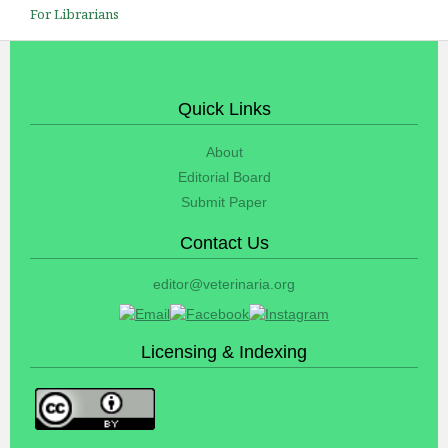
For Librarians
Quick Links
About
Editorial Board
Submit Paper
Contact Us
editor@veterinaria.org
Licensing & Indexing