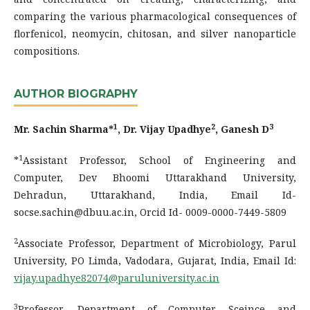
comparing the various pharmacological consequences of
florfenicol, neomycin, chitosan, and silver nanoparticle
compositions.
AUTHOR BIOGRAPHY
1
2
3
Mr. Sachin Sharma*
, Dr. Vijay Upadhye
, Ganesh D
1
*
Assistant Professor, School of Engineering and
Computer, Dev Bhoomi Uttarakhand University,
Dehradun, Uttarakhand, India, Email Id-
socse.sachin@dbuu.ac.in, Orcid Id- 0009-0000-7449-5809
2
Associate Professor, Department of Microbiology, Parul
University, PO Limda, Vadodara, Gujarat, India, Email Id:
vijay.upadhye82074@paruluniversity.ac.in
3
Professor, Department of Computer Sceince and