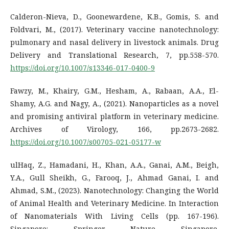
Calderon-Nieva, D., Goonewardene, K.B., Gomis, S. and
Foldvari, M., (2017). Veterinary vaccine nanotechnology:
pulmonary and nasal delivery in livestock animals. Drug
Delivery and Translational Research, 7, pp.558-570.
https://doi.org/10.1007/s13346-017-0400-9
Fawzy, M., Khairy, G.M., Hesham, A., Rabaan, A.A., El-
Shamy, A.G. and Nagy, A., (2021). Nanoparticles as a novel
and promising antiviral platform in veterinary medicine.
Archives of Virology, 166, pp.2673-2682.
https://doi.org/10.1007/s00705-021-05177-w
ulHaq, Z., Hamadani, H., Khan, A.A., Ganai, A.M., Beigh,
Y.A., Gull Sheikh, G., Farooq, J., Ahmad Ganai, I. and
Ahmad, S.M., (2023). Nanotechnology: Changing the World
of Animal Health and Veterinary Medicine. In Interaction
of Nanomaterials With Living Cells (pp. 167-196).
Singapore: Springer Nature Singapore.