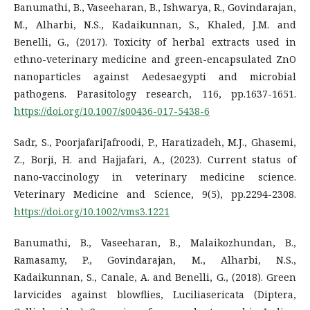
Banumathi, B., Vaseeharan, B., Ishwarya, R., Govindarajan,
M., Alharbi, N.S., Kadaikunnan, S., Khaled, J.M. and
Benelli, G., (2017). Toxicity of herbal extracts used in
ethno-veterinary medicine and green-encapsulated ZnO
nanoparticles against Aedesaegypti and microbial
pathogens. Parasitology research, 116, pp.1637-1651.
https://doi.org/10.1007/s00436-017-5438-6
Sadr, S., PoorjafariJafroodi, P., Haratizadeh, M.J., Ghasemi,
Z., Borji, H. and Hajjafari, A., (2023). Current status of
nano‐vaccinology in veterinary medicine science.
Veterinary Medicine and Science, 9(5), pp.2294-2308.
https://doi.org/10.1002/vms3.1221
Banumathi, B., Vaseeharan, B., Malaikozhundan, B.,
Ramasamy, P., Govindarajan, M., Alharbi, N.S.,
Kadaikunnan, S., Canale, A. and Benelli, G., (2018). Green
larvicides against blowflies, Luciliasericata (Diptera,