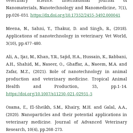
veterinary science. International Journal of
Nanomaterials, Nanotechnology and Nanomedicine, 7(1),
pp.026-031.
https://dx.doi.org/10.17352/2455-3492.000041
Meena, N., Sahni, Y., Thakur, D. and Singh, R., (2018).
Applications of nanotechnology in veterinary. Vet World,
3(10), pp.477-480.
Ali, A., Ijaz, M., Khan, Y.R., Sajid, H.A., Hussain, K., Rabbani,
A.H., Shahid, M., Naseer, O., Ghaffar, A., Naeem, M.A. and
Zafar, M.Z., (2021). Role of nanotechnology in animal
production and veterinary medicine. Tropical Animal
Health and Production, 53, pp.1-14.
https://doi.org/10.1007/s11250-021-02951-5
Osama, E., El-Sheikh, S.M., Khairy, M.H. and Galal, A.A.,
(2020). Nanoparticles and their potential applications in
veterinary medicine. Journal of Advanced Veterinary
Research, 10(4), pp.268-273.