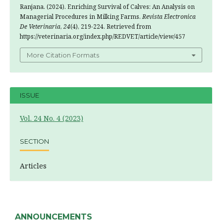
Ranjana. (2024). Enriching Survival of Calves: An Analysis on
Managerial Procedures in Milking Farms.
Revista Electronica
De Veterinaria
,
24
(4), 219-224. Retrieved from
https://veterinaria.org/index.php/REDVET/article/view/457
More Citation Formats
ISSUE
Vol. 24 No. 4 (2023)
SECTION
Articles
ANNOUNCEMENTS