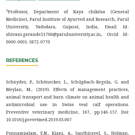
3
Professor, Department of Kaya chikitsa (General
Medicine), Parul Institute of Ayurved and Research, Parul
University, Vadodara, Gujarat, India, Email Id-
shivani.gavande21706@paruluniversity.ac.in, Orcid Id-
0000-0001-5872-0770
REFERENCES
Schnyder, P., Schönecker, L., Schüpbach-Regula, G. and
Meylan, M., (2019). Effects of management practices,
animal transport and barn climate on animal health and
antimicrobial use in Swiss veal calf operations.
Preventive veterinary medicine, 167, pp.146-157. Doi:
10.1016/j.prevetmed.2019.03.007
Ponnampalam, E.N., Kiani, A., Santhiravel, S., Holman,