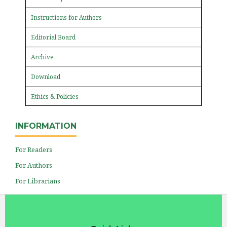
Instructions for Authors
Editorial Board
Archive
Download
Ethics & Policies
INFORMATION
For Readers
For Authors
For Librarians