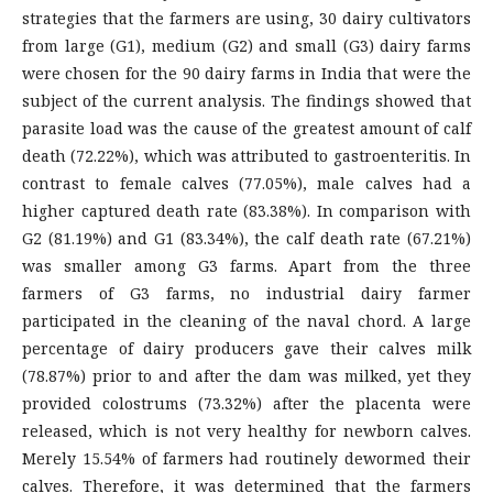
strategies that the farmers are using, 30 dairy cultivators
from large (G1), medium (G2) and small (G3) dairy farms
were chosen for the 90 dairy farms in India that were the
subject of the current analysis. The findings showed that
parasite load was the cause of the greatest amount of calf
death (72.22%), which was attributed to gastroenteritis. In
contrast to female calves (77.05%), male calves had a
higher captured death rate (83.38%). In comparison with
G2 (81.19%) and G1 (83.34%), the calf death rate (67.21%)
was smaller among G3 farms. Apart from the three
farmers of G3 farms, no industrial dairy farmer
participated in the cleaning of the naval chord. A large
percentage of dairy producers gave their calves milk
(78.87%) prior to and after the dam was milked, yet they
provided colostrums (73.32%) after the placenta were
released, which is not very healthy for newborn calves.
Merely 15.54% of farmers had routinely dewormed their
calves. Therefore, it was determined that the farmers