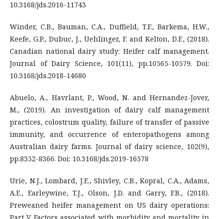
10.3168/jds.2016-11743
Winder, C.B., Bauman, C.A., Duffield, T.F., Barkema, H.W.,
Keefe, G.P., Dubuc, J., Uehlinger, F. and Kelton, D.F., (2018).
Canadian national dairy study: Heifer calf management.
Journal of Dairy Science, 101(11), pp.10565-10579. Doi:
10.3168/jds.2018-14680
Abuelo, A., Havrlant, P., Wood, N. and Hernandez-Jover,
M., (2019). An investigation of dairy calf management
practices, colostrum quality, failure of transfer of passive
immunity, and occurrence of enteropathogens among
Australian dairy farms. Journal of dairy science, 102(9),
pp.8352-8366. Doi: 10.3168/jds.2019-16578
Urie, N.J., Lombard, J.E., Shivley, C.B., Kopral, C.A., Adams,
A.E., Earleywine, T.J., Olson, J.D. and Garry, F.B., (2018).
Preweaned heifer management on US dairy operations:
Part V. Factors associated with morbidity and mortality in