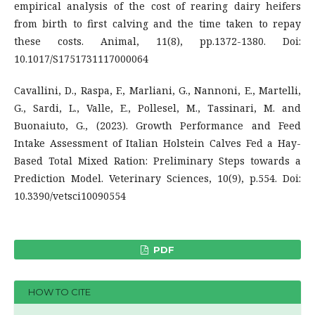
empirical analysis of the cost of rearing dairy heifers
from birth to first calving and the time taken to repay
these costs. Animal, 11(8), pp.1372-1380. Doi:
10.1017/S1751731117000064
Cavallini, D., Raspa, F., Marliani, G., Nannoni, E., Martelli,
G., Sardi, L., Valle, E., Pollesel, M., Tassinari, M. and
Buonaiuto, G., (2023). Growth Performance and Feed
Intake Assessment of Italian Holstein Calves Fed a Hay-
Based Total Mixed Ration: Preliminary Steps towards a
Prediction Model. Veterinary Sciences, 10(9), p.554. Doi:
10.3390/vetsci10090554
PDF
HOW TO CITE