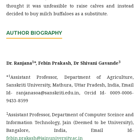
thought it was unfeasible to raise calves and instead
decided to buy milch buffaloes as a substitute.
AUTHOR BIOGRAPHY
1
3
Dr. Ranjana
*, Febin Prakash, Dr Shivani Gavande
1
*
Assistant Professor, Department of Agriculture,
Sanskriti University, Mathura, Uttar Pradesh, India, Email
Id- ranjanasoa@sanskriti.edu.in, Orcid Id- 0009-0006-
9433-8599
2
Assistant Professor, Department of Computer Sceince and
Information Technology, Jain (Deemed to be University),
Bangalore, India, Email Id-
febin.prakash@jainuniversity.ac.in