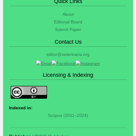
Quick Links
About
Editorial Board
Submit Paper
Contact Us
editor@veterinaria.org
Licensing & Indexing
Indexed in:
Scopus (2011–2024)