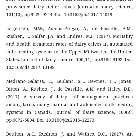
preweaned dairy heifer calves. Journal of dairy science,
101(10), pp.9229-9244. Doi: 10.3168/jds.2017-14019
Jorgensen, M.W., Adams-Progar, A., de Passillé, A.M.,
Rushen, J., Salfer, J.A. and Endres, M.I., (2017). Mortality
and health treatment rates of dairy calves in automated
milk feeding systems in the Upper Midwest of the United
States. Journal of dairy science, 100(11), pp.9186-9193. Doi:
10.3168/jds.2017-13198
Medrano-Galarza, C., LeBlanc, S.J., DeVries, T.J., Jones-
Bitton, A., Rushen, J., de Passillé, A.M. and Haley, D.B.,
(2017). A survey of dairy calf management practices
among farms using manual and automated milk feeding
systems in Canada. Journal of dairy science, 100(8),
pp.6872-6884. Doi: 10.3168/jds.2016-12273
Boulton, A.C., Rushton, J. and Wathes, D.C., (2017). An