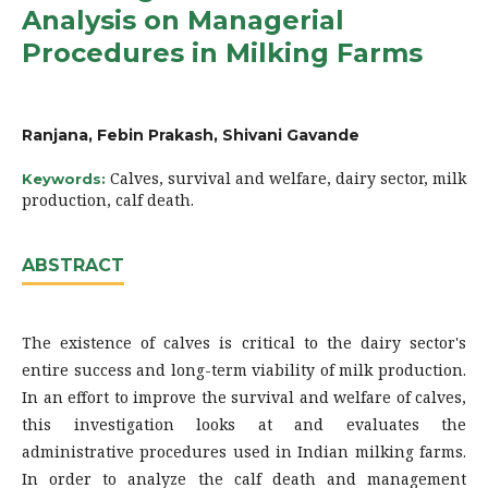
Analysis on Managerial
Procedures in Milking Farms
Ranjana, Febin Prakash, Shivani Gavande
Calves, survival and welfare, dairy sector, milk
Keywords:
production, calf death.
ABSTRACT
The existence of calves is critical to the dairy sector's
entire success and long-term viability of milk production.
In an effort to improve the survival and welfare of calves,
this investigation looks at and evaluates the
administrative procedures used in Indian milking farms.
In order to analyze the calf death and management