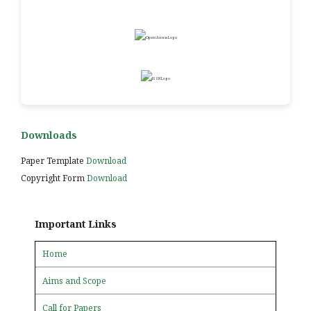
Downloads
Paper Template
Download
Copyright Form
Download
Important Links
Home
Aims and Scope
Call for Papers