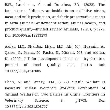
B.W., Lauridsen, C. and Dunshea, F.R., (2022). The
importance of dietary antioxidants on oxidative stress,
meat and milk production, and their preservative aspects
in farm animals: Antioxidant action, animal health, and
product quality—Invited review. Animals, 12(23), p.3279.
Doi: 10.3390/ani12233279
Akbar, M.O., Shahbaz khan, M.S., Ali, M.J., Hussain, A.,
Qaiser, G., Pasha, M., Pasha, U., Missen, M.S. and Akhtar,
N., (2020). IoT for development of smart dairy farming.
Journal of Food Quality, 2020, pp.1-8. Doi:
10.1155/2020/4242805
Chen, M. and Weary, D.M., (2022). “Cattle Welfare Is
Basically Human Welfare”: Workers' Perceptions of
‘Animal Welfare'on Two Dairies in China. Frontiers in
Veterinary Science, 8, p.1703. Doi:
10.3389/fvets.2021.808767