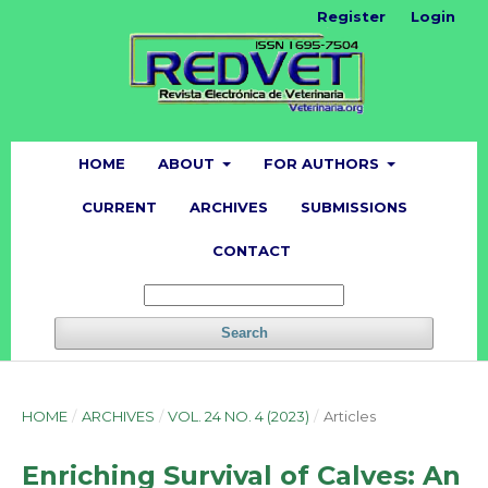
Register
Login
HOME
ABOUT
FOR AUTHORS
CURRENT
ARCHIVES
SUBMISSIONS
CONTACT
Search
HOME
/
ARCHIVES
/
VOL. 24 NO. 4 (2023)
/
Articles
Enriching Survival of Calves: An