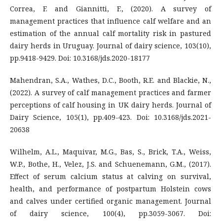
Correa, F. and Giannitti, F., (2020). A survey of
management practices that influence calf welfare and an
estimation of the annual calf mortality risk in pastured
dairy herds in Uruguay. Journal of dairy science, 103(10),
pp.9418-9429. Doi: 10.3168/jds.2020-18177
Mahendran, S.A., Wathes, D.C., Booth, R.E. and Blackie, N.,
(2022). A survey of calf management practices and farmer
perceptions of calf housing in UK dairy herds. Journal of
Dairy Science, 105(1), pp.409-423. Doi: 10.3168/jds.2021-
20638
Wilhelm, A.L., Maquivar, M.G., Bas, S., Brick, T.A., Weiss,
W.P., Bothe, H., Velez, J.S. and Schuenemann, G.M., (2017).
Effect of serum calcium status at calving on survival,
health, and performance of postpartum Holstein cows
and calves under certified organic management. Journal
of dairy science, 100(4), pp.3059-3067. Doi: