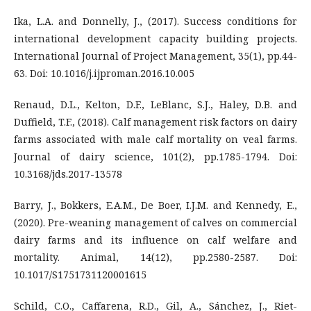
Ika, L.A. and Donnelly, J., (2017). Success conditions for
international development capacity building projects.
International Journal of Project Management, 35(1), pp.44-
63. Doi: 10.1016/j.ijproman.2016.10.005
Renaud, D.L., Kelton, D.F., LeBlanc, S.J., Haley, D.B. and
Duffield, T.F., (2018). Calf management risk factors on dairy
farms associated with male calf mortality on veal farms.
Journal of dairy science, 101(2), pp.1785-1794. Doi:
10.3168/jds.2017-13578
Barry, J., Bokkers, E.A.M., De Boer, I.J.M. and Kennedy, E.,
(2020). Pre-weaning management of calves on commercial
dairy farms and its influence on calf welfare and
mortality. Animal, 14(12), pp.2580-2587. Doi:
10.1017/S1751731120001615
Schild, C.O., Caffarena, R.D., Gil, A., Sánchez, J., Riet-