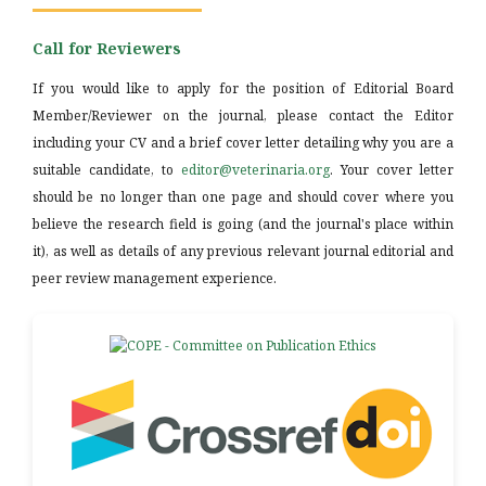
Call for Reviewers
If you would like to apply for the position of Editorial Board
Member/Reviewer on the journal, please contact the Editor
including your CV and a brief cover letter detailing why you are a
suitable candidate, to
editor@veterinaria.org
. Your cover letter
should be no longer than one page and should cover where you
believe the research field is going (and the journal's place within
it), as well as details of any previous relevant journal editorial and
peer review management experience.