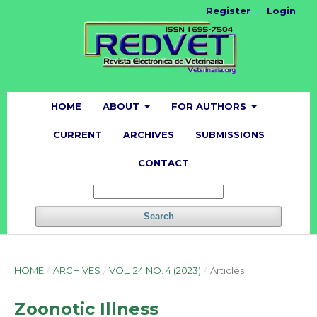
Register
Login
HOME
ABOUT
FOR AUTHORS
CURRENT
ARCHIVES
SUBMISSIONS
CONTACT
Search
HOME
/
ARCHIVES
/
VOL. 24 NO. 4 (2023)
/
Articles
Zoonotic Illness