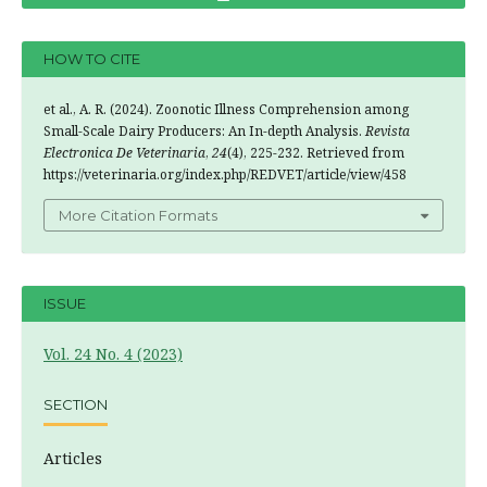
HOW TO CITE
et al., A. R. (2024). Zoonotic Illness Comprehension among
Small-Scale Dairy Producers: An In-depth Analysis.
Revista
Electronica De Veterinaria
,
24
(4), 225-232. Retrieved from
https://veterinaria.org/index.php/REDVET/article/view/458
More Citation Formats
ISSUE
Vol. 24 No. 4 (2023)
SECTION
Articles