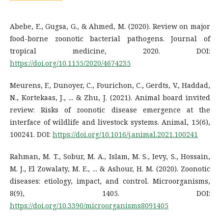
Abebe, E., Gugsa, G., & Ahmed, M. (2020). Review on major
food-borne zoonotic bacterial pathogens. Journal of
tropical medicine, 2020. DOI:
https://doi.org/10.1155/2020/4674235
Meurens, F., Dunoyer, C., Fourichon, C., Gerdts, V., Haddad,
N., Kortekaas, J., ... & Zhu, J. (2021). Animal board invited
review: Risks of zoonotic disease emergence at the
interface of wildlife and livestock systems. Animal, 15(6),
100241. DOI:
https://doi.org/10.1016/j.animal.2021.100241
Rahman, M. T., Sobur, M. A., Islam, M. S., Ievy, S., Hossain,
M. J., El Zowalaty, M. E., ... & Ashour, H. M. (2020). Zoonotic
diseases: etiology, impact, and control. Microorganisms,
8(9), 1405. DOI:
https://doi.org/10.3390/microorganisms8091405