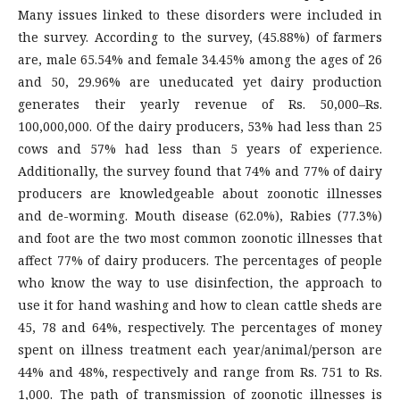
Many issues linked to these disorders were included in
the survey. According to the survey, (45.88%) of farmers
are, male 65.54% and female 34.45% among the ages of 26
and 50, 29.96% are uneducated yet dairy production
generates their yearly revenue of Rs. 50,000–Rs.
100,000,000. Of the dairy producers, 53% had less than 25
cows and 57% had less than 5 years of experience.
Additionally, the survey found that 74% and 77% of dairy
producers are knowledgeable about zoonotic illnesses
and de-worming. Mouth disease (62.0%), Rabies (77.3%)
and foot are the two most common zoonotic illnesses that
affect 77% of dairy producers. The percentages of people
who know the way to use disinfection, the approach to
use it for hand washing and how to clean cattle sheds are
45, 78 and 64%, respectively. The percentages of money
spent on illness treatment each year/animal/person are
44% and 48%, respectively and range from Rs. 751 to Rs.
1,000. The path of transmission of zoonotic illnesses is