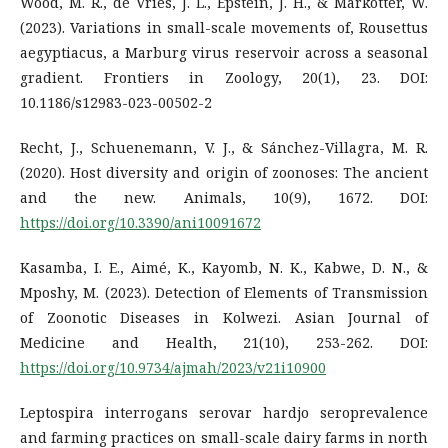
Wood, M. R., de Vries, J. L., Epstein, J. H., & Markotter, W.
(2023). Variations in small-scale movements of, Rousettus
aegyptiacus, a Marburg virus reservoir across a seasonal
gradient. Frontiers in Zoology, 20(1), 23. DOI:
10.1186/s12983-023-00502-2
Recht, J., Schuenemann, V. J., & Sánchez-Villagra, M. R.
(2020). Host diversity and origin of zoonoses: The ancient
and the new. Animals, 10(9), 1672. DOI:
https://doi.org/10.3390/ani10091672
Kasamba, I. E., Aimé, K., Kayomb, N. K., Kabwe, D. N., &
Mposhy, M. (2023). Detection of Elements of Transmission
of Zoonotic Diseases in Kolwezi. Asian Journal of
Medicine and Health, 21(10), 253-262. DOI:
https://doi.org/10.9734/ajmah/2023/v21i10900
Leptospira interrogans serovar hardjo seroprevalence
and farming practices on small-scale dairy farms in north