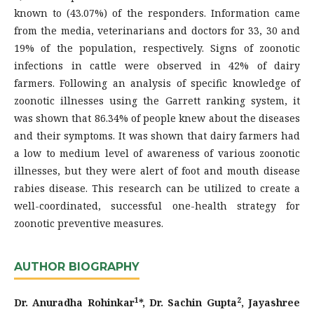
known to (43.07%) of the responders. Information came
from the media, veterinarians and doctors for 33, 30 and
19% of the population, respectively. Signs of zoonotic
infections in cattle were observed in 42% of dairy
farmers. Following an analysis of specific knowledge of
zoonotic illnesses using the Garrett ranking system, it
was shown that 86.34% of people knew about the diseases
and their symptoms. It was shown that dairy farmers had
a low to medium level of awareness of various zoonotic
illnesses, but they were alert of foot and mouth disease
rabies disease. This research can be utilized to create a
well-coordinated, successful one-health strategy for
zoonotic preventive measures.
AUTHOR BIOGRAPHY
1
2
Dr. Anuradha Rohinkar
*, Dr. Sachin Gupta
, Jayashree