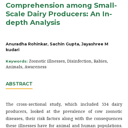
Comprehension among Small-
Scale Dairy Producers: An In-
depth Analysis
Anuradha Rohinkar, Sachin Gupta, Jayashree M
kudari
Zoonotic illnesses, Disinfection, Rabies,
Keywords:
Animals, Awareness
ABSTRACT
The cross-sectional study, which included 534 dairy
producers, looked at the prevalence of cow zoonotic
diseases, their risk factors along with the consequences
these illnesses have for animal and human populations.