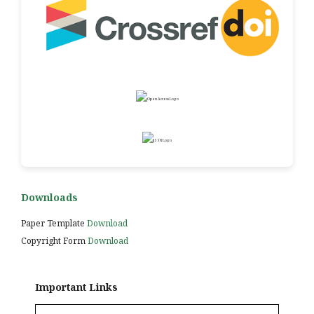
Downloads
Paper Template
Download
Copyright Form
Download
Important Links