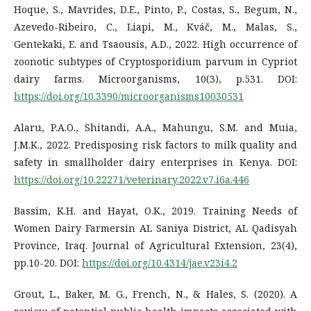
Hoque, S., Mavrides, D.E., Pinto, P., Costas, S., Begum, N.,
Azevedo-Ribeiro, C., Liapi, M., Kváč, M., Malas, S.,
Gentekaki, E. and Tsaousis, A.D., 2022. High occurrence of
zoonotic subtypes of Cryptosporidium parvum in Cypriot
dairy farms. Microorganisms, 10(3), p.531. DOI:
https://doi.org/10.3390/microorganisms10030531
Alaru, P.A.O., Shitandi, A.A., Mahungu, S.M. and Muia,
J.M.K., 2022. Predisposing risk factors to milk quality and
safety in smallholder dairy enterprises in Kenya. DOI:
https://doi.org/10.22271/veterinary.2022.v7.i6a.446
Bassim, K.H. and Hayat, O.K., 2019. Training Needs of
Women Dairy Farmersin AL Saniya District, AL Qadisyah
Province, Iraq. Journal of Agricultural Extension, 23(4),
pp.10-20. DOI:
https://doi.org/10.4314/jae.v23i4.2
Grout, L., Baker, M. G., French, N., & Hales, S. (2020). A