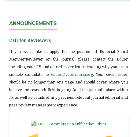
ANNOUNCEMENTS
Call for Reviewers
If you would like to apply for the position of Editorial Board
Member/Reviewer on the journal, please contact the Editor
including your CV and a brief cover letter detailing why you are a
suitable candidate, to
editor@veterinaria.org
. Your cover letter
should be no longer than one page and should cover where you
believe the research field is going (and the journal's place within
it), as well as details of any previous relevant journal editorial and
peer review management experience.