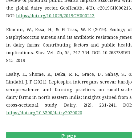
review of potential public health impacts associated with
the global dairy sector. GeoHealth, 4(2), e2019GH000213.
DOI:
https://doi.org/10.1029/2019GH000213
Elmonir, W., Essa, H., & El-Tras, W. F. (2019). Ecology of
Staphylococcus aureus and its antibiotic resistance genes
in dairy farms: Contributing factors and public health
implications. Slov. Vet. Zb, 55, 747-754. DOI: 10.26873/SVR-
815-2019
Leahy, E., Shome, R., Deka, R. P., Grace, D., Sahay, S., &
Lindahl, J. F. (2021). Leptospira interrogans serovar hardjo
seroprevalence and farming practices on small-scale
dairy farms in north eastern India; insights gained from a
cross-sectional study. Dairy, 2(2), 231-241. DOI:
https://doi.org/10.3390/dairy2020020
PDF