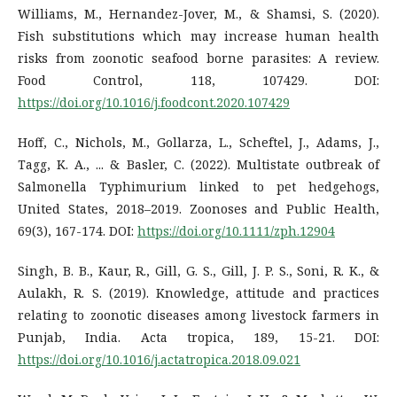
Williams, M., Hernandez-Jover, M., & Shamsi, S. (2020).
Fish substitutions which may increase human health
risks from zoonotic seafood borne parasites: A review.
Food Control, 118, 107429. DOI:
https://doi.org/10.1016/j.foodcont.2020.107429
Hoff, C., Nichols, M., Gollarza, L., Scheftel, J., Adams, J.,
Tagg, K. A., ... & Basler, C. (2022). Multistate outbreak of
Salmonella Typhimurium linked to pet hedgehogs,
United States, 2018–2019. Zoonoses and Public Health,
69(3), 167-174. DOI:
https://doi.org/10.1111/zph.12904
Singh, B. B., Kaur, R., Gill, G. S., Gill, J. P. S., Soni, R. K., &
Aulakh, R. S. (2019). Knowledge, attitude and practices
relating to zoonotic diseases among livestock farmers in
Punjab, India. Acta tropica, 189, 15-21. DOI:
https://doi.org/10.1016/j.actatropica.2018.09.021