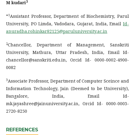
3
M kudari
1
*
Assistant Professor, Department of Biochemistry, Parul
University, PO Limda, Vadodara, Gujarat, India, Email
Id-
anuradha.rohinkar82125@paruluniversity.ac.in
2
Chancellor, Department of Management, Sanskriti
University, Mathura, Uttar Pradesh, India, Email Id-
chancellor@sanskriti.edu.in, Orcid Id- 0000-0002-4900-
0082
3
Associate Professor, Department of Computer Sceince and
Information Technology, Jain (Deemed to be University),
Bangalore, India, Email Id-
mk.jayashree@jainuniversity.ac.in, Orcid Id- 0000-0003-
2720-8250
REFERENCES