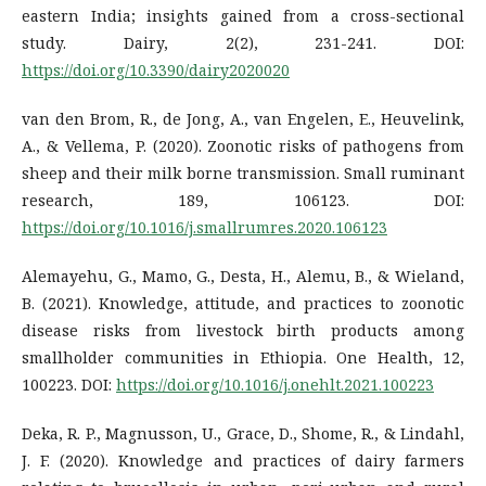
eastern India; insights gained from a cross-sectional
study. Dairy, 2(2), 231-241. DOI:
https://doi.org/10.3390/dairy2020020
van den Brom, R., de Jong, A., van Engelen, E., Heuvelink,
A., & Vellema, P. (2020). Zoonotic risks of pathogens from
sheep and their milk borne transmission. Small ruminant
research, 189, 106123. DOI:
https://doi.org/10.1016/j.smallrumres.2020.106123
Alemayehu, G., Mamo, G., Desta, H., Alemu, B., & Wieland,
B. (2021). Knowledge, attitude, and practices to zoonotic
disease risks from livestock birth products among
smallholder communities in Ethiopia. One Health, 12,
100223. DOI:
https://doi.org/10.1016/j.onehlt.2021.100223
Deka, R. P., Magnusson, U., Grace, D., Shome, R., & Lindahl,
J. F. (2020). Knowledge and practices of dairy farmers