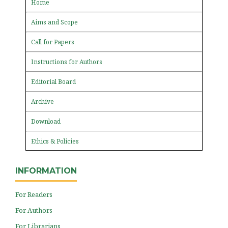
Home
Aims and Scope
Call for Papers
Instructions for Authors
Editorial Board
Archive
Download
Ethics & Policies
INFORMATION
For Readers
For Authors
For Librarians