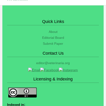
Quick Links
About
Editorial Board
Submit Paper
Contact Us
editor@veterinaria.org
Licensing & Indexing
Indexed in: