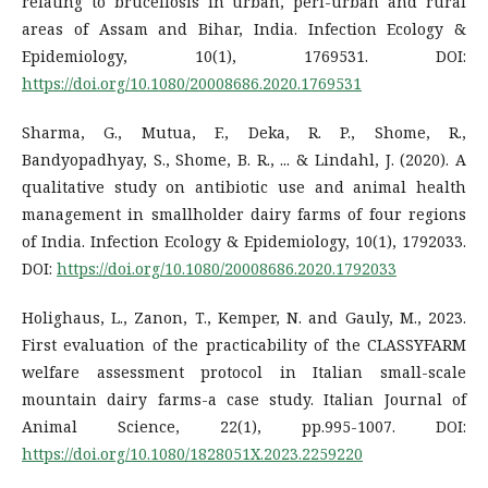
relating to brucellosis in urban, peri-urban and rural
areas of Assam and Bihar, India. Infection Ecology &
Epidemiology, 10(1), 1769531. DOI:
https://doi.org/10.1080/20008686.2020.1769531
Sharma, G., Mutua, F., Deka, R. P., Shome, R.,
Bandyopadhyay, S., Shome, B. R., ... & Lindahl, J. (2020). A
qualitative study on antibiotic use and animal health
management in smallholder dairy farms of four regions
of India. Infection Ecology & Epidemiology, 10(1), 1792033.
DOI:
https://doi.org/10.1080/20008686.2020.1792033
Holighaus, L., Zanon, T., Kemper, N. and Gauly, M., 2023.
First evaluation of the practicability of the CLASSYFARM
welfare assessment protocol in Italian small-scale
mountain dairy farms-a case study. Italian Journal of
Animal Science, 22(1), pp.995-1007. DOI:
https://doi.org/10.1080/1828051X.2023.2259220