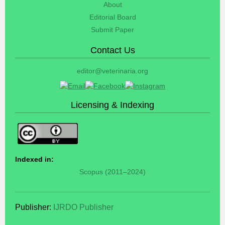
About
Editorial Board
Submit Paper
Contact Us
editor@veterinaria.org
Licensing & Indexing
Indexed in:
Scopus (2011–2024)
Publisher:
IJRDO Publisher