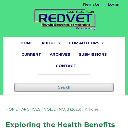
Register
Login
HOME
ABOUT
FOR AUTHORS
CURRENT
ARCHIVES
SUBMISSIONS
CONTACT
Search
HOME
/
ARCHIVES
/
VOL. 24 NO. 3 (2023)
/
Articles
Exploring the Health Benefits