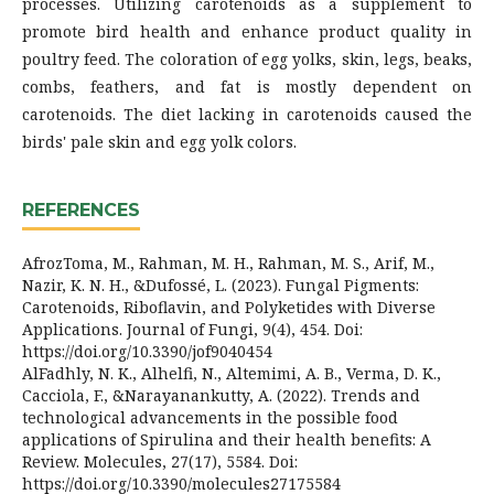
processes. Utilizing carotenoids as a supplement to
promote bird health and enhance product quality in
poultry feed. The coloration of egg yolks, skin, legs, beaks,
combs, feathers, and fat is mostly dependent on
carotenoids. The diet lacking in carotenoids caused the
birds' pale skin and egg yolk colors.
REFERENCES
AfrozToma, M., Rahman, M. H., Rahman, M. S., Arif, M.,
Nazir, K. N. H., &Dufossé, L. (2023). Fungal Pigments:
Carotenoids, Riboflavin, and Polyketides with Diverse
Applications. Journal of Fungi, 9(4), 454. Doi:
https://doi.org/10.3390/jof9040454
AlFadhly, N. K., Alhelfi, N., Altemimi, A. B., Verma, D. K.,
Cacciola, F., &Narayanankutty, A. (2022). Trends and
technological advancements in the possible food
applications of Spirulina and their health benefits: A
Review. Molecules, 27(17), 5584. Doi:
https://doi.org/10.3390/molecules27175584