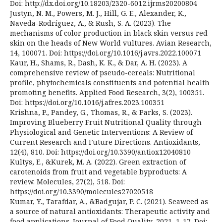
Doi: http://dx.doi.org/10.18203/2320-6012.ijrms20200804
Justyn, N. M., Powers, M. J., Hill, G. E., Alexander, K.,
Naveda-Rodríguez, A., & Rush, S. A. (2023). The
mechanisms of color production in black skin versus red
skin on the heads of New World vultures. Avian Research,
14, 100071. Doi: https://doi.org/10.1016/j.avrs.2022.100071
Kaur, H., Shams, R., Dash, K. K., & Dar, A. H. (2023). A
comprehensive review of pseudo-cereals: Nutritional
profile, phytochemicals constituents and potential health
promoting benefits. Applied Food Research, 3(2), 100351.
Doi: https://doi.org/10.1016/j.afres.2023.100351
Krishna, P., Pandey, G., Thomas, R., & Parks, S. (2023).
Improving Blueberry Fruit Nutritional Quality through
Physiological and Genetic Interventions: A Review of
Current Research and Future Directions. Antioxidants,
12(4), 810. Doi: https://doi.org/10.3390/antiox12040810
Kultys, E., &Kurek, M. A. (2022). Green extraction of
carotenoids from fruit and vegetable byproducts: A
review. Molecules, 27(2), 518. Doi:
https://doi.org/10.3390/molecules27020518
Kumar, Y., Tarafdar, A., &Badgujar, P. C. (2021). Seaweed as
a source of natural antioxidants: Therapeutic activity and
food applications. Journal of Food Quality, 2021, 1-17. Doi: