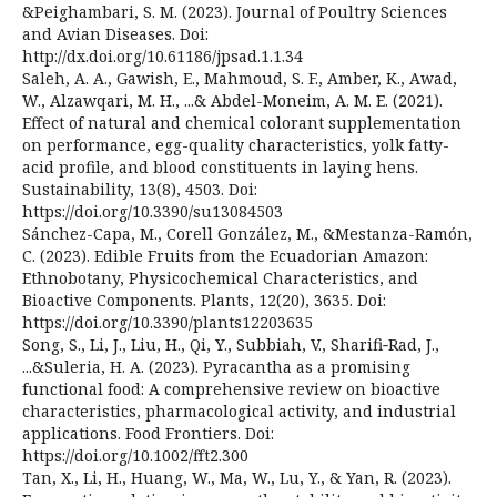
&Peighambari, S. M. (2023). Journal of Poultry Sciences
and Avian Diseases. Doi:
http://dx.doi.org/10.61186/jpsad.1.1.34
Saleh, A. A., Gawish, E., Mahmoud, S. F., Amber, K., Awad,
W., Alzawqari, M. H., ...& Abdel-Moneim, A. M. E. (2021).
Effect of natural and chemical colorant supplementation
on performance, egg-quality characteristics, yolk fatty-
acid profile, and blood constituents in laying hens.
Sustainability, 13(8), 4503. Doi:
https://doi.org/10.3390/su13084503
Sánchez-Capa, M., Corell González, M., &Mestanza-Ramón,
C. (2023). Edible Fruits from the Ecuadorian Amazon:
Ethnobotany, Physicochemical Characteristics, and
Bioactive Components. Plants, 12(20), 3635. Doi:
https://doi.org/10.3390/plants12203635
Song, S., Li, J., Liu, H., Qi, Y., Subbiah, V., Sharifi‐Rad, J.,
...&Suleria, H. A. (2023). Pyracantha as a promising
functional food: A comprehensive review on bioactive
characteristics, pharmacological activity, and industrial
applications. Food Frontiers. Doi:
https://doi.org/10.1002/fft2.300
Tan, X., Li, H., Huang, W., Ma, W., Lu, Y., & Yan, R. (2023).