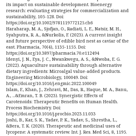
its impact on sustainable development. Bioenergy
research: evaluating strategies for commercialization and
sustainability, 105-128. Doi:
https://doi.org/10.1002/9781119772125.ch6
Haraharap, M. A., Sjofjan, O., Radiati, L. E., Natsir, M. H.,
Syahputra, R. A., &Nurkolis, F. (2023). A current insight
and future perspective of edible bird nest as caviar of the
east. Pharmacia, 70(4), 1135-1155. Doi:
https://doi.org/10.3897/pharmacia.70.e112494
Idenyi, J. N., Eya, J. C., Nwankwegu, A. S., &Nwoba, E. G.
(2022). Aquaculture sustainability through alternative
dietary ingredients: Microalgal value-added products.
Engineering Microbiology, 100049. Doi:
https://doi.org/10.1016/j.engmic.2022.100049
Islam, F., Khan, J., Zehravi, M., Das, R., Haque, M. A., Banu,
A., ...&Emran, T. B. (2023). Synergistic Effects of
Carotenoids: Therapeutic Benefits on Human Health.
Process Biochemistry. Doi:
https://doi.org/10.1016/j.procbio.2023.11.033
Joshi, B., Kar, S. K., Yadav, P. K., Yadav, S., Shrestha, L.,
&Bera, T. K. (2020). Therapeutic and medicinal uses of
lycopene: A systematic review. Int. J. Res. Med Sci, 8, 1195.