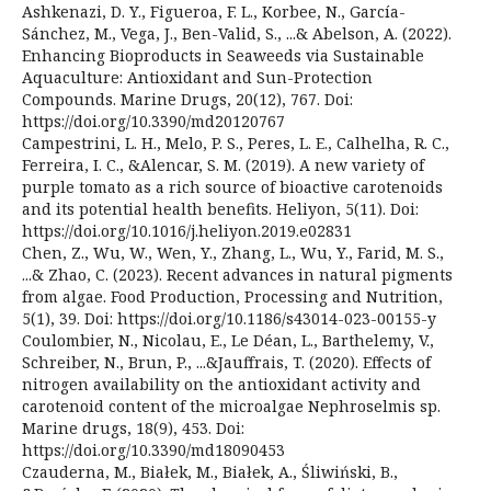
Ashkenazi, D. Y., Figueroa, F. L., Korbee, N., García-
Sánchez, M., Vega, J., Ben-Valid, S., ...& Abelson, A. (2022).
Enhancing Bioproducts in Seaweeds via Sustainable
Aquaculture: Antioxidant and Sun-Protection
Compounds. Marine Drugs, 20(12), 767. Doi:
https://doi.org/10.3390/md20120767
Campestrini, L. H., Melo, P. S., Peres, L. E., Calhelha, R. C.,
Ferreira, I. C., &Alencar, S. M. (2019). A new variety of
purple tomato as a rich source of bioactive carotenoids
and its potential health benefits. Heliyon, 5(11). Doi:
https://doi.org/10.1016/j.heliyon.2019.e02831
Chen, Z., Wu, W., Wen, Y., Zhang, L., Wu, Y., Farid, M. S.,
...& Zhao, C. (2023). Recent advances in natural pigments
from algae. Food Production, Processing and Nutrition,
5(1), 39. Doi: https://doi.org/10.1186/s43014-023-00155-y
Coulombier, N., Nicolau, E., Le Déan, L., Barthelemy, V.,
Schreiber, N., Brun, P., ...&Jauffrais, T. (2020). Effects of
nitrogen availability on the antioxidant activity and
carotenoid content of the microalgae Nephroselmis sp.
Marine drugs, 18(9), 453. Doi:
https://doi.org/10.3390/md18090453
Czauderna, M., Białek, M., Białek, A., Śliwiński, B.,