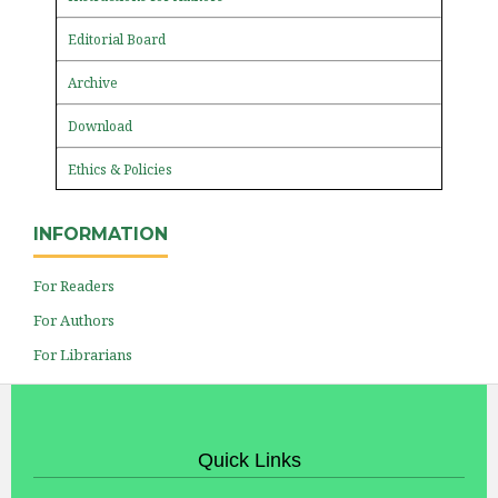
Editorial Board
Archive
Download
Ethics & Policies
INFORMATION
For Readers
For Authors
For Librarians
Quick Links