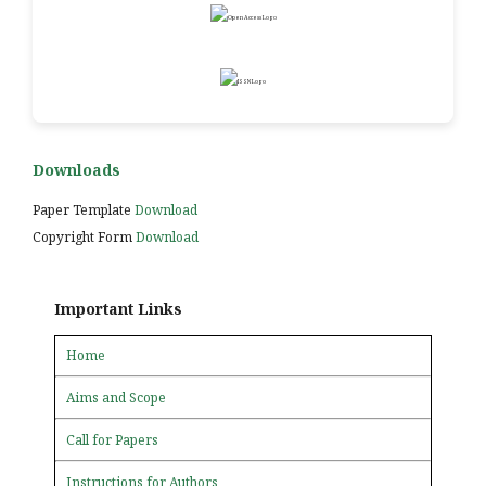
Downloads
Paper Template
Download
Copyright Form
Download
Important Links
Home
Aims and Scope
Call for Papers
Instructions for Authors