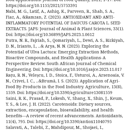
https://doi.org/10.1155/2021/5753391
Nabi, M. G., Latif, A., Ashiq, K., Parveen, R., Shah, S. A.,
Fiaz, A., &Ramzan, Z. (2023). ANTIOXIDANT AND ANTI-
INFLAMMATORY POTENTIAL OF DAUCUS CAROTA L. SEED
EXTRACTS. JAPS: Journal of Animal & Plant Sciences, 33(1).
Doi: https://doi.org/10.36899/JAPS.2023.1.0612
Putra, N. R., Fajriah, S., Qomariyah, L., Dewi, A. S., Rizkiyah,
D. N., Irianto, I., ...& Arya, N. N. (2023). Exploring the
Potential of Ulva Lactuca: Emerging Extraction Methods,
Bioactive Compounds, and Health Applications-A
Perspective Review. South African Journal of Chemical
Engineering. Doi: https://doi.org/10.1016/j.sajce.2023.11.017
Rațu, R. N., Veleșcu, I. D., Stoica, F., Usturoi, A., Arsenoaia, V.
N., Crivei, I. C., ...&Brumă, I. S. (2023). Application of Agri-
Food By-Products in the Food Industry. Agriculture, 13(8),
1559. Doi: https://doi.org/10.3390/agriculture13081559
Saini, R. K., Prasad, P., Lokesh, V., Shang, X., Shin, J., Keum,
Y. S., & Lee, J. H. (2022). Carotenoids: Dietary sources,
extraction, encapsulation, bioavailability, and health
benefits—A review of recent advancements. Antioxidants,
11(4), 795. Doi: https://doi.org/10.3390/antiox11040795
Salavati, A., Talebi, Z., Mahdipour, M., Shojaei, I.,