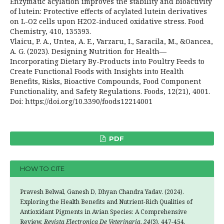
Enzymatic acylation improves the stability and bioactivity
of lutein: Protective effects of acylated lutein derivatives
on L-O2 cells upon H2O2-induced oxidative stress. Food
Chemistry, 410, 135393.
Vlaicu, P. A., Untea, A. E., Varzaru, I., Saracila, M., &Oancea,
A. G. (2023). Designing Nutrition for Health—
Incorporating Dietary By-Products into Poultry Feeds to
Create Functional Foods with Insights into Health
Benefits, Risks, Bioactive Compounds, Food Component
Functionality, and Safety Regulations. Foods, 12(21), 4001.
Doi: https://doi.org/10.3390/foods12214001
PDF
HOW TO CITE
Pravesh Belwal, Ganesh D, Dhyan Chandra Yadav. (2024).
Exploring the Health Benefits and Nutrient-Rich Qualities of
Antioxidant Pigments in Avian Species: A Comprehensive
Review.
Revista Electronica De Veterinaria
,
24
(3), 447-454.