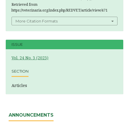
Retrieved from
https://veterinaria.org/index.php/REDVET/article/view/471
More Citation Formats
ISSUE
Vol. 24 No. 3 (2023)
SECTION
Articles
ANNOUNCEMENTS