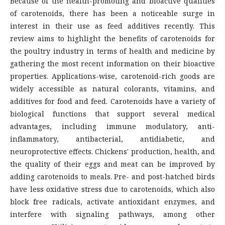
Because of the health-promoting and bioactive qualities
of carotenoids, there has been a noticeable surge in
interest in their use as feed additives recently. This
review aims to highlight the benefits of carotenoids for
the poultry industry in terms of health and medicine by
gathering the most recent information on their bioactive
properties. Applications-wise, carotenoid-rich goods are
widely accessible as natural colorants, vitamins, and
additives for food and feed. Carotenoids have a variety of
biological functions that support several medical
advantages, including immune modulatory, anti-
inflammatory, antibacterial, antidiabetic, and
neuroprotective effects. Chickens' production, health, and
the quality of their eggs and meat can be improved by
adding carotenoids to meals. Pre- and post-hatched birds
have less oxidative stress due to carotenoids, which also
block free radicals, activate antioxidant enzymes, and
interfere with signaling pathways, among other