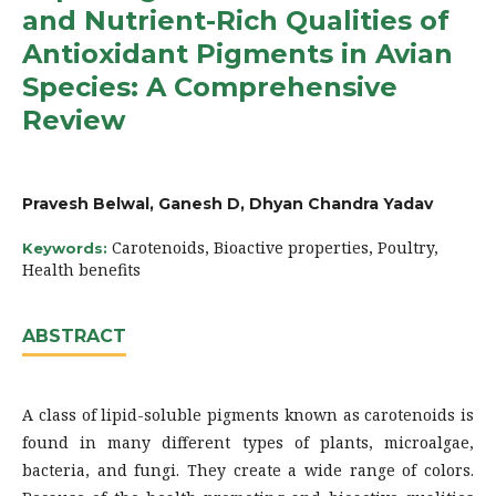
and Nutrient-Rich Qualities of
Antioxidant Pigments in Avian
Species: A Comprehensive
Review
Pravesh Belwal, Ganesh D, Dhyan Chandra Yadav
Carotenoids, Bioactive properties, Poultry,
Keywords:
Health benefits
ABSTRACT
A class of lipid-soluble pigments known as carotenoids is
found in many different types of plants, microalgae,
bacteria, and fungi. They create a wide range of colors.