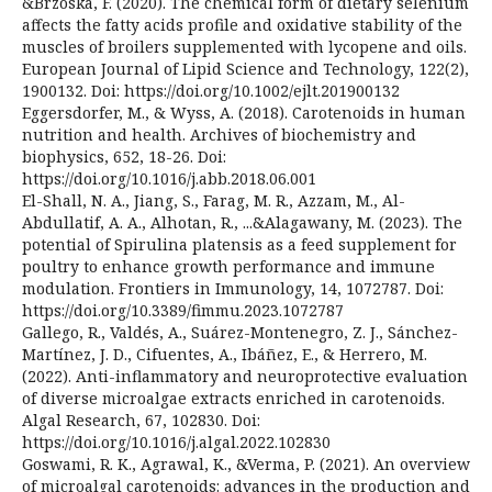
&Brzóska, F. (2020). The chemical form of dietary selenium
affects the fatty acids profile and oxidative stability of the
muscles of broilers supplemented with lycopene and oils.
European Journal of Lipid Science and Technology, 122(2),
1900132. Doi: https://doi.org/10.1002/ejlt.201900132
Eggersdorfer, M., & Wyss, A. (2018). Carotenoids in human
nutrition and health. Archives of biochemistry and
biophysics, 652, 18-26. Doi:
https://doi.org/10.1016/j.abb.2018.06.001
El-Shall, N. A., Jiang, S., Farag, M. R., Azzam, M., Al-
Abdullatif, A. A., Alhotan, R., ...&Alagawany, M. (2023). The
potential of Spirulina platensis as a feed supplement for
poultry to enhance growth performance and immune
modulation. Frontiers in Immunology, 14, 1072787. Doi:
https://doi.org/10.3389/fimmu.2023.1072787
Gallego, R., Valdés, A., Suárez-Montenegro, Z. J., Sánchez-
Martínez, J. D., Cifuentes, A., Ibáñez, E., & Herrero, M.
(2022). Anti-inflammatory and neuroprotective evaluation
of diverse microalgae extracts enriched in carotenoids.
Algal Research, 67, 102830. Doi:
https://doi.org/10.1016/j.algal.2022.102830
Goswami, R. K., Agrawal, K., &Verma, P. (2021). An overview
of microalgal carotenoids: advances in the production and