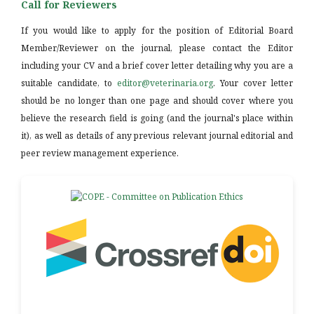
Call for Reviewers
If you would like to apply for the position of Editorial Board
Member/Reviewer on the journal, please contact the Editor
including your CV and a brief cover letter detailing why you are a
suitable candidate, to
editor@veterinaria.org
. Your cover letter
should be no longer than one page and should cover where you
believe the research field is going (and the journal's place within
it), as well as details of any previous relevant journal editorial and
peer review management experience.