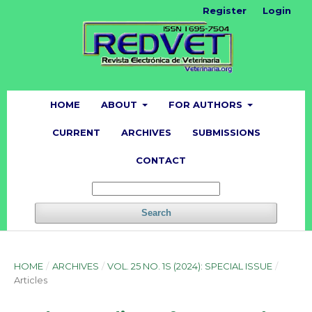
Register
Login
HOME
ABOUT
FOR AUTHORS
CURRENT
ARCHIVES
SUBMISSIONS
CONTACT
Search
HOME
/
ARCHIVES
/
VOL. 25 NO. 1S (2024): SPECIAL ISSUE
/
Articles