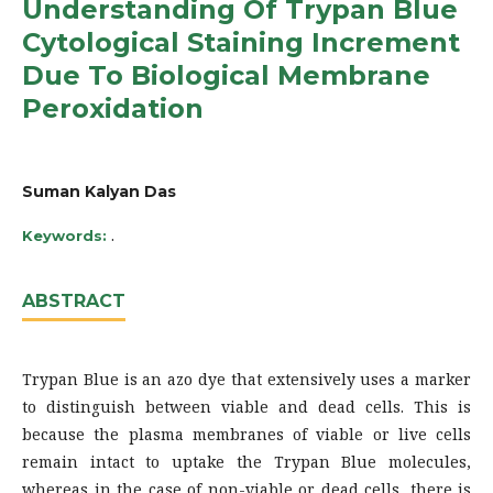
Understanding Of Trypan Blue
Cytological Staining Increment
Due To Biological Membrane
Peroxidation
Suman Kalyan Das
.
Keywords:
ABSTRACT
Trypan Blue is an azo dye that extensively uses a marker
to distinguish between viable and dead cells. This is
because the plasma membranes of viable or live cells
remain intact to uptake the Trypan Blue molecules,
whereas in the case of non-viable or dead cells, there is