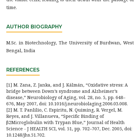
time.
AUTHOR BIOGRAPHY
M.Sc. in Biotechnology, The University of Burdwan, West
Bengal, India
REFERENCES
[1] M. Zana, Z. Janka, and J. Kálmán, “Oxidative stress: A
bridge between Down’s syndrome and Alzheimer’s
disease,” Neurobiology of Aging, vol. 28, no. 5, pp. 648–
676, May 2007, doi: 10.1016/j.neurobiolaging.2006.03.008.
[2] M. T. Panlilio, C. Espiritu, N. Quiming, R. Vergel, M.
Reyes, and J. Villanueva, “Specific Binding of
β2Microglobulin with Trypan Blue,” Journal of Health
Science - J HEALTH SCI, vol. 51, pp. 702–707, Dec. 2005, doi:
10.1248/jhs.51.702.