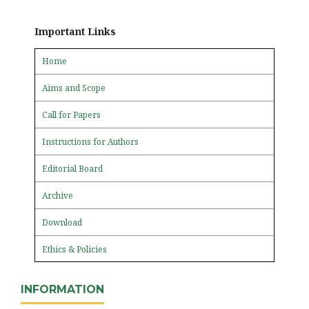
Important Links
Home
Aims and Scope
Call for Papers
Instructions for Authors
Editorial Board
Archive
Download
Ethics & Policies
INFORMATION