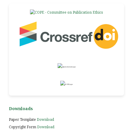
Downloads
Paper Template
Download
Copyright Form
Download