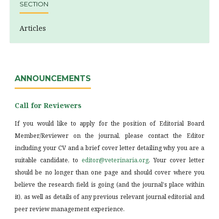
SECTION
Articles
ANNOUNCEMENTS
Call for Reviewers
If you would like to apply for the position of Editorial Board
Member/Reviewer on the journal, please contact the Editor
including your CV and a brief cover letter detailing why you are a
suitable candidate, to
editor@veterinaria.org
. Your cover letter
should be no longer than one page and should cover where you
believe the research field is going (and the journal's place within
it), as well as details of any previous relevant journal editorial and
peer review management experience.