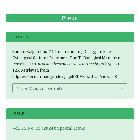
PDF
HOW TO CITE
Suman Kalyan Das. (1). Understanding Of Trypan Blue
Cytological Staining Increment Due To Biological Membrane
Peroxidation.
Revista Electronica De Veterinaria
,
25
(1S), 121-
126. Retrieved from
https://veterinaria.org/index.php/REDVET/article/view/568
More Citation Formats
ISSUE
Vol. 25 No. 1S (2024): Special Issue