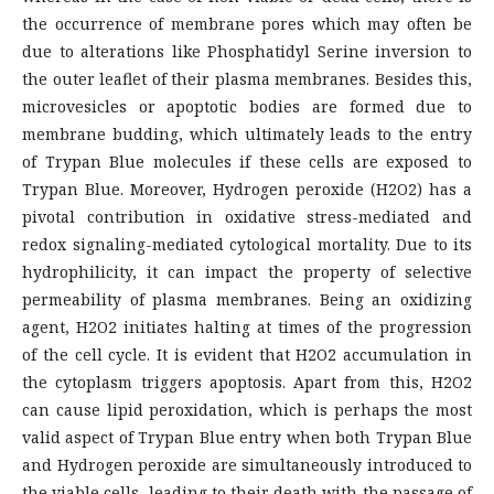
the occurrence of membrane pores which may often be
due to alterations like Phosphatidyl Serine inversion to
the outer leaflet of their plasma membranes. Besides this,
microvesicles or apoptotic bodies are formed due to
membrane budding, which ultimately leads to the entry
of Trypan Blue molecules if these cells are exposed to
Trypan Blue. Moreover, Hydrogen peroxide (H2O2) has a
pivotal contribution in oxidative stress-mediated and
redox signaling-mediated cytological mortality. Due to its
hydrophilicity, it can impact the property of selective
permeability of plasma membranes. Being an oxidizing
agent, H2O2 initiates halting at times of the progression
of the cell cycle. It is evident that H2O2 accumulation in
the cytoplasm triggers apoptosis. Apart from this, H2O2
can cause lipid peroxidation, which is perhaps the most
valid aspect of Trypan Blue entry when both Trypan Blue
and Hydrogen peroxide are simultaneously introduced to
the viable cells, leading to their death with the passage of