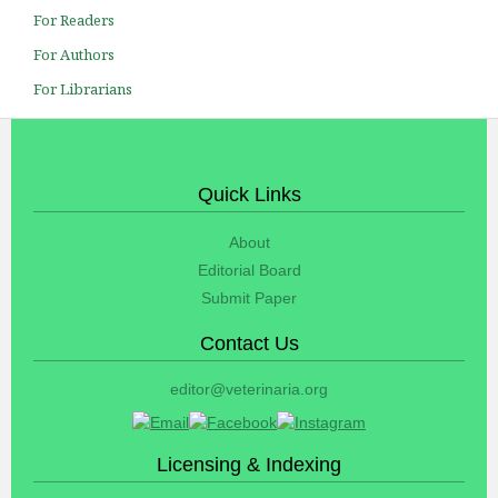
For Readers
For Authors
For Librarians
Quick Links
About
Editorial Board
Submit Paper
Contact Us
editor@veterinaria.org
Licensing & Indexing