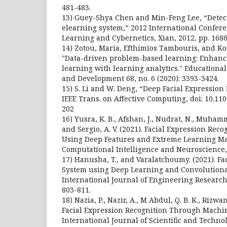
481-483.
13) Guey-Shya Chen and Min-Feng Lee, “Detec
elearning system,” 2012 International Confer
Learning and Cybernetics, Xian, 2012, pp. 1686
14) Zotou, Maria, Efthimios Tambouris, and Ko
"Data-driven problem-based learning: Enhan
learning with learning analytics." Educationa
and Development 68, no. 6 (2020): 3393-3424.
15) S. Li and W. Deng, “Deep Facial Expression
IEEE Trans. on Affective Computing, doi: 10.11
202
16) Yusra, K. B., Afshan, J., Nudrat, N., Muhamma
and Sergio, A. V. (2021). Facial Expression Reco
Using Deep Features and Extreme Learning M
Computational Intelligence and Neuroscience,
17) Hanusha, T., and Varalatchoumy. (2021). Fa
System using Deep Learning and Convolutiona
International Journal of Engineering Research
803-811.
18) Nazia, P., Nazir, A., M Abdul, Q. B. K., Rizwan
Facial Expression Recognition Through Machi
International Journal of Scientific and Technol