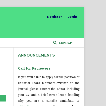
Register
Login
SEARCH
ANNOUNCEMENTS
Call for Reviewers
If you would like to apply for the position of
Editorial Board Member/Reviewer on the
journal, please contact the Editor including
your CV and a brief cover letter detailing
why you are a suitable candidate, to