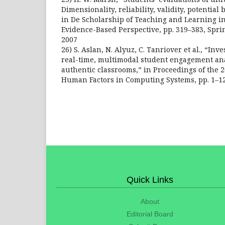
Dimensionality, reliability, validity, potential
in De Scholarship of Teaching and Learning i
Evidence-Based Perspective, pp. 319–383, Spri
2007
26) S. Aslan, N. Alyuz, C. Tanriover et al., “Inv
real-time, multimodal student engagement ana
authentic classrooms,” in Proceedings of the 
Human Factors in Computing Systems, pp. 1–12
Quick Links
About
Editorial Board