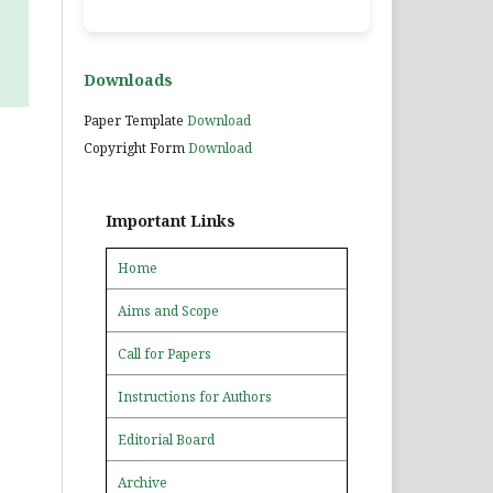
Downloads
Paper Template
Download
Copyright Form
Download
Important Links
Home
Aims and Scope
Call for Papers
Instructions for Authors
Editorial Board
Archive