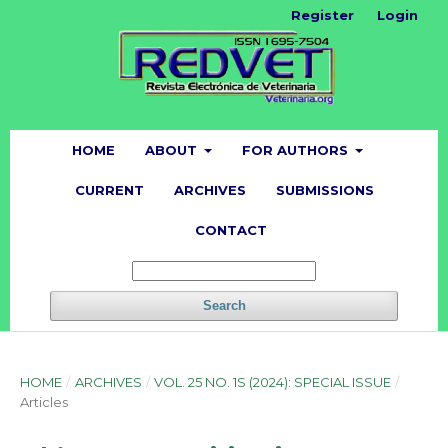
Register
Login
HOME
ABOUT
FOR AUTHORS
CURRENT
ARCHIVES
SUBMISSIONS
CONTACT
Search
HOME
/
ARCHIVES
/
VOL. 25 NO. 1S (2024): SPECIAL ISSUE
/
Articles