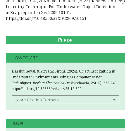
30. Dakhil, R. A., & Khayeat, A. R. H. (2022). Review On Deep
Learning Technique For Underwater Object Detection.
arXiv preprint arXiv:2209.10151.
https://doi.org/10.48550/arXiv.2209.10151.
PDF
HOW TO CITE
Harshit Goyal, & Priyank Sirohi. (2024). Object Recognition in
Underwater Environments Using AI Computer Vision
Techniques.
Revista Electronica De Veterinaria
,
25
(1S), 233-243.
https://doi.org/10.53555/redvet.v25i1S.609
More Citation Formats
ISSUE