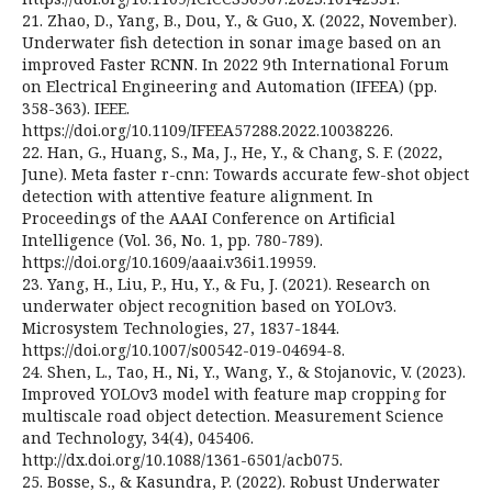
21. Zhao, D., Yang, B., Dou, Y., & Guo, X. (2022, November).
Underwater fish detection in sonar image based on an
improved Faster RCNN. In 2022 9th International Forum
on Electrical Engineering and Automation (IFEEA) (pp.
358-363). IEEE.
https://doi.org/10.1109/IFEEA57288.2022.10038226.
22. Han, G., Huang, S., Ma, J., He, Y., & Chang, S. F. (2022,
June). Meta faster r-cnn: Towards accurate few-shot object
detection with attentive feature alignment. In
Proceedings of the AAAI Conference on Artificial
Intelligence (Vol. 36, No. 1, pp. 780-789).
https://doi.org/10.1609/aaai.v36i1.19959.
23. Yang, H., Liu, P., Hu, Y., & Fu, J. (2021). Research on
underwater object recognition based on YOLOv3.
Microsystem Technologies, 27, 1837-1844.
https://doi.org/10.1007/s00542-019-04694-8.
24. Shen, L., Tao, H., Ni, Y., Wang, Y., & Stojanovic, V. (2023).
Improved YOLOv3 model with feature map cropping for
multiscale road object detection. Measurement Science
and Technology, 34(4), 045406.
http://dx.doi.org/10.1088/1361-6501/acb075.
25. Bosse, S., & Kasundra, P. (2022). Robust Underwater