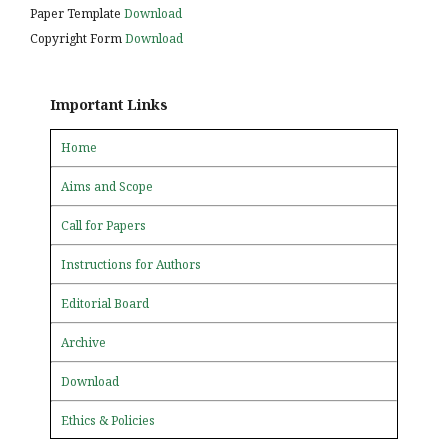
Paper Template
Download
Copyright Form
Download
Important Links
Home
Aims and Scope
Call for Papers
Instructions for Authors
Editorial Board
Archive
Download
Ethics & Policies