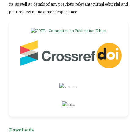
it), as well as details of any previous relevant journal editorial and
peer review management experience.
Downloads