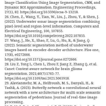
Image Classification Using Image Segmentation, CNN, and
Dynamic ROI Approximation. Engineering Proceedings,
27(1), 82. https://doi.org/10.3390/ecsa-9-13218.
26. Chen, Z., Wang, Y., Tian, W., Liu, J., Zhou, Y., & Shen, J.
(2022). Underwater sonar image segmentation combining
pixel-level and region-level information. Computers and
Electrical Engineering, 100, 107853.
https://doi.org/10.1016/j.compeleceng.2022.107853.
27. Wang, J., He, X., Shao, F., Lu, G., Hu, R., & Jiang, Q.
(2022). Semantic segmentation method of underwater
images based on encoder-decoder architecture. Plos one,
17(8), e0272666.
https://doi.org/10.1371/journal.pone.0272666.
28. Liu Z, Tong L, Chen L, Zhou F, Jiang Z, Zhang Q, et al.
Canet: Context aware network for brain glioma
segmentation. 2021;40(7):1763-77.
https://doi.org/10.1109/tmi.2021.3065918.
29. Alavianmehr, M. A., Helfroush, M. S., Danyali, H., &
Tashk, A. (2023). Butterfly network: a convolutional neural
network with a new architecture for multi-scale semantic
segmentation of pedestrians. Journal of real-time image
processing.