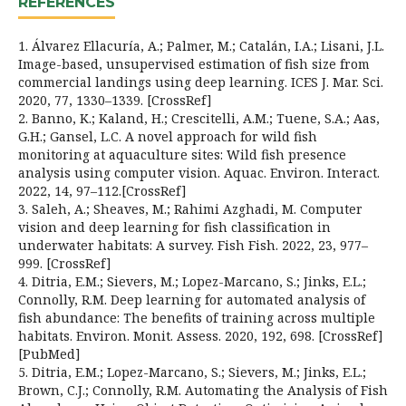
REFERENCES
1. Álvarez Ellacuría, A.; Palmer, M.; Catalán, I.A.; Lisani, J.L.
Image-based, unsupervised estimation of fish size from
commercial landings using deep learning. ICES J. Mar. Sci.
2020, 77, 1330–1339. [CrossRef]
2. Banno, K.; Kaland, H.; Crescitelli, A.M.; Tuene, S.A.; Aas,
G.H.; Gansel, L.C. A novel approach for wild fish
monitoring at aquaculture sites: Wild fish presence
analysis using computer vision. Aquac. Environ. Interact.
2022, 14, 97–112.[CrossRef]
3. Saleh, A.; Sheaves, M.; Rahimi Azghadi, M. Computer
vision and deep learning for fish classification in
underwater habitats: A survey. Fish Fish. 2022, 23, 977–
999. [CrossRef]
4. Ditria, E.M.; Sievers, M.; Lopez-Marcano, S.; Jinks, E.L.;
Connolly, R.M. Deep learning for automated analysis of
fish abundance: The benefits of training across multiple
habitats. Environ. Monit. Assess. 2020, 192, 698. [CrossRef]
[PubMed]
5. Ditria, E.M.; Lopez-Marcano, S.; Sievers, M.; Jinks, E.L.;
Brown, C.J.; Connolly, R.M. Automating the Analysis of Fish