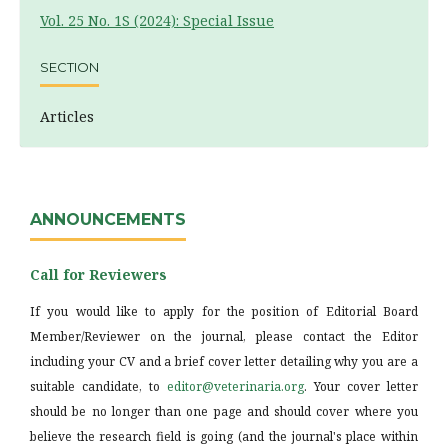
Vol. 25 No. 1S (2024): Special Issue
SECTION
Articles
ANNOUNCEMENTS
Call for Reviewers
If you would like to apply for the position of Editorial Board
Member/Reviewer on the journal, please contact the Editor
including your CV and a brief cover letter detailing why you are a
suitable candidate, to
editor@veterinaria.org
. Your cover letter
should be no longer than one page and should cover where you
believe the research field is going (and the journal's place within