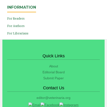
INFORMATION
For Readers
For Authors
For Librarians
Quick Links
About
Editorial Board
Submit Paper
Contact Us
editor@veterinaria.org