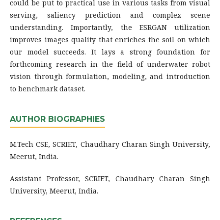
could be put to practical use in various tasks from visual
serving, saliency prediction and complex scene
understanding. Importantly, the ESRGAN utilization
improves images quality that enriches the soil on which
our model succeeds. It lays a strong foundation for
forthcoming research in the field of underwater robot
vision through formulation, modeling, and introduction
to benchmark dataset.
AUTHOR BIOGRAPHIES
M.Tech CSE, SCRIET, Chaudhary Charan Singh University,
Meerut, India.
Assistant Professor, SCRIET, Chaudhary Charan Singh
University, Meerut, India.