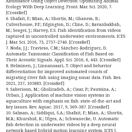
Abundance Using Object Detection: Optimizing Animal
Ecology With Deep Learning. Front. Mar. Sci. 2020, 7.
[CrossRef]
6. Shafait, F.; Mian, A.; Shortis, M.; Ghanem, B.;
Culverhouse, P.F.; Edgington, D.; Cline, D.; Ravanbakhsh,
M.; Seager, J.; Harvey, E.S. Fish identification from videos
captured in uncontrolled underwater environments. ICES
J. Mar. Sci. 2016, 73, 2737–2746. [CrossRef]
7. Noda, J.J.; Travieso, C.M.; Sánchez-Rodríguez, D.
Automatic Taxonomic Classification of Fish Based on
Their Acoustic Signals. Appl. Sci. 2016, 6, 443. [CrossRef]
8. Helminen, J.; Linnansaari, T. Object and behavior
differentiation for improved automated counts of
migrating river fish using imaging sonar data. Fish. Res.
2021, 237, 105883. [CrossRef]
9. Saberioon, M.; Gholizadeh, A.; Cisar, P.; Pautsina, A.;
Urban, J. Application of machine vision systems in
aquaculture with emphasis on fish: state-of-the-art and
key issues. Rev. Aquac. 2017, 9, 369–387. [CrossRef]
10. Salman, A.; Siddiqui, S.A.; Shafait, F.; Mian, A.; Shortis,
M.R.; Khurshid, K.; Ulges, A.; Schwanecke, U. Automatic
fish detection in underwater videos by a deep neural
network-based hybrid motion learning system. ICES J.