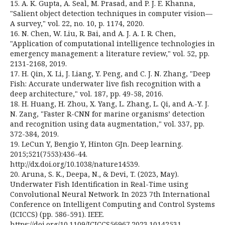
15. A. K. Gupta, A. Seal, M. Prasad, and P. J. E. Khanna,
"Salient object detection techniques in computer vision—
A survey," vol. 22, no. 10, p. 1174, 2020.
16. N. Chen, W. Liu, R. Bai, and A. J. A. I. R. Chen,
"Application of computational intelligence technologies in
emergency management: a literature review," vol. 52, pp.
2131-2168, 2019.
17. H. Qin, X. Li, J. Liang, Y. Peng, and C. J. N. Zhang, "Deep
Fish: Accurate underwater live fish recognition with a
deep architecture," vol. 187, pp. 49-58, 2016.
18. H. Huang, H. Zhou, X. Yang, L. Zhang, L. Qi, and A.-Y. J.
N. Zang, "Faster R-CNN for marine organisms’ detection
and recognition using data augmentation," vol. 337, pp.
372-384, 2019.
19. LeCun Y, Bengio Y, Hinton GJn. Deep learning.
2015;521(7553):436-44.
http://dx.doi.org/10.1038/nature14539.
20. Aruna, S. K., Deepa, N., & Devi, T. (2023, May).
Underwater Fish Identification in Real-Time using
Convolutional Neural Network. In 2023 7th International
Conference on Intelligent Computing and Control Systems
(ICICCS) (pp. 586-591). IEEE.
https://doi.org/10.1109/ICICCS56967.2023.10142531.