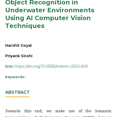
Object Recognition in
Underwater Environments
Using AI Computer Vision
Techniques
Harshit Goyal
Priyank Sirohi
https://doi.org/10.53555/redvet.v25i1S.609
DOI:
.
Keywords:
ABSTRACT
Towards this end, we make use of the Semantic