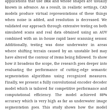
applications that use IMR and whose shapes are usually
known in advance. As a result, in realistic settings, CAD
models produce virtual representations of these things
when noise is added, and resolution is decreased. We
validated our approach through extensive testing on both
simulated scans and real data obtained using an AUV
combined with an in-house rapid laser scanning sensor.
Additionally, testing was done underwater in areas
where shifting terrain caused by an unstable bed may
have altered the contour of items being followed. To show
how it broadens the scope, the research goes deeper into
evaluating the performance of cutting-edge semantic
segmentation algorithms using recognized measures.
Finally, we present a fully convolutional encoder-decoder
model which is tailored for competitive performance and
computational efficiency. The model achieved 88%
accuracy which is very high as far as underwater image
segmentation goes. This study shows how the model