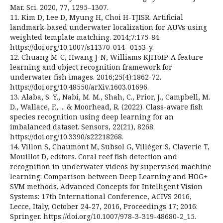
Mar. Sci. 2020, 77, 1295–1307.
11. Kim D, Lee D, Myung H, Choi H-TJISR. Artificial
landmark-based underwater localization for AUVs using
weighted template matching. 2014;7:175-84.
https://doi.org/10.1007/s11370-014- 0153-y.
12. Chuang M-C, Hwang J-N, Williams KJIToIP. A feature
learning and object recognition framework for
underwater fish images. 2016;25(4):1862-72.
https://doi.org/10.48550/arXiv.1603.01696.
13. Alaba, S. Y., Nabi, M. M., Shah, C., Prior, J., Campbell, M.
D., Wallace, F., ... & Moorhead, R. (2022). Class-aware fish
species recognition using deep learning for an
imbalanced dataset. Sensors, 22(21), 8268.
https://doi.org/10.3390/s22218268.
14. Villon S, Chaumont M, Subsol G, Villéger S, Claverie T,
Mouillot D, editors. Coral reef fish detection and
recognition in underwater videos by supervised machine
learning: Comparison between Deep Learning and HOG+
SVM methods. Advanced Concepts for Intelligent Vision
Systems: 17th International Conference, ACIVS 2016,
Lecce, Italy, October 24-27, 2016, Proceedings 17; 2016:
Springer. https://doi.org/10.1007/978-3-319-48680-2_15.