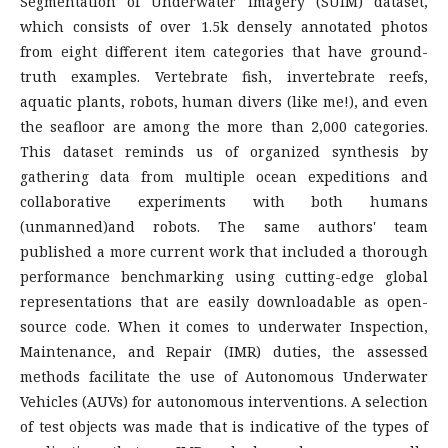
Segmentation of Underwater Imagery (SUIM) dataset,
which consists of over 1.5k densely annotated photos
from eight different item categories that have ground-
truth examples. Vertebrate fish, invertebrate reefs,
aquatic plants, robots, human divers (like me!), and even
the seafloor are among the more than 2,000 categories.
This dataset reminds us of organized synthesis by
gathering data from multiple ocean expeditions and
collaborative experiments with both humans
(unmanned)and robots. The same authors' team
published a more current work that included a thorough
performance benchmarking using cutting-edge global
representations that are easily downloadable as open-
source code. When it comes to underwater Inspection,
Maintenance, and Repair (IMR) duties, the assessed
methods facilitate the use of Autonomous Underwater
Vehicles (AUVs) for autonomous interventions. A selection
of test objects was made that is indicative of the types of