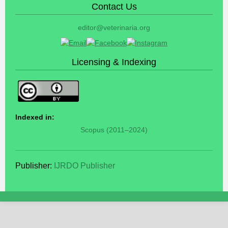
Contact Us
editor@veterinaria.org
Licensing & Indexing
Indexed in:
Scopus (2011–2024)
Publisher:
IJRDO Publisher