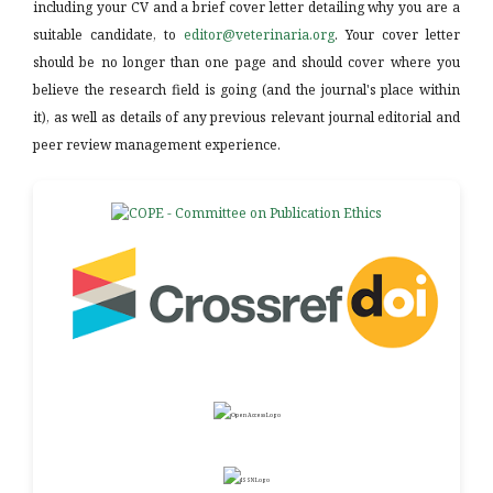
including your CV and a brief cover letter detailing why you are a
suitable candidate, to
editor@veterinaria.org
. Your cover letter
should be no longer than one page and should cover where you
believe the research field is going (and the journal's place within
it), as well as details of any previous relevant journal editorial and
peer review management experience.