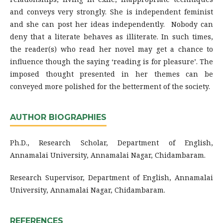
and conveys very strongly. She is independent feminist
and she can post her ideas independently. Nobody can
deny that a literate behaves as illiterate. In such times,
the reader(s) who read her novel may get a chance to
influence though the saying ‘reading is for pleasure’. The
imposed thought presented in her themes can be
conveyed more polished for the betterment of the society.
AUTHOR BIOGRAPHIES
Ph.D., Research Scholar, Department of English,
Annamalai University, Annamalai Nagar, Chidambaram.
Research Supervisor, Department of English, Annamalai
University, Annamalai Nagar, Chidambaram.
REFERENCES