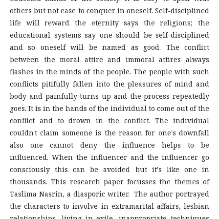
others but not ease to conquer in oneself. Self-disciplined
life will reward the eternity says the religions; the
educational systems say one should be self-disciplined
and so oneself will be named as good. The conflict
between the moral attire and immoral attires always
flashes in the minds of the people. The people with such
conflicts pitifully fallen into the pleasures of mind and
body and painfully turns up and the process repeatedly
goes. It is in the hands of the individual to come out of the
conflict and to drown in the conflict. The individual
couldn't claim someone is the reason for one's downfall
also one cannot deny the influence helps to be
influenced. When the influencer and the influencer go
consciously this can be avoided but it's like one in
thousands. This research paper focusses the themes of
Taslima Nasrin, a diasporic writer. The author portrayed
the characters to involve in extramarital affairs, lesbian
relationships, living in exile, inappropriate techniques