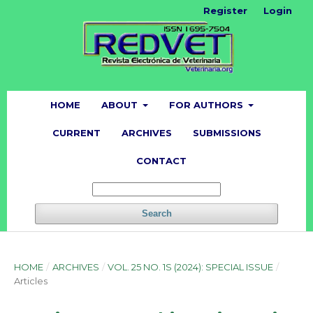
Register
Login
HOME
ABOUT
FOR AUTHORS
CURRENT
ARCHIVES
SUBMISSIONS
CONTACT
Search
HOME
/
ARCHIVES
/
VOL. 25 NO. 1S (2024): SPECIAL ISSUE
/
Articles