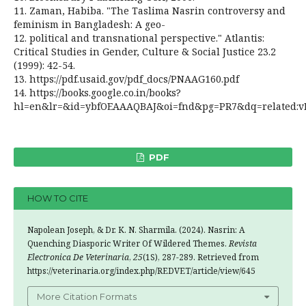
11. Zaman, Habiba. "The Taslima Nasrin controversy and
feminism in Bangladesh: A geo-
12. political and transnational perspective." Atlantis:
Critical Studies in Gender, Culture & Social Justice 23.2
(1999): 42-54.
13. https://pdf.usaid.gov/pdf_docs/PNAAG160.pdf
14. https://books.google.co.in/books?
hl=en&lr=&id=ybfOEAAAQBAJ&oi=fnd&pg=PR7&dq=related:vDF
PDF
HOW TO CITE
Napolean Joseph, & Dr. K. N. Sharmila. (2024). Nasrin: A
Quenching Diasporic Writer Of Wildered Themes.
Revista
Electronica De Veterinaria
,
25
(1S), 287-289. Retrieved from
https://veterinaria.org/index.php/REDVET/article/view/645
More Citation Formats