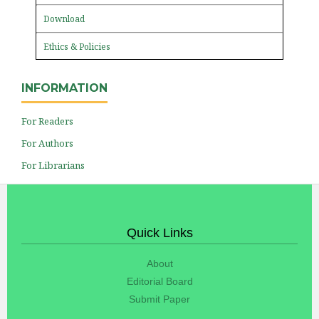
Download
Ethics & Policies
INFORMATION
For Readers
For Authors
For Librarians
Quick Links
About
Editorial Board
Submit Paper