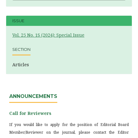
ISSUE
Vol. 25 No. 1S (2024): Special Issue
SECTION
Articles
ANNOUNCEMENTS
Call for Reviewers
If you would like to apply for the position of Editorial Board
Member/Reviewer on the journal, please contact the Editor