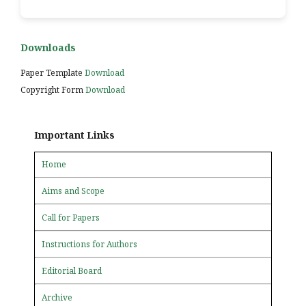
Downloads
Paper Template
Download
Copyright Form
Download
Important Links
Home
Aims and Scope
Call for Papers
Instructions for Authors
Editorial Board
Archive