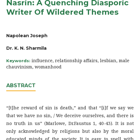
Nasrin: A Quenching Diasporic
Writer Of Wildered Themes
Napolean Joseph
Dr. K. N. Sharmila
influence, relationship affairs, lesbian, male
Keywords:
chauvinism, womanhood
ABSTRACT
“[t]he reward of sin is death,” and that “[i]f we say we
that we have no sin, / We deceive ourselves, and there is
no truth in us” (Marlowe, Dr.Faustus 1, 40-43). It is not
only acknowledged by religions but also by the moral
educated minds of the society. It is easy to spell with