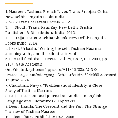
1. Nasreen, Taslima. French Lover. Trans. Sreejata Guha.
New Delhi: Penguin Books India.
2. 2002 Trans of Farasi Premik 2002
3. ---.Shodh. Trans. Rani Ray. New Delhi: Srishti
Publishers & Distributors. India. 2012.
4. ---. Lajja. Trans. Anchita Ghatak. New Delhi: Penguin
Books India. 2014.
5. Barat, Urbashi. "Writing the self: Taslima Nasrin's
autobiography and the silent voices of
6. Bengali feminism." Hecate, vol. 29, no. 2, Oct. 2003, pp.
215+. Gale Academic
OneFile,link.gale.com/apps/doc/A113457035/AONE?
u=tacoma_comm&sid=googleScholar&xid=e594c080.Accessed
13 June 2024.
7. Chandran, Navya. "Problematic of Identity: A Close
Study of Taslima Nasrin’s
8. Lajja." International Journal on Studies in English
Language and Literature (2016): 93-99.
9. Deen, Hanifa. The Crescent and the Pen: The Strange
Journey of Taslima Nasreen.
10. Bloomsbury Publishing USA, 2006.