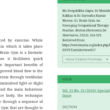
Ms Deepshikha Gupta, Dr Munish
Kakkar, & Dr. Surendra Kumar
Meena. (1). Brain Gym: An
Emerging Occupational Therapy
Practise.
Revista Electronica De
Veterinaria
,
25
(1S), 324-329.
ced by exercise. While
Retrieved from
https://veterinaria.org/index.php/
 in which it takes place
EDVET/article/view/657
 Brain Gym is a fantastic
e it facilitates quick
More Citation Formats
e. Important benefits of
mproved blood flow to the
ibrium through vestibular
ISSUE
iminished fight-or-flight
hend the main behaviour
Vol. 25 No. 1S (2024): Special
ire body, the technique
Issue
te through a sequence of
SECTION
n Gym that are thought to