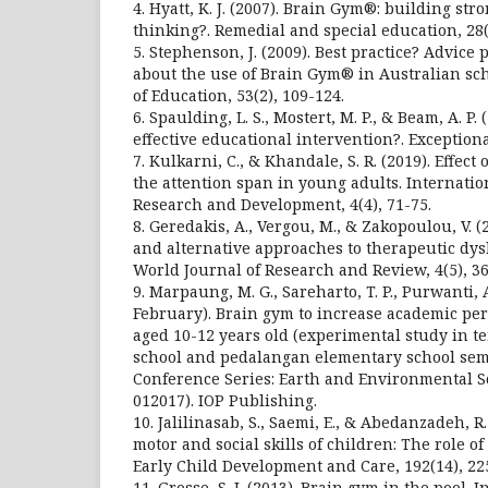
4. Hyatt, K. J. (2007). Brain Gym®: building st
thinking?. Remedial and special education, 28(
5. Stephenson, J. (2009). Best practice? Advice
about the use of Brain Gym® in Australian sch
of Education, 53(2), 109-124.
6. Spaulding, L. S., Mostert, M. P., & Beam, A. P
effective educational intervention?. Exceptional
7. Kulkarni, C., & Khandale, S. R. (2019). Effec
the attention span in young adults. Internati
Research and Development, 4(4), 71-75.
8. Geredakis, A., Vergou, M., & Zakopoulou, V.
and alternative approaches to therapeutic dys
World Journal of Research and Review, 4(5), 36
9. Marpaung, M. G., Sareharto, T. P., Purwanti, 
February). Brain gym to increase academic pe
aged 10-12 years old (experimental study in 
school and pedalangan elementary school sem
Conference Series: Earth and Environmental Scie
012017). IOP Publishing.
10. Jalilinasab, S., Saemi, E., & Abedanzadeh, 
motor and social skills of children: The role o
Early Child Development and Care, 192(14), 22
11. Grosse, S. J. (2013). Brain gym in the pool. 