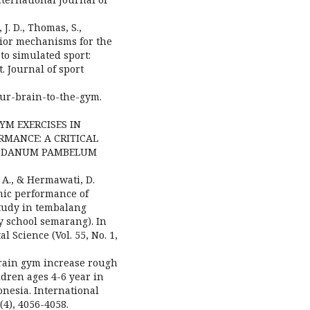
, J. D., Thomas, S.,
avior mechanisms for the
to simulated sport:
t. Journal of sport
your-brain-to-the-gym.
 GYM EXERCISES IN
MANCE: A CRITICAL
AK DANUM PAMBELUM
, A., & Hermawati, D.
mic performance of
study in tembalang
 school semarang). In
 Science (Vol. 55, No. 1,
. Brain gym increase rough
dren ages 4-6 year in
nesia. International
4), 4056-4058.