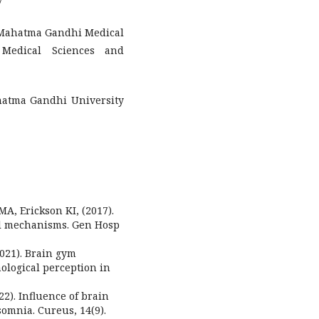
y
, Mahatma Gandhi Medical
 Medical Sciences and
hatma Gandhi University
MA, Erickson KI, (2017).
ral mechanisms. Gen Hosp
(2021). Brain gym
ological perception in
022). Influence of brain
somnia. Cureus, 14(9).