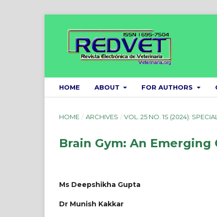
HOME
ABOUT
FOR AUTHORS
HOME
/
ARCHIVES
/
VOL. 25 NO. 1S (2024): SPECIA
Brain Gym: An Emerging 
Ms Deepshikha Gupta
Dr Munish Kakkar