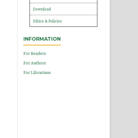
Download
Ethics & Policies
INFORMATION
For Readers
For Authors
For Librarians