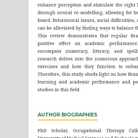
enhance perception and stimulate the right 
through neural re-modelling, allowing for be
board. Behavioural issues, social difficulties
can be alleviated by finding ways to balance t
This review demonstrates that regular Br
positive effect on academic performance
encompass numeracy, literacy, and spell
research delves into the numerous approac
exercises and how they function to enhanc
Therefore, this study sheds light on how Bra
learning and academic performance and poi
studies in this field.
AUTHOR BIOGRAPHIES
PhD Scholar, Occupational Therapy Col