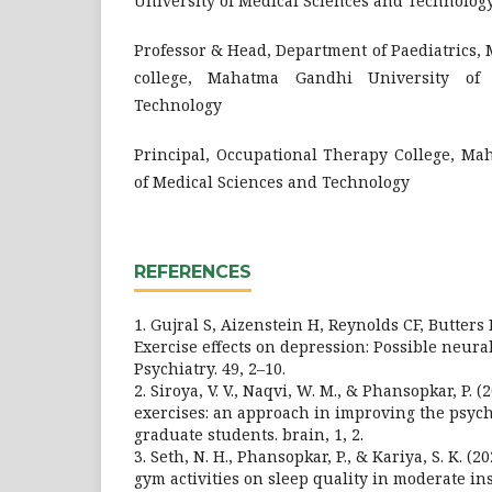
University of Medical Sciences and Technolog
Professor & Head, Department of Paediatrics
college, Mahatma Gandhi University of
Technology
Principal, Occupational Therapy College, Ma
of Medical Sciences and Technology
REFERENCES
1. Gujral S, Aizenstein H, Reynolds CF, Butters 
Exercise effects on depression: Possible neu
Psychiatry. 49, 2–10.
2. Siroya, V. V., Naqvi, W. M., & Phansopkar, P. 
exercises: an approach in improving the psych
graduate students. brain, 1, 2.
3. Seth, N. H., Phansopkar, P., & Kariya, S. K. (2
gym activities on sleep quality in moderate in