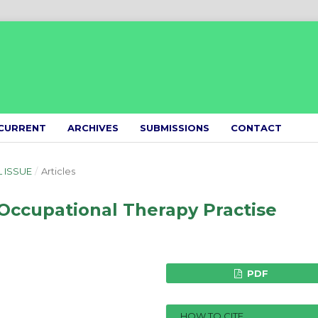
CURRENT
ARCHIVES
SUBMISSIONS
CONTACT
L ISSUE
/
Articles
Occupational Therapy Practise
PDF
HOW TO CITE