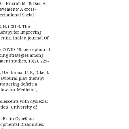
C., Nusrat, M., & Das, A.
ievement? A cross‐
ernational Social
. H. (2019). The
herapy for Improving
entia. Indian Journal Of
g COVID-19: perception of
ping strategies among
ent studies, 10(2), 229-
, Uzodinma, U. E., Dike, I.
behavioural play therapy
uttering deficit: a
llow-up. Medicine,
dolescents with dyslexia:
tion, University of
t of Brain Gym® on
pmental Disabilities.