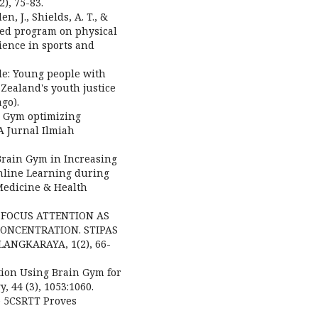
), 75-83.
n, J., Shields, A. T., &
ased program on physical
ience in sports and
ide: Young people with
Zealand's youth justice
go).
in Gym optimizing
A Jurnal Ilmiah
f Brain Gym in Increasing
nline Learning during
Medicine & Health
G: FOCUS ATTENTION AS
ONCENTRATION. STIPAS
NGKARAYA, 1(2), 66-
ation Using Brain Gym for
, 44 (3), 1053:1060.
he 5CSRTT Proves