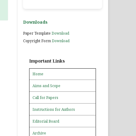
Downloads
Paper Template
Download
Copyright Form
Download
Important Links
Home
Aims and Scope
Call for Papers
Instructions for Authors
Editorial Board
Archive