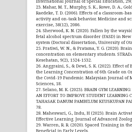
International Journal of Special Education, 29(2
23. Mahar, M. T., Murphy, S. K., Rowe, D. A., Golde
Raedeke, T. D. (2006). Effects of a classroom-b
activity and on-task behavior. Medicine and sc
exercise, 38(12), 2086.
24. Sherwood, K. N. (2020). Fallen by the ways
fetal alcohol spectrum disorder (FASD) in New 
system (Doctoral dissertation, University of Ota
25. Pratiwi, W. N., & Pratama, Y. G. (2020). Bra
concentration on elementary students. STRAD
Kesehatan, 9(2), 1524-1532.
26. Anggraini, S., & Dewi, S. K. (2022). Effect o
the Learning Concentration of 6th Grade on O
the Covid-19 Pandemic. Malaysian Journal of 
Sciences, 18.
27. Selano, M. K. (2023). BRAIN GYM LEARNIN
AN EFFORT TO IMPROVE STUDENT LEARNING C
TAHASAK DANUM PAMBELUM KEUSKUPAN PALA
78.
28. Maheswari, G., Indu, H (2023). Brain Activ
Effective Learning. Journal of Advanced Zoology
29. Warren, R. R. (2020). Spaced Training in t
Beneficial in Early Levels.