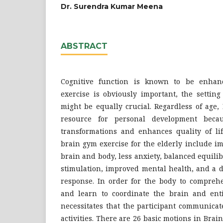
Dr. Surendra Kumar Meena
ABSTRACT
Cognitive function is known to be enhan
exercise is obviously important, the setting
might be equally crucial. Regardless of age,
resource for personal development becaus
transformations and enhances quality of lif
brain gym exercise for the elderly include i
brain and body, less anxiety, balanced equil
stimulation, improved mental health, and a d
response. In order for the body to compre
and learn to coordinate the brain and ent
necessitates that the participant communica
activities. There are 26 basic motions in Brai