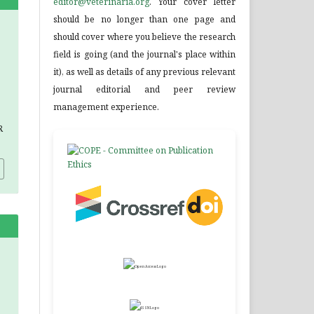
editor@veterinaria.org
. Your cover letter
should be no longer than one page and
should cover where you believe the research
field is going (and the journal's place within
it), as well as details of any previous relevant
journal editorial and peer review
management experience.
R