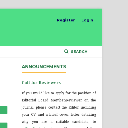
Register
Login
SEARCH
ANNOUNCEMENTS
Call for Reviewers
If you would like to apply for the position of
Editorial Board Member/Reviewer on the
journal, please contact the Editor including
your CV and a brief cover letter detailing
why you are a suitable candidate, to