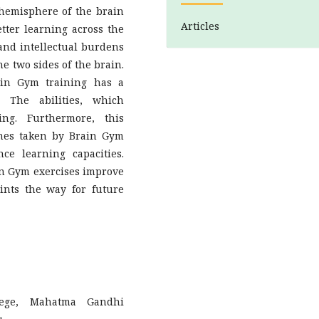
hemisphere of the brain
Articles
tter learning across the
, and intellectual burdens
he two sides of the brain.
ain Gym training has a
. The abilities, which
ing. Furthermore, this
hes taken by Brain Gym
e learning capacities.
in Gym exercises improve
nts the way for future
lege, Mahatma Gandhi