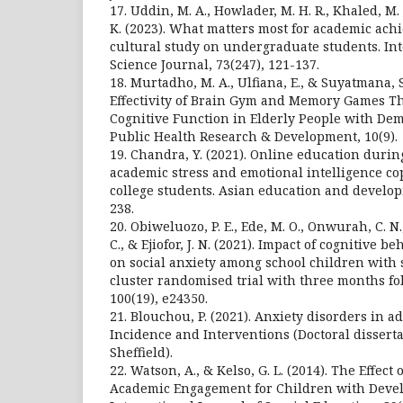
17. Uddin, M. A., Howlader, M. H. R., Khaled, M. 
K. (2023). What matters most for academic ach
cultural study on undergraduate students. Int
Science Journal, 73(247), 121-137.
18. Murtadho, M. A., Ulfiana, E., & Suyatmana, S
Effectivity of Brain Gym and Memory Games T
Cognitive Function in Elderly People with Dem
Public Health Research & Development, 10(9).
19. Chandra, Y. (2021). Online education durin
academic stress and emotional intelligence co
college students. Asian education and developm
238.
20. Obiweluozo, P. E., Ede, M. O., Onwurah, C. N.
C., & Ejiofor, J. N. (2021). Impact of cognitive 
on social anxiety among school children with st
cluster randomised trial with three months fo
100(19), e24350.
21. Blouchou, P. (2021). Anxiety disorders in a
Incidence and Interventions (Doctoral disserta
Sheffield).
22. Watson, A., & Kelso, G. L. (2014). The Effec
Academic Engagement for Children with Develo