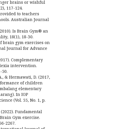
ronger brains or wishful
2), 117-124.
 provided to teachers
ools. Australian Journal
. (2010). Is Brain Gym® an
ity, 18(1), 18-30.
t of brain gym exercises on
onal Journal for Advance
 (2017). Complementary
lexia intervention.
-50.
A., & Hermawati, D. (2017,
rformance of children
tembalang elementary
arang). In IOP
nce (Vol. 55, No. 1, p.
R. (2022). Fundamental
f Brain Gym exercise.
56-2267.
International Journal of