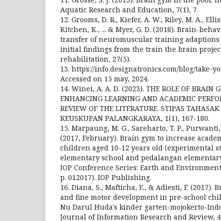
Aquatic Research and Education, 7(1), 7.
12. Grooms, D. R., Kiefer, A. W., Riley, M. A., Ellis
Kitchen, K., ... & Myer, G. D. (2018). Brain-beh
transfer of neuromuscular training adaptions 
initial findings from the train the brain projec
rehabilitation, 27(5).
13. https://info.designatronics.com/blog/take-
Accessed on 15 may, 2024.
14. Winei, A. A. D. (2023). THE ROLE OF BRAIN
ENHANCING LEARNING AND ACADEMIC PERFOR
REVIEW OF THE LITERATURE. STIPAS TAHAS
KEUSKUPAN PALANGKARAYA, 1(1), 167-180.
15. Marpaung, M. G., Sareharto, T. P., Purwanti
(2017, February). Brain gym to increase acade
children aged 10-12 years old (experimental 
elementary school and pedalangan elementary
IOP Conference Series: Earth and Environmental
p. 012017). IOP Publishing.
16. Diana, S., Mafticha, E., & Adiesti, F. (2017)
and fine motor development in pre-school chil
Nu Darul Huda's kinder garten-mojokerto-Indo
Journal of Information Research and Review, 4(