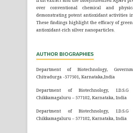
fruit extract and the biosynthesized AgNPs pre
over conventional chemical and physic
demonstrating potent antioxidant activities in
These findings highlight the efficacy of gree
antioxidant-rich silver nanoparticles.
AUTHOR BIOGRAPHIES
Department of Biotechnology, Governm
Chitradurga -577501, Karnataka,India
Department of Biotechnology, I.D.S.G
Chikkamagaluru – 577102, Karnataka, India
Department of Biotechnology, I.D.S.G
Chikkamagaluru – 577102, Karnataka, India