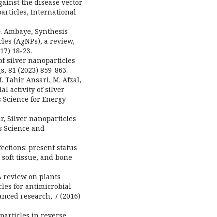
ainst the disease vector
articles, International
G. Ambaye, Synthesis
les (AgNPs), a review,
17) 18-23.
 of silver nanoparticles
, 81 (2023) 859-863.
. Tahir Ansari, M. Afzal,
l activity of silver
s Science for Energy
ar, Silver nanoparticles
ls Science and
ections: present status
 soft tissue, and bone
A review on plants
cles for antimicrobial
anced research, 7 (2016)
noparticles in reverse