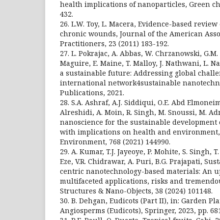
health implications of nanoparticles, Green ch
432.
26. L.W. Toy, L. Macera, Evidence-based review 
chronic wounds, Journal of the American Asso
Practitioners, 23 (2011) 183-192.
27. L. Pokrajac, A. Abbas, W. Chrzanowski, G.M. D
Maguire, E. Maine, T. Malloy, J. Nathwani, L. N
a sustainable future: Addressing global chall
international network4sustainable nanotechno
Publications, 2021.
28. S.A. Ashraf, A.J. Siddiqui, O.E. Abd Elmoneim
Alreshidi, A. Moin, R. Singh, M. Snoussi, M. A
nanoscience for the sustainable development 
with implications on health and environment, 
Environment, 768 (2021) 144990.
29. A. Kumar, T.J. Jayeoye, P. Mohite, S. Singh, T
Eze, V.R. Chidrawar, A. Puri, B.G. Prajapati, S
centric nanotechnology-based materials: An u
multifaceted applications, risks and tremendo
Structures & Nano-Objects, 38 (2024) 101148.
30. B. Dehgan, Eudicots (Part II), in: Garden P
Angiosperms (Eudicots), Springer, 2023, pp. 68