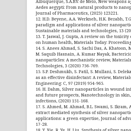
Albuquerque, S.A.B.V. de Melo, New weapons ag
Aedes aegypti: From natural products to nanop
Journal of Pharmaceutics, (2023) 123221.
12. H.D. Beyene, A.A. Werkneh, H.K. Bezabh, T.
paradigm and applications of silver nanopartic
Sustainable materials and technologies, 13 (20
13. T. Jaswal, J. Gupta, A review on the toxicity
on human health, Materials Today: Proceedings
14. S. Anees Ahmad, S. Sachi Das, A. Khatoon, M
M. Saquib Hasnain, A. Kumar Nayak, Bactericida
nanoparticles: A mechanistic review, Material
Technologies, 3 (2020) 756-769.
15. S.P. Deshmukh, S. Patil, S. Mullani, S. Delek
as an effective disinfectant: A review, Materia
Engineering: C, 97 (2019) 954-965.
16. H. Dahm, Silver nanoparticles in wound inf
and future prospects, Nanotechnology in skin,
infections, (2020) 151-168.
17. S. Ahmed, M. Ahmad, B.L. Swami, S. Ikram, 
extract mediated synthesis of silver nanoparti
applications: a green expertise, Journal of adv
17-28.
18. Y. Xie, R. Ye, H. Liu, Synthesis of silver na