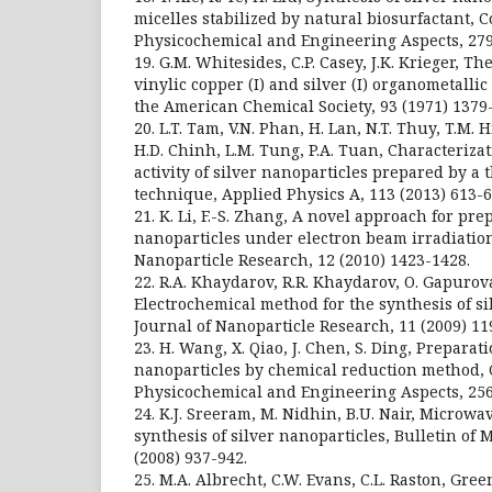
micelles stabilized by natural biosurfactant, C
Physicochemical and Engineering Aspects, 279
19. G.M. Whitesides, C.P. Casey, J.K. Krieger, 
vinylic copper (I) and silver (I) organometalli
the American Chemical Society, 93 (1971) 1379
20. L.T. Tam, V.N. Phan, H. Lan, N.T. Thuy, T.M. H
H.D. Chinh, L.M. Tung, P.A. Tuan, Characteriza
activity of silver nanoparticles prepared by a
technique, Applied Physics A, 113 (2013) 613-6
21. K. Li, F.-S. Zhang, A novel approach for pre
nanoparticles under electron beam irradiation
Nanoparticle Research, 12 (2010) 1423-1428.
22. R.A. Khaydarov, R.R. Khaydarov, O. Gapurova,
Electrochemical method for the synthesis of si
Journal of Nanoparticle Research, 11 (2009) 11
23. H. Wang, X. Qiao, J. Chen, S. Ding, Preparati
nanoparticles by chemical reduction method, C
Physicochemical and Engineering Aspects, 256
24. K.J. Sreeram, M. Nidhin, B.U. Nair, Microwa
synthesis of silver nanoparticles, Bulletin of 
(2008) 937-942.
25. M.A. Albrecht, C.W. Evans, C.L. Raston, Gre