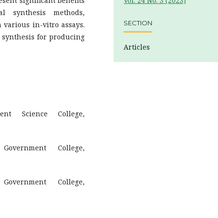
sent significant benefits
Vol. 24 No. 3 (2023)
al synthesis methods,
SECTION
 various in-vitro assays.
n synthesis for producing
Articles
ent Science College,
 Government College,
 Government College,