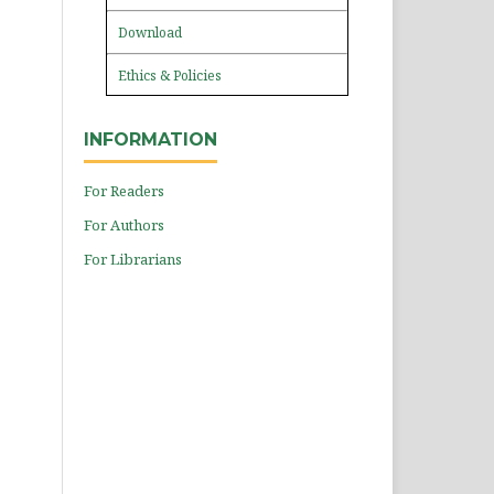
Download
Ethics & Policies
INFORMATION
For Readers
For Authors
For Librarians