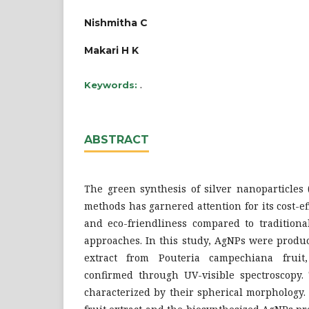
Nishmitha C
Makari H K
.
Keywords:
ABSTRACT
The green synthesis of silver nanoparticles 
methods has garnered attention for its cost-ef
and eco-friendliness compared to traditiona
approaches. In this study, AgNPs were produ
extract from Pouteria campechiana fruit
confirmed through UV-visible spectroscopy.
characterized by their spherical morphology.