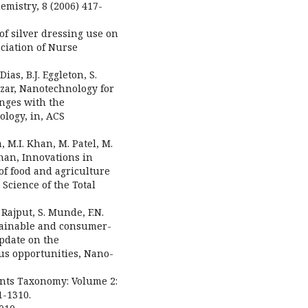
emistry, 8 (2006) 417-
of silver dressing use on
ciation of Nurse
ias, B.J. Eggleton, S.
azar, Nanotechnology for
enges with the
logy, in, ACS
, M.I. Khan, M. Patel, M.
dnan, Innovations in
of food and agriculture
Science of the Total
. Rajput, S. Munde, F.N.
ustainable and consumer-
pdate on the
us opportunities, Nano-
lants Taxonomy: Volume 2:
1-1310.