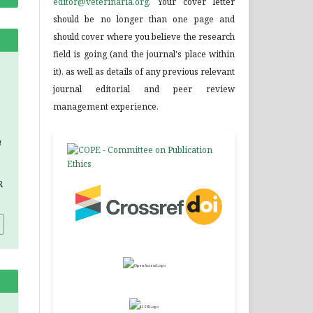
editor@veterinaria.org
. Your cover letter
should be no longer than one page and
should cover where you believe the research
field is going (and the journal's place within
it), as well as details of any previous relevant
journal editorial and peer review
management experience.
a
R