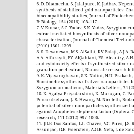
6. D. Dhamecha, S. Jalalpure, K. Jadhav, Nepe
synthesis of stabilized gold nanoparticles: Ch
biocompatibility studies, Journal of Photoche
B: Biology, 154 (2016) 108-117.
7. V. Kumar, S.C. Yadav, S.K. Yadav, Syzygium c
extract mediated biosynthesis of silver nanopa
characterization, Journal of Chemical Technol
(2010) 1301-1309.
8. S. Devanesan, M.S. AlSalhi, R.V. Balaji, A.J.A.
A.A. Alfuraydi, F.Y. AlQahtani, F.S. Aleanizy, A
and cytotoxicity effects of synthesized silver 
granatum peel extract, Nanoscale research lette
9. K. Vijayaraghavan, S.K. Nalini, N.U. Prakas
Biomimetic synthesis of silver nanoparticles b
Syzygium aromaticum, Materials Letters, 75 (20
10. K. Agalya Priyadarshini, K. Murugan, C. Pa
Ponarulselvam, J.-S. Hwang, M. Nicoletti, Biola
potential of silver nanoparticles synthesized 
against Anopheles stephensi Liston (Diptera: C
research, 111 (2012) 997-1006.
11. ]D.R. Dos Santos, L.L. Chaves, V.C. Pires, J.S.
Assunção, G.B. Faierstein, A.G.B. Neto, J. de Sou