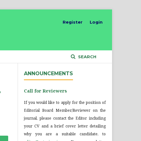
Register
Login
SEARCH
ANNOUNCEMENTS
Call for Reviewers
y
If you would like to apply for the position of
Editorial Board Member/Reviewer on the
journal, please contact the Editor including
your CV and a brief cover letter detailing
why you are a suitable candidate, to