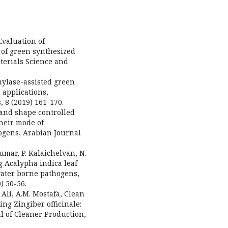
 Evaluation of
s of green synthesized
terials Science and
Amylase-assisted green
 applications,
 8 (2019) 161-170.
ze and shape controlled
their mode of
hogens, Arabian Journal
akumar, P. Kalaichelvan, N.
g Acalypha indica leaf
 water borne pathogens,
) 50-56.
. Ali, A.M. Mostafa, Clean
ng Zingiber officinale:
al of Cleaner Production,