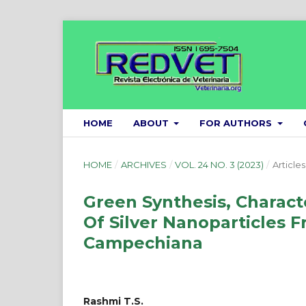
HOME
ABOUT
FOR AUTHORS
HOME
/
ARCHIVES
/
VOL. 24 NO. 3 (2023)
/
Articles
Green Synthesis, Characte
Of Silver Nanoparticles F
Campechiana
Rashmi T.S.