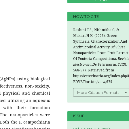
HOW TO CITE
Rashmi T.S., Nishmitha C, &
Makari H K. (2023). Green
Synthesis, Characterization And
Antimicrobial Activity Of Silver
Nanoparticles From Fruit Extract
Of Pouteria Campechiana.
Revist
Electronica De Veterinaria
,
24
(3),
568-577. Retrieved from
https://veterinaria.org/index.php/
(AgNPs) using biological
EDVET/article/view/679
fectiveness, non-toxicity,
More Citation Formats
l physical and chemical
ced utilizing an aqueous
, with their formation
 The nanoparticles were
ISSUE
 Both the P. campechiana