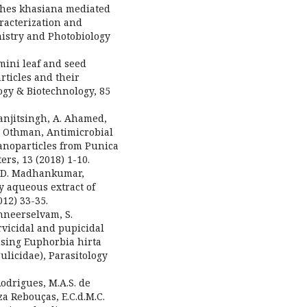
nthes khasiana mediated
aracterization and
mistry and Photobiology
umini leaf and seed
rticles and their
ogy & Biotechnology, 85
 Ranjitsingh, A. Ahamed,
.H. Othman, Antimicrobial
nanoparticles from Punica
rs, 13 (2018) 1-10.
h, D. Madhankumar,
y aqueous extract of
12) 33-35.
nneerselvam, S.
rvicidal and pupicidal
using Euphorbia hirta
ulicidae), Parasitology
 Rodrigues, M.A.S. de
za Rebouças, E.C.d.M.C.