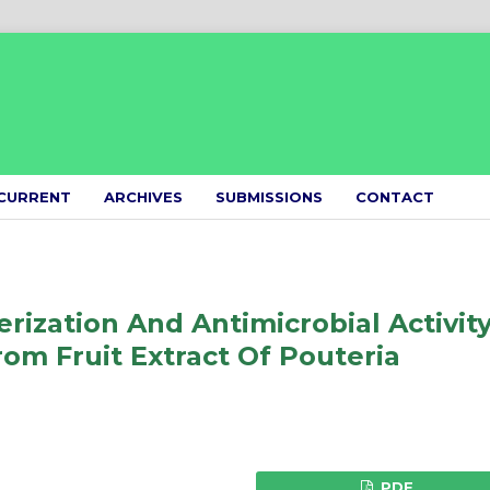
CURRENT
ARCHIVES
SUBMISSIONS
CONTACT
rization And Antimicrobial Activit
rom Fruit Extract Of Pouteria
PDF