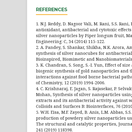
REFERENCES
1. N.J. Reddy, D. Nagoor Vali, M. Rani, S.S. Rani,
antioxidant, antibacterial and cytotoxic effect
silver nanoparticles by Piper longum fruit, Ma
Engineering: C, 34 (2014) 115-122.
2. A. Pandey, S. Shankar, Shikha, N.K. Arora, 
synthesis of silver nanocubes for antibacterial
Bioinspired, Biomimetic and Nanobiomaterials,
3. K. Chandran, S. Song, S.-I. Yun, Effect of si
biogenic synthesis of gold nanoparticles and 
interactions against food borne bacterial pat
of Chemistry, 12 (2019) 1994-2006.
4. C. Krishnaraj, E. Jagan, S. Rajasekar, P. Selv
Mohan, Synthesis of silver nanoparticles usin
extracts and its antibacterial activity against
Colloids and Surfaces B: Biointerfaces, 76 (2010
5. W.H. Eisa, M.F. Zayed, B. Anis, L.M. Abbas, S.S
production of powdery silver nanoparticles usi
The structural and catalytic properties, Journ
241 (2019) 118398.