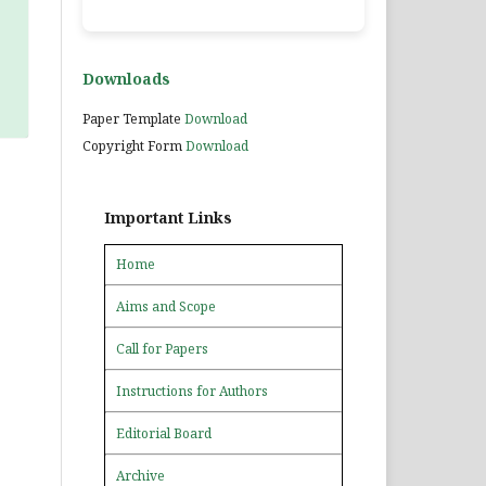
Downloads
Paper Template
Download
Copyright Form
Download
Important Links
Home
Aims and Scope
Call for Papers
Instructions for Authors
Editorial Board
Archive