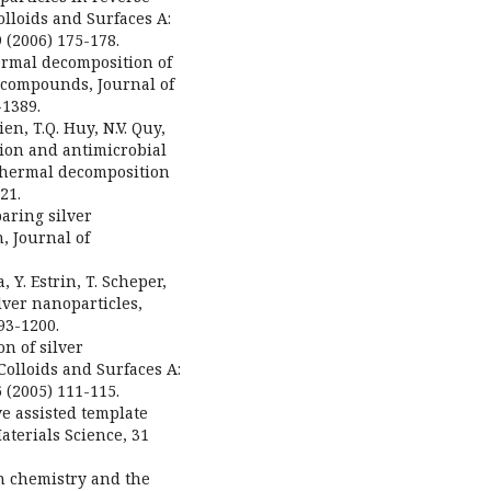
olloids and Surfaces A:
 (2006) 175-178.
Thermal decomposition of
c compounds, Journal of
-1389.
ien, T.Q. Huy, N.V. Quy,
tion and antimicrobial
 thermal decomposition
21.
paring silver
, Journal of
 Y. Estrin, T. Scheper,
lver nanoparticles,
93-1200.
on of silver
olloids and Surfaces A:
 (2005) 111-115.
ve assisted template
Materials Science, 31
en chemistry and the