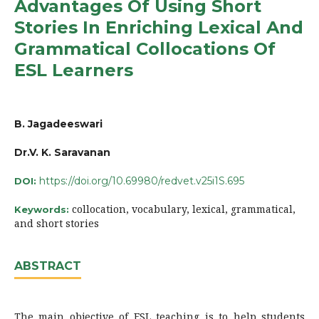
Advantages Of Using Short
Stories In Enriching Lexical And
Grammatical Collocations Of
ESL Learners
B. Jagadeeswari
Dr.V. K. Saravanan
https://doi.org/10.69980/redvet.v25i1S.695
DOI:
collocation, vocabulary, lexical, grammatical,
Keywords:
and short stories
ABSTRACT
The main objective of ESL teaching is to help students