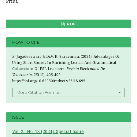
Print.
PDF
HOW TO CITE
B. Jagadeeswari, & Dr.V. K. Saravanan. (2024). Advantages Of
Using Short Stories In Enriching Lexical And Grammatical
Collocations Of ESL Learners.
Revista Electronica De
Veterinaria
,
25
(1S), 405-408.
https://doi.org/10.69980/redvet.v25i1S.695
More Citation Formats
ISSUE
Vol. 25 No. 1S (2024): Special Issue