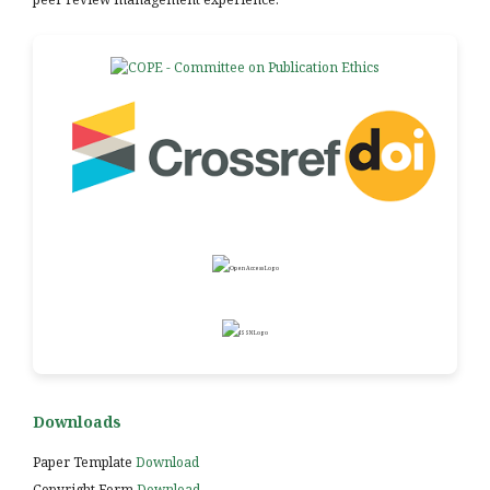
Downloads
Paper Template
Download
Copyright Form
Download