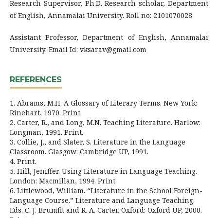
Research Supervisor, Ph.D. Research scholar, Department
of English, Annamalai University. Roll no: 2101070028
Assistant Professor, Department of English, Annamalai
University. Email Id: vksarav@gmail.com
REFERENCES
1. Abrams, M.H. A Glossary of Literary Terms. New York:
Rinehart, 1970. Print.
2. Carter, R., and Long, M.N. Teaching Literature. Harlow:
Longman, 1991. Print.
3. Collie, J., and Slater, S. Literature in the Language
Classroom. Glasgow: Cambridge UP, 1991.
4. Print.
5. Hill, Jeniffer. Using Literature in Language Teaching.
London: Macmillan, 1994. Print.
6. Littlewood, William. “Literature in the School Foreign-
Language Course.” Literature and Language Teaching.
Eds. C. J. Brumfit and R. A. Carter. Oxford: Oxford UP, 2000.