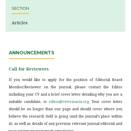
SECTION
Articles
ANNOUNCEMENTS
Call for Reviewers
If you would like to apply for the position of Editorial Board
Member/Reviewer on the journal, please contact the Editor
including your CV and a brief cover letter detailing why you are a
suitable candidate, to
editor@veterinaria.org
. Your cover letter
should be no longer than one page and should cover where you
believe the research field is going (and the journal's place within
it), as well as details of any previous relevant journal editorial and
peer review management experience.