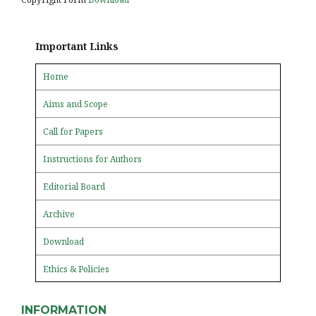
Important Links
Home
Aims and Scope
Call for Papers
Instructions for Authors
Editorial Board
Archive
Download
Ethics & Policies
INFORMATION