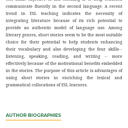
communicate fluently in the second language. A recent
trend in ESL teaching indicates the necessity of
integrating literature because of its rich potential to
provide an authentic model of language use. Among
literary genres, short stories seem to be the most suitable
choice for their potential to help students enhancing
their vocabulary and also developing the four skills--
listening, speaking, reading, and writing -- more
effectively because of the motivational benefits embedded
in the stories. The purpose of this article is advantages of
using short stories in enriching the lexical and
grammatical collocations of ESL learners.
AUTHOR BIOGRAPHIES