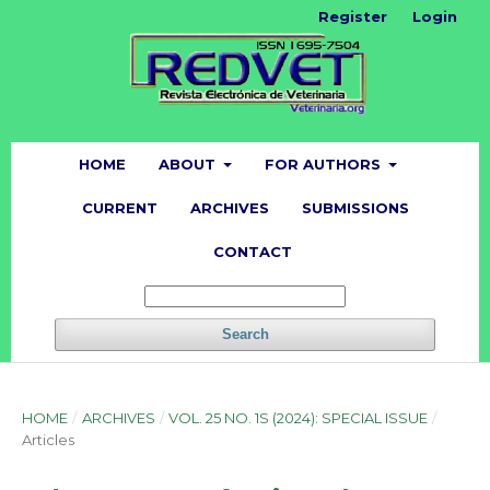
Register
Login
HOME
ABOUT
FOR AUTHORS
CURRENT
ARCHIVES
SUBMISSIONS
CONTACT
Search
HOME
/
ARCHIVES
/
VOL. 25 NO. 1S (2024): SPECIAL ISSUE
/
Articles