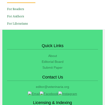
For Readers
For Authors
For Librarians
Quick Links
About
Editorial Board
Submit Paper
Contact Us
editor@veterinaria.org
Licensing & Indexing