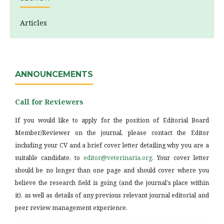
Articles
ANNOUNCEMENTS
Call for Reviewers
If you would like to apply for the position of Editorial Board
Member/Reviewer on the journal, please contact the Editor
including your CV and a brief cover letter detailing why you are a
suitable candidate, to
editor@veterinaria.org
. Your cover letter
should be no longer than one page and should cover where you
believe the research field is going (and the journal's place within
it), as well as details of any previous relevant journal editorial and
peer review management experience.