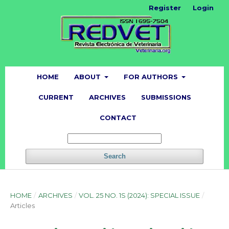
Register
Login
HOME
ABOUT
FOR AUTHORS
CURRENT
ARCHIVES
SUBMISSIONS
CONTACT
Search
HOME
/
ARCHIVES
/
VOL. 25 NO. 1S (2024): SPECIAL ISSUE
/
Articles