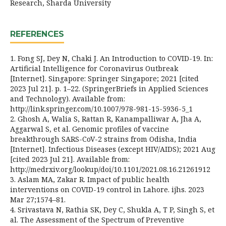
Research, Sharda University
REFERENCES
1. Fong SJ, Dey N, Chaki J. An Introduction to COVID-19. In:
Artificial Intelligence for Coronavirus Outbreak
[Internet]. Singapore: Springer Singapore; 2021 [cited
2023 Jul 21]. p. 1–22. (SpringerBriefs in Applied Sciences
and Technology). Available from:
http://link.springer.com/10.1007/978-981-15-5936-5_1
2. Ghosh A, Walia S, Rattan R, Kanampalliwar A, Jha A,
Aggarwal S, et al. Genomic profiles of vaccine
breakthrough SARS-CoV-2 strains from Odisha, India
[Internet]. Infectious Diseases (except HIV/AIDS); 2021 Aug
[cited 2023 Jul 21]. Available from:
http://medrxiv.org/lookup/doi/10.1101/2021.08.16.21261912
3. Aslam MA, Zakar R. Impact of public health
interventions on COVID-19 control in Lahore. ijhs. 2023
Mar 27;1574–81.
4. Srivastava N, Rathia SK, Dey C, Shukla A, T P, Singh S, et
al. The Assessment of the Spectrum of Preventive