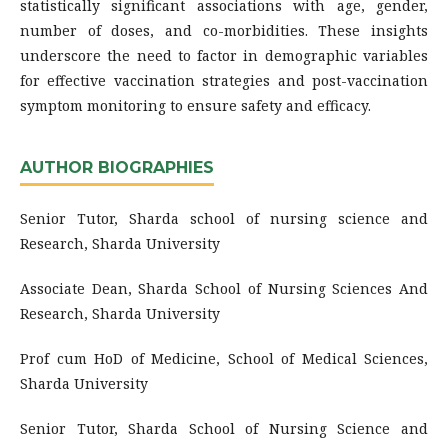
statistically significant associations with age, gender,
number of doses, and co-morbidities. These insights
underscore the need to factor in demographic variables
for effective vaccination strategies and post-vaccination
symptom monitoring to ensure safety and efficacy.
AUTHOR BIOGRAPHIES
Senior Tutor, Sharda school of nursing science and
Research, Sharda University
Associate Dean, Sharda School of Nursing Sciences And
Research, Sharda University
Prof cum HoD of Medicine, School of Medical Sciences,
Sharda University
Senior Tutor, Sharda School of Nursing Science and