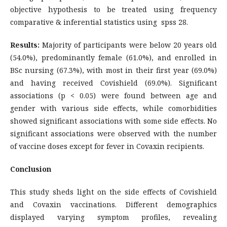
objective hypothesis to be treated using frequency
comparative & inferential statistics using spss 28.
Results:
Majority of participants were below 20 years old
(54.0%), predominantly female (61.0%), and enrolled in
BSc nursing (67.3%), with most in their first year (69.0%)
and having received Covishield (69.0%). Significant
associations (p < 0.05) were found between age and
gender with various side effects, while comorbidities
showed significant associations with some side effects. No
significant associations were observed with the number
of vaccine doses except for fever in Covaxin recipients.
Conclusion
This study sheds light on the side effects of Covishield
and Covaxin vaccinations. Different demographics
displayed varying symptom profiles, revealing