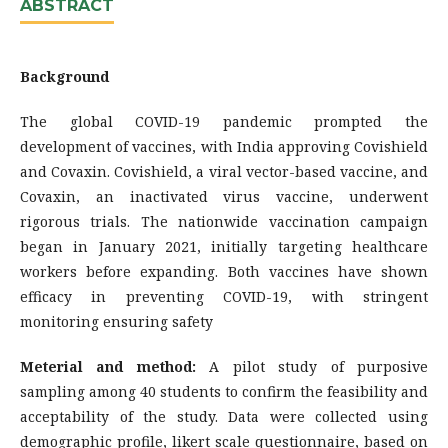
ABSTRACT
Background
The global COVID-19 pandemic prompted the
development of vaccines, with India approving Covishield
and Covaxin. Covishield, a viral vector-based vaccine, and
Covaxin, an inactivated virus vaccine, underwent
rigorous trials. The nationwide vaccination campaign
began in January 2021, initially targeting healthcare
workers before expanding. Both vaccines have shown
efficacy in preventing COVID-19, with stringent
monitoring ensuring safety
Meterial and method:
A pilot study of purposive
sampling among 40 students to confirm the feasibility and
acceptability of the study. Data were collected using
demographic profile, likert scale questionnaire, based on