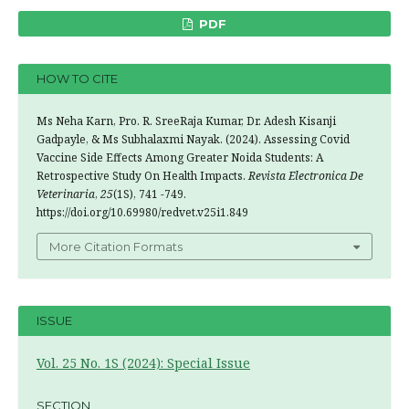
PDF
HOW TO CITE
Ms Neha Karn, Pro. R. SreeRaja Kumar, Dr. Adesh Kisanji
Gadpayle, & Ms Subhalaxmi Nayak. (2024). Assessing Covid
Vaccine Side Effects Among Greater Noida Students: A
Retrospective Study On Health Impacts.
Revista Electronica De
Veterinaria
,
25
(1S), 741 -749.
https://doi.org/10.69980/redvet.v25i1.849
More Citation Formats
ISSUE
Vol. 25 No. 1S (2024): Special Issue
SECTION