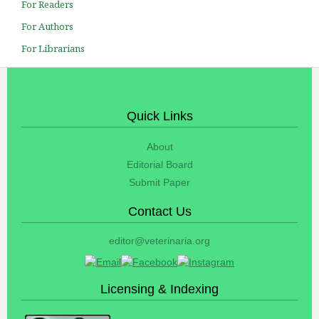
For Readers
For Authors
For Librarians
Quick Links
About
Editorial Board
Submit Paper
Contact Us
editor@veterinaria.org
Licensing & Indexing