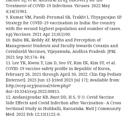
Treatment of COVID-19 Infections. Viruses. 2022 May
4;14(5):961.
9. Kumar VM, Pandi-Perumal SR, Trakht I, Thyagarajan SP.
Strategy for COVID-19 vaccination in India: the country
with the second highest population and number of cases.
npj Vaccines. 2021 Apr 21;6(1):60.
10. Babu BK, Reddy AY. Myths and Perception of
Management Students and Faculty towards Covaxin and
Covishield Vaccines, Vijayawada, Andhra Pradesh. JPRI.
2021 Sep 30;174– 84.
11. Lee YK, Kwon Y, Lim D, Seo SY, Kim EK, Kim SY, et al.
COVID-19 vaccine safety profile in Republic of Korea,
February 26, 2021 through April 30, 2022. Clin Exp Pediatr
[Internet]. 2023 Jun 13 [cited 2023 Jul 17]; Available from:
http://ecep.org/journal/view.php?
doi=10.3345/cep.2022.00815.
12. Andanigoudar KB, Bant DD, H S, U O. Covid Vaccine
Side Effects and Covid Infection after Vaccination- A Cross
Sectional Study in Hubballi, Karnataka. Natl J Community
Med. 2022 Feb 12;13(1):22–6.