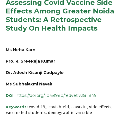
Assessing Covid Vaccine Side
Effects Among Greater Noida
Students: A Retrospective
Study On Health Impacts
Ms Neha Karn
Pro. R. SreeRaja Kumar
Dr. Adesh Kisanji Gadpayle
Ms Subhalaxmi Nayak
https://doi.org/10.69980/redvet.v25i1.849
DOI:
covid 19,, covishield, covaxin, side effects,
Keywords:
vaccinated students, demographic variable