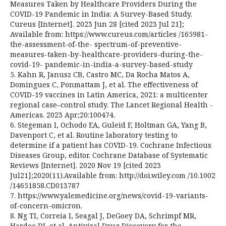
Measures Taken by Healthcare Providers During the
COVID-19 Pandemic in India: A Survey-Based Study.
Cureus [Internet]. 2023 Jun 28 [cited 2023 Jul 21];
Available from: https://www.cureus.com/articles /165981-
the-assessment-of-the- spectrum-of-preventive-
measures-taken-by-healthcare-providers-during-the-
covid-19- pandemic-in-india-a-survey-based-study
5. Kahn R, Janusz CB, Castro MC, Da Rocha Matos A,
Domingues C, Ponmattam J, et al. The effectiveness of
COVID-19 vaccines in Latin America, 2021: a multicenter
regional case–control study. The Lancet Regional Health -
Americas. 2023 Apr;20:100474.
6. Stegeman I, Ochodo EA, Guleid F, Holtman GA, Yang B,
Davenport C, et al. Routine laboratory testing to
determine if a patient has COVID-19. Cochrane Infectious
Diseases Group, editor. Cochrane Database of Systematic
Reviews [Internet]. 2020 Nov 19 [cited 2023
Jul21];2020(11).Available from: http://doi.wiley.com /10.1002
/14651858.CD013787
7. https://www.yalemedicine.org/news/covid-19-variants-
of-concern-omicron.
8. Ng TI, Correia I, Seagal J, DeGoey DA, Schrimpf MR,
Hardee DJ, et al. Antiviral Drug Discovery for the