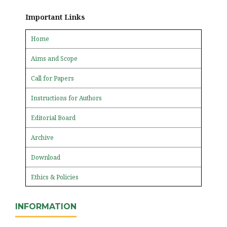
Important Links
Home
Aims and Scope
Call for Papers
Instructions for Authors
Editorial Board
Archive
Download
Ethics & Policies
INFORMATION