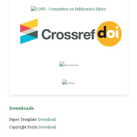
Downloads
Paper Template
Download
Copyright Form
Download