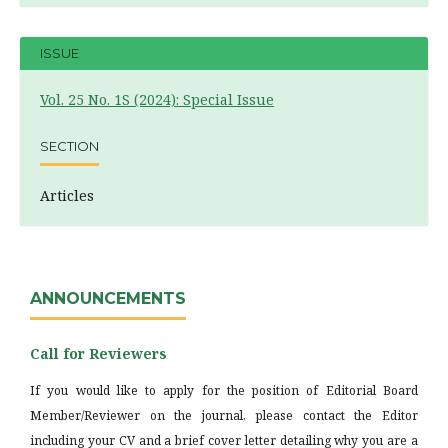
ISSUE
Vol. 25 No. 1S (2024): Special Issue
SECTION
Articles
ANNOUNCEMENTS
Call for Reviewers
If you would like to apply for the position of Editorial Board
Member/Reviewer on the journal, please contact the Editor
including your CV and a brief cover letter detailing why you are a