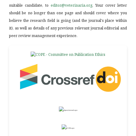
suitable candidate, to
editor@veterinaria.org
. Your cover letter
should be no longer than one page and should cover where you
believe the research field is going (and the journal's place within
it), as well as details of any previous relevant journal editorial and
peer review management experience.