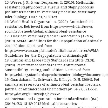
15. Weese, J. S., & van Duijkeren, E. (2010). Methicillin-
resistant Staphylococcus aureus and Staphylococcus
pseudintermedius in veterinary medicine. Veterinary
microbiology, 140(3-4), 418-429.
16. World Health Organization. (2020). Antimicrobial
resistance. Retrieved from https://www.who.int/news-
room/fact-sheets/detail/antimicrobial-resistance
17. American Veterinary Medical Association (AVMA).
(2019). AVMA Guidelines for the Depopulation of Animals:
2019 Edition. Retrieved from
https://www.avma.org/sites/default/files/resources/AVMA-
Guidelines-for-the-Depopulation-of-Animals.pdf
18. Clinical and Laboratory Standards Institute (CLSI).
(2020). Performance Standards for Antimicrobial
Susceptibility Testing, 30th Edition. Retrieved from
https://clsi.org/standards/products/microbiology/documents/
19. Guardabassi, L., Schwarz, S., & Lloyd, D. H. (2004). Pet
animals as reservoirs of antimicrobial-resistant bacteria.
Journal of Antimicrobial Chemotherapy, 54(2), 321-332.
https://doi.org/10.1093/jac/dkh332
20. International Organization for Standardization (ISO).
(2019). ISO 15189:2012 Medical laboratories —