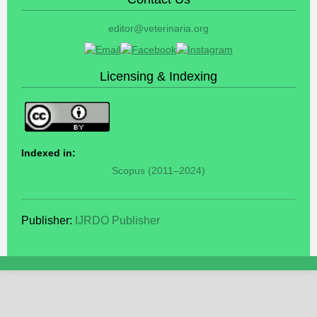
editor@veterinaria.org
Licensing & Indexing
Indexed in:
Scopus (2011–2024)
Publisher:
IJRDO Publisher