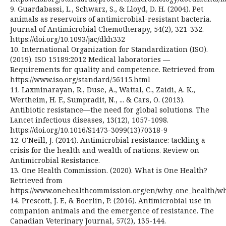
9. Guardabassi, L., Schwarz, S., & Lloyd, D. H. (2004). Pet
animals as reservoirs of antimicrobial-resistant bacteria.
Journal of Antimicrobial Chemotherapy, 54(2), 321-332.
https://doi.org/10.1093/jac/dkh332
10. International Organization for Standardization (ISO).
(2019). ISO 15189:2012 Medical laboratories —
Requirements for quality and competence. Retrieved from
https://www.iso.org/standard/56115.html
11. Laxminarayan, R., Duse, A., Wattal, C., Zaidi, A. K.,
Wertheim, H. F., Sumpradit, N., ... & Cars, O. (2013).
Antibiotic resistance—the need for global solutions. The
Lancet infectious diseases, 13(12), 1057-1098.
https://doi.org/10.1016/S1473-3099(13)70318-9
12. O'Neill, J. (2014). Antimicrobial resistance: tackling a
crisis for the health and wealth of nations. Review on
Antimicrobial Resistance.
13. One Health Commission. (2020). What is One Health?
Retrieved from
https://www.onehealthcommission.org/en/why_one_health/wh
14. Prescott, J. F., & Boerlin, P. (2016). Antimicrobial use in
companion animals and the emergence of resistance. The
Canadian Veterinary Journal, 57(2), 135-144.