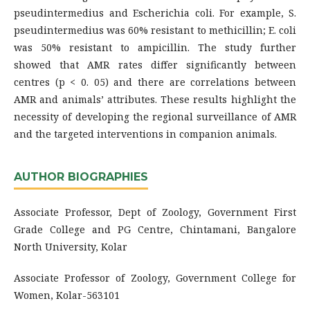
pseudintermedius and Escherichia coli. For example, S.
pseudintermedius was 60% resistant to methicillin; E. coli
was 50% resistant to ampicillin. The study further
showed that AMR rates differ significantly between
centres (p < 0. 05) and there are correlations between
AMR and animals’ attributes. These results highlight the
necessity of developing the regional surveillance of AMR
and the targeted interventions in companion animals.
AUTHOR BIOGRAPHIES
Associate Professor, Dept of Zoology, Government First
Grade College and PG Centre, Chintamani, Bangalore
North University, Kolar
Associate Professor of Zoology, Government College for
Women, Kolar-563101