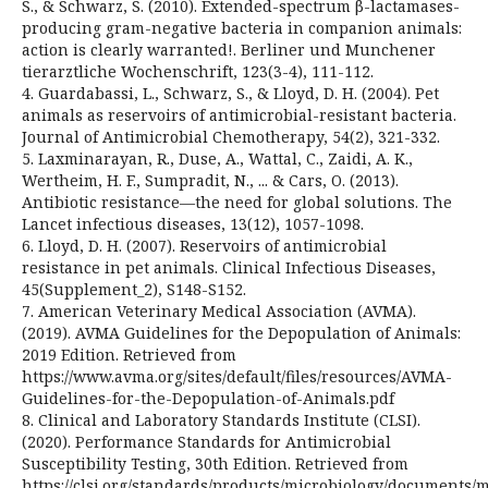
S., & Schwarz, S. (2010). Extended-spectrum β-lactamases-
producing gram-negative bacteria in companion animals:
action is clearly warranted!. Berliner und Munchener
tierarztliche Wochenschrift, 123(3-4), 111-112.
4. Guardabassi, L., Schwarz, S., & Lloyd, D. H. (2004). Pet
animals as reservoirs of antimicrobial-resistant bacteria.
Journal of Antimicrobial Chemotherapy, 54(2), 321-332.
5. Laxminarayan, R., Duse, A., Wattal, C., Zaidi, A. K.,
Wertheim, H. F., Sumpradit, N., ... & Cars, O. (2013).
Antibiotic resistance—the need for global solutions. The
Lancet infectious diseases, 13(12), 1057-1098.
6. Lloyd, D. H. (2007). Reservoirs of antimicrobial
resistance in pet animals. Clinical Infectious Diseases,
45(Supplement_2), S148-S152.
7. American Veterinary Medical Association (AVMA).
(2019). AVMA Guidelines for the Depopulation of Animals:
2019 Edition. Retrieved from
https://www.avma.org/sites/default/files/resources/AVMA-
Guidelines-for-the-Depopulation-of-Animals.pdf
8. Clinical and Laboratory Standards Institute (CLSI).
(2020). Performance Standards for Antimicrobial
Susceptibility Testing, 30th Edition. Retrieved from
https://clsi.org/standards/products/microbiology/documents/