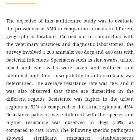
The objective of this multicentre study was to evaluate
the prevalence of AMR in companion animals in different
geographical locations. Carried out in conjunction with
the veterinary practices and diagnostic laboratories, the
survey involved 1,200 animals: 800 dogs and 400 cats with
bacterial infections. Specimens such as skin swabs, urine,
blood and ear swabs were taken and cultured and
identified and their susceptibility to antimicrobials was
determined. The average resistance rate was 48% and it
was also observed that there are disparities in the
different regions. Resistance was higher in the urban
regions at 52% as compared to the rural regions at 43%.
Resistance patterns were different with the species and
higher resistance was observed in dogs (50%) as
compared to cats (45%). The following specific pathogens
showed significant resistance: Staphylococcus