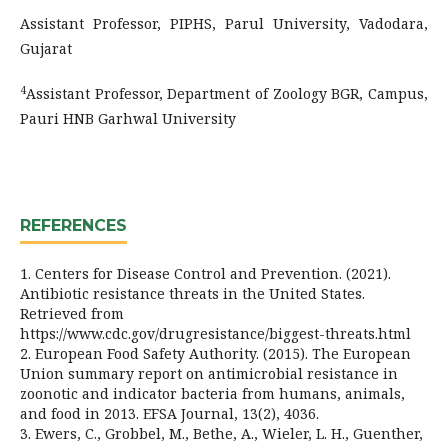
Assistant Professor, PIPHS, Parul University, Vadodara,
Gujarat
4
Assistant Professor, Department of Zoology BGR, Campus,
Pauri HNB Garhwal University
REFERENCES
1. Centers for Disease Control and Prevention. (2021).
Antibiotic resistance threats in the United States.
Retrieved from
https://www.cdc.gov/drugresistance/biggest-threats.html
2. European Food Safety Authority. (2015). The European
Union summary report on antimicrobial resistance in
zoonotic and indicator bacteria from humans, animals,
and food in 2013. EFSA Journal, 13(2), 4036.
3. Ewers, C., Grobbel, M., Bethe, A., Wieler, L. H., Guenther,