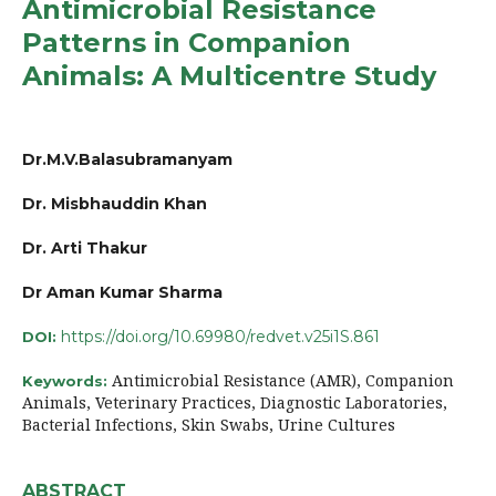
Antimicrobial Resistance
Patterns in Companion
Animals: A Multicentre Study
Dr.M.V.Balasubramanyam
Dr. Misbhauddin Khan
Dr. Arti Thakur
Dr Aman Kumar Sharma
https://doi.org/10.69980/redvet.v25i1S.861
DOI:
Antimicrobial Resistance (AMR), Companion
Keywords:
Animals, Veterinary Practices, Diagnostic Laboratories,
Bacterial Infections, Skin Swabs, Urine Cultures
ABSTRACT