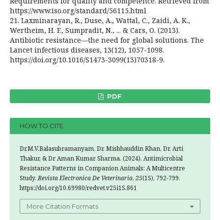
Requirements for quality and competence. Retrieved from
https://www.iso.org/standard/56115.html
21. Laxminarayan, R., Duse, A., Wattal, C., Zaidi, A. K.,
Wertheim, H. F., Sumpradit, N., ... & Cars, O. (2013).
Antibiotic resistance—the need for global solutions. The
Lancet infectious diseases, 13(12), 1057-1098.
https://doi.org/10.1016/S1473-3099(13)70318-9.
PDF
HOW TO CITE
Dr.M.V.Balasubramanyam, Dr. Misbhauddin Khan, Dr. Arti
Thakur, & Dr Aman Kumar Sharma. (2024). Antimicrobial
Resistance Patterns in Companion Animals: A Multicentre
Study.
Revista Electronica De Veterinaria
,
25
(1S), 792-799.
https://doi.org/10.69980/redvet.v25i1S.861
More Citation Formats