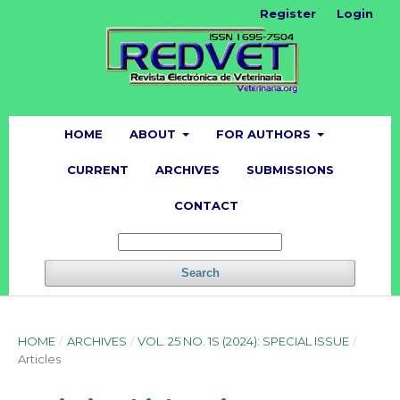
Register
Login
HOME
ABOUT
FOR AUTHORS
CURRENT
ARCHIVES
SUBMISSIONS
CONTACT
Search
HOME
/
ARCHIVES
/
VOL. 25 NO. 1S (2024): SPECIAL ISSUE
/
Articles