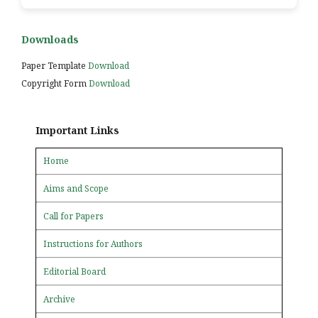
Downloads
Paper Template
Download
Copyright Form
Download
Important Links
Home
Aims and Scope
Call for Papers
Instructions for Authors
Editorial Board
Archive