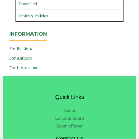
Download
Ethics & Policies
INFORMATION
For Readers
For Authors
For Librarians
Quick Links
About
Editorial Board
Submit Paper
Contact Us