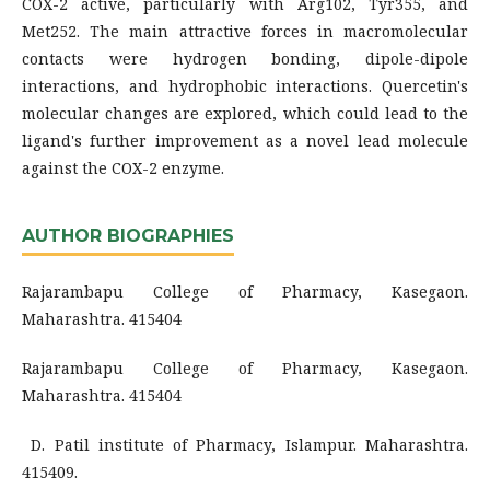
COX-2 active, particularly with Arg102, Tyr355, and
Met252. The main attractive forces in macromolecular
contacts were hydrogen bonding, dipole-dipole
interactions, and hydrophobic interactions. Quercetin's
molecular changes are explored, which could lead to the
ligand's further improvement as a novel lead molecule
against the COX-2 enzyme.
AUTHOR BIOGRAPHIES
Rajarambapu College of Pharmacy, Kasegaon.
Maharashtra. 415404
Rajarambapu College of Pharmacy, Kasegaon.
Maharashtra. 415404
D. Patil institute of Pharmacy, Islampur. Maharashtra.
415409.