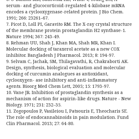
serum- and glucocorticoid-regulated 4-kilobase mRNA
encodes a cyclooxygenase-related protein. J Bio Chem.
1991; 266: 23261–67.
7. Picot D, Loll PI, Garavito RM. The X-ray crystal structure
of the membrane protein prostaglandin H2 synthase-1.
Nature 1994; 367: 243-49.
8. Rehman UU, Shah J, Khan MA, Shah MR, Khan I.
Molecular docking of taraxerol acetate as a new COX
inhibitor. Bangladesh J Pharmacol. 2013; 8: 194-97.
9. Selvam C, Jachak, SM, Thilagavathi, R, Chakraborti AK.
Design, synthesis, biological evaluation and molecular
docking of curcumin analogues as antioxidant,
cyclooxygen- ase inhibitory and anti-inflammatory
agents. Bioorg Med Chem Lett, 2005; 15: 1793-97.
10. Vane JR. Inhibition of prostaglandin synthesis as a
mechanism of action for aspirin-like drugs. Nature - New
Biology. 1971; 231: 232–35.
11. Zogopoulos P, Vasileiou I, Patsouris E, Theocharis SE.
The role of endocannabinoids in pain modulation. Fund
Clin Pharmacol. 2013; 27: 64-80.