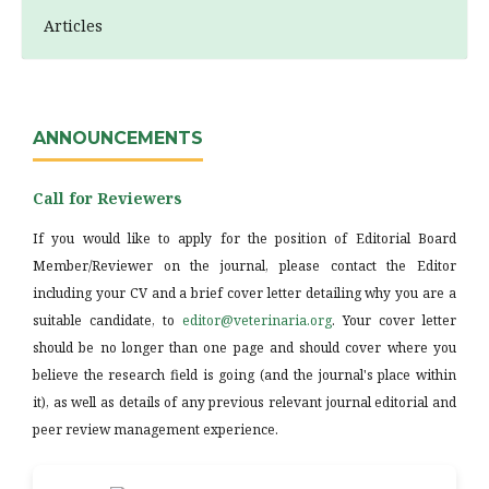
Articles
ANNOUNCEMENTS
Call for Reviewers
If you would like to apply for the position of Editorial Board
Member/Reviewer on the journal, please contact the Editor
including your CV and a brief cover letter detailing why you are a
suitable candidate, to
editor@veterinaria.org
. Your cover letter
should be no longer than one page and should cover where you
believe the research field is going (and the journal's place within
it), as well as details of any previous relevant journal editorial and
peer review management experience.