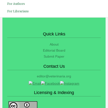
For Authors
For Librarians
Quick Links
About
Editorial Board
Submit Paper
Contact Us
editor@veterinaria.org
Licensing & Indexing