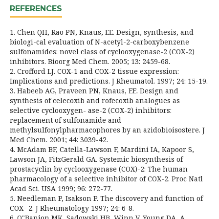
REFERENCES
1. Chen QH, Rao PN, Knaus, EE. Design, synthesis, and
biologi-cal evaluation of N-acetyl-2-carboxybenzene
sulfonamides: novel class of cyclooxygenase-2 (COX-2)
inhibitors. Bioorg Med Chem. 2005; 13: 2459-68.
2. Crofford LJ. COX-1 and COX-2 tissue expression:
Implications and predictions. J Rheumatol. 1997; 24: 15-19.
3. Habeeb AG, Praveen PN, Knaus, EE. Design and
synthesis of celecoxib and rofecoxib analogues as
selective cyclooxygen- ase-2 (COX-2) inhibitors:
replacement of sulfonamide and
methylsulfonylpharmacophores by an azidobioisostere. J
Med Chem. 2001; 44: 3039-42.
4. McAdam BF, Catella-Lawson F, Mardini IA, Kapoor S,
Lawson JA, FitzGerald GA. Systemic biosynthesis of
prostacyclin by cyclooxygenase (COX)-2: The human
pharmacology of a selective inhibitor of COX-2. Proc Natl
Acad Sci. USA 1999; 96: 272-77.
5. Needleman P, Isakson P. The discovery and function of
COX- 2. J Rheumatology 1997; 24: 6-8.
6. O"Banion MK, Sadowski HB, Winn V, Young DA, A