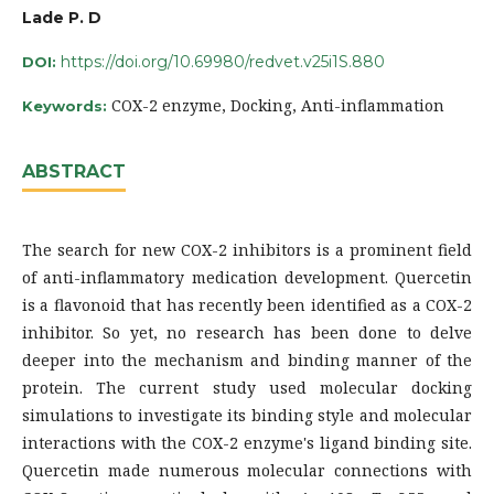
Lade P. D
https://doi.org/10.69980/redvet.v25i1S.880
DOI:
COX-2 enzyme, Docking, Anti-inflammation
Keywords:
ABSTRACT
The search for new COX-2 inhibitors is a prominent field
of anti-inflammatory medication development. Quercetin
is a flavonoid that has recently been identified as a COX-2
inhibitor. So yet, no research has been done to delve
deeper into the mechanism and binding manner of the
protein. The current study used molecular docking
simulations to investigate its binding style and molecular
interactions with the COX-2 enzyme's ligand binding site.
Quercetin made numerous molecular connections with