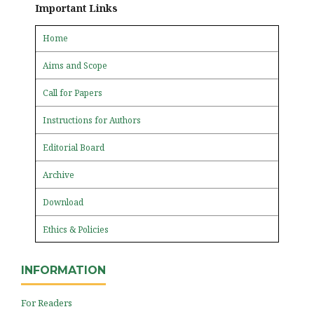
Important Links
Home
Aims and Scope
Call for Papers
Instructions for Authors
Editorial Board
Archive
Download
Ethics & Policies
INFORMATION
For Readers