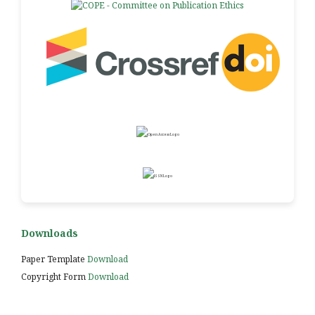
Downloads
Paper Template
Download
Copyright Form
Download