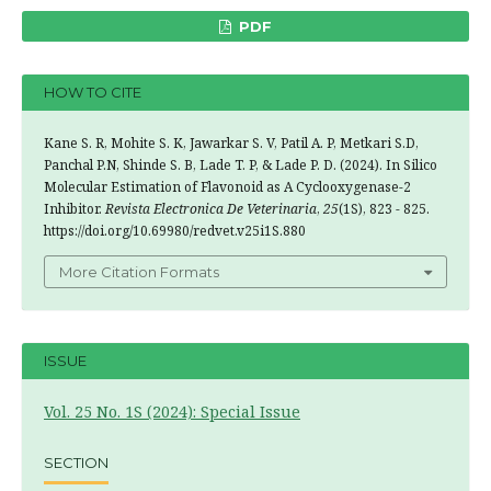
PDF
HOW TO CITE
Kane S. R, Mohite S. K, Jawarkar S. V, Patil A. P, Metkari S.D,
Panchal P.N, Shinde S. B, Lade T. P, & Lade P. D. (2024). In Silico
Molecular Estimation of Flavonoid as A Cyclooxygenase-2
Inhibitor.
Revista Electronica De Veterinaria
,
25
(1S), 823 - 825.
https://doi.org/10.69980/redvet.v25i1S.880
More Citation Formats
ISSUE
Vol. 25 No. 1S (2024): Special Issue
SECTION