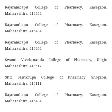
Rajarambapu College of Pharmacy, Kasegaon.
Maharashtra. 415404.
Rajarambapu College of Pharmacy, Kasegaon.
Maharashtra. 415404.
Rajarambapu College of Pharmacy, Kasegaon.
Maharashtra. 415404.
Swami Vivekananda College of Pharmacy, Udgir.
Maharashtra. 413517.
Shri Santkrupa College of Pharmacy Ghogaon.
Maharashtra. 415111.
Rajarambapu College of Pharmacy, Kasegaon.
Maharashtra. 415404