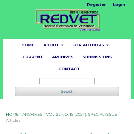
Register
Login
HOME
ABOUT
FOR AUTHORS
CURRENT
ARCHIVES
SUBMISSIONS
CONTACT
Search
HOME
/
ARCHIVES
/
VOL. 25 NO. 1S (2024): SPECIAL ISSUE
/
Articles