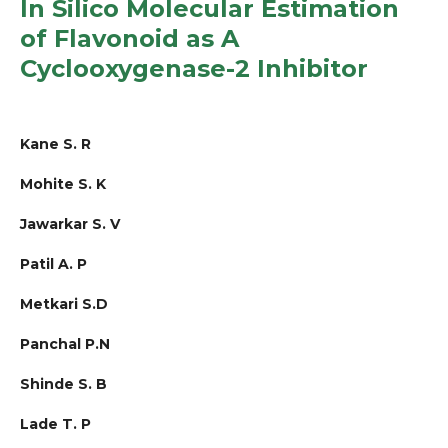
In Silico Molecular Estimation
of Flavonoid as A
Cyclooxygenase-2 Inhibitor
Kane S. R
Mohite S. K
Jawarkar S. V
Patil A. P
Metkari S.D
Panchal P.N
Shinde S. B
Lade T. P