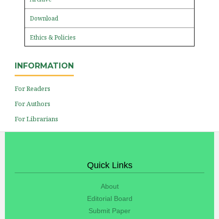
Download
Ethics & Policies
INFORMATION
For Readers
For Authors
For Librarians
Quick Links
About
Editorial Board
Submit Paper