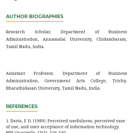
AUTHOR BIOGRAPHIES
Research Scholar, Department of Business
Administration, Annamalai University, Chidambaram,
Tamil Nadu, India.
Assistant Professor, Department of Business
Administration, Government Arts College, Trichy,
Bharathidasan University, Tamil Nadu, India.
REFERENCES
1. Davis, F. D. (1989). Perceived usefulness, perceived ease
of use, and user acceptance of information technology.
MIS Quarterly, 13(3), 319-340.