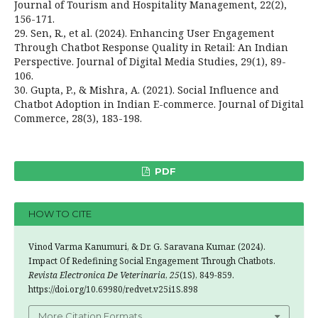
Journal of Tourism and Hospitality Management, 22(2),
156-171.
29. Sen, R., et al. (2024). Enhancing User Engagement
Through Chatbot Response Quality in Retail: An Indian
Perspective. Journal of Digital Media Studies, 29(1), 89-
106.
30. Gupta, P., & Mishra, A. (2021). Social Influence and
Chatbot Adoption in Indian E-commerce. Journal of Digital
Commerce, 28(3), 183-198.
PDF
HOW TO CITE
Vinod Varma Kanumuri, & Dr. G. Saravana Kumar. (2024).
Impact Of Redefining Social Engagement Through Chatbots.
Revista Electronica De Veterinaria
,
25
(1S), 849-859.
https://doi.org/10.69980/redvet.v25i1S.898
More Citation Formats