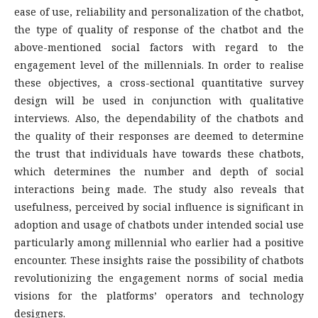
ease of use, reliability and personalization of the chatbot,
the type of quality of response of the chatbot and the
above-mentioned social factors with regard to the
engagement level of the millennials. In order to realise
these objectives, a cross-sectional quantitative survey
design will be used in conjunction with qualitative
interviews. Also, the dependability of the chatbots and
the quality of their responses are deemed to determine
the trust that individuals have towards these chatbots,
which determines the number and depth of social
interactions being made. The study also reveals that
usefulness, perceived by social influence is significant in
adoption and usage of chatbots under intended social use
particularly among millennial who earlier had a positive
encounter. These insights raise the possibility of chatbots
revolutionizing the engagement norms of social media
visions for the platforms’ operators and technology
designers.