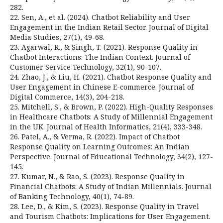
282.
22. Sen, A., et al. (2024). Chatbot Reliability and User
Engagement in the Indian Retail Sector. Journal of Digital
Media Studies, 27(1), 49-68.
23. Agarwal, R., & Singh, T. (2021). Response Quality in
Chatbot Interactions: The Indian Context. Journal of
Customer Service Technology, 32(1), 90-107.
24. Zhao, J., & Liu, H. (2021). Chatbot Response Quality and
User Engagement in Chinese E-commerce. Journal of
Digital Commerce, 14(3), 204-218.
25. Mitchell, S., & Brown, P. (2022). High-Quality Responses
in Healthcare Chatbots: A Study of Millennial Engagement
in the UK. Journal of Health Informatics, 21(4), 333-348.
26. Patel, A., & Verma, R. (2022). Impact of Chatbot
Response Quality on Learning Outcomes: An Indian
Perspective. Journal of Educational Technology, 34(2), 127-
145.
27. Kumar, N., & Rao, S. (2023). Response Quality in
Financial Chatbots: A Study of Indian Millennials. Journal
of Banking Technology, 40(1), 74-89.
28. Lee, D., & Kim, S. (2023). Response Quality in Travel
and Tourism Chatbots: Implications for User Engagement.