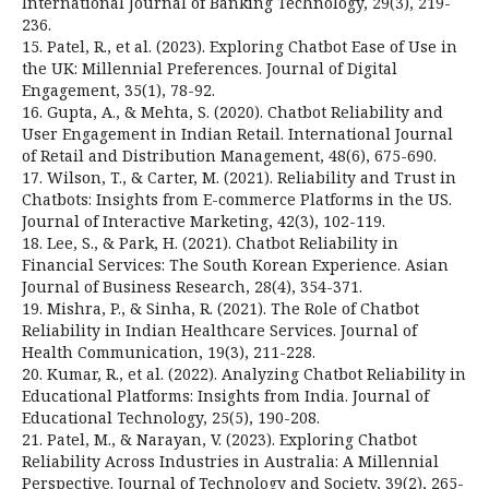
International Journal of Banking Technology, 29(3), 219-
236.
15. Patel, R., et al. (2023). Exploring Chatbot Ease of Use in
the UK: Millennial Preferences. Journal of Digital
Engagement, 35(1), 78-92.
16. Gupta, A., & Mehta, S. (2020). Chatbot Reliability and
User Engagement in Indian Retail. International Journal
of Retail and Distribution Management, 48(6), 675-690.
17. Wilson, T., & Carter, M. (2021). Reliability and Trust in
Chatbots: Insights from E-commerce Platforms in the US.
Journal of Interactive Marketing, 42(3), 102-119.
18. Lee, S., & Park, H. (2021). Chatbot Reliability in
Financial Services: The South Korean Experience. Asian
Journal of Business Research, 28(4), 354-371.
19. Mishra, P., & Sinha, R. (2021). The Role of Chatbot
Reliability in Indian Healthcare Services. Journal of
Health Communication, 19(3), 211-228.
20. Kumar, R., et al. (2022). Analyzing Chatbot Reliability in
Educational Platforms: Insights from India. Journal of
Educational Technology, 25(5), 190-208.
21. Patel, M., & Narayan, V. (2023). Exploring Chatbot
Reliability Across Industries in Australia: A Millennial
Perspective. Journal of Technology and Society, 39(2), 265-