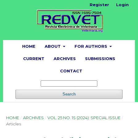
Register
Login
HOME
ABOUT
FOR AUTHORS
CURRENT
ARCHIVES
SUBMISSIONS
CONTACT
Search
HOME
/
ARCHIVES
/
VOL. 25 NO. 1S (2024): SPECIAL ISSUE
/
Articles