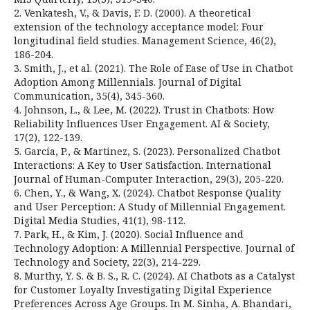
2. Venkatesh, V., & Davis, F. D. (2000). A theoretical
extension of the technology acceptance model: Four
longitudinal field studies. Management Science, 46(2),
186-204.
3. Smith, J., et al. (2021). The Role of Ease of Use in Chatbot
Adoption Among Millennials. Journal of Digital
Communication, 35(4), 345-360.
4. Johnson, L., & Lee, M. (2022). Trust in Chatbots: How
Reliability Influences User Engagement. AI & Society,
17(2), 122-139.
5. Garcia, P., & Martinez, S. (2023). Personalized Chatbot
Interactions: A Key to User Satisfaction. International
Journal of Human-Computer Interaction, 29(3), 205-220.
6. Chen, Y., & Wang, X. (2024). Chatbot Response Quality
and User Perception: A Study of Millennial Engagement.
Digital Media Studies, 41(1), 98-112.
7. Park, H., & Kim, J. (2020). Social Influence and
Technology Adoption: A Millennial Perspective. Journal of
Technology and Society, 22(3), 214-229.
8. Murthy, Y. S. & B. S., R. C. (2024). AI Chatbots as a Catalyst
for Customer Loyalty Investigating Digital Experience
Preferences Across Age Groups. In M. Sinha, A. Bhandari,