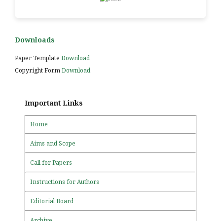
Downloads
Paper Template
Download
Copyright Form
Download
Important Links
Home
Aims and Scope
Call for Papers
Instructions for Authors
Editorial Board
Archive