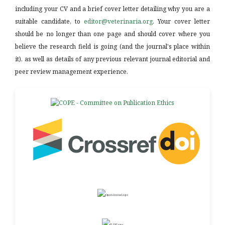
including your CV and a brief cover letter detailing why you are a
suitable candidate, to
editor@veterinaria.org
. Your cover letter
should be no longer than one page and should cover where you
believe the research field is going (and the journal's place within
it), as well as details of any previous relevant journal editorial and
peer review management experience.