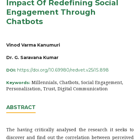
Impact Of Redefining Social
Engagement Through
Chatbots
Vinod Varma Kanumuri
Dr. G. Saravana Kumar
https://doi.org/10.69980/redvet.v25i1S.898
DOI:
Millennials, Chatbots, Social Engagement,
Keywords:
Personalization, Trust, Digital Communication
ABSTRACT
The having critically analysed the research it seeks to
discover and find out the correlation between perceived