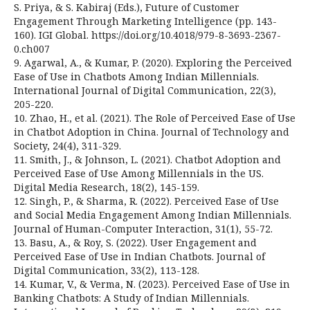
S. Priya, & S. Kabiraj (Eds.), Future of Customer
Engagement Through Marketing Intelligence (pp. 143-
160). IGI Global. https://doi.org/10.4018/979-8-3693-2367-
0.ch007
9. Agarwal, A., & Kumar, P. (2020). Exploring the Perceived
Ease of Use in Chatbots Among Indian Millennials.
International Journal of Digital Communication, 22(3),
205-220.
10. Zhao, H., et al. (2021). The Role of Perceived Ease of Use
in Chatbot Adoption in China. Journal of Technology and
Society, 24(4), 311-329.
11. Smith, J., & Johnson, L. (2021). Chatbot Adoption and
Perceived Ease of Use Among Millennials in the US.
Digital Media Research, 18(2), 145-159.
12. Singh, P., & Sharma, R. (2022). Perceived Ease of Use
and Social Media Engagement Among Indian Millennials.
Journal of Human-Computer Interaction, 31(1), 55-72.
13. Basu, A., & Roy, S. (2022). User Engagement and
Perceived Ease of Use in Indian Chatbots. Journal of
Digital Communication, 33(2), 113-128.
14. Kumar, V., & Verma, N. (2023). Perceived Ease of Use in
Banking Chatbots: A Study of Indian Millennials.