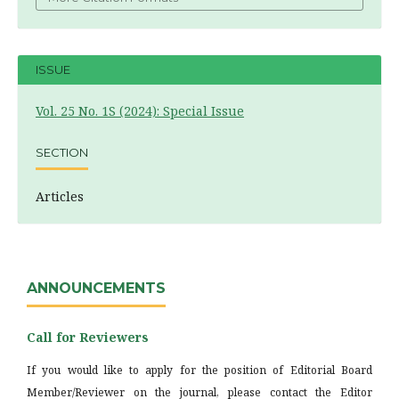
ISSUE
Vol. 25 No. 1S (2024): Special Issue
SECTION
Articles
ANNOUNCEMENTS
Call for Reviewers
If you would like to apply for the position of Editorial Board
Member/Reviewer on the journal, please contact the Editor