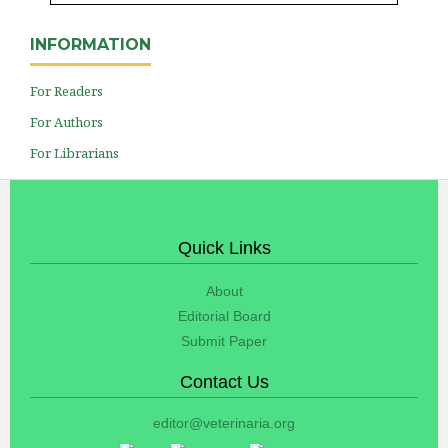
INFORMATION
For Readers
For Authors
For Librarians
Quick Links
About
Editorial Board
Submit Paper
Contact Us
editor@veterinaria.org