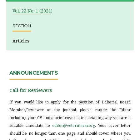
Vol. 22 No. 1 (2021)
SECTION
Articles
ANNOUNCEMENTS
Call for Reviewers
If you would like to apply for the position of Editorial Board
Member/Reviewer on the journal, please contact the Editor
including your CV and a brief cover letter detailing why you are a
suitable candidate, to
editor@veterinaria.org
. Your cover letter
should be no longer than one page and should cover where you