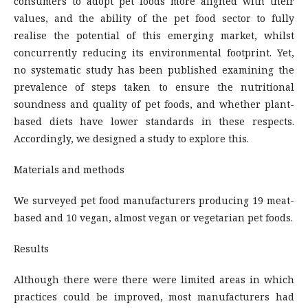
consumers to adopt pet foods more aligned with their
values, and the ability of the pet food sector to fully
realise the potential of this emerging market, whilst
concurrently reducing its environmental footprint. Yet,
no systematic study has been published examining the
prevalence of steps taken to ensure the nutritional
soundness and quality of pet foods, and whether plant-
based diets have lower standards in these respects.
Accordingly, we designed a study to explore this.
Materials and methods
We surveyed pet food manufacturers producing 19 meat-
based and 10 vegan, almost vegan or vegetarian pet foods.
Results
Although there were there were limited areas in which
practices could be improved, most manufacturers had