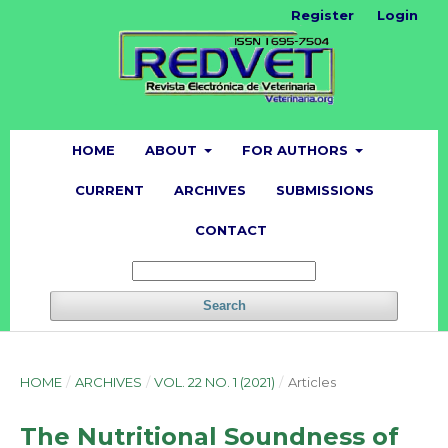
Register
Login
HOME
ABOUT
FOR AUTHORS
CURRENT
ARCHIVES
SUBMISSIONS
CONTACT
Search
HOME
/
ARCHIVES
/
VOL. 22 NO. 1 (2021)
/
Articles
The Nutritional Soundness of