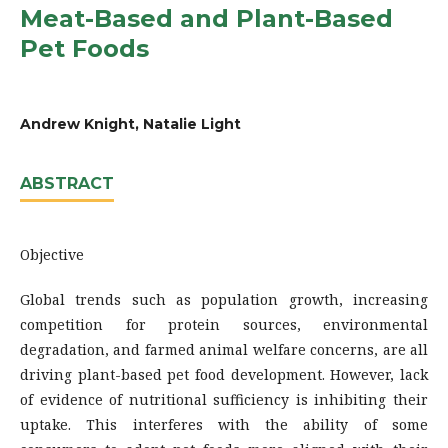
Meat-Based and Plant-Based
Pet Foods
Andrew Knight, Natalie Light
ABSTRACT
Objective
Global trends such as population growth, increasing
competition for protein sources, environmental
degradation, and farmed animal welfare concerns, are all
driving plant-based pet food development. However, lack
of evidence of nutritional sufficiency is inhibiting their
uptake. This interferes with the ability of some