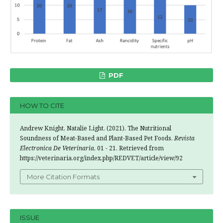
PDF
HOW TO CITE
Andrew Knight, Natalie Light. (2021). The Nutritional
Soundness of Meat-Based and Plant-Based Pet Foods.
Revista
Electronica De Veterinaria
, 01 - 21. Retrieved from
https://veterinaria.org/index.php/REDVET/article/view/92
More Citation Formats
ISSUE