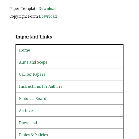
Paper Template
Download
Copyright Form
Download
Important Links
Home
Aims and Scope
Call for Papers
Instructions for Authors
Editorial Board
Archive
Download
Ethics & Policies