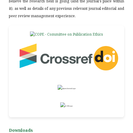
believe the research field is going (and the journal's place within
it), as well as details of any previous relevant journal editorial and
peer review management experience.
Downloads