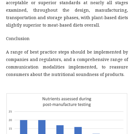
acceptable or superior standards at nearly all stages
examined, throughout the design, manufacturing,
transportation and storage phases, with plant-based diets
slightly superior to meat-based diets overall.
Conclusion
A range of best practice steps should be implemented by
companies and regulators, and a comprehensive range of
communication modalities implemented, to reassure
consumers about the nutritional soundness of products.