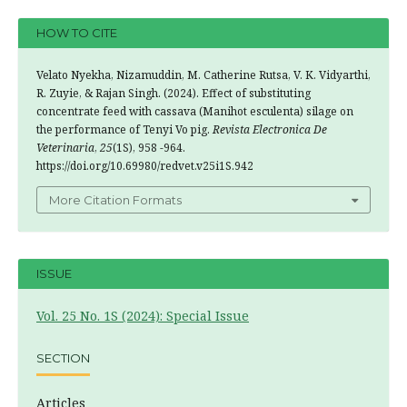
HOW TO CITE
Velato Nyekha, Nizamuddin, M. Catherine Rutsa, V. K. Vidyarthi,
R. Zuyie, & Rajan Singh. (2024). Effect of substituting
concentrate feed with cassava (Manihot esculenta) silage on
the performance of Tenyi Vo pig.
Revista Electronica De
Veterinaria
,
25
(1S), 958 -964.
https://doi.org/10.69980/redvet.v25i1S.942
More Citation Formats
ISSUE
Vol. 25 No. 1S (2024): Special Issue
SECTION
Articles