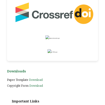
Downloads
Paper Template
Download
Copyright Form
Download
Important Links