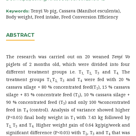
Tenyi Vo pig, Cassava (Manihot esculenta),
Keywords:
Body weight, Feed intake, Feed Conversion Efficiency
ABSTRACT
The research was carried out on 20 weaned
Tenyi Vo
piglets of 2 months old, which were divided into four
different treatment groups i.e. T
T
T
and T
The
1,
2,
3
4.
treatment groups T
T
T
and T
were fed with 20 %
1,
2,
3
4
cassava silage + 80 % concentrated feed(T
), 15 % cassava
1
silage + 85 % concentrate feed (T
), 10 % cassava silage +
2
90 % concentrated feed (T
) and only 100 %concentrated
3
feed in T
(control). Analysis of variance showed higher
4
(P<0.05) final body weight in T
with 7.43 kg followed by
1
T
T
and T
Higher weight gain of 0.64 kg/pig/week and
2,
3
4.
significant difference (P<0.05) with T
, T
and T
that was
2
3
4