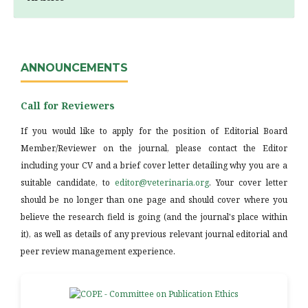
ANNOUNCEMENTS
Call for Reviewers
If you would like to apply for the position of Editorial Board
Member/Reviewer on the journal, please contact the Editor
including your CV and a brief cover letter detailing why you are a
suitable candidate, to
editor@veterinaria.org
. Your cover letter
should be no longer than one page and should cover where you
believe the research field is going (and the journal's place within
it), as well as details of any previous relevant journal editorial and
peer review management experience.