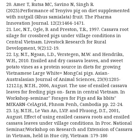
20. Amer T, Rutsa MC, Savino N, Singh R.
(2023).Performance of Tenyivo pig on diet supplemented
with nutgall (Rhus samialata) fruit. The Pharma
Innovation Journal. 12(2):1464-1471.
21. Loc, N.T., Ogle, B. and Preston, T.R., 1997. Cassava root
silage for crossbred pigs under village conditions in
Central Vietnam. Livestock Research for Rural
Development, 9(2):12-19.
22. Ly, N.T., Ngoan, L.D., Verstegen, M.W. and Hendriks,
W.H., 2010. Ensiled and dry cassava leaves, and sweet
potato vines as a protein source in diets for growing
Vietnamese Large White× MongCai pigs. Asian-
Australasian Journal of Animal Sciences, 23(9):1205-
1212.Ly, N.T.H., 2006, August. The use of ensiled cassava
leaves for feeding pigs on- farm in central Vietnam. In
Workshop-seminar" Forages for Pigs and Ra bbits"
MEKARN-CelAgrid, Phnom Penh, Cambodia pp. 22-24.
23. Ly, N.T.H., Le Van An, L.V.P. and Phuong, D.T., 2001,
August. Effect of using ensiled cassava roots and ensiled
cassava leaves under village conditions. In Proc. National
Seminar/Workshop on Research and Extension of Cassava
in Vietnam, held in Hue city, Vietnam :179-186