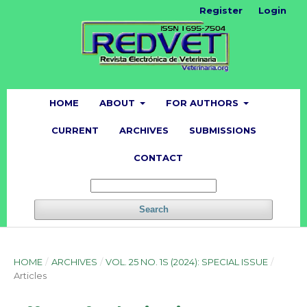
Register
Login
HOME
ABOUT
FOR AUTHORS
CURRENT
ARCHIVES
SUBMISSIONS
CONTACT
Search
HOME
/
ARCHIVES
/
VOL. 25 NO. 1S (2024): SPECIAL ISSUE
/
Articles