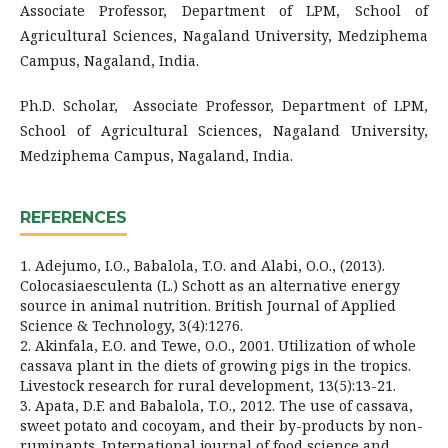
Associate Professor, Department of LPM, School of
Agricultural Sciences, Nagaland University, Medziphema
Campus, Nagaland, India.
Ph.D. Scholar,
Associate Professor, Department of LPM,
School of Agricultural Sciences, Nagaland University,
Medziphema Campus, Nagaland, India.
REFERENCES
1. Adejumo, I.O., Babalola, T.O. and Alabi, O.O., (2013).
Colocasiaesculenta (L.) Schott as an alternative energy
source in animal nutrition. British Journal of Applied
Science & Technology, 3(4):1276.
2. Akinfala, E.O. and Tewe, O.O., 2001. Utilization of whole
cassava plant in the diets of growing pigs in the tropics.
Livestock research for rural development, 13(5):13-21.
3. Apata, D.F. and Babalola, T.O., 2012. The use of cassava,
sweet potato and cocoyam, and their by-products by non-
ruminants. International journal of food science and