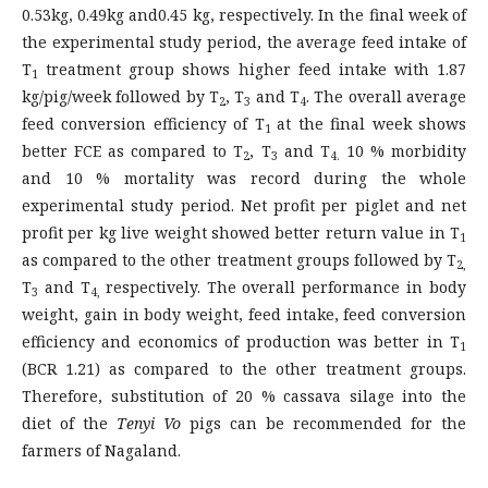
0.53kg, 0.49kg and0.45 kg, respectively. In the final week of
the experimental study period, the average feed intake of
T
treatment group shows higher feed intake with 1.87
1
kg/pig/week followed by T
, T
and T
. The overall average
2
3
4
feed conversion efficiency of T
at the final week shows
1
better FCE as compared to T
, T
and T
10 % morbidity
2
3
4.
and 10 % mortality was record during the whole
experimental study period. Net profit per piglet and net
profit per kg live weight showed better return value in T
1
as compared to the other treatment groups followed by T
2,
T
and T
respectively. The overall performance in body
3
4,
weight, gain in body weight, feed intake, feed conversion
efficiency and economics of production was better in T
1
(BCR 1.21) as compared to the other treatment groups.
Therefore, substitution of 20 % cassava silage into the
diet of the
Tenyi Vo
pigs can be recommended for the
farmers of Nagaland.