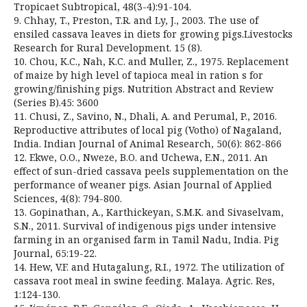
Tropicaet Subtropical, 48(3-4):91-104.
9. Chhay, T., Preston, T.R. and Ly, J., 2003. The use of
ensiled cassava leaves in diets for growing pigs.Livestocks
Research for Rural Development. 15 (8).
10. Chou, K.C., Nah, K.C. and Muller, Z., 1975. Replacement
of maize by high level of tapioca meal in ration s for
growing/finishing pigs. Nutrition Abstract and Review
(Series B).45: 3600
11. Chusi, Z., Savino, N., Dhali, A. and Perumal, P., 2016.
Reproductive attributes of local pig (Votho) of Nagaland,
India. Indian Journal of Animal Research, 50(6): 862-866
12. Ekwe, O.O., Nweze, B.O. and Uchewa, E.N., 2011. An
effect of sun-dried cassava peels supplementation on the
performance of weaner pigs. Asian Journal of Applied
Sciences, 4(8): 794-800.
13. Gopinathan, A., Karthickeyan, S.M.K. and Sivaselvam,
S.N., 2011. Survival of indigenous pigs under intensive
farming in an organised farm in Tamil Nadu, India. Pig
Journal, 65:19-22.
14. Hew, V.F. and Hutagalung, R.I., 1972. The utilization of
cassava root meal in swine feeding. Malaya. Agric. Res,
1:124-130.