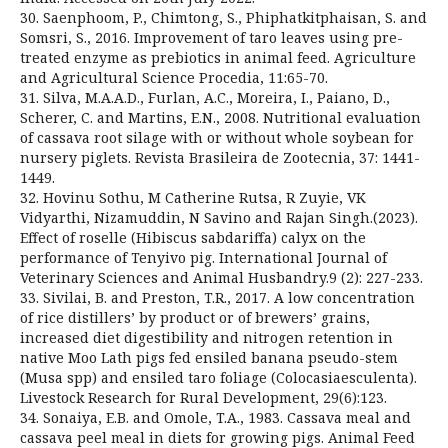
30. Saenphoom, P., Chimtong, S., Phiphatkitphaisan, S. and
Somsri, S., 2016. Improvement of taro leaves using pre-
treated enzyme as prebiotics in animal feed. Agriculture
and Agricultural Science Procedia, 11:65-70.
31. Silva, M.A.A.D., Furlan, A.C., Moreira, I., Paiano, D.,
Scherer, C. and Martins, E.N., 2008. Nutritional evaluation
of cassava root silage with or without whole soybean for
nursery piglets. Revista Brasileira de Zootecnia, 37: 1441-
1449.
32. Hovinu Sothu, M Catherine Rutsa, R Zuyie, VK
Vidyarthi, Nizamuddin, N Savino and Rajan Singh.(2023).
Effect of roselle (Hibiscus sabdariffa) calyx on the
performance of Tenyivo pig. International Journal of
Veterinary Sciences and Animal Husbandry.9 (2): 227-233.
33. Sivilai, B. and Preston, T.R., 2017. A low concentration
of rice distillers’ by product or of brewers’ grains,
increased diet digestibility and nitrogen retention in
native Moo Lath pigs fed ensiled banana pseudo-stem
(Musa spp) and ensiled taro foliage (Colocasiaesculenta).
Livestock Research for Rural Development, 29(6):123.
34. Sonaiya, E.B. and Omole, T.A., 1983. Cassava meal and
cassava peel meal in diets for growing pigs. Animal Feed