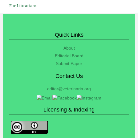
For Librarians
Quick Links
About
Editorial Board
Submit Paper
Contact Us
editor@veterinaria.org
Licensing & Indexing