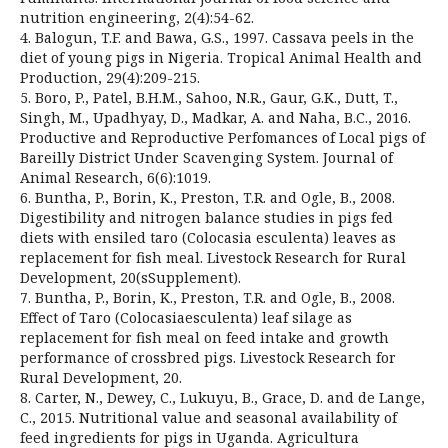
nutrition engineering, 2(4):54-62.
4. Balogun, T.F. and Bawa, G.S., 1997. Cassava peels in the
diet of young pigs in Nigeria. Tropical Animal Health and
Production, 29(4):209-215.
5. Boro, P., Patel, B.H.M., Sahoo, N.R., Gaur, G.K., Dutt, T.,
Singh, M., Upadhyay, D., Madkar, A. and Naha, B.C., 2016.
Productive and Reproductive Perfomances of Local pigs of
Bareilly District Under Scavenging System. Journal of
Animal Research, 6(6):1019.
6. Buntha, P., Borin, K., Preston, T.R. and Ogle, B., 2008.
Digestibility and nitrogen balance studies in pigs fed
diets with ensiled taro (Colocasia esculenta) leaves as
replacement for fish meal. Livestock Research for Rural
Development, 20(sSupplement).
7. Buntha, P., Borin, K., Preston, T.R. and Ogle, B., 2008.
Effect of Taro (Colocasiaesculenta) leaf silage as
replacement for fish meal on feed intake and growth
performance of crossbred pigs. Livestock Research for
Rural Development, 20.
8. Carter, N., Dewey, C., Lukuyu, B., Grace, D. and de Lange,
C., 2015. Nutritional value and seasonal availability of
feed ingredients for pigs in Uganda. Agricultura