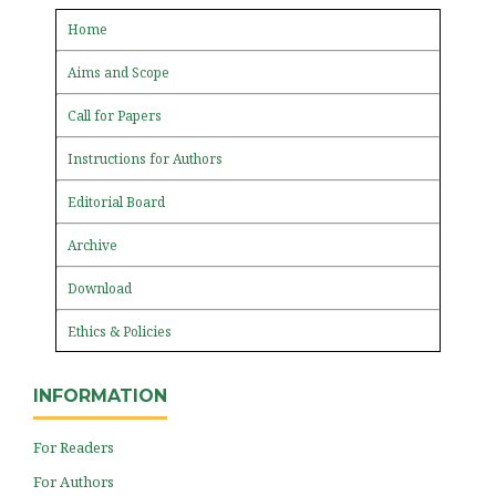
Home
Aims and Scope
Call for Papers
Instructions for Authors
Editorial Board
Archive
Download
Ethics & Policies
INFORMATION
For Readers
For Authors