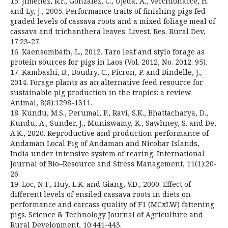
15. Jiménez, R.F., González, C., Ojeda, A., Vecchionacce, H.
and Ly, J., 2005. Performance traits of finishing pigs fed
graded levels of cassava roots and a mixed foliage meal of
cassava and trichanthera leaves. Livest. Res. Rural Dev,
17:23-27.
16. Kaensombath, L., 2012. Taro leaf and stylo forage as
protein sources for pigs in Laos (Vol. 2012, No. 2012: 95).
17. Kambashi, B., Boudry, C., Picron, P. and Bindelle, J.,
2014. Forage plants as an alternative feed resource for
sustainable pig production in the tropics: a review.
Animal, 8(8):1298-1311.
18. Kundu, M.S., Perumal, P., Ravi, S.K., Bhattacharya, D.,
Kundu, A., Sunder, J., Muniswamy, K., Sawhney, S. and De,
A.K., 2020. Reproductive and production performance of
Andaman Local Pig of Andaman and Nicobar Islands,
India under intensive system of rearing. International
Journal of Bio–Resource and Stress Management, 11(1):20-
26.
19. Loc, N.T., Huy, L.K. and Giang, V.D., 2000. Effect of
different levels of ensiled cassava roots in diets on
performance and carcass quality of F1 (MCxLW) fattening
pigs. Science & Technology Journal of Agriculture and
Rural Development, 10:441-443.