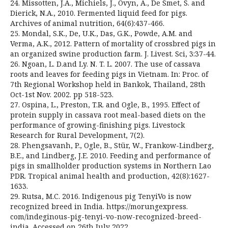
24. Missotten, J.A., Michiels, J., Ovyn, A., De Smet, S. and
Dierick, N.A., 2010. Fermented liquid feed for pigs.
Archives of animal nutrition, 64(6):437-466.
25. Mondal, S.K., De, U.K., Das, G.K., Powde, A.M. and
Verma, A.K., 2012. Pattern of mortality of crossbred pigs in
an organized swine production farm. J. Livest. Sci, 3:37-44.
26. Ngoan, L. D.and Ly. N. T. L. 2007. The use of cassava
roots and leaves for feeding pigs in Vietnam. In: Proc. of
7th Regional Workshop held in Bankok, Thailand, 28th
Oct-1st Nov. 2002. pp 518-523.
27. Ospina, L., Preston, T.R. and Ogle, B., 1995. Effect of
protein supply in cassava root meal-based diets on the
performance of growing-finishing pigs. Livestock
Research for Rural Development, 7(2).
28. Phengsavanh, P., Ogle, B., Stür, W., Frankow-Lindberg,
B.E., and Lindberg, J.E. 2010. Feeding and performance of
pigs in smallholder production systems in Northern Lao
PDR. Tropical animal health and production, 42(8):1627-
1633.
29. Rutsa, M.C. 2016. Indigenous pig TenyiVo is now
recognized breed in India. https://morungexpress.
com/indeginous-pig-tenyi-vo-now-recognized-breed-
india. Accessed on 26th July 2022.