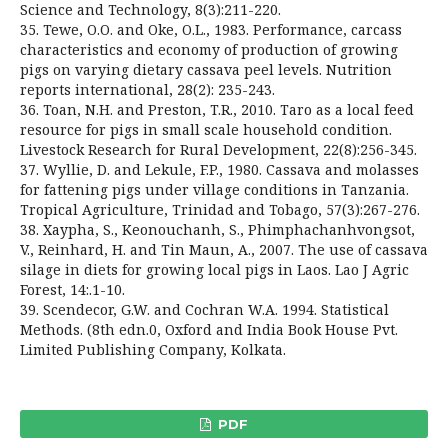
Science and Technology, 8(3):211-220.
35. Tewe, O.O. and Oke, O.L., 1983. Performance, carcass
characteristics and economy of production of growing
pigs on varying dietary cassava peel levels. Nutrition
reports international, 28(2): 235-243.
36. Toan, N.H. and Preston, T.R., 2010. Taro as a local feed
resource for pigs in small scale household condition.
Livestock Research for Rural Development, 22(8):256-345.
37. Wyllie, D. and Lekule, F.P., 1980. Cassava and molasses
for fattening pigs under village conditions in Tanzania.
Tropical Agriculture, Trinidad and Tobago, 57(3):267-276.
38. Xaypha, S., Keonouchanh, S., Phimphachanhvongsot,
V., Reinhard, H. and Tin Maun, A., 2007. The use of cassava
silage in diets for growing local pigs in Laos. Lao J Agric
Forest, 14:.1-10.
39. Scendecor, G.W. and Cochran W.A. 1994. Statistical
Methods. (8th edn.0, Oxford and India Book House Pvt.
Limited Publishing Company, Kolkata.
PDF