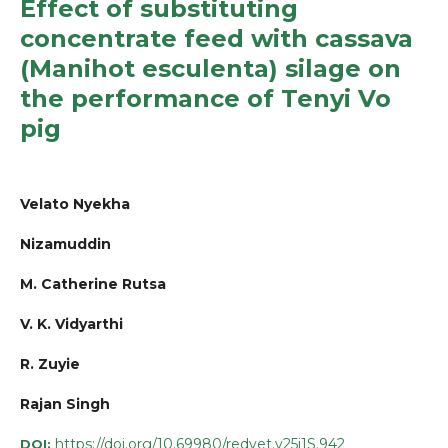
Effect of substituting
concentrate feed with cassava
(Manihot esculenta) silage on
the performance of Tenyi Vo
pig
Velato Nyekha
Nizamuddin
M. Catherine Rutsa
V. K. Vidyarthi
R. Zuyie
Rajan Singh
https://doi.org/10.69980/redvet.v25i1S.942
DOI: