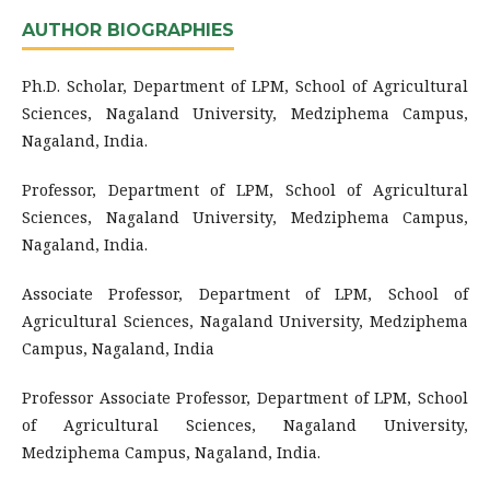
AUTHOR BIOGRAPHIES
Ph.D. Scholar, Department of LPM, School of Agricultural
Sciences, Nagaland University, Medziphema Campus,
Nagaland, India.
Professor, Department of LPM, School of Agricultural
Sciences, Nagaland University, Medziphema Campus,
Nagaland, India.
Associate Professor, Department of LPM, School of
Agricultural Sciences, Nagaland University, Medziphema
Campus, Nagaland, India
Professor
Associate Professor, Department of LPM, School
of Agricultural Sciences, Nagaland University,
Medziphema Campus, Nagaland, India.