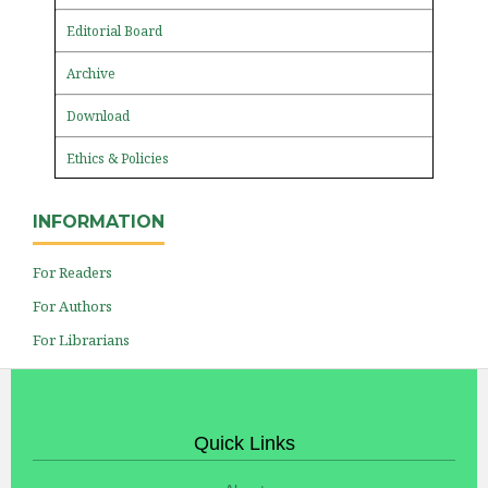
Editorial Board
Archive
Download
Ethics & Policies
INFORMATION
For Readers
For Authors
For Librarians
Quick Links