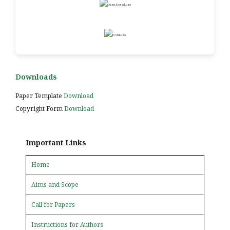
Downloads
Paper Template
Download
Copyright Form
Download
Important Links
Home
Aims and Scope
Call for Papers
Instructions for Authors