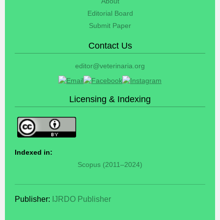
About
Editorial Board
Submit Paper
Contact Us
editor@veterinaria.org
Licensing & Indexing
Indexed in:
Scopus (2011–2024)
Publisher:
IJRDO Publisher