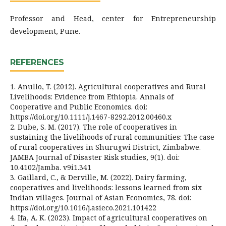
Professor and Head, center for Entrepreneurship
development, Pune.
REFERENCES
1. Anullo, T. (2012). Agricultural cooperatives and Rural
Livelihoods: Evidence from Ethiopia. Annals of
Cooperative and Public Economics. doi:
https://doi.org/10.1111/j.1467-8292.2012.00460.x
2. Dube, S. M. (2017). The role of cooperatives in
sustaining the livelihoods of rural communities: The case
of rural cooperatives in Shurugwi District, Zimbabwe.
JAMBA Journal of Disaster Risk studies, 9(1). doi:
10.4102/Jamba. v9i1.341
3. Gaillard, C., & Derville, M. (2022). Dairy farming,
cooperatives and livelihoods: lessons learned from six
Indian villages. Journal of Asian Economics, 78. doi:
https://doi.org/10.1016/j.asieco.2021.101422
4. Ifa, A. K. (2023). Impact of agricultural cooperatives on