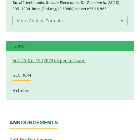
Rural Livelihoods.
Revista Electronica De Veterinaria
,
25
(1S),
995 -1000. https://doi.org/10.69980/redvet.v25i1S.965
More Citation Formats
ISSUE
Vol. 25 No. 1S (2024): Special Issue
SECTION
Articles
ANNOUNCEMENTS
Call for Reviewers