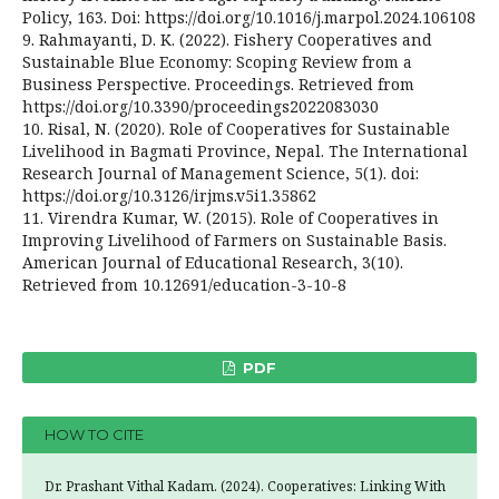
Policy, 163. Doi: https://doi.org/10.1016/j.marpol.2024.106108
9. Rahmayanti, D. K. (2022). Fishery Cooperatives and
Sustainable Blue Economy: Scoping Review from a
Business Perspective. Proceedings. Retrieved from
https://doi.org/10.3390/proceedings2022083030
10. Risal, N. (2020). Role of Cooperatives for Sustainable
Livelihood in Bagmati Province, Nepal. The International
Research Journal of Management Science, 5(1). doi:
https://doi.org/10.3126/irjms.v5i1.35862
11. Virendra Kumar, W. (2015). Role of Cooperatives in
Improving Livelihood of Farmers on Sustainable Basis.
American Journal of Educational Research, 3(10).
Retrieved from 10.12691/education-3-10-8
PDF
HOW TO CITE
Dr. Prashant Vithal Kadam. (2024). Cooperatives: Linking With