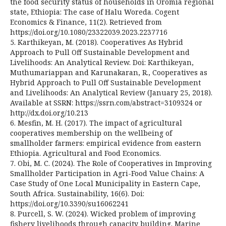
the food security status of households in Oromia regional
state, Ethiopia: The case of Halu Woreda. Cogent
Economics & Finance, 11(2). Retrieved from
https://doi.org/10.1080/23322039.2023.2237716
5. Karthikeyan, M. (2018). Cooperatives As Hybrid
Approach to Pull Off Sustainable Development and
Livelihoods: An Analytical Review. Doi: Karthikeyan,
Muthumariappan and Karunakaran, R., Cooperatives as
Hybrid Approach to Pull Off Sustainable Development
and Livelihoods: An Analytical Review (January 25, 2018).
Available at SSRN: https://ssrn.com/abstract=3109324 or
http://dx.doi.org/10.213
6. Mesfin, M. H. (2017). The impact of agricultural
cooperatives membership on the wellbeing of
smallholder farmers: empirical evidence from eastern
Ethiopia. Agricultural and Food Economics.
7. Obi, M. C. (2024). The Role of Cooperatives in Improving
Smallholder Participation in Agri-Food Value Chains: A
Case Study of One Local Municipality in Eastern Cape,
South Africa. Sustainability, 16(6). Doi:
https://doi.org/10.3390/su16062241
8. Purcell, S. W. (2024). Wicked problem of improving
fishery livelihoods through capacity building. Marine