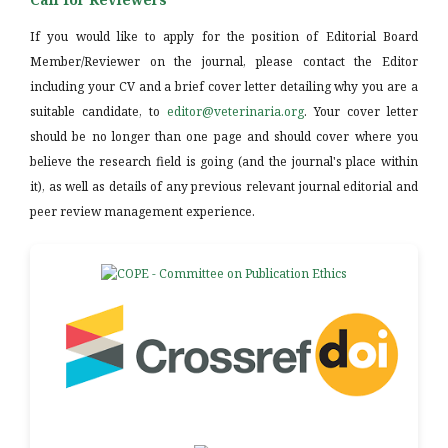
If you would like to apply for the position of Editorial Board
Member/Reviewer on the journal, please contact the Editor
including your CV and a brief cover letter detailing why you are a
suitable candidate, to
editor@veterinaria.org
. Your cover letter
should be no longer than one page and should cover where you
believe the research field is going (and the journal's place within
it), as well as details of any previous relevant journal editorial and
peer review management experience.