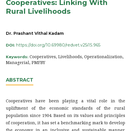
Cooperatives: Linking With
Rural Livelihoods
Dr. Prashant Vithal Kadam
https://doi.org/10.69980/redvet.v25i1S.965
DOI:
Cooperatives, Livelihoods, Operationalization,
Keywords:
Managerial, PMFBY
ABSTRACT
Cooperatives have been playing a vital role in the
upliftment of the economic standards of the rural
population since 1904. Based on its values and principles
of cooperation, it has set a benchmarking mark to develop
the economy in an inclusive and sustainable manner.