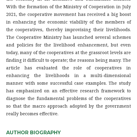
With the formation of the Ministry of Cooperation in July
2021, the cooperative movement has received a big boost
in enhancing the economic viability of the members of
the cooperatives, thereby improvising their livelihoods.
The Cooperative Ministry has launched several schemes
and policies for the livelihood enhancement, but even
today, many of the cooperatives at the grassroot levels are
finding it difficult to operate; the reasons being many. The
article has evaluated the role of cooperatives in
enhancing the livelihoods in a multi-dimensional
manner with some successful case examples. The study
has emphasized on an effective research framework to
diagnose the fundamental problems of the cooperatives
so that the macro approach adopted by the government
really becomes effective.
AUTHOR BIOGRAPHY