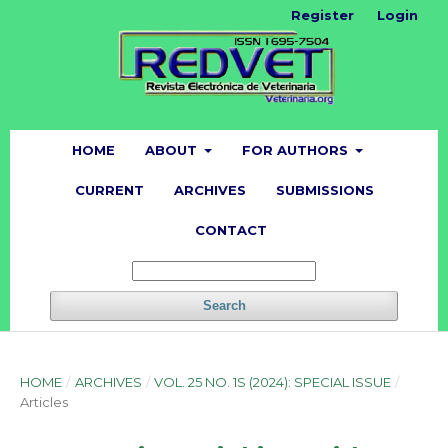
Register
Login
HOME
ABOUT
FOR AUTHORS
CURRENT
ARCHIVES
SUBMISSIONS
CONTACT
Search
HOME
/
ARCHIVES
/
VOL. 25 NO. 1S (2024): SPECIAL ISSUE
/
Articles