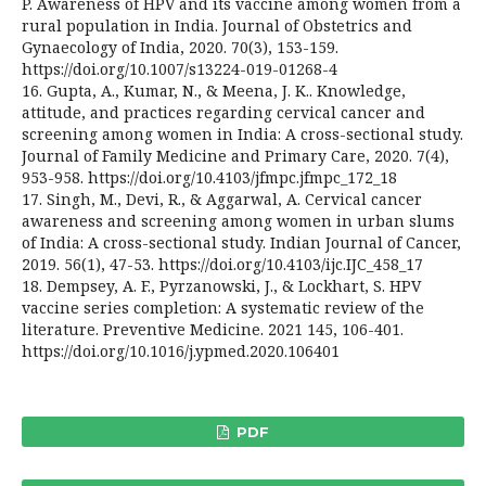
P. Awareness of HPV and its vaccine among women from a
rural population in India. Journal of Obstetrics and
Gynaecology of India, 2020. 70(3), 153-159.
https://doi.org/10.1007/s13224-019-01268-4
16. Gupta, A., Kumar, N., & Meena, J. K.. Knowledge,
attitude, and practices regarding cervical cancer and
screening among women in India: A cross-sectional study.
Journal of Family Medicine and Primary Care, 2020. 7(4),
953-958. https://doi.org/10.4103/jfmpc.jfmpc_172_18
17. Singh, M., Devi, R., & Aggarwal, A. Cervical cancer
awareness and screening among women in urban slums
of India: A cross-sectional study. Indian Journal of Cancer,
2019. 56(1), 47-53. https://doi.org/10.4103/ijc.IJC_458_17
18. Dempsey, A. F., Pyrzanowski, J., & Lockhart, S. HPV
vaccine series completion: A systematic review of the
literature. Preventive Medicine. 2021 145, 106-401.
https://doi.org/10.1016/j.ypmed.2020.106401
PDF