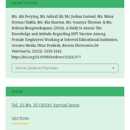
HOW TO CITE
Ms. Abi Perying, Mr. Ashraf Ali, Mr. Joshua Samuel, Ms. Nima
Drema Chukla, Ms. Ria Sharma, Ms. Soumya Thomas, & Ms.
Helena Nongmeikapam. (2024). A Study to Assess The
Knowledge and Attitude Regarding HPV Vaccine Among
Female Employees Working at Selected Educational Institution,
Greater Noida, Uttar Pradesh.
Revista Electronica De
Veterinaria
,
25
(1S), 1039-1045.
https://doi.org/10.69980/redvet.v25i1S.977
More Citation Formats
ISSUE
Vol. 25 No. 1S (2024): Special Issue
SECTION