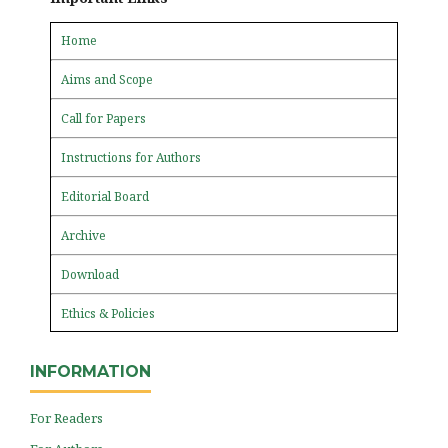
Home
Aims and Scope
Call for Papers
Instructions for Authors
Editorial Board
Archive
Download
Ethics & Policies
INFORMATION
For Readers