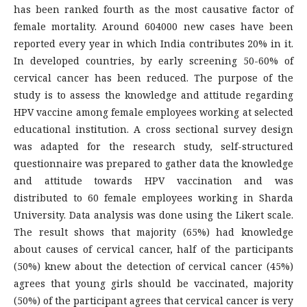
has been ranked fourth as the most causative factor of
female mortality. Around 604000 new cases have been
reported every year in which India contributes 20% in it.
In developed countries, by early screening 50-60% of
cervical cancer has been reduced. The purpose of the
study is to assess the knowledge and attitude regarding
HPV vaccine among female employees working at selected
educational institution. A cross sectional survey design
was adapted for the research study, self-structured
questionnaire was prepared to gather data the knowledge
and attitude towards HPV vaccination and was
distributed to 60 female employees working in Sharda
University. Data analysis was done using the Likert scale.
The result shows that majority (65%) had knowledge
about causes of cervical cancer, half of the participants
(50%) knew about the detection of cervical cancer (45%)
agrees that young girls should be vaccinated, majority
(50%) of the participant agrees that cervical cancer is very