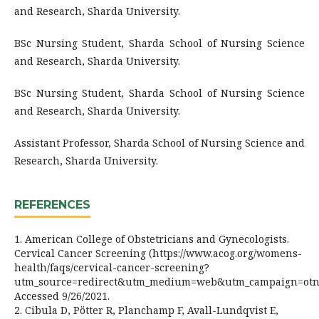
and Research, Sharda University.
BSc Nursing Student, Sharda School of Nursing Science
and Research, Sharda University.
BSc Nursing Student, Sharda School of Nursing Science
and Research, Sharda University.
Assistant Professor, Sharda School of Nursing Science and
Research, Sharda University.
REFERENCES
1. American College of Obstetricians and Gynecologists.
Cervical Cancer Screening (https://www.acog.org/womens-
health/faqs/cervical-cancer-screening?
utm_source=redirect&utm_medium=web&utm_campaign=otn
Accessed 9/26/2021.
2. Cibula D, Pötter R, Planchamp F, Avall-Lundqvist E,