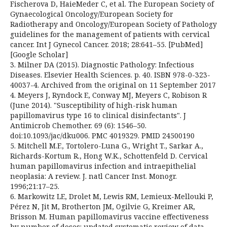
Fischerova D, HaieMeder C, et al. The European Society of
Gynaecological Oncology/European Society for
Radiotherapy and Oncology/European Society of Pathology
guidelines for the management of patients with cervical
cancer. Int J Gynecol Cancer. 2018; 28:641–55. [PubMed]
[Google Scholar]
3. Milner DA (2015). Diagnostic Pathology: Infectious
Diseases. Elsevier Health Sciences. p. 40. ISBN 978-0-323-
40037-4. Archived from the original on 11 September 2017
4. Meyers J, Ryndock E, Conway MJ, Meyers C, Robison R
(June 2014). "Susceptibility of high-risk human
papillomavirus type 16 to clinical disinfectants". J
Antimicrob Chemother. 69 (6): 1546–50.
doi:10.1093/jac/dku006. PMC 4019329. PMID 24500190
5. Mitchell M.F., Tortolero-Luna G., Wright T., Sarkar A.,
Richards-Kortum R., Hong W.K., Schottenfeld D. Cervical
human papillomavirus infection and intraepithelial
neoplasia: A review. J. natl Cancer Inst. Monogr.
1996;21:17–25.
6. Markowitz LE, Drolet M, Lewis RM, Lemieux-Mellouki P,
Pérez N, Jit M, Brotherton JM, Ogilvie G, Kreimer AR,
Brisson M. Human papillomavirus vaccine effectiveness
by number of doses: updated systematic review of data