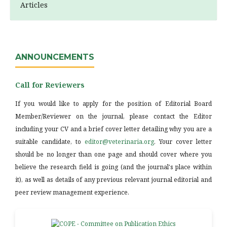
Articles
ANNOUNCEMENTS
Call for Reviewers
If you would like to apply for the position of Editorial Board
Member/Reviewer on the journal, please contact the Editor
including your CV and a brief cover letter detailing why you are a
suitable candidate, to
editor@veterinaria.org
. Your cover letter
should be no longer than one page and should cover where you
believe the research field is going (and the journal's place within
it), as well as details of any previous relevant journal editorial and
peer review management experience.