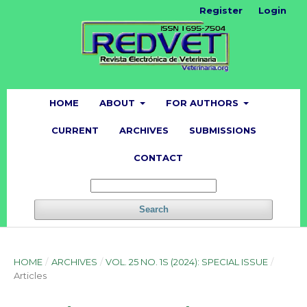
Register
Login
HOME
ABOUT
FOR AUTHORS
CURRENT
ARCHIVES
SUBMISSIONS
CONTACT
Search
HOME
/
ARCHIVES
/
VOL. 25 NO. 1S (2024): SPECIAL ISSUE
/
Articles