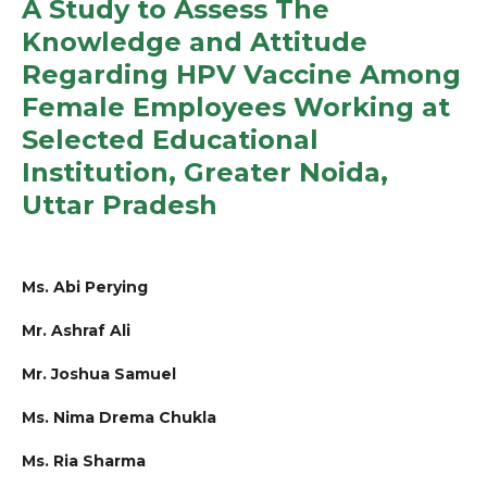
A Study to Assess The
Knowledge and Attitude
Regarding HPV Vaccine Among
Female Employees Working at
Selected Educational
Institution, Greater Noida,
Uttar Pradesh
Ms. Abi Perying
Mr. Ashraf Ali
Mr. Joshua Samuel
Ms. Nima Drema Chukla
Ms. Ria Sharma