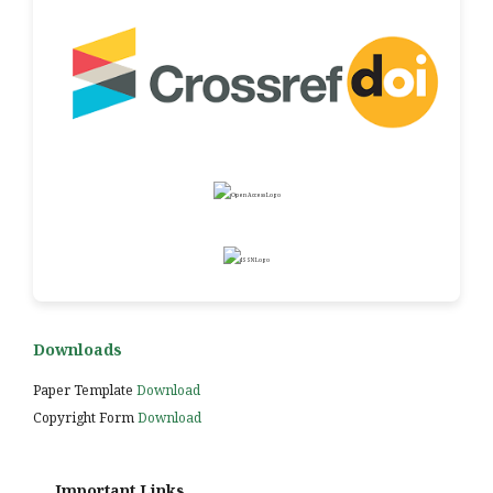
Downloads
Paper Template
Download
Copyright Form
Download
Important Links