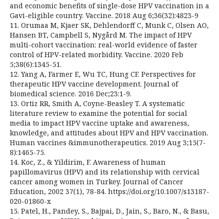
and economic benefits of single-dose HPV vaccination in a
Gavi-eligible country. Vaccine. 2018 Aug 6;36(32):4823-9
11. Orumaa M, Kjaer SK, Dehlendorff C, Munk C, Olsen AO,
Hansen BT, Campbell S, Nygård M. The impact of HPV
multi-cohort vaccination: real-world evidence of faster
control of HPV-related morbidity. Vaccine. 2020 Feb
5;38(6):1345-51.
12. Yang A, Farmer E, Wu TC, Hung CF. Perspectives for
therapeutic HPV vaccine development. Journal of
biomedical science. 2016 Dec;23:1-9.
13. Ortiz RR, Smith A, Coyne-Beasley T. A systematic
literature review to examine the potential for social
media to impact HPV vaccine uptake and awareness,
knowledge, and attitudes about HPV and HPV vaccination.
Human vaccines &immunotherapeutics. 2019 Aug 3;15(7-
8):1465-75.
14. Koc, Z., & Yildirim, F. Awareness of human
papillomavirus (HPV) and its relationship with cervical
cancer among women in Turkey. Journal of Cancer
Education, 2002 37(1), 78-84. https://doi.org/10.1007/s13187-
020-01860-x
15. Patel, H., Pandey, S., Bajpai, D., Jain, S., Baro, N., & Basu,