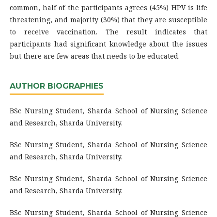
common, half of the participants agrees (45%) HPV is life
threatening, and majority (30%) that they are susceptible
to receive vaccination. The result indicates that
participants had significant knowledge about the issues
but there are few areas that needs to be educated.
AUTHOR BIOGRAPHIES
BSc Nursing Student, Sharda School of Nursing Science
and Research, Sharda University.
BSc Nursing Student, Sharda School of Nursing Science
and Research, Sharda University.
BSc Nursing Student, Sharda School of Nursing Science
and Research, Sharda University.
BSc Nursing Student, Sharda School of Nursing Science