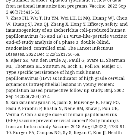
from national immunization programs. Vaccine. 2022 Sep
2;40(37):5413-32.
7. Zhao FH, Wu T, Hu YM, Wei LH, Li MQ, Huang WJ, Chen
W, Huang SJ, Pan QJ, Zhang X, Hong Y. Efficacy, safety, and
immunogenicity of an Escherichia coli-produced human
papillomavirus (16 and 18) L1 virus-like-particle vaccine:
end-of-study analysis of a phase 3, double-blind,
randomised, controlled trial. The Lancet Infectious
Diseases. 2022 Dec 1;22(12):1756-68.
8. Kjaer SK, Van den Brule AJ, Paull G, Svare EI, Sherman
ME, Thomsen BL, Suntum M, Bock JE, Poll PA, Meijer CJ.
Type specific persistence of high risk human
papillomavirus (HPV) as indicator of high grade cervical
squamous intraepithelial lesions in young women:
population based prospective follow up study. Bmj. 2002
Sep 14;325(7364):572.
9. Sankaranarayanan R, Joshi S, Muwonge R, Esmy PO,
Basu P, Prabhu P, Bhatla N, Nene BM, Shaw J, Poli UR,
Verma Y. Can a single dose of human papillomavirus
(HPV) vaccine prevent cervical cancer? Early findings
from an Indian study. Vaccine. 2018 Aug 6;36(32):4783-91.
10. Burger EA, Campos NG, Sy S, Regan C, Kim JJ. Health