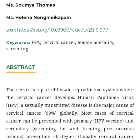
Ms. Soumya Thomas
Ms. Helena Nongmeikapam
https://doi.org/10.69980/redvet.v25i1S.977
DOI:
HPV, cervical cancer, female mortality,
Keywords:
screening
ABSTRACT
The cervix is a part of female reproductive system where
the cervical cancer develops. Human Papilloma virus
(HPV), a sexually transmitted disease is the major cause of
cervical cancer (99%) globally. Most cases of cervical
cancer can be prevented with primary (HPV vaccine) and
secondary (screening for and treating precancerous
lesions) prevention strategies. Globally cervical cancer