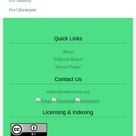
For Authors
For Librarians
Quick Links
About
Editorial Board
Submit Paper
Contact Us
editor@veterinaria.org
Licensing & Indexing