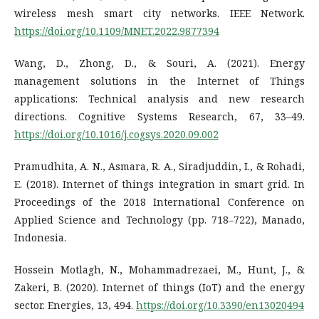
wireless mesh smart city networks. IEEE Network.
https://doi.org/10.1109/MNET.2022.9877394
Wang, D., Zhong, D., & Souri, A. (2021). Energy
management solutions in the Internet of Things
applications: Technical analysis and new research
directions. Cognitive Systems Research, 67, 33–49.
https://doi.org/10.1016/j.cogsys.2020.09.002
Pramudhita, A. N., Asmara, R. A., Siradjuddin, I., & Rohadi,
E. (2018). Internet of things integration in smart grid. In
Proceedings of the 2018 International Conference on
Applied Science and Technology (pp. 718–722), Manado,
Indonesia.
Hossein Motlagh, N., Mohammadrezaei, M., Hunt, J., &
Zakeri, B. (2020). Internet of things (IoT) and the energy
sector. Energies, 13, 494.
https://doi.org/10.3390/en13020494