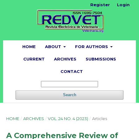
Register
Login
HOME
ABOUT
FOR AUTHORS
CURRENT
ARCHIVES
SUBMISSIONS
CONTACT
Search
HOME
/
ARCHIVES
/
VOL. 24 NO. 4 (2023)
/
Articles
A Comprehensive Review of