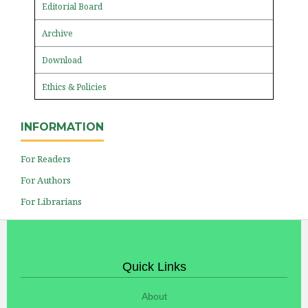
Editorial Board
Archive
Download
Ethics & Policies
INFORMATION
For Readers
For Authors
For Librarians
Quick Links
About