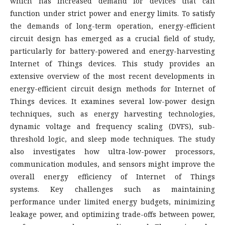
which has increased demand for devices that can
function under strict power and energy limits. To satisfy
the demands of long-term operation, energy-efficient
circuit design has emerged as a crucial field of study,
particularly for battery-powered and energy-harvesting
Internet of Things devices. This study provides an
extensive overview of the most recent developments in
energy-efficient circuit design methods for Internet of
Things devices. It examines several low-power design
techniques, such as energy harvesting technologies,
dynamic voltage and frequency scaling (DVFS), sub-
threshold logic, and sleep mode techniques. The study
also investigates how ultra-low-power processors,
communication modules, and sensors might improve the
overall energy efficiency of Internet of Things
systems. Key challenges such as maintaining
performance under limited energy budgets, minimizing
leakage power, and optimizing trade-offs between power,