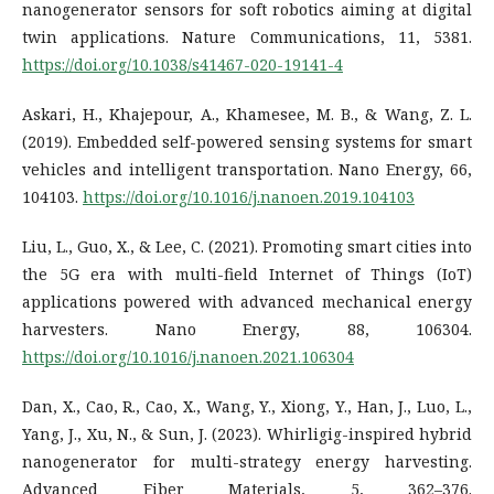
nanogenerator sensors for soft robotics aiming at digital
twin applications. Nature Communications, 11, 5381.
https://doi.org/10.1038/s41467-020-19141-4
Askari, H., Khajepour, A., Khamesee, M. B., & Wang, Z. L.
(2019). Embedded self-powered sensing systems for smart
vehicles and intelligent transportation. Nano Energy, 66,
104103.
https://doi.org/10.1016/j.nanoen.2019.104103
Liu, L., Guo, X., & Lee, C. (2021). Promoting smart cities into
the 5G era with multi-field Internet of Things (IoT)
applications powered with advanced mechanical energy
harvesters. Nano Energy, 88, 106304.
https://doi.org/10.1016/j.nanoen.2021.106304
Dan, X., Cao, R., Cao, X., Wang, Y., Xiong, Y., Han, J., Luo, L.,
Yang, J., Xu, N., & Sun, J. (2023). Whirligig-inspired hybrid
nanogenerator for multi-strategy energy harvesting.
Advanced Fiber Materials, 5, 362–376.