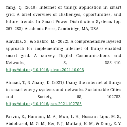
Yang, Q. (2019). Internet of things application in smart
grid: A brief overview of challenges, opportunities, and
future trends. In Smart Power Distribution Systems (pp.
267–283). Academic Press, Cambridge, MA, USA.
Alavikia, Z., & Shabro, M. (2022). A comprehensive layered
approach for implementing internet of things-enabled
smart grid: A survey. Digital Communications and
Networks, 8, 388–410.
https://doi.org/10.1016/j.dcan.2021.10.008
Ahmad, T., & Zhang, D. (2021). Using the internet of things
in smart energy systems and networks. Sustainable Cities
and Society, 68, 102783.
https://doi.org/10.1016/j.scs.2021.102783
Parvin, K., Hannan, M. A., Mun, L. H., Hossain Lipu, M. S.,
Abdolrasol, M. G. M., Ker, P. J., Muttaqi, K. M., & Dong, Z. Y.