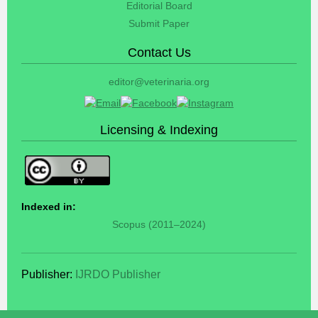
Editorial Board
Submit Paper
Contact Us
editor@veterinaria.org
Licensing & Indexing
Indexed in:
Scopus (2011–2024)
Publisher:
IJRDO Publisher