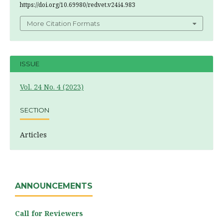
https://doi.org/10.69980/redvet.v24i4.983
More Citation Formats
ISSUE
Vol. 24 No. 4 (2023)
SECTION
Articles
ANNOUNCEMENTS
Call for Reviewers