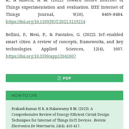
Things experimentation and evaluation. IEEE Internet of
Things Journal, 9(10), 8469–8484.
https://doi.org/10.1109/JIOT.2021.3119214
Bellini, P., Nesi, P., & Pantaleo, G. (2022). IoT-enabled
smart cities: A review of concepts, frameworks, and key
technologies. Applied Sciences, 12(4), 1607.
https://doi.org/10.3390/app12041607
PDF
HOW TO CITE
Prakash kumar H R, & Halaswamy B M. (2023). A
Comprehensive Review of Energy-Efficient Circuit Design
Techniques for Internet of Things (IoT) Devices .
Revista
Electronica De Veterinaria
,
24
(4), 410-417.