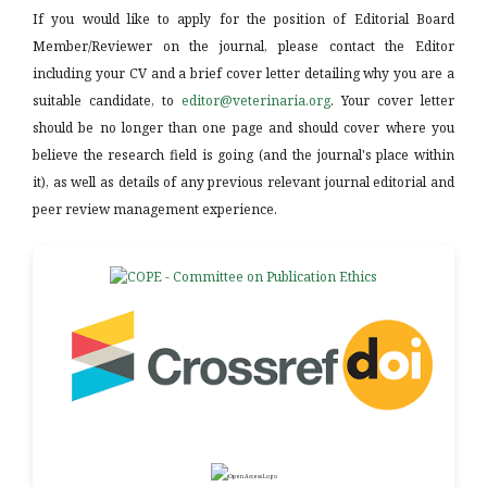
If you would like to apply for the position of Editorial Board
Member/Reviewer on the journal, please contact the Editor
including your CV and a brief cover letter detailing why you are a
suitable candidate, to
editor@veterinaria.org
. Your cover letter
should be no longer than one page and should cover where you
believe the research field is going (and the journal's place within
it), as well as details of any previous relevant journal editorial and
peer review management experience.