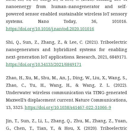
nanoenergy from human–nanogenerator and self-
powered sensor enabled sustainable wireless IoT sensory
systems. Nano Today, 36, 101016.
https://doi.org/10.1016/j.nantod.2020.101016
Shi, Q., Sun, Z., Zhang, Z., & Lee, C. (2021). Triboelectric
nanogenerators and hybridized systems for enabling
next-generation IoT applications. Research, 2021, 6849171.
https://doi.org/10.34133/2021/6849171
Zhao, H., Xu, M., Shu, M., An, J., Ding, W., Liu, X., Wang, S.,
Zhao, C., Yu, H., Wang, H., & Wang, Z. L. (2022).
Underwater wireless communication via TENG-generated
Maxwell’s displacement current. Nature Communications,
13, 3325.
https://doi.org/10.1038/s41467-022-31066-9
Jin, T., Sun, Z., Li, L., Zhang, Q., Zhu, M., Zhang, Z., Yuan,
G., Chen, T., Tian, Y., & Hou, X. (2020). Triboelectric