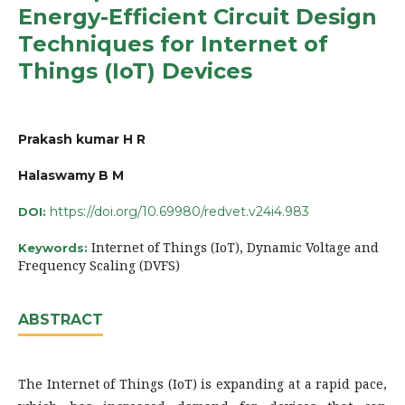
Energy-Efficient Circuit Design
Techniques for Internet of
Things (IoT) Devices
Prakash kumar H R
Halaswamy B M
https://doi.org/10.69980/redvet.v24i4.983
DOI:
Internet of Things (IoT), Dynamic Voltage and
Keywords:
Frequency Scaling (DVFS)
ABSTRACT
The Internet of Things (IoT) is expanding at a rapid pace,