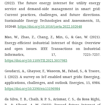
(2022). The future energy internet for utility energy
service and demand-side management in smart grid:
Current practices, challenges, and future directions.
Sustainable Energy Technologies and Assessments, 53,
102648.
https://doi.org/10.1016/j.seta.2022.102648
Mao, W., Zhao, Z., Chang, Z., Min, G., & Gao, W. (2021).
Energy-efficient industrial Internet of things: Overview
and open issues. IEEE Transactions on Industrial
Informatics, 17, 7225–7237.
https://doi.org/10.1109/TII.2021.3057983
Goudarzi, A., Ghayoor, F., Waseem, M., Fahad, S., & Traore,
I. (2022). A survey on IoT-enabled smart grids: Emerging,
applications, challenges, and outlook. Energies, 15, 6984.
https://doi.org/10.3390/en15196984
da Silva, T. B., Chaib, R. P. S., Arismar, C. S., da Rosa Righi,
R., & Alberti, A. M. (2022). Toward future Internet of