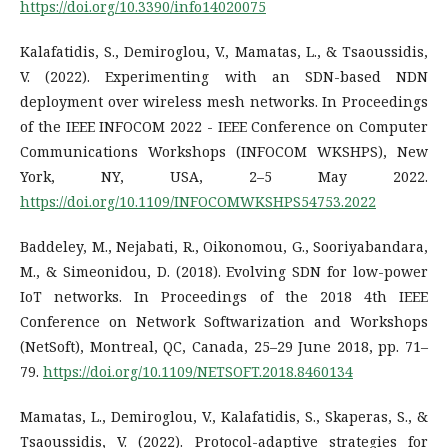
https://doi.org/10.3390/info14020075
Kalafatidis, S., Demiroglou, V., Mamatas, L., & Tsaoussidis,
V. (2022). Experimenting with an SDN-based NDN
deployment over wireless mesh networks. In Proceedings
of the IEEE INFOCOM 2022 - IEEE Conference on Computer
Communications Workshops (INFOCOM WKSHPS), New
York, NY, USA, 2–5 May 2022.
https://doi.org/10.1109/INFOCOMWKSHPS54753.2022
Baddeley, M., Nejabati, R., Oikonomou, G., Sooriyabandara,
M., & Simeonidou, D. (2018). Evolving SDN for low-power
IoT networks. In Proceedings of the 2018 4th IEEE
Conference on Network Softwarization and Workshops
(NetSoft), Montreal, QC, Canada, 25–29 June 2018, pp. 71–
79.
https://doi.org/10.1109/NETSOFT.2018.8460134
Mamatas, L., Demiroglou, V., Kalafatidis, S., Skaperas, S., &
Tsaoussidis, V. (2022). Protocol-adaptive strategies for