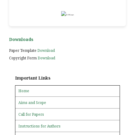
Downloads
Paper Template
Download
Copyright Form
Download
Important Links
Home
Aims and Scope
Call for Papers
Instructions for Authors