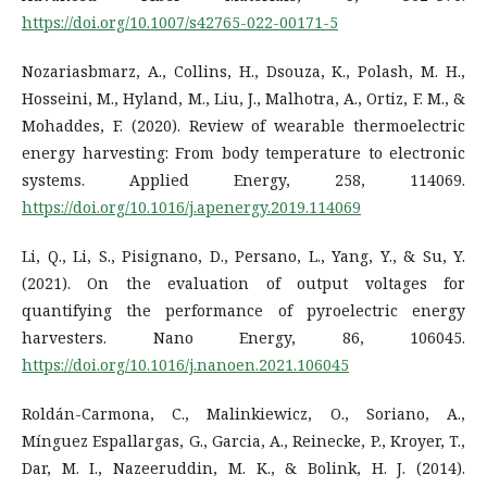
https://doi.org/10.1007/s42765-022-00171-5
Nozariasbmarz, A., Collins, H., Dsouza, K., Polash, M. H.,
Hosseini, M., Hyland, M., Liu, J., Malhotra, A., Ortiz, F. M., &
Mohaddes, F. (2020). Review of wearable thermoelectric
energy harvesting: From body temperature to electronic
systems. Applied Energy, 258, 114069.
https://doi.org/10.1016/j.apenergy.2019.114069
Li, Q., Li, S., Pisignano, D., Persano, L., Yang, Y., & Su, Y.
(2021). On the evaluation of output voltages for
quantifying the performance of pyroelectric energy
harvesters. Nano Energy, 86, 106045.
https://doi.org/10.1016/j.nanoen.2021.106045
Roldán-Carmona, C., Malinkiewicz, O., Soriano, A.,
Mínguez Espallargas, G., Garcia, A., Reinecke, P., Kroyer, T.,
Dar, M. I., Nazeeruddin, M. K., & Bolink, H. J. (2014).