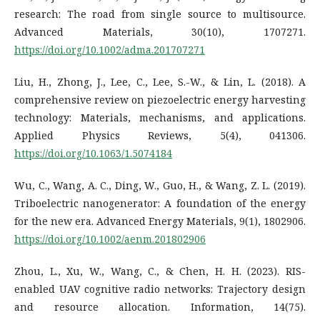
research: The road from single source to multisource.
Advanced Materials, 30(10), 1707271.
https://doi.org/10.1002/adma.201707271
Liu, H., Zhong, J., Lee, C., Lee, S.-W., & Lin, L. (2018). A
comprehensive review on piezoelectric energy harvesting
technology: Materials, mechanisms, and applications.
Applied Physics Reviews, 5(4), 041306.
https://doi.org/10.1063/1.5074184
Wu, C., Wang, A. C., Ding, W., Guo, H., & Wang, Z. L. (2019).
Triboelectric nanogenerator: A foundation of the energy
for the new era. Advanced Energy Materials, 9(1), 1802906.
https://doi.org/10.1002/aenm.201802906
Zhou, L., Xu, W., Wang, C., & Chen, H. H. (2023). RIS-
enabled UAV cognitive radio networks: Trajectory design
and resource allocation. Information, 14(75).