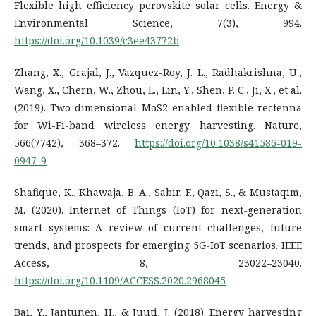
Flexible high efficiency perovskite solar cells. Energy &
Environmental Science, 7(3), 994.
https://doi.org/10.1039/c3ee43772b
Zhang, X., Grajal, J., Vazquez-Roy, J. L., Radhakrishna, U.,
Wang, X., Chern, W., Zhou, L., Lin, Y., Shen, P. C., Ji, X., et al.
(2019). Two-dimensional MoS2-enabled flexible rectenna
for Wi-Fi-band wireless energy harvesting. Nature,
566(7742), 368–372.
https://doi.org/10.1038/s41586-019-
0947-9
Shafique, K., Khawaja, B. A., Sabir, F., Qazi, S., & Mustaqim,
M. (2020). Internet of Things (IoT) for next-generation
smart systems: A review of current challenges, future
trends, and prospects for emerging 5G-IoT scenarios. IEEE
Access, 8, 23022–23040.
https://doi.org/10.1109/ACCESS.2020.2968045
Bai, Y., Jantunen, H., & Juuti, J. (2018). Energy harvesting