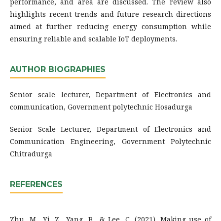
performance, and area are discussed. The review also
highlights recent trends and future research directions
aimed at further reducing energy consumption while
ensuring reliable and scalable IoT deployments.
AUTHOR BIOGRAPHIES
Senior scale lecturer, Department of Electronics and
communication, Government polytechnic Hosadurga
Senior Scale Lecturer, Department of Electronics and
Communication Engineering, Government Polytechnic
Chitradurga
REFERENCES
Zhu, M., Yi, Z., Yang, B., & Lee, C. (2021). Making use of