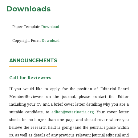
Downloads
Paper Template
Download
Copyright Form
Download
ANNOUNCEMENTS
Call for Reviewers
If you would like to apply for the position of Editorial Board
Member/Reviewer on the journal, please contact the Editor
including your CV and a brief cover letter detailing why you are a
suitable candidate, to
editor@veterinaria.org
. Your cover letter
should be no longer than one page and should cover where you
believe the research field is going (and the journal's place within
it), as well as details of any previous relevant journal editorial and