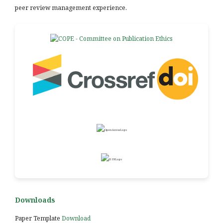
peer review management experience.
Downloads
Paper Template
Download