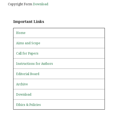
Copyright Form
Download
Important Links
Home
Aims and Scope
Call for Papers
Instructions for Authors
Editorial Board
Archive
Download
Ethics & Policies