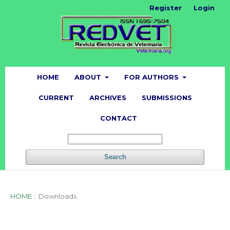
Register
Login
HOME
ABOUT
FOR AUTHORS
CURRENT
ARCHIVES
SUBMISSIONS
CONTACT
Search
HOME
/
Downloads