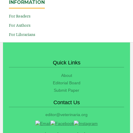
INFORMATION
For Readers
For Authors
For Librarians
Quick Links
About
Editorial Board
Submit Paper
Contact Us
editor@veterinaria.org