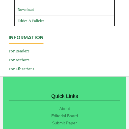
Download
Ethics & Policies
INFORMATION
For Readers
For Authors
For Librarians
Quick Links
About
Editorial Board
Submit Paper