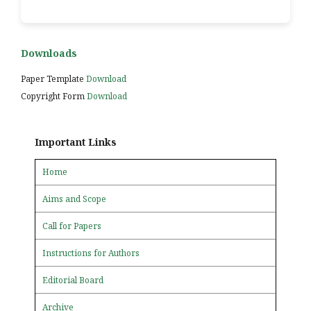
Downloads
Paper Template
Download
Copyright Form
Download
Important Links
Home
Aims and Scope
Call for Papers
Instructions for Authors
Editorial Board
Archive