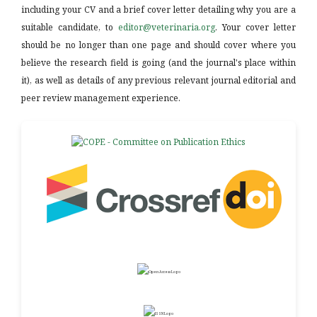
including your CV and a brief cover letter detailing why you are a
suitable candidate, to
editor@veterinaria.org
. Your cover letter
should be no longer than one page and should cover where you
believe the research field is going (and the journal's place within
it), as well as details of any previous relevant journal editorial and
peer review management experience.