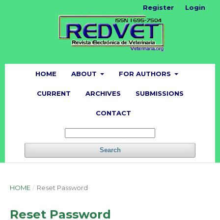
Register
Login
HOME
ABOUT
FOR AUTHORS
CURRENT
ARCHIVES
SUBMISSIONS
CONTACT
Search
HOME
/
Reset Password
Reset Password