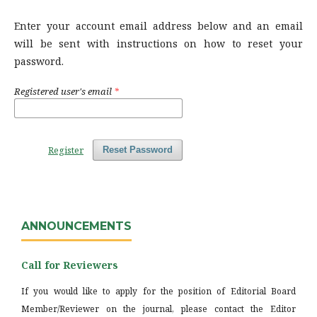
Enter your account email address below and an email
will be sent with instructions on how to reset your
password.
Registered user's email
*
Register
Reset Password
ANNOUNCEMENTS
Call for Reviewers
If you would like to apply for the position of Editorial Board
Member/Reviewer on the journal, please contact the Editor