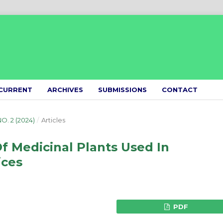
CURRENT
ARCHIVES
SUBMISSIONS
CONTACT
NO. 2 (2024)
/
Articles
f Medicinal Plants Used In
ices
PDF