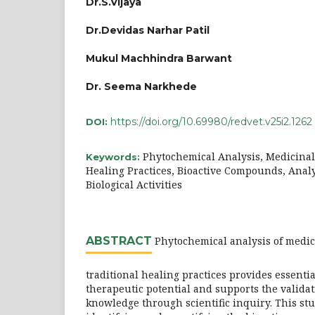
Dr.S.Vijaya
Dr.Devidas Narhar Patil
Mukul Machhindra Barwant
Dr. Seema Narkhede
https://doi.org/10.69980/redvet.v25i2.1262
DOI:
Phytochemical Analysis, Medicinal 
Keywords:
Healing Practices, Bioactive Compounds, Analy
Biological Activities
ABSTRACT
Phytochemical analysis of medic
traditional healing practices provides essentia
therapeutic potential and supports the validat
knowledge through scientific inquiry. This st