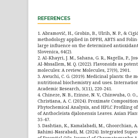
REFERENCES
1. Abramovič, H., Grobin, B., Ulrih, N. P., & Cigić
methodology applied in DPPH, ABTS and Folin-
large influence on the determined antioxidant
Slovenica, 64(2).
2. Al-Khayri, J. M., Sahana, G. R., Nagella, P., Jos
Al-Mssallem, M. Q. (2022). Flavonoids as poten
molecules: A review. Molecules, 27(9), 2901.
3. Awuchi, C. G. (2019). Medicinal plants: the m
nutritional biochemistry and uses. Internatio
Academic Research, 5(11), 220-241.
4. Chineze, N. B., Ezinne, N. V., Chinwuba, O. O.
Christiana, A. C. (2024). Proximate Compositio
Phytochemical Analysis, and HPLC Profiling of
of Anthocleista djalonensis Leaves. Asian Plan
35-47.
5. Dashtian, K., Kamalabadi, M., Ghoorchian, A.,
Rahimi-Nasrabadi, M. (2024). Integrated Superc
of Essential Oils. Journal of Chromatography A