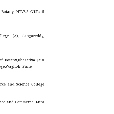
Botany, NTVS'S G.T.Patil
llege (A), Sangareddy,
f Botany,Bharatiya Jain
ege,Wagholi, Pune.
rce and Science College
cience and Commerce, Mira