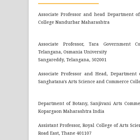
Associate Professor and head Department of 
College Nandurbar Maharashtra
Associate Professor, Tara Government Co
Telangana, Osmania University
Sangareddy, Telangana, 502001
Associate Professor and Head, Department o
Sanghatana's Arts Science and Commerce Coll
Department of Botany, Sanjivani Arts Comme
Kopargaon Maharashtra India
Assistant Professor, Royal College of Arts S
Road East, Thane 401107