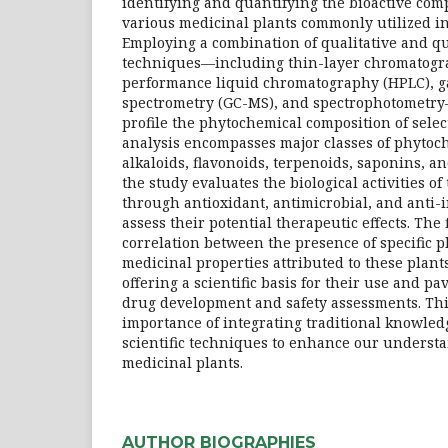
identifying and quantifying the bioactive co
various medicinal plants commonly utilized in
Employing a combination of qualitative and qu
techniques—including thin-layer chromatogra
performance liquid chromatography (HPLC), 
spectrometry (GC-MS), and spectrophotometry
profile the phytochemical composition of selec
analysis encompasses major classes of phytoc
alkaloids, flavonoids, terpenoids, saponins, an
the study evaluates the biological activities of
through antioxidant, antimicrobial, and anti-
assess their potential therapeutic effects. The
correlation between the presence of specific 
medicinal properties attributed to these plants
offering a scientific basis for their use and pa
drug development and safety assessments. Th
importance of integrating traditional knowle
scientific techniques to enhance our understa
medicinal plants.
AUTHOR BIOGRAPHIES