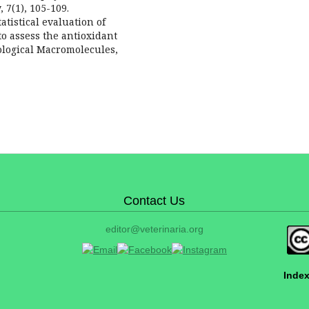
 7(1), 105-109.
tatistical evaluation of
o assess the antioxidant
iological Macromolecules,
Contact Us
editor@veterinaria.org
Index