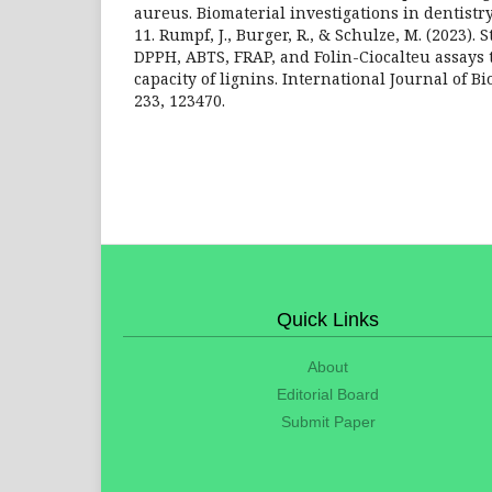
aureus. Biomaterial investigations in dentistry,
11. Rumpf, J., Burger, R., & Schulze, M. (2023). S
DPPH, ABTS, FRAP, and Folin-Ciocalteu assays t
capacity of lignins. International Journal of B
233, 123470.
Quick Links
About
Editorial Board
Submit Paper