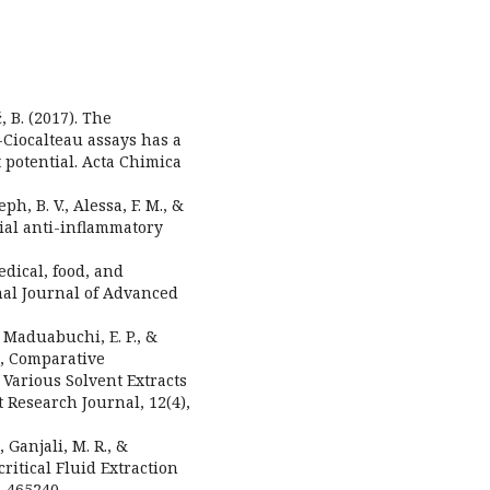
, B. (2017). The
Ciocalteau assays has a
 potential. Acta Chimica
eph, B. V., Alessa, F. M., &
tial anti-inflammatory
edical, food, and
nal Journal of Advanced
, Maduabuchi, E. P., &
n, Comparative
 Various Solvent Extracts
t Research Journal, 12(4),
 Ganjali, M. R., &
ritical Fluid Extraction
, 465240.