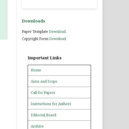
Downloads
Paper Template
Download
Copyright Form
Download
Important Links
Home
Aims and Scope
Call for Papers
Instructions for Authors
Editorial Board
Archive