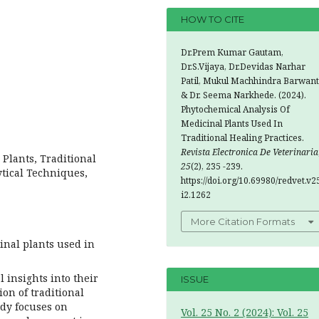
HOW TO CITE
Dr.Prem Kumar Gautam,
Dr.S.Vijaya, Dr.Devidas Narhar
Patil, Mukul Machhindra Barwant
& Dr. Seema Narkhede. (2024).
Phytochemical Analysis Of
Medicinal Plants Used In
Traditional Healing Practices.
Revista Electronica De Veterinaria
Plants, Traditional
25
(2), 235 -239.
tical Techniques,
https://doi.org/10.69980/redvet.v2
i2.1262
More Citation Formats
inal plants used in
l insights into their
ISSUE
ion of traditional
udy focuses on
Vol. 25 No. 2 (2024): Vol. 25