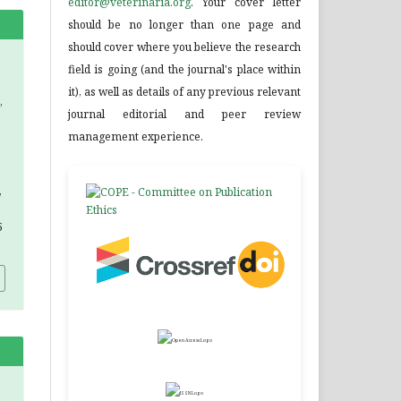
editor@veterinaria.org
. Your cover letter
should be no longer than one page and
should cover where you believe the research
field is going (and the journal's place within
it), as well as details of any previous relevant
,
journal editorial and peer review
management experience.
,
5