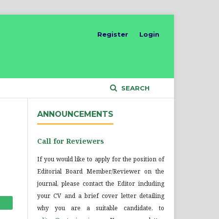
Register
Login
SEARCH
ANNOUNCEMENTS
Call for Reviewers
If you would like to apply for the position of
Editorial Board Member/Reviewer on the
journal, please contact the Editor including
your CV and a brief cover letter detailing
why you are a suitable candidate, to