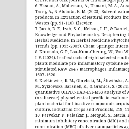
6. Hasnat, A., Moheman, A., Usmani, M. A., Ansar
Tariq, A., & Alotaibi, K. M. (2023). Solvent extr
products. In Extraction of Natural Products fr
Wastes (pp. 91-110). Elsevier.
7. Jacob, D. E., Izah, S. C., Nelson, I. U., & Danie
Knowledge and Phytochemistry: Deciphering t
Herbal Medicine. In Herbal Medicine Phytoche
Trends (pp. 1953-2005). Cham: Springer Intern
8. Khumalo, G. P., Loa-Kum-Cheung, W., Van Wyk,
I. E. (2024). Leaf extracts of eight selected so
plants modulate pro-inflammatory cytokine se
stimulated RAW 264.7 macrophages. Inflammop
1607-1620.
9. Kiełkiewicz, R. M., Obrębski, M., Śliwińska, A
M., Sykłowska-Baranek, K., & Granica, S. (2024)
quantitative UHPLC-DAD-ESI-MS3 analysis of A
(Araliaceae) phytochemical profile to evaluate 
plant material for bioactive compounds acquisi
culture. Industrial Crops and Products, 219, 1
10. Parvekar, P., Palaskar, J., Metgud, S., Maria, 
minimum inhibitory concentration (MIC) and
concentration (MBC) of silver nanoparticles a