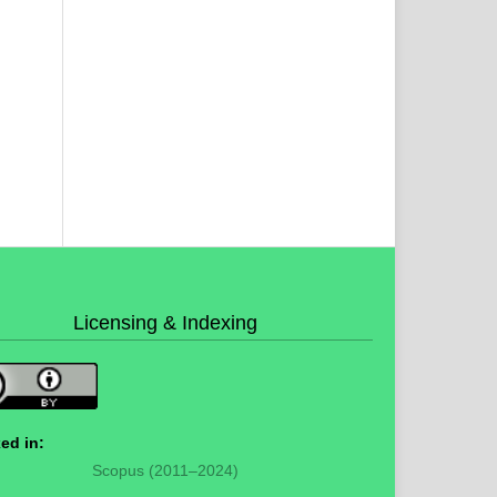
Licensing & Indexing
ed in:
Scopus (2011–2024)