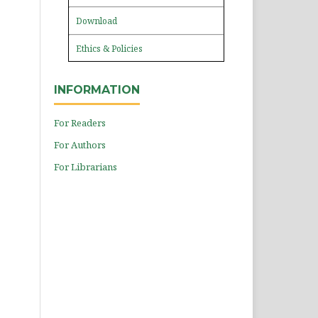
Download
Ethics & Policies
INFORMATION
For Readers
For Authors
For Librarians