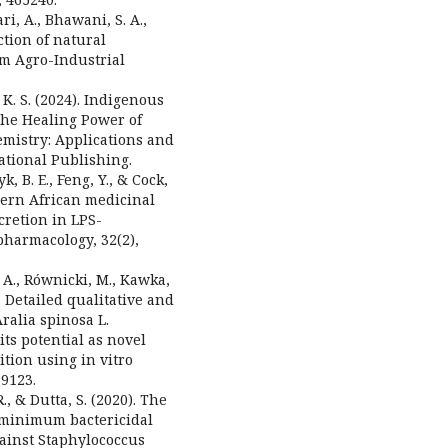
i, A., Bhawani, S. A.,
action of natural
om Agro-Industrial
l, K. S. (2024). Indigenous
he Healing Power of
mistry: Applications and
ational Publishing.
 B. E., Feng, Y., & Cock,
uthern African medicinal
cretion in LPS-
harmacology, 32(2),
. A., Równicki, M., Kawka,
. Detailed qualitative and
ralia spinosa L.
its potential as novel
tion using in vitro
19123.
R., & Dutta, S. (2020). The
 minimum bactericidal
gainst Staphylococcus