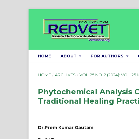
HOME
ABOUT
FOR AUTHORS
HOME
/
ARCHIVES
/
VOL. 25 NO. 2 (2024): VOL. 25 
Phytochemical Analysis O
Traditional Healing Pract
Dr.Prem Kumar Gautam