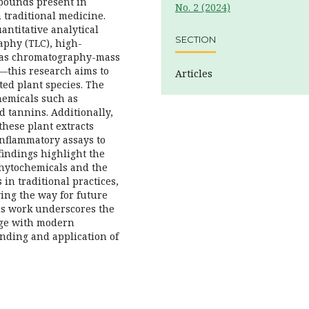
mpounds present in
No. 2 (2024)
 traditional medicine.
antitative analytical
SECTION
phy (TLC), high-
gas chromatography-mass
—this research aims to
Articles
ted plant species. The
hemicals such as
d tannins. Additionally,
 these plant extracts
inflammatory assays to
 findings highlight the
phytochemicals and the
 in traditional practices,
ving the way for future
is work underscores the
dge with modern
nding and application of