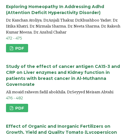
Exploring Homeopathy In Addressing Adhd
(Attention Deficit Hyperactivity Disorder)
Dr. Kanchan Atoliya, Dr.Anjali Thakur, Dr.Khushboo Yadav, Dr.
Iitika Khatri, Dr. Nirmala Sharma, Dr. Neeta Sharma, Dr. Rakesh
Kumar Meena, Dr. Anshul Chahar
472 - 475
PDF
Study of the effect of cancer antigen CA15-3 and
CRP on Liver enzymes and Kidney function in
patients with breast cancer in Al-Muthanna
Governorate
Ali moaid raheem fadil abokhila, Dr.Seyyed Meisam Abtahi
476 - 482
PDF
Effect of Organic and Inorganic Fertilizers on
Growth, Yield and Quality Tomato (Lycopersicon