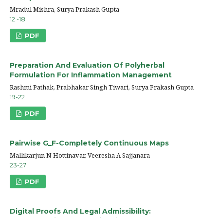
Mradul Mishra, Surya Prakash Gupta
12 -18
PDF
Preparation And Evaluation Of Polyherbal
Formulation For Inflammation Management
Rashmi Pathak, Prabhakar Singh Tiwari, Surya Prakash Gupta
19-22
PDF
Pairwise G_F-Completely Continuous Maps
Mallikarjun N Hottinavar, Veeresha A Sajjanara
23-27
PDF
Digital Proofs And Legal Admissibility: