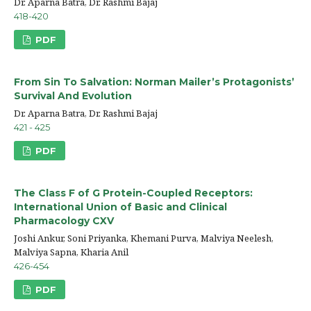
Dr. Aparna Batra, Dr. Rashmi Bajaj
418-420
PDF
From Sin To Salvation: Norman Mailer’s Protagonists’
Survival And Evolution
Dr. Aparna Batra, Dr. Rashmi Bajaj
421 - 425
PDF
The Class F of G Protein-Coupled Receptors:
International Union of Basic and Clinical
Pharmacology CXV
Joshi Ankur, Soni Priyanka, Khemani Purva, Malviya Neelesh,
Malviya Sapna, Kharia Anil
426-454
PDF