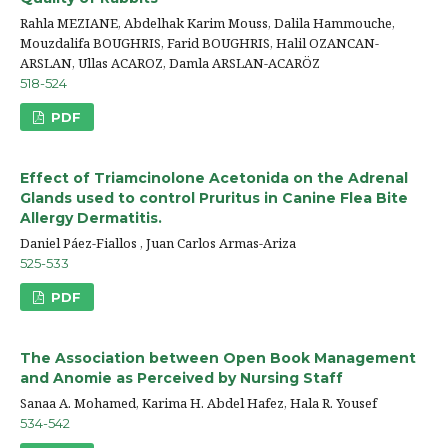
Rahla MEZIANE, Abdelhak Karim Mouss, Dalila Hammouche,
Mouzdalifa BOUGHRIS, Farid BOUGHRIS, Halil OZANCAN-
ARSLAN, Ullas ACAROZ, Damla ARSLAN-ACARÖZ
518-524
PDF
Effect of Triamcinolone Acetonida on the Adrenal
Glands used to control Pruritus in Canine Flea Bite
Allergy Dermatitis.
Daniel Páez-Fiallos , Juan Carlos Armas-Ariza
525-533
PDF
The Association between Open Book Management
and Anomie as Perceived by Nursing Staff
Sanaa A. Mohamed, Karima H. Abdel Hafez, Hala R. Yousef
534-542