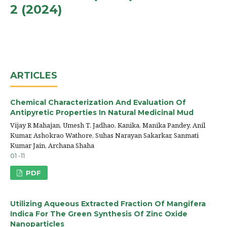
2 (2024)
ARTICLES
Chemical Characterization And Evaluation Of
Antipyretic Properties In Natural Medicinal Mud
Vijay R Mahajan, Umesh T. Jadhao, Kanika, Manika Pandey, Anil
Kumar, Ashokrao Wathore, Suhas Narayan Sakarkar, Sanmati
Kumar Jain, Archana Shaha
01 -11
PDF
Utilizing Aqueous Extracted Fraction Of Mangifera
Indica For The Green Synthesis Of Zinc Oxide
Nanoparticles