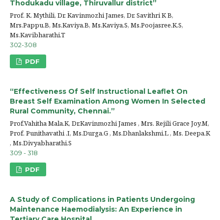
Thodukadu village, Thiruvallur district”
Prof. K. Mythili, Dr. Kavinmozhi James, Dr. Savithri K B,
Mrs.Pappu.B, Ms.Kaviya.B, Ms.Kaviya.S, Ms.Poojasree.K.S,
Ms.Kavibharathi.T
302-308
PDF
“Effectiveness Of Self Instructional Leaflet On
Breast Self Examination Among Women In Selected
Rural Community, Chennai.”
Prof.Vahitha Mala.K, Dr.Kavinmozhi James , Mrs. Rejili Grace Joy.M,
Prof. Punithavathi .I, Ms.Durga.G , Ms.Dhanlakshmi.L , Ms. Deepa.K
, Ms.Divyabharathi.S
309 - 318
PDF
A Study of Complications in Patients Undergoing
Maintenance Haemodialysis: An Experience in
Tertiary Care Hospital