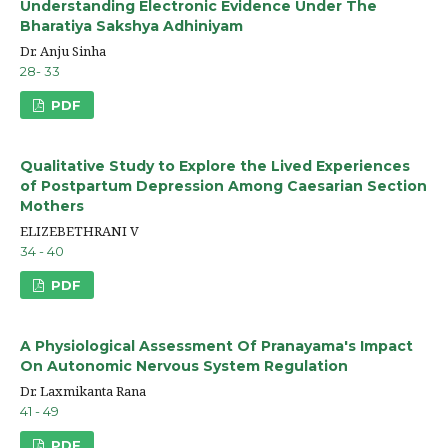
Understanding Electronic Evidence Under The
Bharatiya Sakshya Adhiniyam
Dr. Anju Sinha
28- 33
PDF
Qualitative Study to Explore the Lived Experiences
of Postpartum Depression Among Caesarian Section
Mothers
ELIZEBETHRANI V
34 - 40
PDF
A Physiological Assessment Of Pranayama's Impact
On Autonomic Nervous System Regulation
Dr. Laxmikanta Rana
41 - 49
PDF