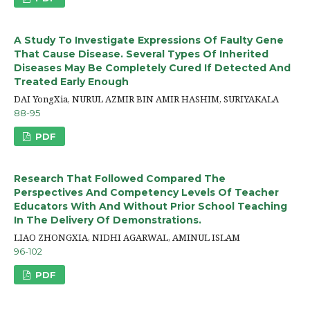
A Study To Investigate Expressions Of Faulty Gene
That Cause Disease. Several Types Of Inherited
Diseases May Be Completely Cured If Detected And
Treated Early Enough
DAI YongXia, NURUL AZMIR BIN AMIR HASHIM, SURIYAKALA
88-95
PDF
Research That Followed Compared The
Perspectives And Competency Levels Of Teacher
Educators With And Without Prior School Teaching
In The Delivery Of Demonstrations.
LIAO ZHONGXIA, NIDHI AGARWAL, AMINUL ISLAM
96-102
PDF