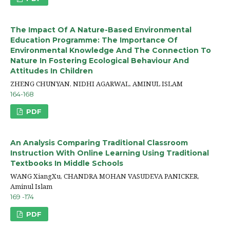
The Impact Of A Nature-Based Environmental
Education Programme: The Importance Of
Environmental Knowledge And The Connection To
Nature In Fostering Ecological Behaviour And
Attitudes In Children
ZHENG CHUNYAN, NIDHI AGARWAL, AMINUL ISLAM
164-168
PDF
An Analysis Comparing Traditional Classroom
Instruction With Online Learning Using Traditional
Textbooks In Middle Schools
WANG XiangXu, CHANDRA MOHAN VASUDEVA PANICKER,
Aminul Islam
169 -174
PDF