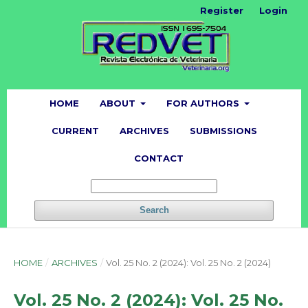
Register
Login
HOME
ABOUT
FOR AUTHORS
CURRENT
ARCHIVES
SUBMISSIONS
CONTACT
Search
HOME
/
ARCHIVES
/
Vol. 25 No. 2 (2024): Vol. 25 No. 2 (2024)
Vol. 25 No. 2 (2024): Vol. 25 No.