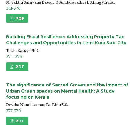
M. Sakthi Saravana Bavan, C.Sundaravadivel, S.Lingathurai
361-370
PDF
Building Fiscal Resilience: Addressing Property Tax
Challenges and Opportunities in Lemi Kura Sub-City
Teklu Kassu (PhD)
371 - 376
PDF
The significance of Sacred Groves and the impact of
Urban Green spaces on Mental Health: A Study
focusing on Kerala
Devika Nandakumar, Dr. Binu V.S.
377-378
PDF