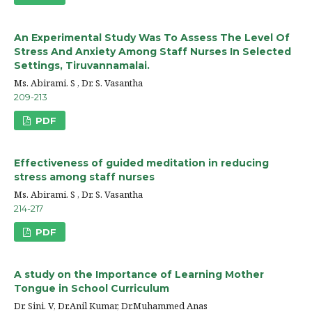
An Experimental Study Was To Assess The Level Of
Stress And Anxiety Among Staff Nurses In Selected
Settings, Tiruvannamalai.
Ms. Abirami. S , Dr. S. Vasantha
209-213
PDF
Effectiveness of guided meditation in reducing
stress among staff nurses
Ms. Abirami. S , Dr. S. Vasantha
214-217
PDF
A study on the Importance of Learning Mother
Tongue in School Curriculum
Dr. Sini. V, Dr.Anil Kumar, Dr.Muhammed Anas