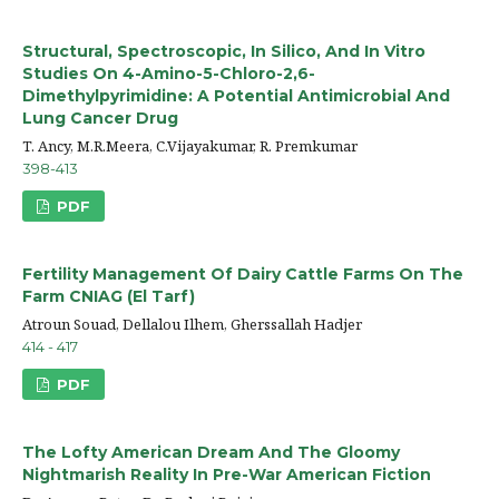
Structural, Spectroscopic, In Silico, And In Vitro
Studies On 4-Amino-5-Chloro-2,6-
Dimethylpyrimidine: A Potential Antimicrobial And
Lung Cancer Drug
T. Ancy, M.R.Meera, C.Vijayakumar, R. Premkumar
398-413
PDF
Fertility Management Of Dairy Cattle Farms On The
Farm CNIAG (El Tarf)
Atroun Souad, Dellalou Ilhem, Gherssallah Hadjer
414 - 417
PDF
The Lofty American Dream And The Gloomy
Nightmarish Reality In Pre-War American Fiction