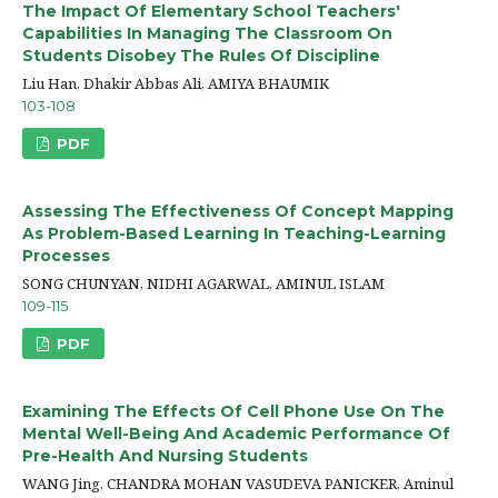
The Impact Of Elementary School Teachers'
Capabilities In Managing The Classroom On
Students Disobey The Rules Of Discipline
Liu Han, Dhakir Abbas Ali, AMIYA BHAUMIK
103-108
PDF
Assessing The Effectiveness Of Concept Mapping
As Problem-Based Learning In Teaching-Learning
Processes
SONG CHUNYAN, NIDHI AGARWAL, AMINUL ISLAM
109-115
PDF
Examining The Effects Of Cell Phone Use On The
Mental Well-Being And Academic Performance Of
Pre-Health And Nursing Students
WANG Jing, CHANDRA MOHAN VASUDEVA PANICKER, Aminul