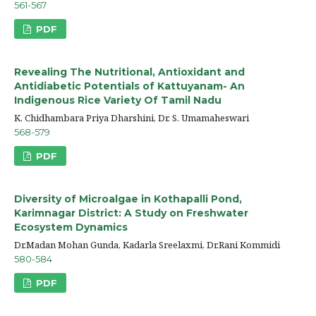
561-567
PDF
Revealing The Nutritional, Antioxidant and
Antidiabetic Potentials of Kattuyanam- An
Indigenous Rice Variety Of Tamil Nadu
K. Chidhambara Priya Dharshini, Dr. S. Umamaheswari
568-579
PDF
Diversity of Microalgae in Kothapalli Pond,
Karimnagar District: A Study on Freshwater
Ecosystem Dynamics
Dr.Madan Mohan Gunda, Kadarla Sreelaxmi, Dr.Rani Kommidi
580-584
PDF