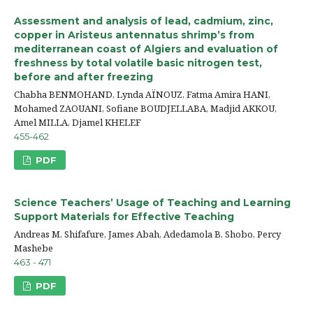
Assessment and analysis of lead, cadmium, zinc,
copper in Aristeus antennatus shrimp’s from
mediterranean coast of Algiers and evaluation of
freshness by total volatile basic nitrogen test,
before and after freezing
Chabha BENMOHAND, Lynda AÏNOUZ, Fatma Amira HANI,
Mohamed ZAOUANI, Sofiane BOUDJELLABA, Madjid AKKOU,
Amel MILLA, Djamel KHELEF
455-462
PDF
Science Teachers’ Usage of Teaching and Learning
Support Materials for Effective Teaching
Andreas M. Shifafure, James Abah, Adedamola B. Shobo, Percy
Mashebe
463 - 471
PDF