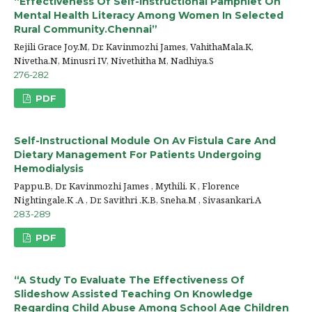
“Effectiveness Of Self-Instructional Pamphlet On
Mental Health Literacy Among Women In Selected
Rural Community.Chennai”
Rejili Grace Joy.M, Dr. Kavinmozhi James, VahithaMala.K,
Nivetha.N, Minusri IV, Nivethitha M, Nadhiya.S
276-282
PDF
Self-Instructional Module On Av Fistula Care And
Dietary Management For Patients Undergoing
Hemodialysis
Pappu.B, Dr. Kavinmozhi James , Mythili. K , Florence
Nightingale.K .A , Dr. Savithri .K.B, Sneha.M , Sivasankari.A
283-289
PDF
“A Study To Evaluate The Effectiveness Of
Slideshow Assisted Teaching On Knowledge
Regarding Child Abuse Among School Age Children