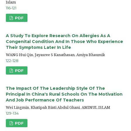
Islam
116-121
PDF
A Study To Explore Research On Allergies As A
Congenital Condition And In Those Who Experience
Their Symptoms Later In Life
WANG Hui Qin, Jayasree S Kanathasan, Amiya Bhaumik
122-128
PDF
The Impact Of The Leadership Style Of The
Principal In China's Rural Schools On The Motivation
And Job Performance Of Teachers
Wei Lingmin, Khatipah Binti Abdul Ghani, AMINUL ISLAM
129-134
PDF