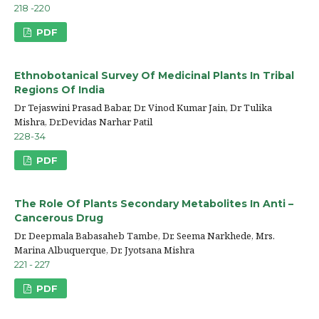
218 -220
PDF
Ethnobotanical Survey Of Medicinal Plants In Tribal
Regions Of India
Dr Tejaswini Prasad Babar, Dr. Vinod Kumar Jain, Dr Tulika
Mishra, Dr.Devidas Narhar Patil
228-34
PDF
The Role Of Plants Secondary Metabolites In Anti –
Cancerous Drug
Dr. Deepmala Babasaheb Tambe, Dr. Seema Narkhede, Mrs.
Marina Albuquerque, Dr. Jyotsana Mishra
221 - 227
PDF