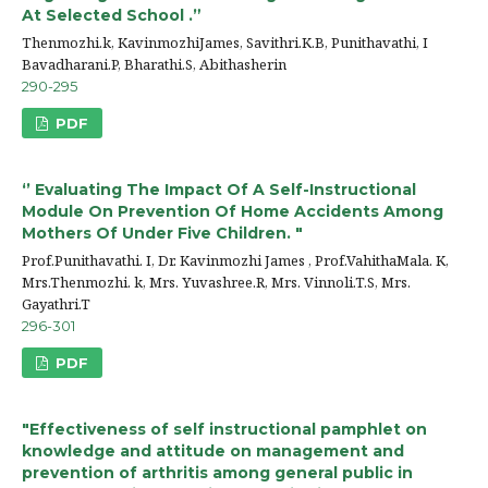
At Selected School .”
Thenmozhi.k, KavinmozhiJames, Savithri.K.B, Punithavathi, I
Bavadharani.P, Bharathi.S, Abithasherin
290-295
PDF
‘’ Evaluating The Impact Of A Self-Instructional
Module On Prevention Of Home Accidents Among
Mothers Of Under Five Children. "
Prof.Punithavathi. I, Dr. Kavinmozhi James , Prof.VahithaMala. K,
Mrs.Thenmozhi. k, Mrs. Yuvashree.R, Mrs. Vinnoli.T.S, Mrs.
Gayathri.T
296-301
PDF
"Effectiveness of self instructional pamphlet on
knowledge and attitude on management and
prevention of arthritis among general public in