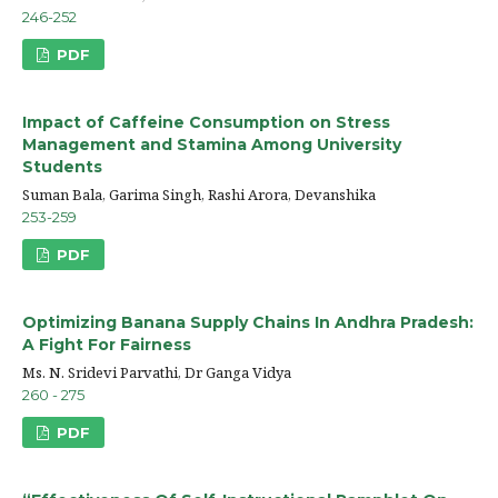
246-252
PDF
Impact of Caffeine Consumption on Stress
Management and Stamina Among University
Students
Suman Bala, Garima Singh, Rashi Arora, Devanshika
253-259
PDF
Optimizing Banana Supply Chains In Andhra Pradesh:
A Fight For Fairness
Ms. N. Sridevi Parvathi, Dr Ganga Vidya
260 - 275
PDF