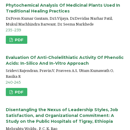
Phytochemical Analysis Of Medicinal Plants Used In
Traditional Healing Practices
Dr.Prem Kumar Gautam, Dr.S.Vijaya, Dr.Devidas Narhar Patil,
Mukul Machhindra Barwant, Dr. Seema Narkhede
235 -239
PDF
Evaluation Of Anti-Cholelithiatic Activity Of Phenolic
Acids: In-Silico And In-Vitro Approach
Sridevi Rajendran, Pravin.V, Praveen A.S, Uttam Kumawath O,
Rasika R
240-245
PDF
Disentangling the Nexus of Leadership Styles, Job
Satisfaction, and Organizational Commitment: A
Study on the Public Hospitals of Tigray, Ethiopia
Mebrahtu Woldu , P. C. K. Rao