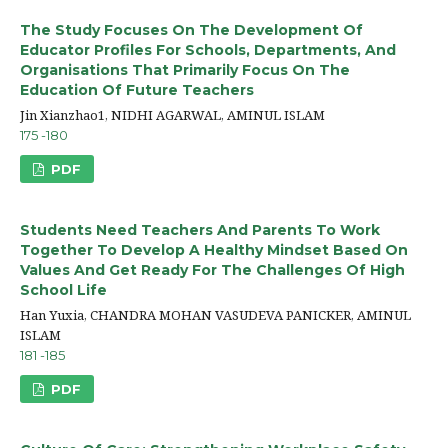
The Study Focuses On The Development Of
Educator Profiles For Schools, Departments, And
Organisations That Primarily Focus On The
Education Of Future Teachers
Jin Xianzhao1, NIDHI AGARWAL, AMINUL ISLAM
175 -180
PDF
Students Need Teachers And Parents To Work
Together To Develop A Healthy Mindset Based On
Values And Get Ready For The Challenges Of High
School Life
Han Yuxia, CHANDRA MOHAN VASUDEVA PANICKER, AMINUL
ISLAM
181 -185
PDF