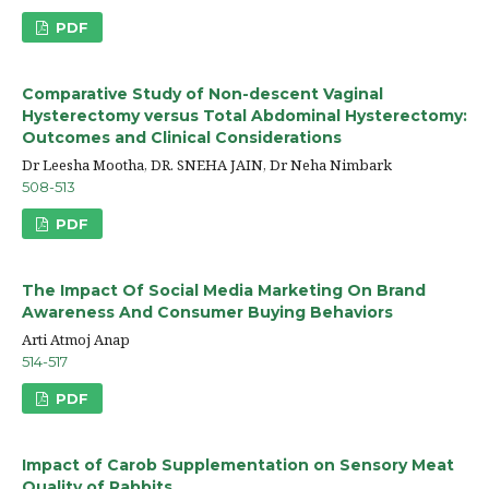
PDF
Comparative Study of Non-descent Vaginal
Hysterectomy versus Total Abdominal Hysterectomy:
Outcomes and Clinical Considerations
Dr Leesha Mootha, DR. SNEHA JAIN, Dr Neha Nimbark
508-513
PDF
The Impact Of Social Media Marketing On Brand
Awareness And Consumer Buying Behaviors
Arti Atmoj Anap
514-517
PDF
Impact of Carob Supplementation on Sensory Meat
Quality of Rabbits