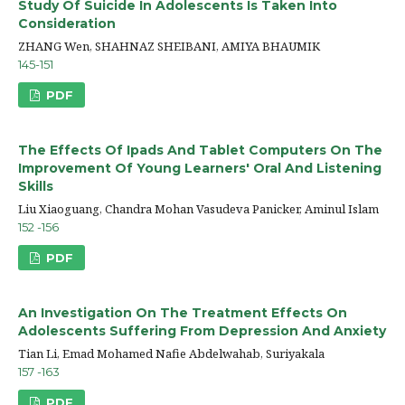
Study Of Suicide In Adolescents Is Taken Into
Consideration
ZHANG Wen, SHAHNAZ SHEIBANI, AMIYA BHAUMIK
145-151
PDF
The Effects Of Ipads And Tablet Computers On The
Improvement Of Young Learners' Oral And Listening
Skills
Liu Xiaoguang, Chandra Mohan Vasudeva Panicker, Aminul Islam
152 -156
PDF
An Investigation On The Treatment Effects On
Adolescents Suffering From Depression And Anxiety
Tian Li, Emad Mohamed Nafie Abdelwahab, Suriyakala
157 -163
PDF