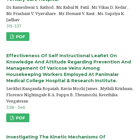
Dr. Rameshwar S. Rathod , Mr. Rahul N. Patil , Mr. Vikas D. Kedar ,
Mr. Prashant V. Vyavahare , Mr. Hemant V. Raut , Ms. Supriya K.
Jadhav
319-337
PDF
Effectiveness Of Self Instructional Leaflet On
Knowledge And Attitude Regarding Prevention And
Management Of Varicose Veins Among
Housekeeping Workers Employed At Panimalar
Medical College Hospital & Research Institute.
Savithri Kanganda Bopaiah, Kavin Mozhi James , Mythili Krishnan,
Florence Nightingale K A, Pappu B, Thenmozhi, Keerthika
Vengatesan
338 - 346
PDF
Investigating The Kinetic Mechanisms Of