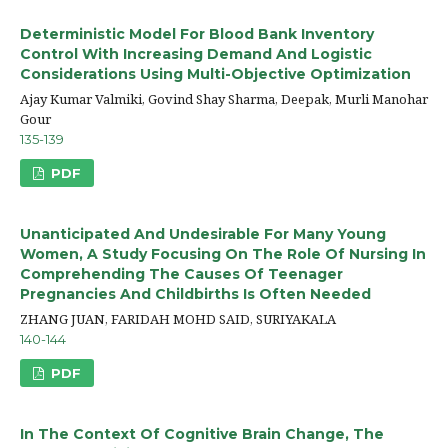
Deterministic Model For Blood Bank Inventory
Control With Increasing Demand And Logistic
Considerations Using Multi-Objective Optimization
Ajay Kumar Valmiki, Govind Shay Sharma, Deepak, Murli Manohar
Gour
135-139
PDF
Unanticipated And Undesirable For Many Young
Women, A Study Focusing On The Role Of Nursing In
Comprehending The Causes Of Teenager
Pregnancies And Childbirths Is Often Needed
ZHANG JUAN, FARIDAH MOHD SAID, SURIYAKALA
140-144
PDF
In The Context Of Cognitive Brain Change, The