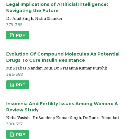
Legal Implications of Artificial Intelligence:
Navigating the Future
Dr. Amit Singh, Nidhi Shanker
379-385
PDF
Evolution Of Compound Molecules As Potential
Drugs To Cure Insulin Resistance
Mr. Prabas Nandan Rout, Dr. Prasanna Kumar Purohit
386-389
PDF
Insomnia And Fertility Issues Among Women: A
Review Study
Neha Vasisht, Dr. Sandeep Kumar Singh, Dr. Rudra Bhandari
390-397
PDF