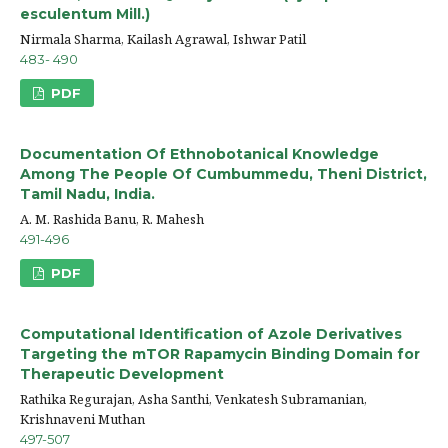
esculentum Mill.)
Nirmala Sharma, Kailash Agrawal, Ishwar Patil
483- 490
PDF
Documentation Of Ethnobotanical Knowledge
Among The People Of Cumbummedu, Theni District,
Tamil Nadu, India.
A. M. Rashida Banu, R. Mahesh
491-496
PDF
Computational Identification of Azole Derivatives
Targeting the mTOR Rapamycin Binding Domain for
Therapeutic Development
Rathika Regurajan, Asha Santhi, Venkatesh Subramanian,
Krishnaveni Muthan
497-507