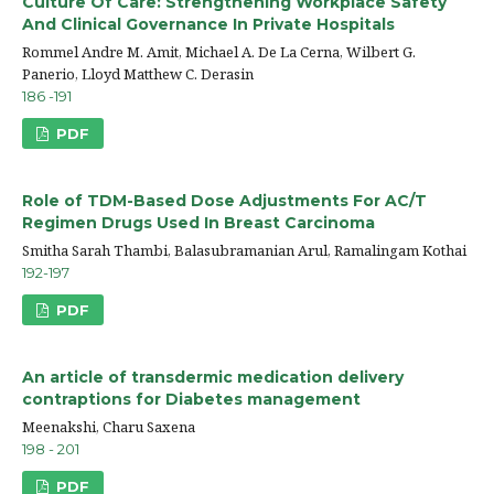
Culture Of Care: Strengthening Workplace Safety
And Clinical Governance In Private Hospitals
Rommel Andre M. Amit, Michael A. De La Cerna, Wilbert G.
Panerio, Lloyd Matthew C. Derasin
186 -191
PDF
Role of TDM-Based Dose Adjustments For AC/T
Regimen Drugs Used In Breast Carcinoma
Smitha Sarah Thambi, Balasubramanian Arul, Ramalingam Kothai
192-197
PDF
An article of transdermic medication delivery
contraptions for Diabetes management
Meenakshi, Charu Saxena
198 - 201
PDF