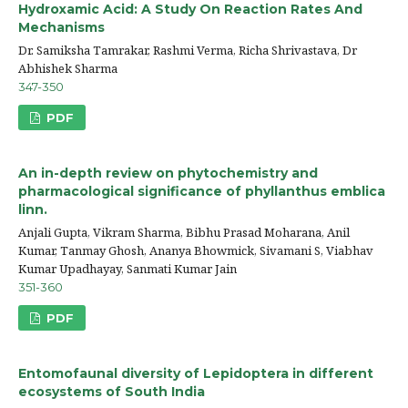
Hydroxamic Acid: A Study On Reaction Rates And
Mechanisms
Dr. Samiksha Tamrakar, Rashmi Verma, Richa Shrivastava, Dr
Abhishek Sharma
347-350
PDF
An in-depth review on phytochemistry and
pharmacological significance of phyllanthus emblica
linn.
Anjali Gupta, Vikram Sharma, Bibhu Prasad Moharana, Anil
Kumar, Tanmay Ghosh, Ananya Bhowmick, Sivamani S, Viabhav
Kumar Upadhayay, Sanmati Kumar Jain
351-360
PDF
Entomofaunal diversity of Lepidoptera in different
ecosystems of South India