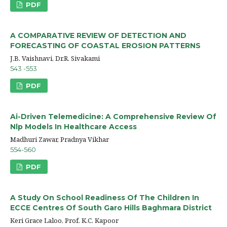
PDF
A COMPARATIVE REVIEW OF DETECTION AND
FORECASTING OF COASTAL EROSION PATTERNS
J.B. Vaishnavi, Dr.R. Sivakami
543 -553
PDF
Ai-Driven Telemedicine: A Comprehensive Review Of
Nlp Models In Healthcare Access
Madhuri Zawar, Pradnya Vikhar
554-560
PDF
A Study On School Readiness Of The Children In
ECCE Centres Of South Garo Hills Baghmara District
Keri Grace Laloo, Prof. K.C. Kapoor