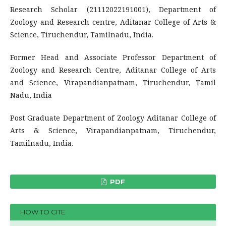
Research Scholar (21112022191001), Department of
Zoology and Research centre, Aditanar College of Arts &
Science, Tiruchendur, Tamilnadu, India.
Former Head and Associate Professor Department of
Zoology and Research Centre, Aditanar College of Arts
and Science, Virapandianpatnam, Tiruchendur, Tamil
Nadu, India
Post Graduate Department of Zoology Aditanar College of
Arts & Science, Virapandianpatnam, Tiruchendur,
Tamilnadu, India.
PDF
HOW TO CITE