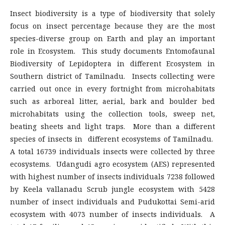
Insect biodiversity is a type of biodiversity that solely
focus on insect percentage because they are the most
species-diverse group on Earth and play an important
role in Ecosystem. This study documents Entomofaunal
Biodiversity of Lepidoptera in different Ecosystem in
Southern district of Tamilnadu. Insects collecting were
carried out once in every fortnight from microhabitats
such as arboreal litter, aerial, bark and boulder bed
microhabitats using the collection tools, sweep net,
beating sheets and light traps. More than a different
species of insects in different ecosystems of Tamilnadu.
A total 16739 individuals insects were collected by three
ecosystems. Udangudi agro ecosystem (AES) represented
with highest number of insects individuals 7238 followed
by Keela vallanadu Scrub jungle ecosystem with 5428
number of insect individuals and Pudukottai Semi-arid
ecosystem with 4073 number of insects individuals. A