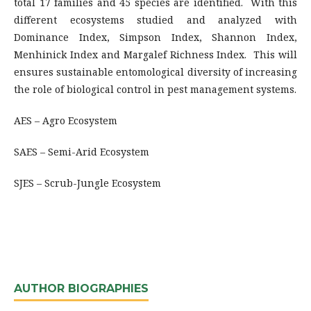
total 17 families and 45 species are identified. With this
different ecosystems studied and analyzed with
Dominance Index, Simpson Index, Shannon Index,
Menhinick Index and Margalef Richness Index. This will
ensures sustainable entomological diversity of increasing
the role of biological control in pest management systems.
AES – Agro Ecosystem
SAES – Semi-Arid Ecosystem
SJES – Scrub-Jungle Ecosystem
AUTHOR BIOGRAPHIES