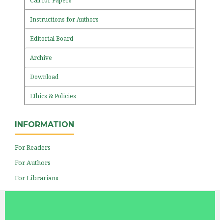
Call for Papers
Instructions for Authors
Editorial Board
Archive
Download
Ethics & Policies
INFORMATION
For Readers
For Authors
For Librarians