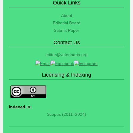
Quick Links
About
Editorial Board
Submit Paper
Contact Us
editor@veterinaria.org
Licensing & Indexing
Indexed in:
Scopus (2011–2024)