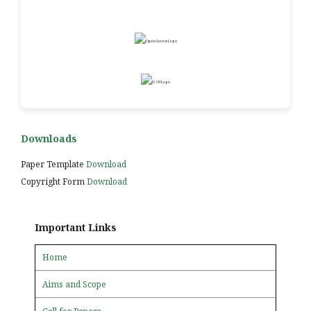
Downloads
Paper Template
Download
Copyright Form
Download
Important Links
Home
Aims and Scope