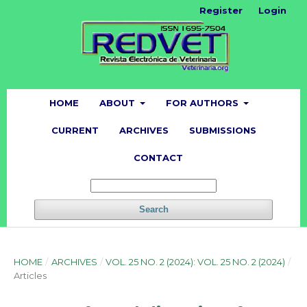
Register
Login
HOME
ABOUT
FOR AUTHORS
CURRENT
ARCHIVES
SUBMISSIONS
CONTACT
Search
HOME
/
ARCHIVES
/
VOL. 25 NO. 2 (2024): VOL. 25 NO. 2 (2024)
/
Articles