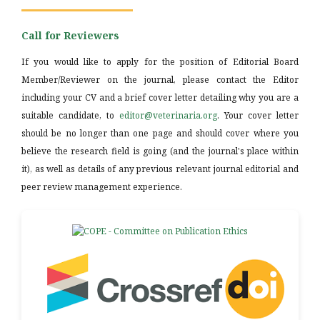
Call for Reviewers
If you would like to apply for the position of Editorial Board
Member/Reviewer on the journal, please contact the Editor
including your CV and a brief cover letter detailing why you are a
suitable candidate, to
editor@veterinaria.org
. Your cover letter
should be no longer than one page and should cover where you
believe the research field is going (and the journal's place within
it), as well as details of any previous relevant journal editorial and
peer review management experience.