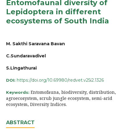
Entomofaunal diversity of
Lepidoptera in different
ecosystems of South India
M. Sakthi Saravana Bavan
C.Sundaravadivel
S.Lingathurai
https://doi.org/10.69980/redvet.v25i2.1326
DOI:
Entomofauna, biodiversity, distribution,
Keywords:
agroecosystem, scrub jungle ecosystem, semi-arid
ecosystem, Diversity Indices.
ABSTRACT