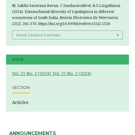
M. Sakthi Saravana Bavan, C.Sundaravadivel, & S.Lingathurai.
(2024). Entomofaunal diversity of Lepidoptera in different
ecosystems of South India.
Revista Electronica De Veterinaria
,
25
(2), 361-370. https://doi.org/10.69980/redvet.v25i2.1326
More Citation Formats
ISSUE
Vol. 25 No. 2 (2024): Vol. 25 No. 2 (2024)
SECTION
Articles
ANNOUNCEMENTS