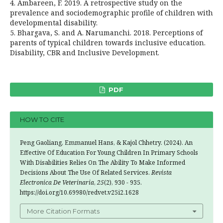
4. Ambareen, F. 2019. A retrospective study on the
prevalence and sociodemographic profile of children with
developmental disability.
5. Bhargava, S. and A. Narumanchi. 2018. Perceptions of
parents of typical children towards inclusive education.
Disability, CBR and Inclusive Development.
PDF
HOW TO CITE
Peng Gaoliang, Emmanuel Hans, & Kajol Chhetry. (2024). An
Effective Of Education For Young Children In Primary Schools
With Disabilities Relies On The Ability To Make Informed
Decisions About The Use Of Related Services.
Revista
Electronica De Veterinaria
,
25
(2), 930 - 935.
https://doi.org/10.69980/redvet.v25i2.1628
More Citation Formats