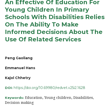
An Effective Of Education For
Young Children In Primary
Schools With Disabilities Relies
On The Ability To Make
Informed Decisions About The
Use Of Related Services
Peng Gaoliang
Emmanuel Hans
Kajol Chhetry
https://doi.org/10.69980/redvet.v25i2.1628
DOI:
Education, Young children, Disabilities,
Keywords:
Decision making