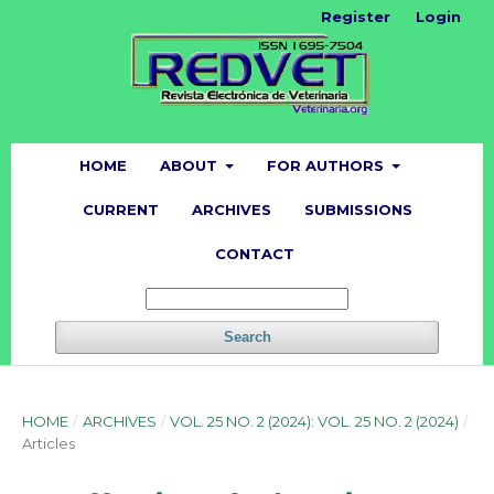
Register
Login
HOME
ABOUT
FOR AUTHORS
CURRENT
ARCHIVES
SUBMISSIONS
CONTACT
Search
HOME
/
ARCHIVES
/
VOL. 25 NO. 2 (2024): VOL. 25 NO. 2 (2024)
/
Articles