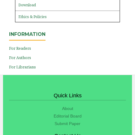
Download
Ethics & Policies
INFORMATION
For Readers
For Authors
For Librarians
Quick Links
About
Editorial Board
Submit Paper