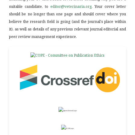
suitable candidate, to
editor@veterinaria.org
. Your cover letter
should be no longer than one page and should cover where you
believe the research field is going (and the journal's place within
it), as well as details of any previous relevant journal editorial and
peer review management experience.