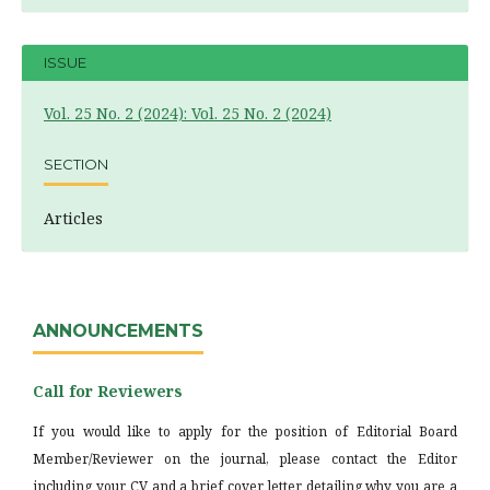
ISSUE
Vol. 25 No. 2 (2024): Vol. 25 No. 2 (2024)
SECTION
Articles
ANNOUNCEMENTS
Call for Reviewers
If you would like to apply for the position of Editorial Board
Member/Reviewer on the journal, please contact the Editor
including your CV and a brief cover letter detailing why you are a