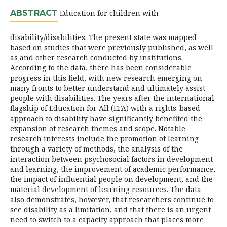
ABSTRACT
Education for children with
disability/disabilities. The present state was mapped
based on studies that were previously published, as well
as and other research conducted by institutions.
According to the data, there has been considerable
progress in this field, with new research emerging on
many fronts to better understand and ultimately assist
people with disabilities. The years after the international
flagship of Education for All (EFA) with a rights-based
approach to disability have significantly benefited the
expansion of research themes and scope. Notable
research interests include the promotion of learning
through a variety of methods, the analysis of the
interaction between psychosocial factors in development
and learning, the improvement of academic performance,
the impact of influential people on development, and the
material development of learning resources. The data
also demonstrates, however, that researchers continue to
see disability as a limitation, and that there is an urgent
need to switch to a capacity approach that places more