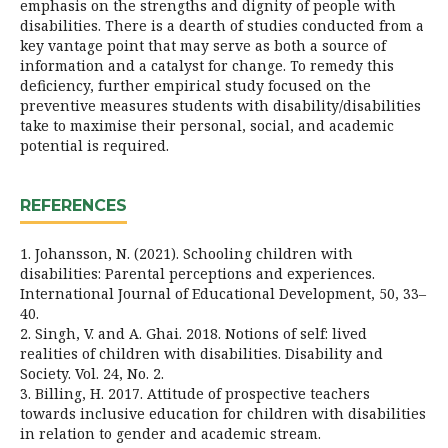
emphasis on the strengths and dignity of people with
disabilities. There is a dearth of studies conducted from a
key vantage point that may serve as both a source of
information and a catalyst for change. To remedy this
deficiency, further empirical study focused on the
preventive measures students with disability/disabilities
take to maximise their personal, social, and academic
potential is required.
REFERENCES
1. Johansson, N. (2021). Schooling children with
disabilities: Parental perceptions and experiences.
International Journal of Educational Development, 50, 33–
40.
2. Singh, V. and A. Ghai. 2018. Notions of self: lived
realities of children with disabilities. Disability and
Society. Vol. 24, No. 2.
3. Billing, H. 2017. Attitude of prospective teachers
towards inclusive education for children with disabilities
in relation to gender and academic stream.