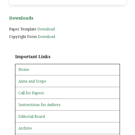
Downloads
Paper Template
Download
Copyright Form
Download
Important Links
Home
Aims and Scope
Call for Papers
Instructions for Authors
Editorial Board
Archive