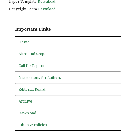
Paper Template
Download
Copyright Form
Download
Important Links
Home
Aims and Scope
Call for Papers
Instructions for Authors
Editorial Board
Archive
Download
Ethics & Policies