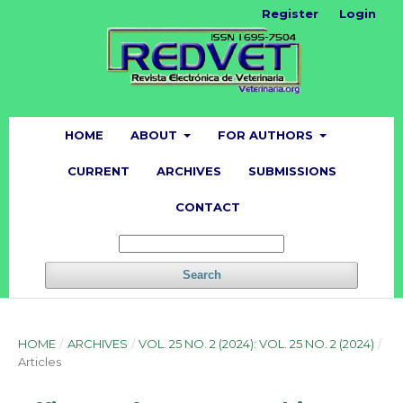
Register
Login
HOME
ABOUT
FOR AUTHORS
CURRENT
ARCHIVES
SUBMISSIONS
CONTACT
Search
HOME
/
ARCHIVES
/
VOL. 25 NO. 2 (2024): VOL. 25 NO. 2 (2024)
/
Articles