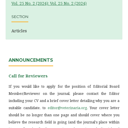
Vol. 25 No. 2 (2024): Vol. 25 No. 2 (2024)
SECTION
Articles
ANNOUNCEMENTS
Call for Reviewers
If you would like to apply for the position of Editorial Board
Member/Reviewer on the journal, please contact the Editor
including your CV and a brief cover letter detailing why you are a
suitable candidate, to
editor@veterinaria.org
. Your cover letter
should be no longer than one page and should cover where you
believe the research field is going (and the journal's place within