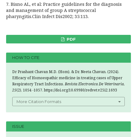
7. Bisno AL, et al: Practice guidelines for the diagnosis
and management of group A streptococcal
pharyngitis.Clin Infect Dis2002; 35:113.
PDF
HOW TO CITE
Dr Prashant Chavan M.D. (Hom), & Dr. Neeta Chavan. (2024).
Efficacy of Homoeopathic medicine in treating cases of Upper
Respiratory Tract Infections.
Revista Electronica De Veterinaria
,
25
(2), 1054 -1057. https://doi.org/10.69980/redvet.v25i2.1693
More Citation Formats
ISSUE