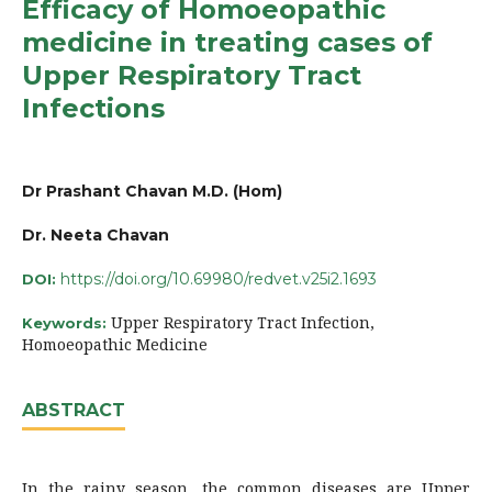
Efficacy of Homoeopathic
medicine in treating cases of
Upper Respiratory Tract
Infections
Dr Prashant Chavan M.D. (Hom)
Dr. Neeta Chavan
https://doi.org/10.69980/redvet.v25i2.1693
DOI:
Upper Respiratory Tract Infection,
Keywords:
Homoeopathic Medicine
ABSTRACT
In the rainy season, the common diseases are Upper