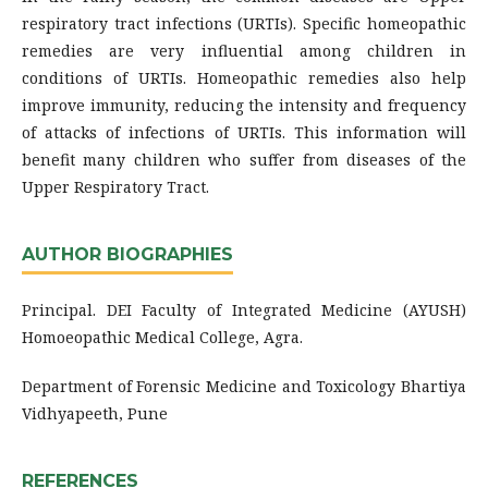
respiratory tract infections (URTIs). Specific homeopathic
remedies are very influential among children in
conditions of URTIs. Homeopathic remedies also help
improve immunity, reducing the intensity and frequency
of attacks of infections of URTIs. This information will
benefit many children who suffer from diseases of the
Upper Respiratory Tract.
AUTHOR BIOGRAPHIES
Principal. DEI Faculty of Integrated Medicine (AYUSH)
Homoeopathic Medical College, Agra.
Department of Forensic Medicine and Toxicology Bhartiya
Vidhyapeeth, Pune
REFERENCES