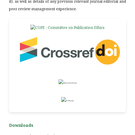
it), as well as details of any previous relevant journal editorial and
peer review management experience.
Downloads