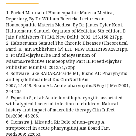
1. Pocket Manual of Homoeopathic Materia Medica,
Repertory, By Dr. William Boericke Lectures on
Homoeopathic Materia Medica, By Dr. James Tyler Kent.
Hahnemann Samuel. Organon of Medicine.6th edition. B.
Jain Publishers (P) Ltd. New Delhi; 2002. 153,158,217pp.
2. Hahnemann Samuel.The Chronic Diseases (Theoretical
Part). B. Jain Publishers (P) LTD. NEW DELHI;1998.28,31pp.
3. PrafullVijaykar.The End of Myasmtion of
Miasms.Predictive Homoeopathy Part III.PreetiVijaykar
Publisher. Mumbai: 2012.71,72pp..
4. Software Like RADAR.Alcaide ML, Bisno AL: Pharyngitis
and epiglottitis.Infect Dis ClinNorthAm
2007; 21:449. Bisno AL: Acute pharyngitis.NEngl J Med2001;
344:205.
5. Esposito S, et al: Acute tonsillopharyngitis associated
with atypical bacterial infection in children: Natural
history and impact of macrolide therapy.Clin Infect
Dis2006; 43:206.
6. Tiemstra J, Miranda RL: Role of non–group A
streptococci in acute pharyngitis.J Am Board Fam
Med2009; 22:663.