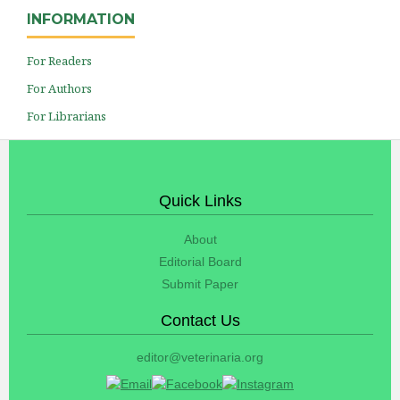
INFORMATION
For Readers
For Authors
For Librarians
Quick Links
About
Editorial Board
Submit Paper
Contact Us
editor@veterinaria.org