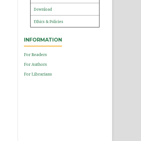
Download
Ethics & Policies
INFORMATION
For Readers
For Authors
For Librarians