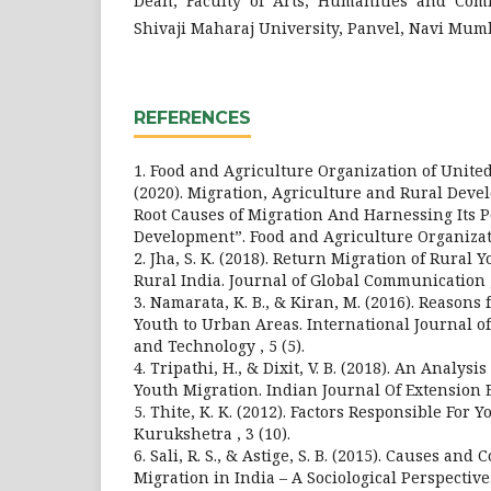
Dean, Faculty of Arts, Humanities and Com
Shivaji Maharaj University, Panvel, Navi Mum
REFERENCES
1. Food and Agriculture Organization of United
(2020). Migration, Agriculture and Rural Dev
Root Causes of Migration And Harnessing Its P
Development”. Food and Agriculture Organizat
2. Jha, S. K. (2018). Return Migration of Rural
Rural India. Journal of Global Communication , 
3. Namarata, K. B., & Kiran, M. (2016). Reasons 
Youth to Urban Areas. International Journal 
and Technology , 5 (5).
4. Tripathi, H., & Dixit, V. B. (2018). An Analysi
Youth Migration. Indian Journal Of Extension E
5. Thite, K. K. (2012). Factors Responsible For 
Kurukshetra , 3 (10).
6. Sali, R. S., & Astige, S. B. (2015). Causes an
Migration in India – A Sociological Perspectiv