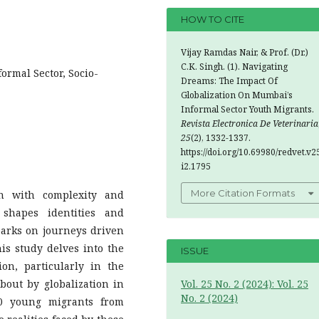
HOW TO CITE
Vijay Ramdas Nair, & Prof. (Dr.)
C.K. Singh. (1). Navigating
formal Sector, Socio-
Dreams: The Impact Of
Globalization On Mumbai’s
Informal Sector Youth Migrants.
Revista Electronica De Veterinaria
25
(2), 1332-1337.
https://doi.org/10.69980/redvet.v2
i2.1795
More Citation Formats
h with complexity and
 shapes identities and
barks on journeys driven
is study delves into the
ISSUE
on, particularly in the
bout by globalization in
Vol. 25 No. 2 (2024): Vol. 25
No. 2 (2024)
00 young migrants from