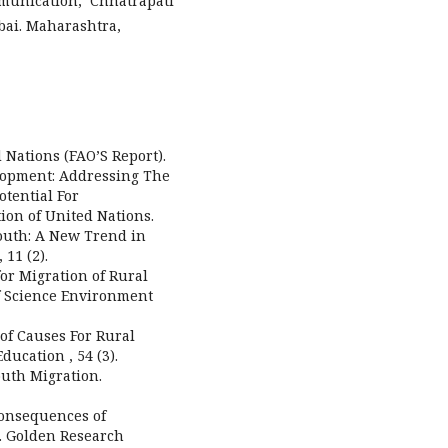
munication, Chhatrapati
bai. Maharashtra,
 Nations (FAO’S Report).
elopment: Addressing The
otential For
ion of United Nations.
 Youth: A New Trend in
11 (2).
for Migration of Rural
of Science Environment
s of Causes For Rural
ducation , 54 (3).
Youth Migration.
d Consequences of
e. Golden Research