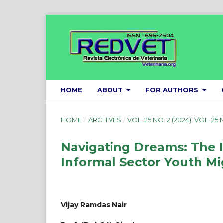
HOME
ABOUT
FOR AUTHORS
HOME
/
ARCHIVES
/
VOL. 25 NO. 2 (2024): VOL. 25 
Navigating Dreams: The 
Informal Sector Youth Mi
Vijay Ramdas Nair