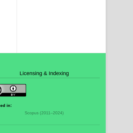
Licensing & Indexing
ed in:
Scopus (2011–2024)