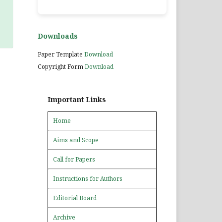
Downloads
Paper Template
Download
Copyright Form
Download
Important Links
Home
Aims and Scope
Call for Papers
Instructions for Authors
Editorial Board
Archive