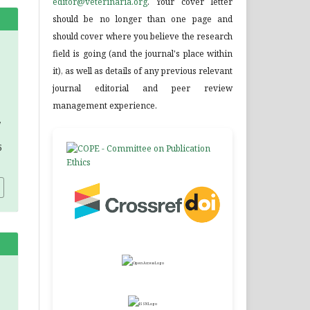
editor@veterinaria.org
. Your cover letter
should be no longer than one page and
should cover where you believe the research
field is going (and the journal's place within
it), as well as details of any previous relevant
journal editorial and peer review
management experience.
,
5