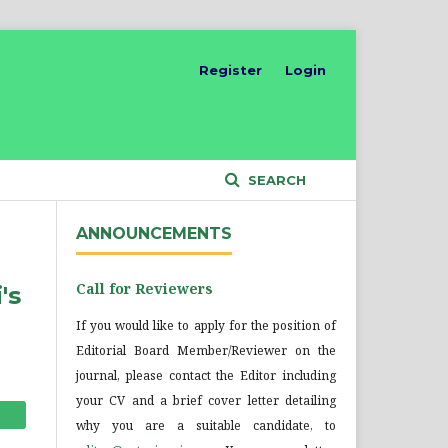
Register
Login
SEARCH
ANNOUNCEMENTS
Call for Reviewers
's
If you would like to apply for the position of
Editorial Board Member/Reviewer on the
journal, please contact the Editor including
your CV and a brief cover letter detailing
why you are a suitable candidate, to