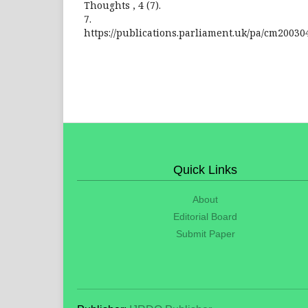
Thoughts , 4 (7).
7.
https://publications.parliament.uk/pa/cm20030
Quick Links
About
Editorial Board
Submit Paper