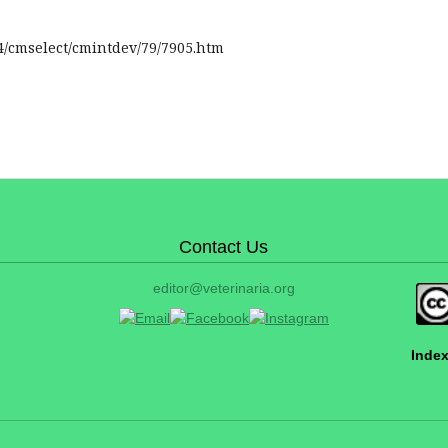
4/cmselect/cmintdev/79/7905.htm
Contact Us
editor@veterinaria.org
Index