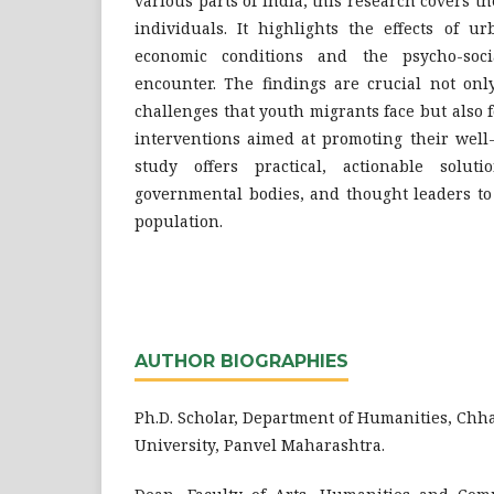
various parts of India, this research covers th
individuals. It highlights the effects of ur
economic conditions and the psycho-socia
encounter. The findings are crucial not onl
challenges that youth migrants face but also 
interventions aimed at promoting their well
study offers practical, actionable soluti
governmental bodies, and thought leaders to
population.
AUTHOR BIOGRAPHIES
Ph.D. Scholar, Department of Humanities, Chh
University, Panvel Maharashtra.