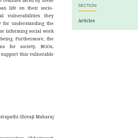
e realities faced by these
SECTION
ban life on their socio-
l vulnerabilities they
Articles
y for understanding the
for informing social work
-being. Furthermore, the
ons for society, NGOs,
 support this vulnerable
atrapathi Shivaji Maharaj