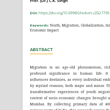
Prof. (Dr.) C.K. Singh
https://doi.org/10.69980/redvet.v25i2.1795
DOI:
Youth, Migration, Globalization, In
Keywords:
Economic Impact
ABSTRACT
Migration is an age-old phenomenon, ric
profound significance in human life. It
influences destinies, as every individual em
by myriad reasons, both major and minor. Th
transformative experiences of youth migrati
context of socio-economic changes brought a
Mumbai. By collecting primary data of 4