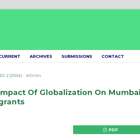
CURRENT
ARCHIVES
SUBMISSIONS
CONTACT
NO. 2 (2024)
/
Articles
Impact Of Globalization On Mumbai
grants
PDF