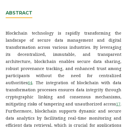
ABSTRACT
Blockchain technology is rapidly transforming the
landscape of secure data management and digital
transformation across various industries. By leveraging
its decentralized, immutable, and transparent
architecture, blockchain enables secure data sharing,
robust provenance tracking, and enhanced trust among
participants without the need for centralized
authorities
6
4
. The integration of blockchain with data
transformation processes ensures data integrity through
cryptographic linking and consensus mechanisms,
mitigating risks of tampering and unauthorized access
1
7
.
Furthermore, blockchain supports dynamic and secure
data analytics by facilitating real-time monitoring and
efficient data retrieval, which is crucial for applications