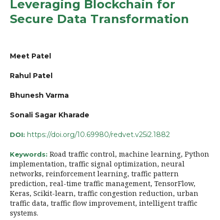
Leveraging Blockchain for
Secure Data Transformation
Meet Patel
Rahul Patel
Bhunesh Varma
Sonali Sagar Kharade
https://doi.org/10.69980/redvet.v25i2.1882
DOI:
Road traffic control, machine learning, Python
Keywords:
implementation, traffic signal optimization, neural
networks, reinforcement learning, traffic pattern
prediction, real-time traffic management, TensorFlow,
Keras, Scikit-learn, traffic congestion reduction, urban
traffic data, traffic flow improvement, intelligent traffic
systems.