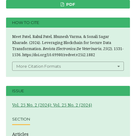
PDF
HOW TO CITE
Meet Patel, Rahul Patel, Bhunesh Varma, & Sonali Sagar
Kharade. (2024). Leveraging Blockchain for Secure Data
Transformation.
Revista Electronica De Veterinaria
,
25
(2), 1531-
1536. https://doi.org/10.69980/redvet.v25i2.1882
More Citation Formats
ISSUE
Vol. 25 No. 2 (2024): Vol. 25 No. 2 (2024)
SECTION
Articles