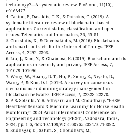
technology?—A systematic review. PloS one, 11(10),
e0163477.
4. Casino, F., Dasaklis, T. K., & Patsakis, C. (2019). A
systematic literature review of blockchain- based
applications: Current status, classification and open
issues. Telematics and Informatics, 36, 55-81.
5. Christidis, K., & Devetsikiotis, M. (2016). Blockchains
and smart contracts for the Internet of Things. IEEE
Access, 4, 2292–2303.
6. Liu, J., Xiao, Y., & Ghaboosi, K. (2019). Blockchain and its
applications in security and privacy. IEEE Access, 7,
101079-101096.
7. Wang, W., Hoang, D. T., Hu, P., Xiong, Z., Niyato, D.,
Wang, P., & Kim, D. I. (2019). A survey on consensus
mechanisms and mining strategy management in
blockchain networks. IEEE Access, 7, 22328-22370.
8. P. S. Solanki, Y. B. Adhyaru and M. Choudhary, "EHSM -
Heartbeat Sensors & Machine Learning for Horse Health
Monitoring" 2024 Parul International Conference on
Engineering and Technology (PICET), Vadodara, India,
2024, pp. 1-6, doi: 10.1109/PICET60765.2024.10716092.
9. Sudhagar, D., Saturi, S., Choudhary, M.,