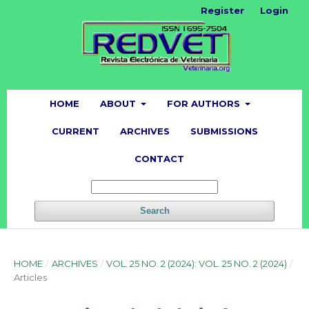
Register
Login
HOME
ABOUT
FOR AUTHORS
CURRENT
ARCHIVES
SUBMISSIONS
CONTACT
Search
HOME
/
ARCHIVES
/
VOL. 25 NO. 2 (2024): VOL. 25 NO. 2 (2024)
/
Articles