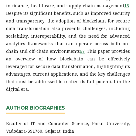
in finance, healthcare, and supply chain management
1
8
.
Despite its significant benefits, such as improved security
and transparency, the adoption of blockchain for secure
data transformation also presents challenges, including
scalability, interoperability, and the need for advanced
analytics frameworks that can operate across both on-
chain and off-chain environments
6
7
. This paper provides
an overview of how blockchain can be effectively
leveraged for secure data transformation, highlighting its
advantages, current applications, and the key challenges
that must be addressed to realize its full potential in the
digital era.
AUTHOR BIOGRAPHIES
Faculty of IT and Computer Science, Parul University,
Vadodara-391760, Gujarat, India