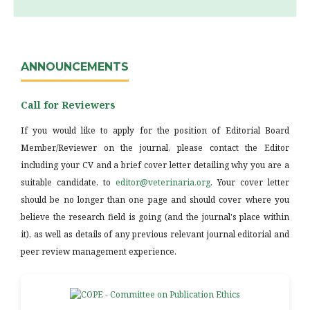
ANNOUNCEMENTS
Call for Reviewers
If you would like to apply for the position of Editorial Board
Member/Reviewer on the journal, please contact the Editor
including your CV and a brief cover letter detailing why you are a
suitable candidate, to
editor@veterinaria.org
. Your cover letter
should be no longer than one page and should cover where you
believe the research field is going (and the journal's place within
it), as well as details of any previous relevant journal editorial and
peer review management experience.