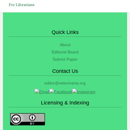
For Librarians
Quick Links
About
Editorial Board
Submit Paper
Contact Us
editor@veterinaria.org
Licensing & Indexing