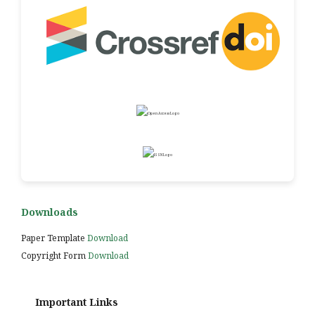
Downloads
Paper Template
Download
Copyright Form
Download
Important Links