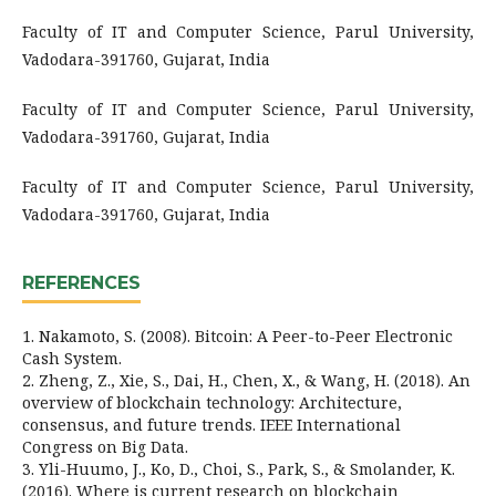
Faculty of IT and Computer Science, Parul University,
Vadodara-391760, Gujarat, India
Faculty of IT and Computer Science, Parul University,
Vadodara-391760, Gujarat, India
Faculty of IT and Computer Science, Parul University,
Vadodara-391760, Gujarat, India
REFERENCES
1. Nakamoto, S. (2008). Bitcoin: A Peer-to-Peer Electronic
Cash System.
2. Zheng, Z., Xie, S., Dai, H., Chen, X., & Wang, H. (2018). An
overview of blockchain technology: Architecture,
consensus, and future trends. IEEE International
Congress on Big Data.
3. Yli-Huumo, J., Ko, D., Choi, S., Park, S., & Smolander, K.
(2016). Where is current research on blockchain