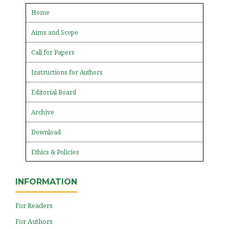
Home
Aims and Scope
Call for Papers
Instructions for Authors
Editorial Board
Archive
Download
Ethics & Policies
INFORMATION
For Readers
For Authors