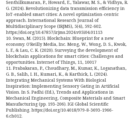
Senthilkumaran, P., Howard, E., Yalawar, M. S., & Vidhya, R.
G. (2024). Revolutionizing data transmission efficiency in
IoT-enabled smart cities: A novel optimization-centric
approach. International Research Journal of
Multidisciplinary Scope (IRJMS), 5(4), 592-602.
https://doi.org/10.47857/irjms.2024.v05i04.01113
10. Swan, M. (2015). Blockchain: Blueprint for a new
economy. O'Reilly Media, Inc. Meng, W., Wong, D. S., Kwok,
L. F., & Lau, C. K. (2020). Surveying the development of
blockchain applications for smart cities: Challenges and
opportunities. Internet of Things, 11, 10017
11. Prabakaran, P., Choudhary, M., Kumar, K., Loganathan,
G. B., Salih, I. H., Kumari, K., & Karthick, L. (2024).
Integrating Mechanical Systems With Biological
Inspiration: Implementing Sensory Gating in Artificial
Vision. In S. Padhi (Ed.), Trends and Applications in
Mechanical Engineering, Composite Materials and Smart
Manufacturing (pp. 193-206). IGI Global Scientific
Publishing. https://doi.org/10.4018/979-8-3693-1966-
6.ch012.