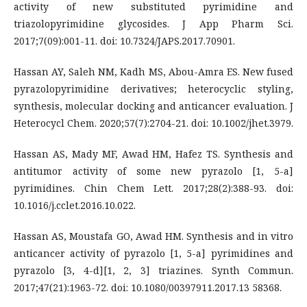
activity of new substituted pyrimidine and
triazolopyrimidine glycosides. J App Pharm Sci.
2017;7(09):001-11. doi: 10.7324/JAPS.2017.70901.
Hassan AY, Saleh NM, Kadh MS, Abou-Amra ES. New fused
pyrazolopyrimidine derivatives; heterocyclic styling,
synthesis, molecular docking and anticancer evaluation. J
Heterocycl Chem. 2020;57(7):2704-21. doi: 10.1002/jhet.3979.
Hassan AS, Mady MF, Awad HM, Hafez TS. Synthesis and
antitumor activity of some new pyrazolo [1, 5-a]
pyrimidines. Chin Chem Lett. 2017;28(2):388-93. doi:
10.1016/j.cclet.2016.10.022.
Hassan AS, Moustafa GO, Awad HM. Synthesis and in vitro
anticancer activity of pyrazolo [1, 5-a] pyrimidines and
pyrazolo [3, 4-d][1, 2, 3] triazines. Synth Commun.
2017;47(21):1963-72. doi: 10.1080/00397911.2017.13 58368.