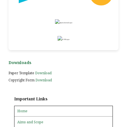
Downloads
Paper Template
Download
Copyright Form
Download
Important Links
Home
Aims and Scope