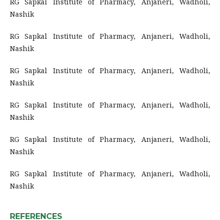
RG Sapkal Institute of Pharmacy, Anjaneri, Wadholi,
Nashik
RG Sapkal Institute of Pharmacy, Anjaneri, Wadholi,
Nashik
RG Sapkal Institute of Pharmacy, Anjaneri, Wadholi,
Nashik
RG Sapkal Institute of Pharmacy, Anjaneri, Wadholi,
Nashik
RG Sapkal Institute of Pharmacy, Anjaneri, Wadholi,
Nashik
RG Sapkal Institute of Pharmacy, Anjaneri, Wadholi,
Nashik
REFERENCES