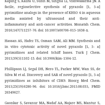
Kaping S, Kalita U, Sunn M, Singha LI, Vishwakarma JN. A
facile, regioselective synthesis of pyrazolo [1, 5-a]
pyrimidine analogs in the presence of KHSO 4 in aqueous
media assisted by ultrasound and their anti-
inflammatory and anti-cancer activities. Monatsh Chem.
2016;147(7):1257-76. doi: 10.1007/s00706-015-1638-x.
Hassan AS, Hafez TS, Osman SAM, Ali MM. Synthesis and
in vitro cytotoxic activity of novel pyrazolo [1, 5- a]
pyrimidines and related Schiff bases. Turk J Chem.
2015;39(5):1102-13. doi: 10.3906/kim-1504-12.
Phillipson LJ, Segal DH, Nero TL, Parker MW, Wan SS, de
Silva M et al. Discovery and SAR of novel pyrazolo [1, 5-a]
pyrimidines as inhibitors of CDK9. Bioorg Med Chem.
2015;23(19):6280-96. doi: 10.1016/j.bmc.2015.08.035, PMID
26349627.
Gaonkar S, Savanur MA, Nadaf AA, Najare MS, Mantur S,