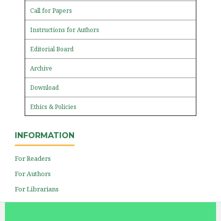
Call for Papers
Instructions for Authors
Editorial Board
Archive
Download
Ethics & Policies
INFORMATION
For Readers
For Authors
For Librarians