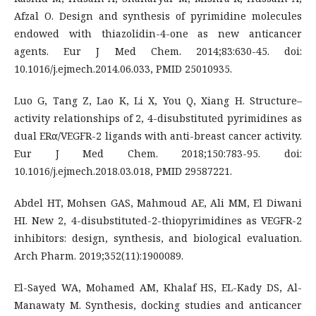
Afzal O. Design and synthesis of pyrimidine molecules
endowed with thiazolidin-4-one as new anticancer
agents. Eur J Med Chem. 2014;83:630-45. doi:
10.1016/j.ejmech.2014.06.033, PMID 25010935.
Luo G, Tang Z, Lao K, Li X, You Q, Xiang H. Structure–
activity relationships of 2, 4-disubstituted pyrimidines as
dual ERα/VEGFR-2 ligands with anti-breast cancer activity.
Eur J Med Chem. 2018;150:783-95. doi:
10.1016/j.ejmech.2018.03.018, PMID 29587221.
Abdel HT, Mohsen GAS, Mahmoud AE, Ali MM, El Diwani
HI. New 2, 4-disubstituted-2-thiopyrimidines as VEGFR-2
inhibitors: design, synthesis, and biological evaluation.
Arch Pharm. 2019;352(11):1900089.
El-Sayed WA, Mohamed AM, Khalaf HS, EL-Kady DS, Al-
Manawaty M. Synthesis, docking studies and anticancer