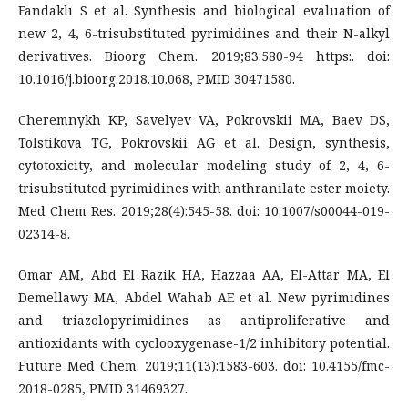
Fandaklı S et al. Synthesis and biological evaluation of
new 2, 4, 6-trisubstituted pyrimidines and their N-alkyl
derivatives. Bioorg Chem. 2019;83:580-94 https:. doi:
10.1016/j.bioorg.2018.10.068, PMID 30471580.
Cheremnykh KP, Savelyev VA, Pokrovskii MA, Baev DS,
Tolstikova TG, Pokrovskii AG et al. Design, synthesis,
cytotoxicity, and molecular modeling study of 2, 4, 6-
trisubstituted pyrimidines with anthranilate ester moiety.
Med Chem Res. 2019;28(4):545-58. doi: 10.1007/s00044-019-
02314-8.
Omar AM, Abd El Razik HA, Hazzaa AA, El-Attar MA, El
Demellawy MA, Abdel Wahab AE et al. New pyrimidines
and triazolopyrimidines as antiproliferative and
antioxidants with cyclooxygenase-1/2 inhibitory potential.
Future Med Chem. 2019;11(13):1583-603. doi: 10.4155/fmc-
2018-0285, PMID 31469327.