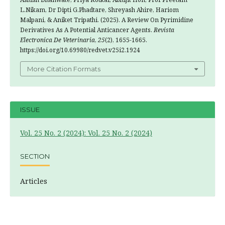
L.Nikam, Dr Dipti G.Phadtare, Shreyash Ahire, Hariom
Malpani, & Aniket Tripathi. (2025). A Review On Pyrimidine
Derivatives As A Potential Anticancer Agents.
Revista
Electronica De Veterinaria
,
25
(2), 1655-1665.
https://doi.org/10.69980/redvet.v25i2.1924
More Citation Formats
ISSUE
Vol. 25 No. 2 (2024): Vol. 25 No. 2 (2024)
SECTION
Articles