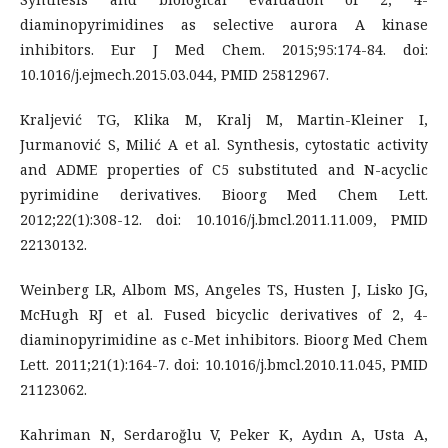
diaminopyrimidines as selective aurora A kinase
inhibitors. Eur J Med Chem. 2015;95:174-84. doi:
10.1016/j.ejmech.2015.03.044, PMID 25812967.
Kraljević TG, Klika M, Kralj M, Martin-Kleiner I,
Jurmanović S, Milić A et al. Synthesis, cytostatic activity
and ADME properties of C5 substituted and N-acyclic
pyrimidine derivatives. Bioorg Med Chem Lett.
2012;22(1):308-12. doi: 10.1016/j.bmcl.2011.11.009, PMID
22130132.
Weinberg LR, Albom MS, Angeles TS, Husten J, Lisko JG,
McHugh RJ et al. Fused bicyclic derivatives of 2, 4-
diaminopyrimidine as c-Met inhibitors. Bioorg Med Chem
Lett. 2011;21(1):164-7. doi: 10.1016/j.bmcl.2010.11.045, PMID
21123062.
Kahriman N, Serdaroğlu V, Peker K, Aydın A, Usta A,