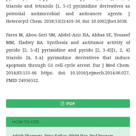
triazolo and tetrazolo [1, 5-c] pyrimidine derivatives as
potential antimicrobial and anticancer agents. J
Heterocycl Chem. 2018;55(2):419-30. doi: 10.1002/jhet.3058.
Fares M, Abou-Seri SM, Abdel-Aziz HA, Abbas SE, Youssef
MM, Eladwy RA. Synthesis and antitumor activity of
pyrido [2, 3-d] pyrimidine and pyrido [2, 3-d][1, 2, 4]
triazolo [4, 3-a] pyrimidine derivatives that induce
apoptosis through G1 cell-cycle arrest. Eur J Med Chem.
2014;83:155-66 https:. doi: 10.1016/j.ejmech.2014.06.027,
PMID 24956552.
PDF
HOW TO CITE
Ashish Dhanwate, Priya Kotkar, Abhijit Hon, Prof Preetam