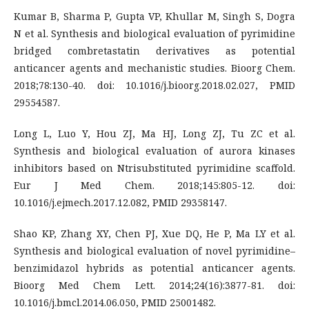
Kumar B, Sharma P, Gupta VP, Khullar M, Singh S, Dogra
N et al. Synthesis and biological evaluation of pyrimidine
bridged combretastatin derivatives as potential
anticancer agents and mechanistic studies. Bioorg Chem.
2018;78:130-40. doi: 10.1016/j.bioorg.2018.02.027, PMID
29554587.
Long L, Luo Y, Hou ZJ, Ma HJ, Long ZJ, Tu ZC et al.
Synthesis and biological evaluation of aurora kinases
inhibitors based on Ntrisubstituted pyrimidine scaffold.
Eur J Med Chem. 2018;145:805-12. doi:
10.1016/j.ejmech.2017.12.082, PMID 29358147.
Shao KP, Zhang XY, Chen PJ, Xue DQ, He P, Ma LY et al.
Synthesis and biological evaluation of novel pyrimidine–
benzimidazol hybrids as potential anticancer agents.
Bioorg Med Chem Lett. 2014;24(16):3877-81. doi:
10.1016/j.bmcl.2014.06.050, PMID 25001482.