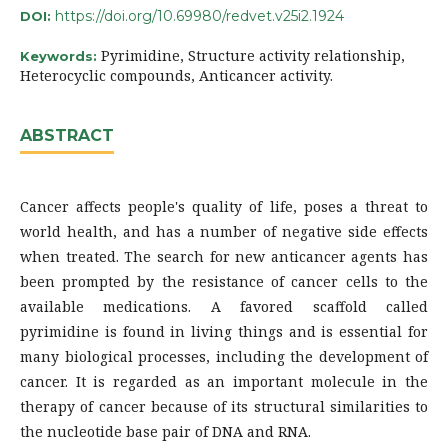
https://doi.org/10.69980/redvet.v25i2.1924
DOI:
Pyrimidine, Structure activity relationship,
Keywords:
Heterocyclic compounds, Anticancer activity.
ABSTRACT
Cancer affects people's quality of life, poses a threat to
world health, and has a number of negative side effects
when treated. The search for new anticancer agents has
been prompted by the resistance of cancer cells to the
available medications. A favored scaffold called
pyrimidine is found in living things and is essential for
many biological processes, including the development of
cancer. It is regarded as an important molecule in the
therapy of cancer because of its structural similarities to
the nucleotide base pair of DNA and RNA.