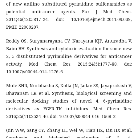
of new anilino substituted pyrimidine sulfonamides as
potential anticancer agents. Eur J Med Chem.
2011;46(12):5817-24. doi: 10.1016/j.ejmech.2011.09.039,
PMID 22000207.
Reddy OS, Suryanarayana CV, Narayana KJP, Anuradha V,
Babu BH. Synthesis and cytotoxic evaluation for some new
2, 5-disubstituted pyrimidine derivatives for anticancer
activity. Med Chem Res. 2015;24(5):1777-88. doi:
10.1007/s00044-014-1276-6.
Mule SNR, Nurbhasha S, Kolla JN, Jadav SS, Jayaprakash V,
Bhavanam LR et al. Synthesis, biological screening and
molecular docking studies of novel 4, 6-pyrimidine
derivatives as EGFR-TK inhibitors. Med Chem Res.
2016;25(11):2534-46. doi: 10.1007/s00044-016-1668-x.
Qin WW, Sang CY, Zhang LL, Wei W, Tian HZ, Liu HX et al.
Synthesis and biological evaluation of 2, 4-