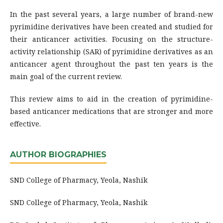
In the past several years, a large number of brand-new
pyrimidine derivatives have been created and studied for
their anticancer activities. Focusing on the structure-
activity relationship (SAR) of pyrimidine derivatives as an
anticancer agent throughout the past ten years is the
main goal of the current review.
This review aims to aid in the creation of pyrimidine-
based anticancer medications that are stronger and more
effective.
AUTHOR BIOGRAPHIES
SND College of Pharmacy, Yeola, Nashik
SND College of Pharmacy, Yeola, Nashik