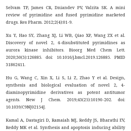
Selvam TP, James CR, Dniandev PV, Valzita SK. A mini
review of pyrimidine and fused pyrimidine marketed
drugs. Res Pharm. 2012;2(4):01-9.
Xu Y, Hao SY, Zhang XJ, Li WB, Qiao XP, Wang ZX et al.
Discovery of novel 2, 4-disubstituted pyrimidines as
aurora kinase inhibitors. Bioorg Med Chem Lett.
2020;30(3):126885. doi: 10.1016/j.bmcl.2019.126885. PMID
31862411.
Hu G, Wang C, Xin X, Li S, Li Z, Zhao Y et al. Design,
synthesis and biological evaluation of novel 2, 4-
diaminopyrimidine derivatives as potent antitumor
agents. New J Chem. 2019;43(25):10190-202. doi:
10.1039/C9NJ02154J.
Kamal A, Dastagiri D, Ramaiah MJ, Reddy JS, Bharathi EV,
Reddy MK et al. Synthesis and apoptosis inducing ability