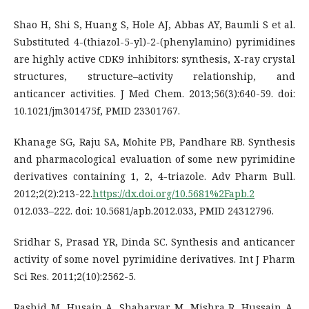
Shao H, Shi S, Huang S, Hole AJ, Abbas AY, Baumli S et al.
Substituted 4-(thiazol-5-yl)-2-(phenylamino) pyrimidines
are highly active CDK9 inhibitors: synthesis, X-ray crystal
structures, structure–activity relationship, and
anticancer activities. J Med Chem. 2013;56(3):640-59. doi:
10.1021/jm301475f, PMID 23301767.
Khanage SG, Raju SA, Mohite PB, Pandhare RB. Synthesis
and pharmacological evaluation of some new pyrimidine
derivatives containing 1, 2, 4-triazole. Adv Pharm Bull.
2012;2(2):213-22.
https://dx.doi.org/10.5681%2Fapb.2
012.033–222. doi: 10.5681/apb.2012.033, PMID 24312796.
Sridhar S, Prasad YR, Dinda SC. Synthesis and anticancer
activity of some novel pyrimidine derivatives. Int J Pharm
Sci Res. 2011;2(10):2562-5.
Rashid M, Husain A, Shaharyar M, Mishra R, Hussain A,