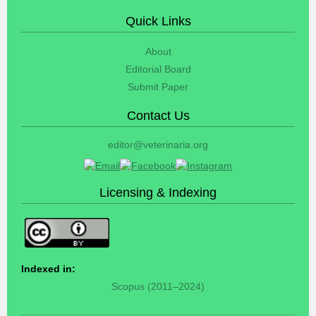
Quick Links
About
Editorial Board
Submit Paper
Contact Us
editor@veterinaria.org
Licensing & Indexing
Indexed in:
Scopus (2011–2024)