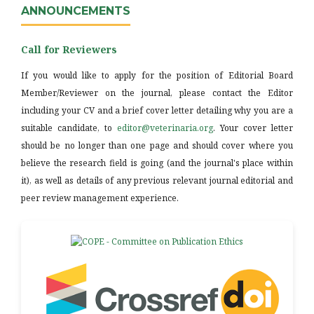
ANNOUNCEMENTS
Call for Reviewers
If you would like to apply for the position of Editorial Board
Member/Reviewer on the journal, please contact the Editor
including your CV and a brief cover letter detailing why you are a
suitable candidate, to
editor@veterinaria.org
. Your cover letter
should be no longer than one page and should cover where you
believe the research field is going (and the journal's place within
it), as well as details of any previous relevant journal editorial and
peer review management experience.