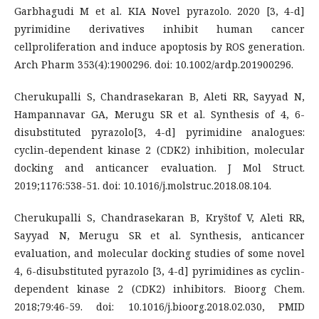
Garbhagudi M et al. KIA Novel pyrazolo. 2020 [3, 4-d]
pyrimidine derivatives inhibit human cancer
cellproliferation and induce apoptosis by ROS generation.
Arch Pharm 353(4):1900296. doi: 10.1002/ardp.201900296.
Cherukupalli S, Chandrasekaran B, Aleti RR, Sayyad N,
Hampannavar GA, Merugu SR et al. Synthesis of 4, 6-
disubstituted pyrazolo[3, 4-d] pyrimidine analogues:
cyclin-dependent kinase 2 (CDK2) inhibition, molecular
docking and anticancer evaluation. J Mol Struct.
2019;1176:538-51. doi: 10.1016/j.molstruc.2018.08.104.
Cherukupalli S, Chandrasekaran B, Kryštof V, Aleti RR,
Sayyad N, Merugu SR et al. Synthesis, anticancer
evaluation, and molecular docking studies of some novel
4, 6-disubstituted pyrazolo [3, 4-d] pyrimidines as cyclin-
dependent kinase 2 (CDK2) inhibitors. Bioorg Chem.
2018;79:46-59. doi: 10.1016/j.bioorg.2018.02.030, PMID