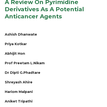
A Review On Pyrimidine
Derivatives As A Potential
Anticancer Agents
Ashish Dhanwate
Priya Kotkar
Abhijit Hon
Prof Preetam L.Nikam
Dr Dipti G.Phadtare
Shreyash Ahire
Hariom Malpani
Aniket Tripathi