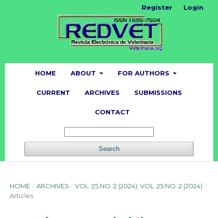
Register
Login
HOME
ABOUT
FOR AUTHORS
CURRENT
ARCHIVES
SUBMISSIONS
CONTACT
Search
HOME
/
ARCHIVES
/
VOL. 25 NO. 2 (2024): VOL. 25 NO. 2 (2024)
/
Articles