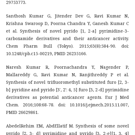
29753773.
Santhosh Kumar G, Jitender Dev G, Ravi Kumar N,
Krishna Swaroop D, Poorna Chandra Y, Ganesh Kumar C
et al. Synthesis of novel pyrido [1, 2-a] pyrimidine-3-
carboxamide derivatives and their anticancer activity.
Chem Pharm Bull (Tokyo). 2015;63(8):584-90. doi:
10.1248/cpb.c15-00219, PMID 26235166.
Naresh Kumar R, Poornachandra Y, Nagender P,
Mallareddy G, Ravi Kumar N, Ranjithreddy P et al.
Synthesis of novel trifluoromethyl substituted furo [2, 3-
b] pyridine and pyrido [3′, 2′: 4, 5] furo [3, 2-d] pyrimidine
derivatives as potential anticancer agents. Eur J Med
Chem. 2016;108:68-78. doi: 10.1016/j.ejmech.2015.11.007,
PMID 26629861.
AbedelRehim EM, AbdEllatif M. Synthesis of some novel
pyrido [2, 3- d] pyrimidine and pyrido [3, 2-e][1, 3, 4]