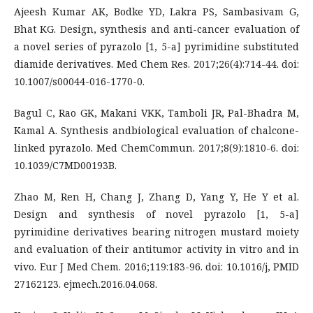
Ajeesh Kumar AK, Bodke YD, Lakra PS, Sambasivam G,
Bhat KG. Design, synthesis and anti-cancer evaluation of
a novel series of pyrazolo [1, 5-a] pyrimidine substituted
diamide derivatives. Med Chem Res. 2017;26(4):714-44. doi:
10.1007/s00044-016-1770-0.
Bagul C, Rao GK, Makani VKK, Tamboli JR, Pal-Bhadra M,
Kamal A. Synthesis andbiological evaluation of chalcone-
linked pyrazolo. Med ChemCommun. 2017;8(9):1810-6. doi:
10.1039/C7MD00193B.
Zhao M, Ren H, Chang J, Zhang D, Yang Y, He Y et al.
Design and synthesis of novel pyrazolo [1, 5-a]
pyrimidine derivatives bearing nitrogen mustard moiety
and evaluation of their antitumor activity in vitro and in
vivo. Eur J Med Chem. 2016;119:183-96. doi: 10.1016/j, PMID
27162123. ejmech.2016.04.068.