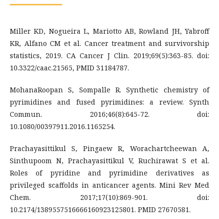
Miller KD, Nogueira L, Mariotto AB, Rowland JH, Yabroff
KR, Alfano CM et al. Cancer treatment and survivorship
statistics, 2019. CA Cancer J Clin. 2019;69(5):363-85. doi:
10.3322/caac.21565, PMID 31184787.
MohanaRoopan S, Sompalle R. Synthetic chemistry of
pyrimidines and fused pyrimidines: a review. Synth
Commun. 2016;46(8):645-72. doi:
10.1080/00397911.2016.1165254.
Prachayasittikul S, Pingaew R, Worachartcheewan A,
Sinthupoom N, Prachayasittikul V, Ruchirawat S et al.
Roles of pyridine and pyrimidine derivatives as
privileged scaffolds in anticancer agents. Mini Rev Med
Chem. 2017;17(10):869-901. doi:
10.2174/1389557516666160923125801. PMID 27670581.