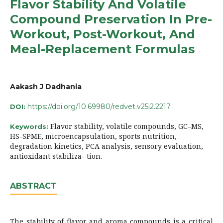
Flavor Stability And Volatile
Compound Preservation In Pre-
Workout, Post-Workout, And
Meal-Replacement Formulas
Aakash J Dadhania
https://doi.org/10.69980/redvet.v25i2.2217
DOI:
Flavor stability, volatile compounds, GC–MS,
Keywords:
HS-SPME, microencapsulation, sports nutrition,
degradation kinetics, PCA analysis, sensory evaluation,
antioxidant stabiliza- tion.
ABSTRACT
The stability of flavor and aroma compounds is a critical