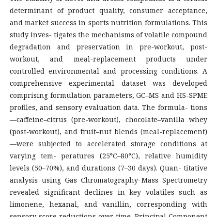
determinant of product quality, consumer acceptance,
and market success in sports nutrition formulations. This
study inves- tigates the mechanisms of volatile compound
degradation and preservation in pre-workout, post-
workout, and meal-replacement products under
controlled environmental and processing conditions. A
comprehensive experimental dataset was developed
comprising formulation parameters, GC–MS and HS-SPME
profiles, and sensory evaluation data. The formula- tions
—caffeine–citrus (pre-workout), chocolate–vanilla whey
(post-workout), and fruit–nut blends (meal-replacement)
—were subjected to accelerated storage conditions at
varying tem- peratures (25°C–80°C), relative humidity
levels (50–70%), and durations (7–30 days). Quan- titative
analysis using Gas Chromatography–Mass Spectrometry
revealed significant declines in key volatiles such as
limonene, hexanal, and vanillin, corresponding with
sensory score reductions over time. Principal Component