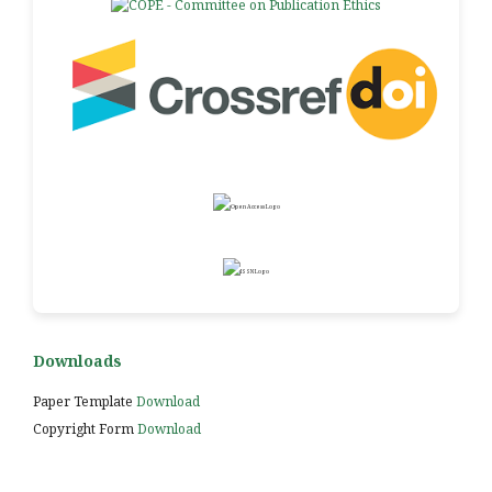
Downloads
Paper Template
Download
Copyright Form
Download