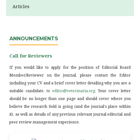
Articles
ANNOUNCEMENTS
Call for Reviewers
If you would like to apply for the position of Editorial Board
Member/Reviewer on the journal, please contact the Editor
including your CV and a brief cover letter detailing why you are a
suitable candidate, to
editor@veterinaria.org
. Your cover letter
should be no longer than one page and should cover where you
believe the research field is going (and the journal's place within
it), as well as details of any previous relevant journal editorial and
peer review management experience.