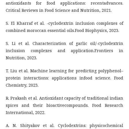
antioxidants for food applications: recentadvances.
Critical Reviews in Food Science and Nutrition, 2021.
S. El Kharraf et al. -cyclodextrin inclusion complexes of
combined moroccan essential oils.Food Biophysics, 2023.
S. Li et al. Characterization of garlic oil/-cyclodextrin
inclusion complexes and application.Frontiers in
Nutrition, 2023.
T. Liu et al. Machine learning for predicting polyphenol–
protein interactions: applications infood science. Food
Chemistry, 2023.
R. Prakash et al. Antioxidant capacity of traditional indian
spices and their bioactivecompounds. Food Research
International, 2022.
A. N. Shityakov et al. Cyclodextrins: physicochemical