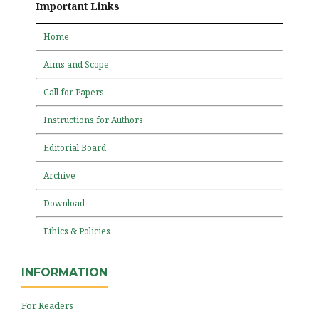
Important Links
Home
Aims and Scope
Call for Papers
Instructions for Authors
Editorial Board
Archive
Download
Ethics & Policies
INFORMATION
For Readers