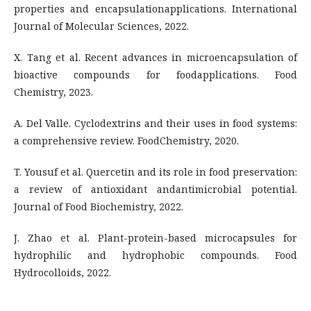
properties and encapsulationapplications. International
Journal of Molecular Sciences, 2022.
X. Tang et al. Recent advances in microencapsulation of
bioactive compounds for foodapplications. Food
Chemistry, 2023.
A. Del Valle. Cyclodextrins and their uses in food systems:
a comprehensive review. FoodChemistry, 2020.
T. Yousuf et al. Quercetin and its role in food preservation:
a review of antioxidant andantimicrobial potential.
Journal of Food Biochemistry, 2022.
J. Zhao et al. Plant-protein-based microcapsules for
hydrophilic and hydrophobic compounds. Food
Hydrocolloids, 2022.