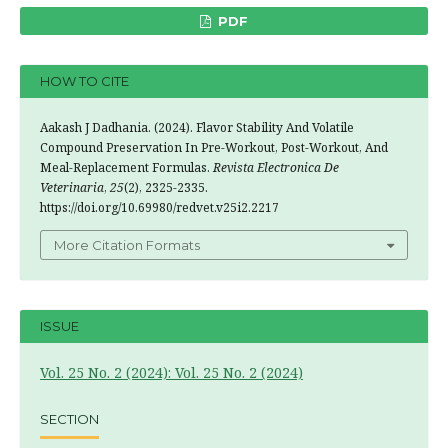
PDF
HOW TO CITE
Aakash J Dadhania. (2024). Flavor Stability And Volatile
Compound Preservation In Pre-Workout, Post-Workout, And
Meal-Replacement Formulas.
Revista Electronica De
Veterinaria
,
25
(2), 2325-2335.
https://doi.org/10.69980/redvet.v25i2.2217
More Citation Formats
ISSUE
Vol. 25 No. 2 (2024): Vol. 25 No. 2 (2024)
SECTION