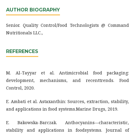
AUTHOR BIOGRAPHY
Senior. Quality Control/Food Technologists @ Command
Nutritionals LLC.,
REFERENCES
M. Al-Tayyar et al. Antimicrobial food packaging:
development, mechanisms, and recenttrends. Food
Control, 2020.
E. Ambati et al. Astaxanthin: Sources, extraction, stability,
and applications in food systems.Marine Drugs, 2019.
E. Bakowska-Barczak. Anthocyanins—characteristic,
stability and applications in foodsystems. Journal of