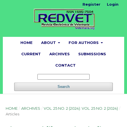
Register
Login
HOME
ABOUT
FOR AUTHORS
CURRENT
ARCHIVES
SUBMISSIONS
CONTACT
Search
HOME
/
ARCHIVES
/
VOL. 25 NO. 2 (2024): VOL. 25 NO. 2 (2024)
/
Articles