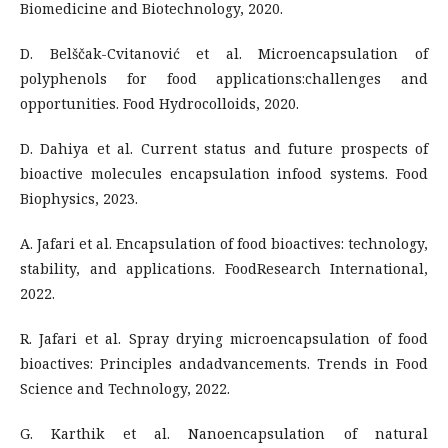
Biomedicine and Biotechnology, 2020.
D. Belščak-Cvitanović et al. Microencapsulation of
polyphenols for food applications:challenges and
opportunities. Food Hydrocolloids, 2020.
D. Dahiya et al. Current status and future prospects of
bioactive molecules encapsulation infood systems. Food
Biophysics, 2023.
A. Jafari et al. Encapsulation of food bioactives: technology,
stability, and applications. FoodResearch International,
2022.
R. Jafari et al. Spray drying microencapsulation of food
bioactives: Principles andadvancements. Trends in Food
Science and Technology, 2022.
G. Karthik et al. Nanoencapsulation of natural