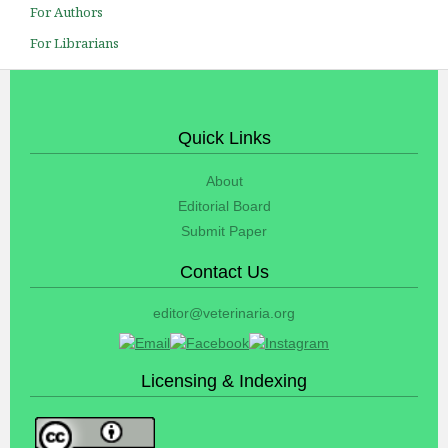
For Authors
For Librarians
Quick Links
About
Editorial Board
Submit Paper
Contact Us
editor@veterinaria.org
Licensing & Indexing