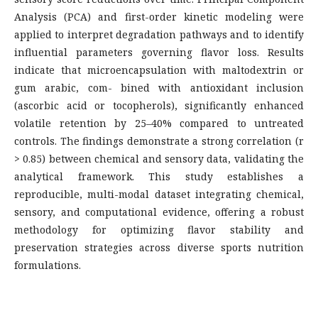
Analysis (PCA) and first-order kinetic modeling were
applied to interpret degradation pathways and to identify
influential parameters governing flavor loss. Results
indicate that microencapsulation with maltodextrin or
gum arabic, com- bined with antioxidant inclusion
(ascorbic acid or tocopherols), significantly enhanced
volatile retention by 25–40% compared to untreated
controls. The findings demonstrate a strong correlation (r
> 0.85) between chemical and sensory data, validating the
analytical framework. This study establishes a
reproducible, multi-modal dataset integrating chemical,
sensory, and computational evidence, offering a robust
methodology for optimizing flavor stability and
preservation strategies across diverse sports nutrition
formulations.