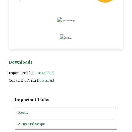
Downloads
Paper Template
Download
Copyright Form
Download
Important Links
Home
Aims and Scope