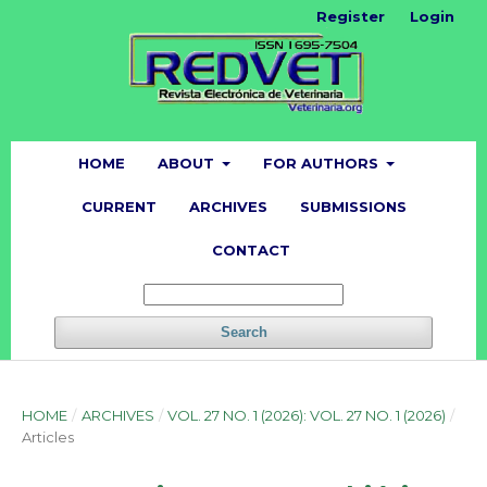
Register
Login
HOME
ABOUT
FOR AUTHORS
CURRENT
ARCHIVES
SUBMISSIONS
CONTACT
Search
HOME
/
ARCHIVES
/
VOL. 27 NO. 1 (2026): VOL. 27 NO. 1 (2026)
/
Articles