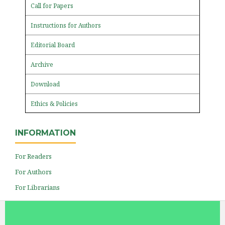
Call for Papers
Instructions for Authors
Editorial Board
Archive
Download
Ethics & Policies
INFORMATION
For Readers
For Authors
For Librarians