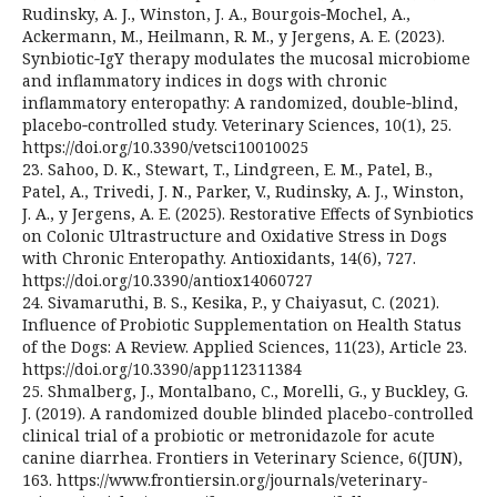
Rudinsky, A. J., Winston, J. A., Bourgois‑Mochel, A.,
Ackermann, M., Heilmann, R. M., y Jergens, A. E. (2023).
Synbiotic‑IgY therapy modulates the mucosal microbiome
and inflammatory indices in dogs with chronic
inflammatory enteropathy: A randomized, double‑blind,
placebo‑controlled study. Veterinary Sciences, 10(1), 25.
https://doi.org/10.3390/vetsci10010025
23. Sahoo, D. K., Stewart, T., Lindgreen, E. M., Patel, B.,
Patel, A., Trivedi, J. N., Parker, V., Rudinsky, A. J., Winston,
J. A., y Jergens, A. E. (2025). Restorative Effects of Synbiotics
on Colonic Ultrastructure and Oxidative Stress in Dogs
with Chronic Enteropathy. Antioxidants, 14(6), 727.
https://doi.org/10.3390/antiox14060727
24. Sivamaruthi, B. S., Kesika, P., y Chaiyasut, C. (2021).
Influence of Probiotic Supplementation on Health Status
of the Dogs: A Review. Applied Sciences, 11(23), Article 23.
https://doi.org/10.3390/app112311384
25. Shmalberg, J., Montalbano, C., Morelli, G., y Buckley, G.
J. (2019). A randomized double blinded placebo-controlled
clinical trial of a probiotic or metronidazole for acute
canine diarrhea. Frontiers in Veterinary Science, 6(JUN),
163. https://www.frontiersin.org/journals/veterinary-