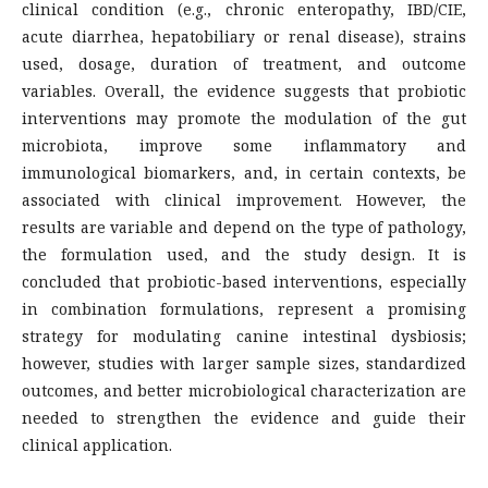
clinical condition (e.g., chronic enteropathy, IBD/CIE,
acute diarrhea, hepatobiliary or renal disease), strains
used, dosage, duration of treatment, and outcome
variables. Overall, the evidence suggests that probiotic
interventions may promote the modulation of the gut
microbiota, improve some inflammatory and
immunological biomarkers, and, in certain contexts, be
associated with clinical improvement. However, the
results are variable and depend on the type of pathology,
the formulation used, and the study design. It is
concluded that probiotic-based interventions, especially
in combination formulations, represent a promising
strategy for modulating canine intestinal dysbiosis;
however, studies with larger sample sizes, standardized
outcomes, and better microbiological characterization are
needed to strengthen the evidence and guide their
clinical application.