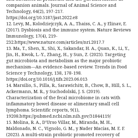
companion animals. Journal of Animal Science and
Technology, 64(2), 197-217.
https://doi.org/10.5187/jast.2022.e8
12. Levy, M., Kolodziejczyk, A. A., Thaiss, C. A., y Elinav, E.
(2017). Dysbiosis and the immune system. Nature Reviews
Immunology, 17(4), 219-
232.https://www.nature.com/articles/nri.2017.7
13. Ma, T., Shen, X., Shi, X., Sakandar, H. A., Quan, K., Li, Y.,
Jin, H., Kwok, L.-Y., Zhang, H., y Sun, Z. (2023). Targeting
gut microbiota and metabolism as the major probiotic
mechanism—An evidence-based review. Trends in Food
Science y Technology, 138, 178-198.
https://doi.org/10.1016/j.tifs.2023.06.013
14. Marsilio, S., Pilla, R., Sarawichitr, B., Chow, B., Hill, S. L.,
Ackermann, M. R., y Suchodolski, J. S. (2019).
Characterization of the fecal microbiome in cats with
inflammatory bowel disease or alimentary small cell
lymphoma. Scientific reports, 9(1),
19208.https://pubmed.ncbi.nlm.nih.gov/31844119/
15. Molina, R. A., D’Urso Villar, M., Miranda, M. H.,
Maldonado, N. C., Vignolo, G. M., y Nader Macías, M. E. F.
(2023). A multi‑strain probiotic promoted recovery of