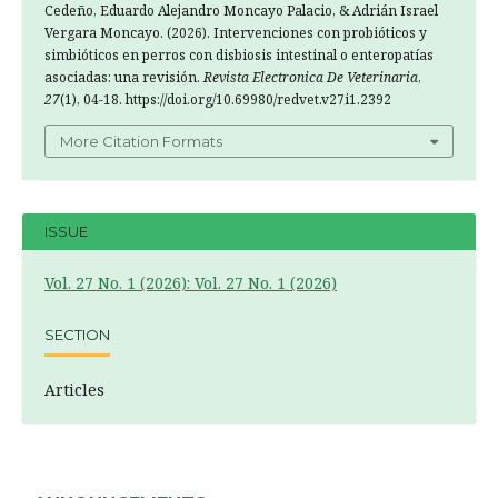
Cedeño, Eduardo Alejandro Moncayo Palacio, & Adrián Israel
Vergara Moncayo. (2026). Intervenciones con probióticos y
simbióticos en perros con disbiosis intestinal o enteropatías
asociadas: una revisión.
Revista Electronica De Veterinaria
,
27
(1), 04-18. https://doi.org/10.69980/redvet.v27i1.2392
More Citation Formats
ISSUE
Vol. 27 No. 1 (2026): Vol. 27 No. 1 (2026)
SECTION
Articles