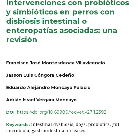
Intervenciones con probióticos
y simbióticos en perros con
disbiosis intestinal o
enteropatías asociadas: una
revisión
Francisco José Montesdeoca Villavicencio
Jasson Luis Góngora Cedeño
Eduardo Alejandro Moncayo Palacio
Adrián Israel Vergara Moncayo
https://doi.org/10.69980/redvet.v27i1.2392
DOI:
intestinal dysbiosis, dogs, probiotics, gut
Keywords:
microbiota, gastrointestinal diseases.