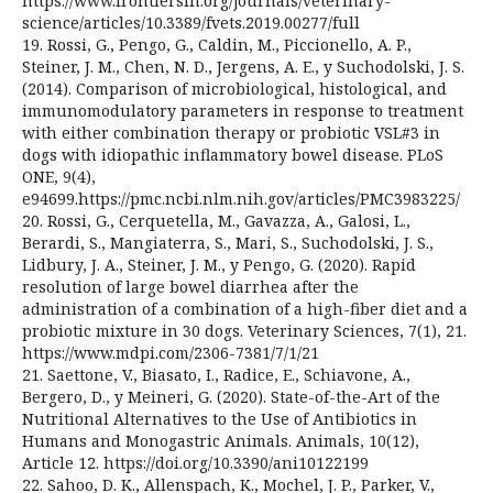
https://www.frontiersin.org/journals/veterinary-
science/articles/10.3389/fvets.2019.00277/full
19. Rossi, G., Pengo, G., Caldin, M., Piccionello, A. P.,
Steiner, J. M., Chen, N. D., Jergens, A. E., y Suchodolski, J. S.
(2014). Comparison of microbiological, histological, and
immunomodulatory parameters in response to treatment
with either combination therapy or probiotic VSL#3 in
dogs with idiopathic inflammatory bowel disease. PLoS
ONE, 9(4),
e94699.https://pmc.ncbi.nlm.nih.gov/articles/PMC3983225/
20. Rossi, G., Cerquetella, M., Gavazza, A., Galosi, L.,
Berardi, S., Mangiaterra, S., Mari, S., Suchodolski, J. S.,
Lidbury, J. A., Steiner, J. M., y Pengo, G. (2020). Rapid
resolution of large bowel diarrhea after the
administration of a combination of a high-fiber diet and a
probiotic mixture in 30 dogs. Veterinary Sciences, 7(1), 21.
https://www.mdpi.com/2306-7381/7/1/21
21. Saettone, V., Biasato, I., Radice, E., Schiavone, A.,
Bergero, D., y Meineri, G. (2020). State-of-the-Art of the
Nutritional Alternatives to the Use of Antibiotics in
Humans and Monogastric Animals. Animals, 10(12),
Article 12. https://doi.org/10.3390/ani10122199
22. Sahoo, D. K., Allenspach, K., Mochel, J. P., Parker, V.,