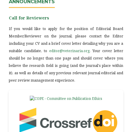
ANNOUNCEMENTS
Call for Reviewers
If you would like to apply for the position of Editorial Board
Member/Reviewer on the journal, please contact the Editor
including your CV and a brief cover letter detailing why you are a
suitable candidate, to
editor@veterinaria.org
. Your cover letter
should be no longer than one page and should cover where you
believe the research field is going (and the journal's place within
it), as well as details of any previous relevant journal editorial and
peer review management experience.