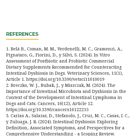
REFERENCES
1. Belá B., Coman, M. M., Verdenelli, M. C., Gramenzi, A.,
Pignataro, G., Fiorini, D., y Silvi, S. (2024). In Vitro
Assessment of Postbiotic and Probiotic Commercial
Dietary Supplements Recommended for Counteracting
Intestinal Dysbiosis in Dogs. Veterinary Sciences, 11(1),
Article 1. https://doi.org/10.3390/vetsci11010019
2. Breczko, W. J., Bubak, J., y Miszczak, M. (2024). The
Importance of Intestinal Microbiota and Dysbiosis in the
Context of the Development of Intestinal Lymphoma in
Dogs and Cats. Cancers, 16(12), Article 12.
https://doi.org/10.3390/cancers16122255
3. Carías A., Salazar, D., Stefanolo, J., Cruz, M. C., Casas, I. C.,
y Zuluaga, J. R. (2024). Intestinal Dysbiosis: Exploring
Definition, Associated Symptoms, and Perspectives for a
Comprehensive Understanding - a Scoping Review.