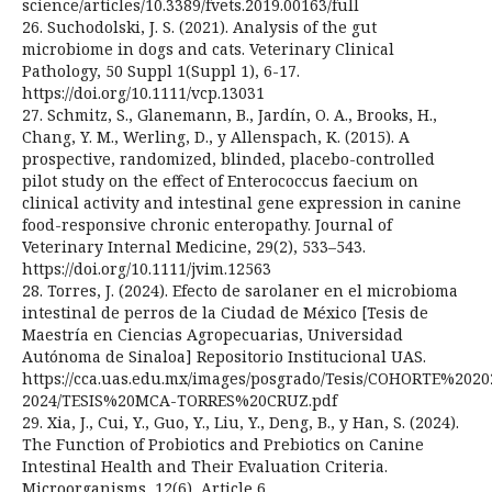
science/articles/10.3389/fvets.2019.00163/full
26. Suchodolski, J. S. (2021). Analysis of the gut
microbiome in dogs and cats. Veterinary Clinical
Pathology, 50 Suppl 1(Suppl 1), 6-17.
https://doi.org/10.1111/vcp.13031
27. Schmitz, S., Glanemann, B., Jardín, O. A., Brooks, H.,
Chang, Y. M., Werling, D., y Allenspach, K. (2015). A
prospective, randomized, blinded, placebo-controlled
pilot study on the effect of Enterococcus faecium on
clinical activity and intestinal gene expression in canine
food-responsive chronic enteropathy. Journal of
Veterinary Internal Medicine, 29(2), 533–543.
https://doi.org/10.1111/jvim.12563
28. Torres, J. (2024). Efecto de sarolaner en el microbioma
intestinal de perros de la Ciudad de México [Tesis de
Maestría en Ciencias Agropecuarias, Universidad
Autónoma de Sinaloa] Repositorio Institucional UAS.
https://cca.uas.edu.mx/images/posgrado/Tesis/COHORTE%2020
2024/TESIS%20MCA-TORRES%20CRUZ.pdf
29. Xia, J., Cui, Y., Guo, Y., Liu, Y., Deng, B., y Han, S. (2024).
The Function of Probiotics and Prebiotics on Canine
Intestinal Health and Their Evaluation Criteria.
Microorganisms, 12(6), Article 6.