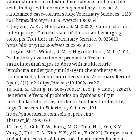
administration on intestinal microbiome and fecal bile
acids in dogs with chronic hepatobiliary disease: A
randomized case–control study. Veterinary Sciences, 11(8),
364. https://doi.org/10.3390/vetsci11080364
8. Jergens, A. E., y Heilmann, R. M. (2022). Canine chronic
enteropathy—Current state-of-the-art and emerging
concepts. Frontiers in Veterinary Science, 9, 923013.
https://doi.org/10.3389/fvets.2022.923013
9. Jugan, M. C., Wouda, R. M., y Higginbotham, M. L. (2021).
Preliminary evaluation of probiotic effects on
gastrointestinal signs in dogs with multicentric
lymphoma undergoing multi‑agent chemotherapy: A
randomised, placebo‑controlled study. Veterinary Record
Open, 8(1), e2. https://doi.org/10.1002/vro2.2
10. Kim, S., Chung, H., Soo-Yeon, P., Lee, J., y Han, J. (2025).
Beneficial effects of probiotics on dysbiosis of gut
microbiota induced by antibiotic treatment in healthy
dogs. Research in Veterinary Science, 191.
https://papers.ssrn.com/sol3/papers.cfm?
abstract_id=4995070
11. Lee, D., Goh, T. W., Kang, M. G., Choi, H. J., Yeo, S. Y.,
Yang, J., Huh, C. S., Kim, Y. Y., y Kim, Y. (2022). Perspectives
and advances in probiotics and the gut microbiome in