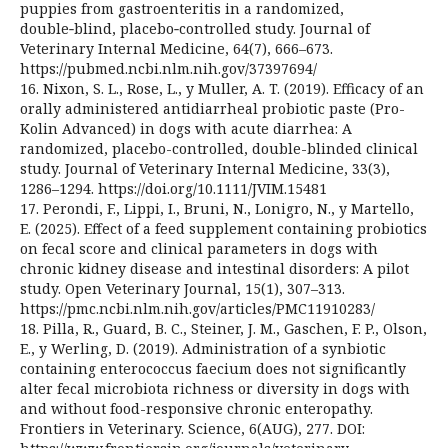
puppies from gastroenteritis in a randomized,
double‑blind, placebo‑controlled study. Journal of
Veterinary Internal Medicine, 64(7), 666–673.
https://pubmed.ncbi.nlm.nih.gov/37397694/
16. Nixon, S. L., Rose, L., y Muller, A. T. (2019). Efficacy of an
orally administered antidiarrheal probiotic paste (Pro-
Kolin Advanced) in dogs with acute diarrhea: A
randomized, placebo-controlled, double-blinded clinical
study. Journal of Veterinary Internal Medicine, 33(3),
1286–1294. https://doi.org/10.1111/JVIM.15481
17. Perondi, F., Lippi, I., Bruni, N., Lonigro, N., y Martello,
E. (2025). Effect of a feed supplement containing probiotics
on fecal score and clinical parameters in dogs with
chronic kidney disease and intestinal disorders: A pilot
study. Open Veterinary Journal, 15(1), 307–313.
https://pmc.ncbi.nlm.nih.gov/articles/PMC11910283/
18. Pilla, R., Guard, B. C., Steiner, J. M., Gaschen, F. P., Olson,
E., y Werling, D. (2019). Administration of a synbiotic
containing enterococcus faecium does not significantly
alter fecal microbiota richness or diversity in dogs with
and without food-responsive chronic enteropathy.
Frontiers in Veterinary. Science, 6(AUG), 277. DOI: