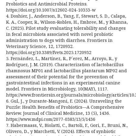
Probiotics and Antimicrobial Proteins.
https://doi.org/10.1007/s12602-024-10353-w
4. Doshier, J., Anderson, B., Yang, F., Stewart, S. D., Calapa,
K. A., Cooper, R., Wilson‑Robles, H., Embree, M., y Khanna,
C. (2025). Pilot study evaluating tolerability and changes
in fecal microbiota associated with novel probiotic
administration to dogs with diarrhea. Frontiers in
Veterinary Science, 12, 1720932.
https://doi.org/10.3389/fvets.2025.1720932
5. Fernández, L., Martínez, R., P´erez, M., Arroyo, R., y
Rodríguez, J. M. (2019). Characterization of lactobacillus
rhamnosus MP01 and lactobacillus plantarum MP02 and
assessment of their potential for the prevention of
gastrointestinal infections in an experimental canine
model. Frontiers in Microbiology, 10(MAY), 1117.
https://www.frontiersin.org/journals/microbiology/articles/10.
6. Gul, J., y Durante-Mangoni, E. (2024). Unraveling the
Puzzle: Health Benefits of Probiotics—A Comprehensive
Review. Journal of Clinical Medicine, 13 (5), 1436.
https://www.mdpi.com/2077-0383/13/5/1436
7. Habermaass, V., Biolatti, C., Bartoli, F., Gori, E., Bruni, N.,
Olivero, D., y Marchetti, V. (2024). Effects of synbiotic