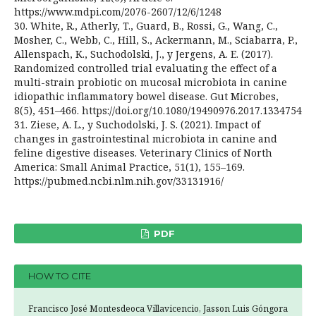
https://www.mdpi.com/2076-2607/12/6/1248
30. White, R., Atherly, T., Guard, B., Rossi, G., Wang, C.,
Mosher, C., Webb, C., Hill, S., Ackermann, M., Sciabarra, P.,
Allenspach, K., Suchodolski, J., y Jergens, A. E. (2017).
Randomized controlled trial evaluating the effect of a
multi-strain probiotic on mucosal microbiota in canine
idiopathic inflammatory bowel disease. Gut Microbes,
8(5), 451–466. https://doi.org/10.1080/19490976.2017.1334754
31. Ziese, A. L., y Suchodolski, J. S. (2021). Impact of
changes in gastrointestinal microbiota in canine and
feline digestive diseases. Veterinary Clinics of North
America: Small Animal Practice, 51(1), 155–169.
https://pubmed.ncbi.nlm.nih.gov/33131916/
PDF
HOW TO CITE
Francisco José Montesdeoca Villavicencio, Jasson Luis Góngora