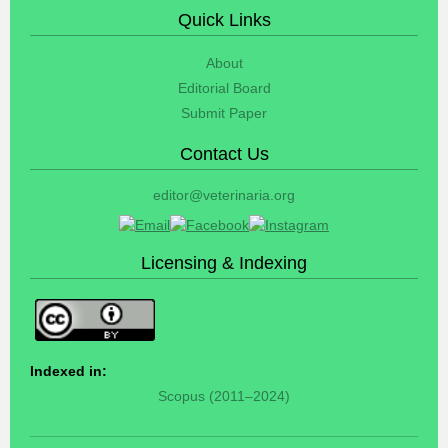
Quick Links
About
Editorial Board
Submit Paper
Contact Us
editor@veterinaria.org
Licensing & Indexing
Indexed in:
Scopus (2011–2024)