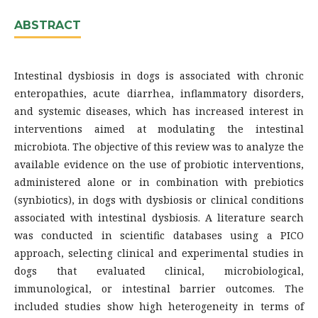
ABSTRACT
Intestinal dysbiosis in dogs is associated with chronic
enteropathies, acute diarrhea, inflammatory disorders,
and systemic diseases, which has increased interest in
interventions aimed at modulating the intestinal
microbiota. The objective of this review was to analyze the
available evidence on the use of probiotic interventions,
administered alone or in combination with prebiotics
(synbiotics), in dogs with dysbiosis or clinical conditions
associated with intestinal dysbiosis. A literature search
was conducted in scientific databases using a PICO
approach, selecting clinical and experimental studies in
dogs that evaluated clinical, microbiological,
immunological, or intestinal barrier outcomes. The
included studies show high heterogeneity in terms of