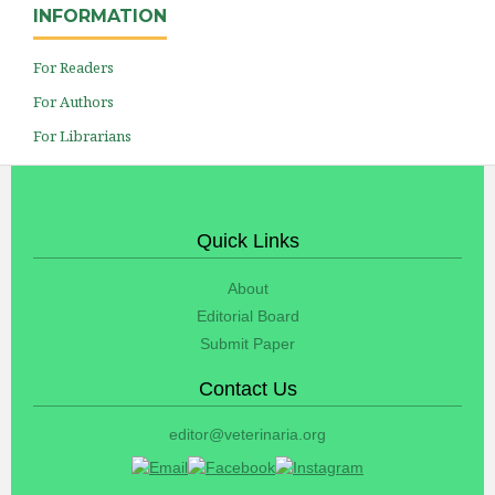
INFORMATION
For Readers
For Authors
For Librarians
Quick Links
About
Editorial Board
Submit Paper
Contact Us
editor@veterinaria.org