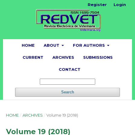
Register
Login
HOME
ABOUT
FOR AUTHORS
CURRENT
ARCHIVES
SUBMISSIONS
CONTACT
Search
HOME
/
ARCHIVES
/
Volume 19 (2018)
Volume 19 (2018)