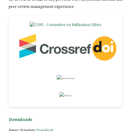
peer review management experience.
Downloads
Paper Template
Download