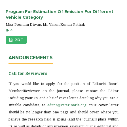
Program For Estimation Of Emission For Different
Vehicle Category
Miss.Poonam Diwan, Mr. Varun Kumar Pathak
11-14
PDF
ANNOUNCEMENTS
Call for Reviewers
If you would like to apply for the position of Editorial Board
Member/Reviewer on the journal, please contact the Editor
including your CV and a brief cover letter detailing why you are a
suitable candidate, to
editor@veterinaria.org
. Your cover letter
should be no longer than one page and should cover where you
believe the research field is going (and the journal's place within
it), as well as details of any previous relevant journal editorial and