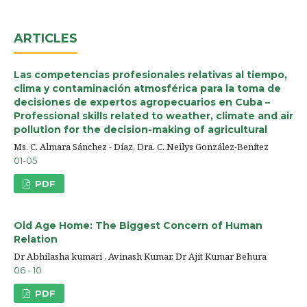
ARTICLES
Las competencias profesionales relativas al tiempo,
clima y contaminación atmosférica para la toma de
decisiones de expertos agropecuarios en Cuba –
Professional skills related to weather, climate and air
pollution for the decision-making of agricultural
Ms. C. Almara Sánchez - Díaz, Dra. C. Neilys González-Benítez
01-05
PDF
Old Age Home: The Biggest Concern of Human
Relation
Dr Abhilasha kumari , Avinash Kumar, Dr Ajit Kumar Behura
06 - 10
PDF