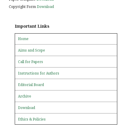
Copyright Form
Download
Important Links
Home
Aims and Scope
Call for Papers
Instructions for Authors
Editorial Board
Archive
Download
Ethics & Policies