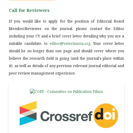
Call for Reviewers
If you would like to apply for the position of Editorial Board
Member/Reviewer on the journal, please contact the Editor
including your CV and a brief cover letter detailing why you are a
suitable candidate, to
editor@veterinaria.org
. Your cover letter
should be no longer than one page and should cover where you
believe the research field is going (and the journal's place within
it), as well as details of any previous relevant journal editorial and
peer review management experience.