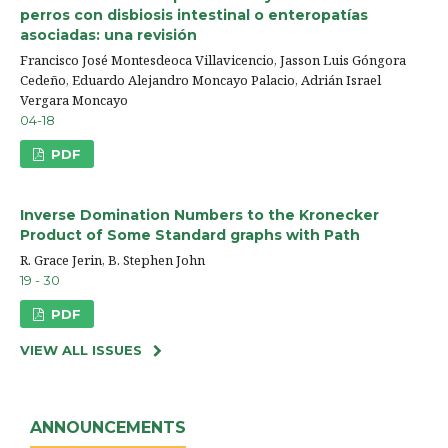
perros con disbiosis intestinal o enteropatías
asociadas: una revisión
Francisco José Montesdeoca Villavicencio, Jasson Luis Góngora
Cedeño, Eduardo Alejandro Moncayo Palacio, Adrián Israel
Vergara Moncayo
04-18
PDF
Inverse Domination Numbers to the Kronecker
Product of Some Standard graphs with Path
R. Grace Jerin, B. Stephen John
19 - 30
PDF
VIEW ALL ISSUES
ANNOUNCEMENTS