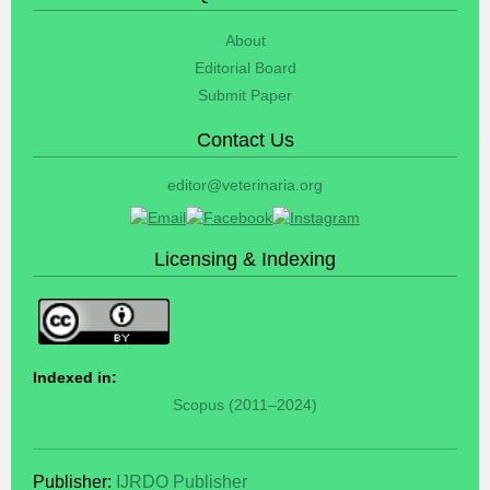
About
Editorial Board
Submit Paper
Contact Us
editor@veterinaria.org
Licensing & Indexing
Indexed in:
Scopus (2011–2024)
Publisher:
IJRDO Publisher