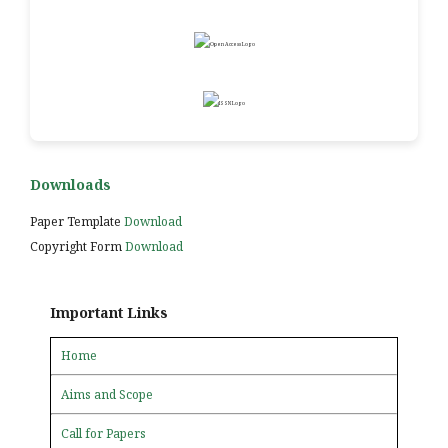
Downloads
Paper Template
Download
Copyright Form
Download
Important Links
Home
Aims and Scope
Call for Papers