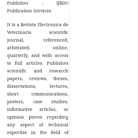
Publisher : IJRDO
Publication Services
It is a Revista Electronica de
Veterinaria scientific
journal, referenced,
arbitrated, online,
quarterly, and with access
to full articles. Publishes
scientific and research
papers, reviews, theses,
dissertations, lectures,
short communications,
posters, case studies,
informative articles, or
opinion pieces regarding
any aspect of technical
expertise in the field of