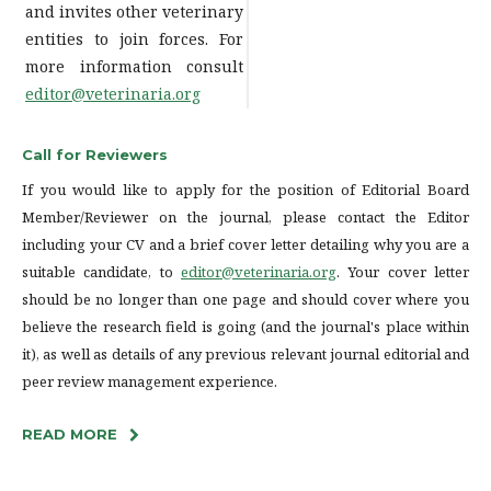
and invites other veterinary
entities to join forces. For
more information consult
editor@veterinaria.org
Call for Reviewers
If you would like to apply for the position of Editorial Board
Member/Reviewer on the journal, please contact the Editor
including your CV and a brief cover letter detailing why you are a
suitable candidate, to
editor@veterinaria.org
. Your cover letter
should be no longer than one page and should cover where you
believe the research field is going (and the journal's place within
it), as well as details of any previous relevant journal editorial and
peer review management experience.
READ MORE