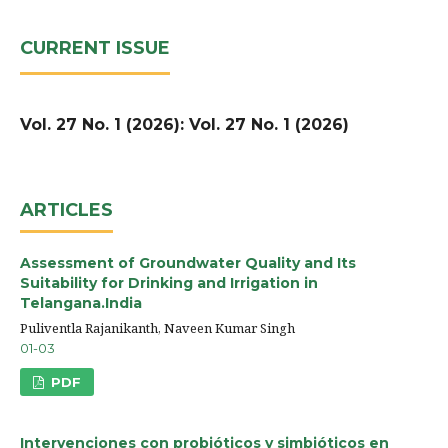
CURRENT ISSUE
Vol. 27 No. 1 (2026): Vol. 27 No. 1 (2026)
ARTICLES
Assessment of Groundwater Quality and Its
Suitability for Drinking and Irrigation in
Telangana.India
Puliventla Rajanikanth, Naveen Kumar Singh
01-03
PDF
Intervenciones con probióticos y simbióticos en