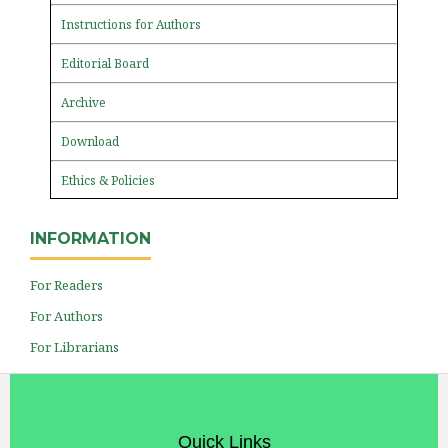
Instructions for Authors
Editorial Board
Archive
Download
Ethics & Policies
INFORMATION
For Readers
For Authors
For Librarians
Quick Links