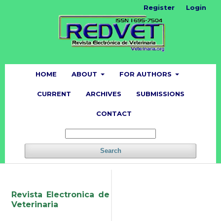
Register
Login
HOME
ABOUT
FOR AUTHORS
CURRENT
ARCHIVES
SUBMISSIONS
CONTACT
Search
Revista Electronica de
Veterinaria