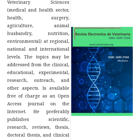
Veterinary Sciences
(medical and health sector,
health, surgery,
agriculture, animal
husbandry, nutrition,
environmental) at regional,
national and international
levels. The topics may be
addressed from the clinical,
educational, experimental,
research, outreach, and
other aspects. Is available
free of charge as an Open
Access journal on the
Internet. He preferably
publishes scientific,
research, reviews, thesis,
doctoral thesis, and clinical