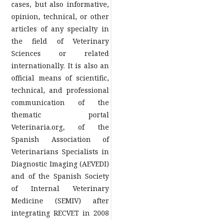
cases, but also informative,
opinion, technical, or other
articles of any specialty in
the field of Veterinary
Sciences or related
internationally. It is also an
official means of scientific,
technical, and professional
communication of the
thematic portal
Veterinaria.org, of the
Spanish Association of
Veterinarians Specialists in
Diagnostic Imaging (AEVEDI)
and of the Spanish Society
of Internal Veterinary
Medicine (SEMIV) after
integrating RECVET in 2008